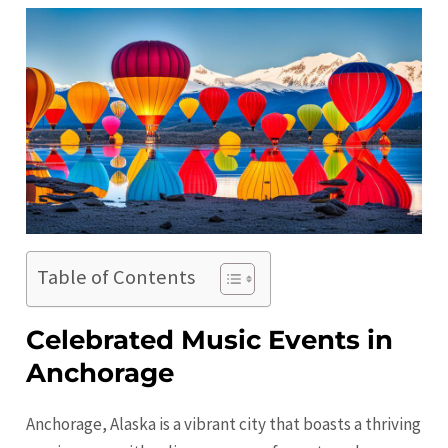
Table of Contents
Celebrated Music Events in
Anchorage
Anchorage, Alaska is a vibrant city that boasts a thriving