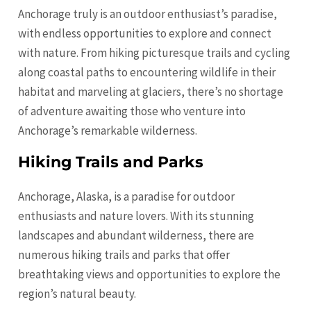
Anchorage truly is an outdoor enthusiast’s paradise,
with endless opportunities to explore and connect
with nature. From hiking picturesque trails and cycling
along coastal paths to encountering wildlife in their
habitat and marveling at glaciers, there’s no shortage
of adventure awaiting those who venture into
Anchorage’s remarkable wilderness.
Hiking Trails and Parks
Anchorage, Alaska, is a paradise for outdoor
enthusiasts and nature lovers. With its stunning
landscapes and abundant wilderness, there are
numerous hiking trails and parks that offer
breathtaking views and opportunities to explore the
region’s natural beauty.