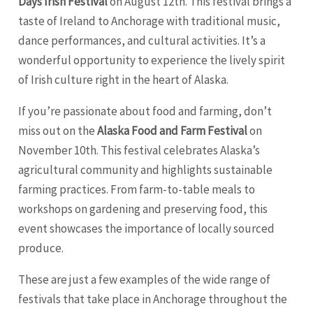
Days Irish Festival
on August 12th. This festival brings a
taste of Ireland to Anchorage with traditional music,
dance performances, and cultural activities. It’s a
wonderful opportunity to experience the lively spirit
of Irish culture right in the heart of Alaska.
If you’re passionate about food and farming, don’t
miss out on the
Alaska Food and Farm Festival
on
November 10th. This festival celebrates Alaska’s
agricultural community and highlights sustainable
farming practices. From farm-to-table meals to
workshops on gardening and preserving food, this
event showcases the importance of locally sourced
produce.
These are just a few examples of the wide range of
festivals that take place in Anchorage throughout the