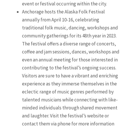
event or festival occurring within the city.
Anchorage hosts the Alaska Folk Festival
annually from April 10-16, celebrating
traditional folk music, dancing, workshops and
community gatherings for its 48th year in 2023.
The festival offers a diverse range of concerts,
coffee and jam sessions, dances, workshops and
even an annual meeting for those interested in
contributing to the festival’s ongoing success.
Visitors are sure to have a vibrant and enriching
experience as they immerse themselves in the
eclectic range of music genres performed by
talented musicians while connecting with like-
minded individuals through shared movement
and laughter. Visit the festival’s website or
contact them via phone for more information