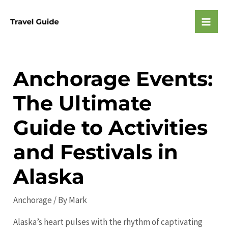
Skip
to
Mai
content
Men
Anchorage Events:
The Ultimate
Guide to Activities
and Festivals in
Alaska
Anchorage
/ By
Mark
Alaska’s heart pulses with the rhythm of captivating