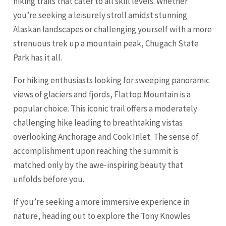
hiking trails that cater to all skill levels. Whether
you’re seeking a leisurely stroll amidst stunning
Alaskan landscapes or challenging yourself with a more
strenuous trek up a mountain peak, Chugach State
Park has it all.
For hiking enthusiasts looking for sweeping panoramic
views of glaciers and fjords, Flattop Mountain is a
popular choice. This iconic trail offers a moderately
challenging hike leading to breathtaking vistas
overlooking Anchorage and Cook Inlet. The sense of
accomplishment upon reaching the summit is
matched only by the awe-inspiring beauty that
unfolds before you.
If you’re seeking a more immersive experience in
nature, heading out to explore the Tony Knowles