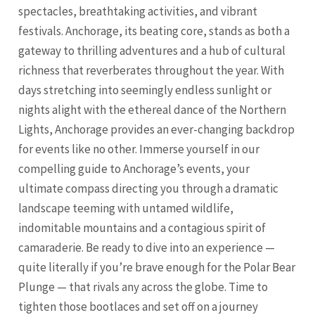
spectacles, breathtaking activities, and vibrant
festivals. Anchorage, its beating core, stands as both a
gateway to thrilling adventures and a hub of cultural
richness that reverberates throughout the year. With
days stretching into seemingly endless sunlight or
nights alight with the ethereal dance of the Northern
Lights, Anchorage provides an ever-changing backdrop
for events like no other. Immerse yourself in our
compelling guide to Anchorage’s events, your
ultimate compass directing you through a dramatic
landscape teeming with untamed wildlife,
indomitable mountains and a contagious spirit of
camaraderie. Be ready to dive into an experience —
quite literally if you’re brave enough for the Polar Bear
Plunge — that rivals any across the globe. Time to
tighten those bootlaces and set off on a journey