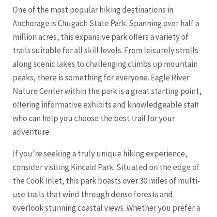
One of the most popular hiking destinations in
Anchorage is Chugach State Park. Spanning over half a
million acres, this expansive park offers a variety of
trails suitable for all skill levels. From leisurely strolls
along scenic lakes to challenging climbs up mountain
peaks, there is something for everyone. Eagle River
Nature Center within the park is a great starting point,
offering informative exhibits and knowledgeable staff
who can help you choose the best trail for your
adventure.
If you’re seeking a truly unique hiking experience,
consider visiting Kincaid Park. Situated on the edge of
the Cook Inlet, this park boasts over 30 miles of multi-
use trails that wind through dense forests and
overlook stunning coastal views. Whether you prefer a