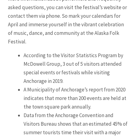
asked questions, you can visit the festival’s website or
contact them via phone. So mark your calendars for
April and immerse yourself in the vibrant celebration
of music, dance, and community at the Alaska Folk
Festival.
According to the Visitor Statistics Program by
McDowell Group, 3 out of 5 visitors attended
special events or festivals while visiting
Anchorage in 2019.
A Municipality of Anchorage’s report from 2020
indicates that more than 200 events are held at
the town square park annually.
Data from the Anchorage Convention and
Visitors Bureau shows that an estimated 45% of
summer tourists time their visit with a major