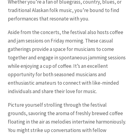
Whether you’re a fan of bluegrass, country, blues, or
traditional Alaskan folk music, you’re bound to find
performances that resonate with you.
Aside from the concerts, the festival also hosts coffee
and jam sessions on Friday morning. These casual
gatherings provide a space for musicians to come
together and engage in spontaneous jamming sessions
while enjoying a cup of coffee. It’s an excellent
opportunity for both seasoned musicians and
enthusiastic amateurs to connect with like-minded
individuals and share their love for music.
Picture yourself strolling through the festival
grounds, savoring the aroma of freshly brewed coffee
floating in the air as melodies intertwine harmoniously.
You might strike up conversations with fellow