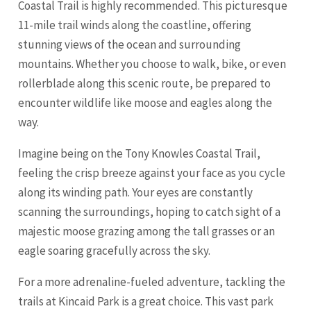
Coastal Trail is highly recommended. This picturesque
11-mile trail winds along the coastline, offering
stunning views of the ocean and surrounding
mountains. Whether you choose to walk, bike, or even
rollerblade along this scenic route, be prepared to
encounter wildlife like moose and eagles along the
way.
Imagine being on the Tony Knowles Coastal Trail,
feeling the crisp breeze against your face as you cycle
along its winding path. Your eyes are constantly
scanning the surroundings, hoping to catch sight of a
majestic moose grazing among the tall grasses or an
eagle soaring gracefully across the sky.
For a more adrenaline-fueled adventure, tackling the
trails at Kincaid Park is a great choice. This vast park