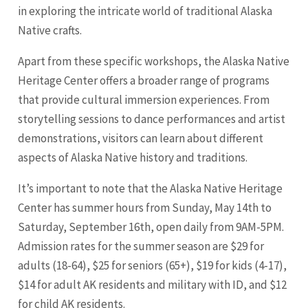
in exploring the intricate world of traditional Alaska
Native crafts.
Apart from these specific workshops, the Alaska Native
Heritage Center offers a broader range of programs
that provide cultural immersion experiences. From
storytelling sessions to dance performances and artist
demonstrations, visitors can learn about different
aspects of Alaska Native history and traditions.
It’s important to note that the Alaska Native Heritage
Center has summer hours from Sunday, May 14th to
Saturday, September 16th, open daily from 9AM-5PM.
Admission rates for the summer season are $29 for
adults (18-64), $25 for seniors (65+), $19 for kids (4-17),
$14 for adult AK residents and military with ID, and $12
for child AK residents.