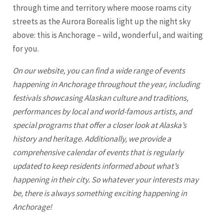
through time and territory where moose roams city
streets as the Aurora Borealis light up the night sky
above: this is
Anchorage
– wild, wonderful, and waiting
for you.
On our website, you can find a wide range of events
happening in
Anchorage
throughout the year, including
festivals showcasing Alaskan culture and traditions,
performances by local and world-famous artists, and
special programs that offer a closer look at Alaska’s
history and heritage. Additionally, we provide a
comprehensive calendar of events that is regularly
updated to keep residents informed about what’s
happening in their city. So whatever your interests may
be, there is always something exciting happening in
Anchorage
!