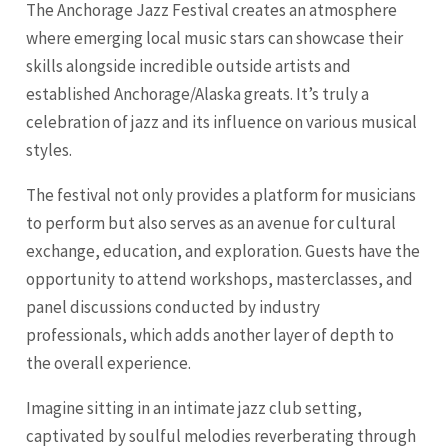
The Anchorage Jazz Festival creates an atmosphere
where emerging local music stars can showcase their
skills alongside incredible outside artists and
established Anchorage/Alaska greats. It’s truly a
celebration of jazz and its influence on various musical
styles.
The festival not only provides a platform for musicians
to perform but also serves as an avenue for cultural
exchange, education, and exploration. Guests have the
opportunity to attend workshops, masterclasses, and
panel discussions conducted by industry
professionals, which adds another layer of depth to
the overall experience.
Imagine sitting in an intimate jazz club setting,
captivated by soulful melodies reverberating through