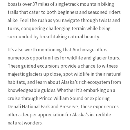
boasts over 37 miles of singletrack mountain biking
trails that cater to both beginners and seasoned riders
alike. Feel the rush as you navigate through twists and
turns, conquering challenging terrain while being
surrounded by breathtaking natural beauty.
It’s also worth mentioning that Anchorage offers
numerous opportunities for wildlife and glacier tours.
These guided excursions provide a chance to witness
majestic glaciers up close, spot wildlife in their natural
habitats, and learn about Alaska’s rich ecosystem from
knowledgeable guides. Whether it’s embarking on a
cruise through Prince William Sound or exploring
Denali National Park and Preserve, these experiences
offer a deeper appreciation for Alaska’s incredible
natural wonders.