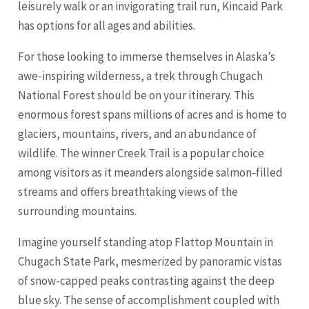
leisurely walk or an invigorating trail run, Kincaid Park
has options for all ages and abilities.
For those looking to immerse themselves in Alaska’s
awe-inspiring wilderness, a trek through Chugach
National Forest should be on your itinerary. This
enormous forest spans millions of acres and is home to
glaciers, mountains, rivers, and an abundance of
wildlife. The winner Creek Trail is a popular choice
among visitors as it meanders alongside salmon-filled
streams and offers breathtaking views of the
surrounding mountains.
Imagine yourself standing atop Flattop Mountain in
Chugach State Park, mesmerized by panoramic vistas
of snow-capped peaks contrasting against the deep
blue sky. The sense of accomplishment coupled with