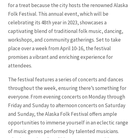
for a treat because the city hosts the renowned Alaska
Folk Festival. This annual event, which will be
celebrating its 48th year in 2023, showcases a
captivating blend of traditional folk music, dancing,
workshops, and community gatherings. Set to take
place over a week from April 10-16, the festival
promises a vibrant and enriching experience for
attendees.
The festival features a series of concerts and dances
throughout the week, ensuring there’s something for
everyone. From evening concerts on Monday through
Friday and Sunday to afternoon concerts on Saturday
and Sunday, the Alaska Folk Festival offers ample
opportunities to immerse yourself in an eclectic range
of music genres performed by talented musicians.