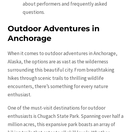
about performers and frequently asked
questions.
Outdoor Adventures in
Anchorage
When it comes to outdoor adventures in Anchorage,
Alaska, the options are as vast as the wilderness
surrounding this beautiful city. From breathtaking
hikes through scenic trails to thrilling wildlife
encounters, there’s something for every nature
enthusiast.
One of the must-visit destinations for outdoor
enthusiasts is Chugach State Park. Spanning over half a
million acres, this expansive park boasts an array of