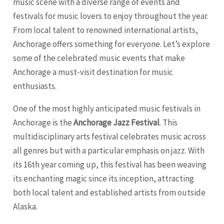
music scene with a diverse range of events and
festivals for music lovers to enjoy throughout the year.
From local talent to renowned international artists,
Anchorage
offers something for everyone. Let’s explore
some of the celebrated music events that make
Anchorage a must-visit destination for music
enthusiasts.
One of the most highly anticipated music festivals in
Anchorage is the
Anchorage Jazz Festival
. This
multidisciplinary arts festival celebrates music across
all genres but with a particular emphasis on jazz. With
its 16th year coming up, this festival has been weaving
its enchanting magic since its inception, attracting
both local talent and established artists from outside
Alaska.