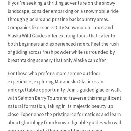
If you’re seeking a thrilling adventure on the snowy
landscape, consider embarking on a snowmobile ride
through glaciers and pristine backcountry areas.
Companies like Glacier City Snowmobile Tours and
Alaska Wild Guides offer exciting tours that cater to
both beginners and experienced riders. Feel the rush
of gliding across fresh powder while surrounded by
breathtaking scenery that only Alaska can offer.
For those who prefer a more serene outdoor
experience, exploring Matanuska Glacier is an
unforgettable opportunity. Join a guided glacier walk
with Salmon Berry Tours and traverse this magnificent
natural formation, taking in its majestic beauty up
close. Experience the pristine ice formations and learn
about glaciology from knowledgeable guides who will
ensure your safety throughout the excursion.