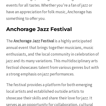
events for all tastes. Whether you’re a fan of jazz or
have an appreciation for folk music, Anchorage has
something to offer you.
Anchorage Jazz Festival
The
Anchorage Jazz Festival
is a highly anticipated
annual event that brings together musicians, music
enthusiasts, and the local community in celebration of
jazz and its many variations. This multidisciplinary arts
festival showcases talent from various genres but with
a strong emphasis on jazz performances.
The festival provides a platform for both emerging
local artists and established outside artists to
showcase their skills and share their love for jazz. It
serves as an opportunity for collaboration, cultural