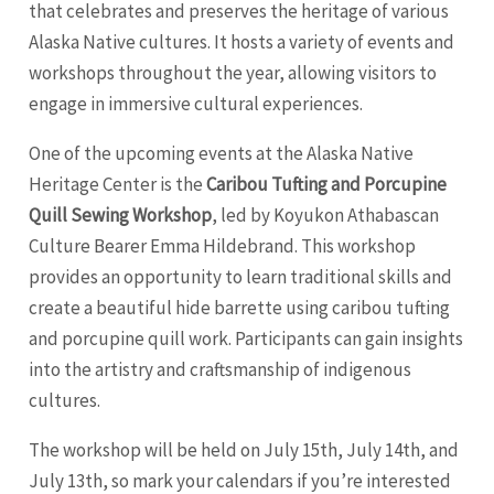
that celebrates and preserves the heritage of various
Alaska Native cultures. It hosts a variety of events and
workshops throughout the year, allowing visitors to
engage in immersive cultural experiences.
One of the upcoming events at the Alaska Native
Heritage Center is the
Caribou Tufting and Porcupine
Quill Sewing Workshop
, led by Koyukon Athabascan
Culture Bearer Emma Hildebrand. This workshop
provides an opportunity to learn traditional skills and
create a beautiful hide barrette using caribou tufting
and porcupine quill work. Participants can gain insights
into the artistry and craftsmanship of indigenous
cultures.
The workshop will be held on July 15th, July 14th, and
July 13th, so mark your calendars if you’re interested