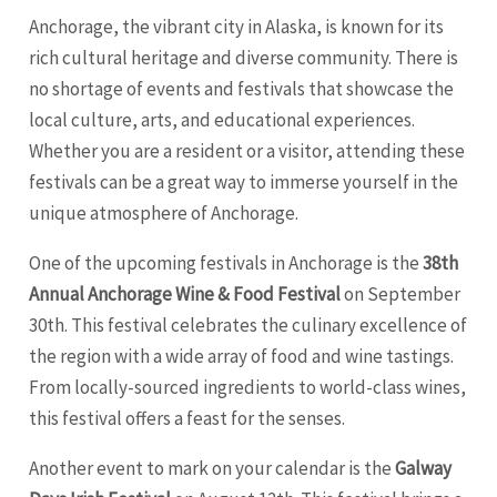
Anchorage, the vibrant city in Alaska, is known for its
rich cultural heritage and diverse community. There is
no shortage of events and festivals that showcase the
local culture, arts, and educational experiences.
Whether you are a resident or a visitor, attending these
festivals can be a great way to immerse yourself in the
unique atmosphere of Anchorage.
One of the upcoming festivals in Anchorage is the
38th
Annual Anchorage Wine & Food Festival
on September
30th. This festival celebrates the culinary excellence of
the region with a wide array of food and wine tastings.
From locally-sourced ingredients to world-class wines,
this festival offers a feast for the senses.
Another event to mark on your calendar is the
Galway