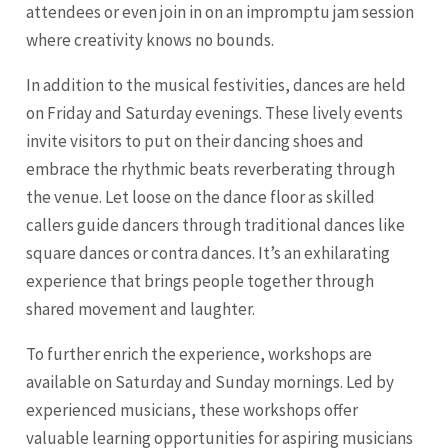
attendees or even join in on an impromptu jam session
where creativity knows no bounds.
In addition to the musical festivities, dances are held
on Friday and Saturday evenings. These lively events
invite visitors to put on their dancing shoes and
embrace the rhythmic beats reverberating through
the venue. Let loose on the dance floor as skilled
callers guide dancers through traditional dances like
square dances or contra dances. It’s an exhilarating
experience that brings people together through
shared movement and laughter.
To further enrich the experience, workshops are
available on Saturday and Sunday mornings. Led by
experienced musicians, these workshops offer
valuable learning opportunities for aspiring musicians