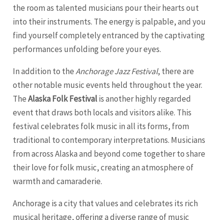
the room as talented musicians pour their hearts out
into their instruments. The energy is palpable, and you
find yourself completely entranced by the captivating
performances unfolding before your eyes.
In addition to the
Anchorage Jazz Festival
, there are
other notable music events held throughout the year.
The
Alaska Folk Festival
is another highly regarded
event that draws both locals and visitors alike. This
festival celebrates folk music in all its forms, from
traditional to contemporary interpretations. Musicians
from across Alaska and beyond come together to share
their love for folk music, creating an atmosphere of
warmth and camaraderie.
Anchorage is a city that values and celebrates its rich
musical heritage, offering a diverse range of music