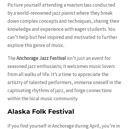
Picture yourself attending a masterclass conducted
by a world-renowned jazz pianist where they break
down complex concepts and techniques, sharing their
knowledge and experience with eager students. You
can’t help but feel inspired and motivated to further
explore this genre of music.
The
Anchorage Jazz Festival
isn’t just an event for
seasoned jazz enthusiasts; it welcomes music lovers
from all walks of life. It’s a time to appreciate the
artistry of talented performers, immerse oneself in the
captivating rhythms of jazz, and forge connections
within the local music community.
Alaska Folk Festival
If you find yourself in Anchorage during April, you’re in