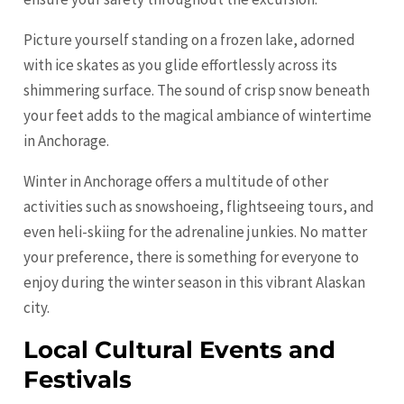
Picture yourself standing on a frozen lake, adorned
with ice skates as you glide effortlessly across its
shimmering surface. The sound of crisp snow beneath
your feet adds to the magical ambiance of wintertime
in Anchorage.
Winter in Anchorage offers a multitude of other
activities such as snowshoeing, flightseeing tours, and
even heli-skiing for the adrenaline junkies. No matter
your preference, there is something for everyone to
enjoy during the winter season in this vibrant Alaskan
city.
Local Cultural Events and
Festivals