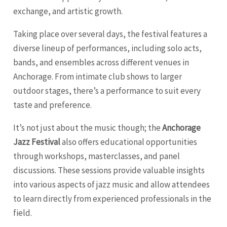
exchange, and artistic growth.
Taking place over several days, the festival features a
diverse lineup of performances, including solo acts,
bands, and ensembles across different venues in
Anchorage. From intimate club shows to larger
outdoor stages, there’s a performance to suit every
taste and preference.
It’s not just about the music though; the
Anchorage
Jazz Festival
also offers educational opportunities
through workshops, masterclasses, and panel
discussions. These sessions provide valuable insights
into various aspects of jazz music and allow attendees
to learn directly from experienced professionals in the
field.