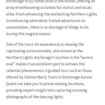
Anchorage truly comes alive in the winter, offering an
array of exhilarating activities for visitors and locals
alike. From witnessing the enchanting Northern Lights
to embracing adrenaline-fueled adventures on
snowmobiles, there is no shortage of things to do
during this magical season.
One of the must-do experiences is viewing the
captivating aurora borealis, also known as the
Northern Lights. Anchorage’s location in the “aurora
oval” makes it an excellent spot to witness this
celestial phenomenon. A guided tour such as those
offered by Salmon Berry Tours or Anchorage Aurora
Quest can take you to prime viewing locations,
providing expert insight into capturing stunning
photographs of the dancing lights.