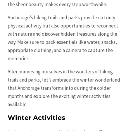
the sheer beauty makes every step worthwhile.
Anchorage’s hiking trails and parks provide not only
physical activity but also opportunities to reconnect
with nature and discover hidden treasures along the
way. Make sure to pack essentials like water, snacks,
appropriate clothing, and a camera to capture the
memories.
After immersing ourselves in the wonders of hiking
trails and parks, let’s embrace the winter wonderland
that Anchorage transforms into during the colder
months and explore the exciting winter activities
available.
Winter Activities