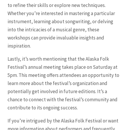
to refine their skills or explore new techniques.
Whether you’re interested in mastering a particular
instrument, learning about songwriting, or delving
into the intricacies of a musical genre, these
workshops can provide invaluable insights and
inspiration.
Lastly, it’s worth mentioning that the Alaska Folk
Festival’s annual meeting takes place on Saturday at
5pm. This meeting offers attendees an opportunity to
learn more about the festival’s organization and
potentially get involved in future editions. It’s a
chance to connect with the festival’s community and
contribute to its ongoing success.
If you’re intrigued by the Alaska Folk Festival or want
more information about performers and frequently