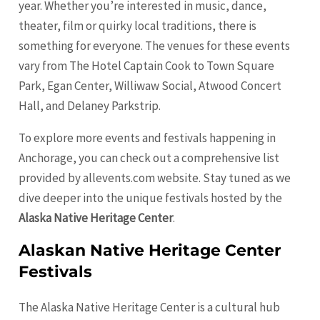
year. Whether you’re interested in music, dance,
theater, film or quirky local traditions, there is
something for everyone. The venues for these events
vary from The Hotel Captain Cook to Town Square
Park, Egan Center, Williwaw Social, Atwood Concert
Hall, and Delaney Parkstrip.
To explore more events and festivals happening in
Anchorage, you can check out a comprehensive list
provided by allevents.com website. Stay tuned as we
dive deeper into the unique festivals hosted by the
Alaska Native Heritage Center
.
Alaskan Native Heritage Center
Festivals
The Alaska Native Heritage Center is a cultural hub