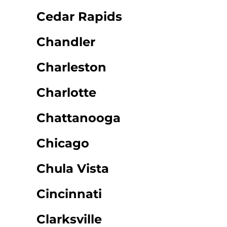
Cedar Rapids
Chandler
Charleston
Charlotte
Chattanooga
Chicago
Chula Vista
Cincinnati
Clarksville