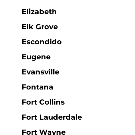
Elizabeth
Elk Grove
Escondido
Eugene
Evansville
Fontana
Fort Collins
Fort Lauderdale
Fort Wayne