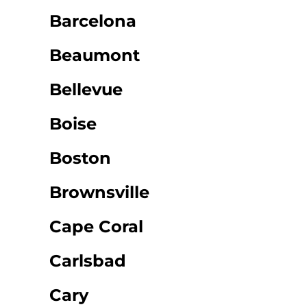
Barcelona
Beaumont
Bellevue
Boise
Boston
Brownsville
Cape Coral
Carlsbad
Cary