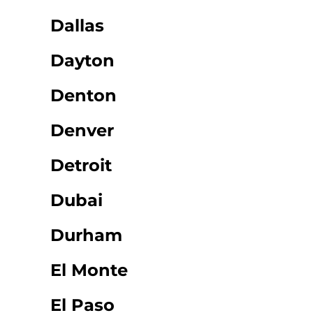
Dallas
Dayton
Denton
Denver
Detroit
Dubai
Durham
El Monte
El Paso