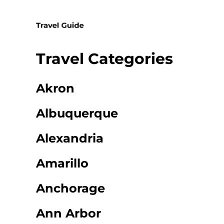
Skip
to
content
Travel Categories
Akron
Albuquerque
Alexandria
Amarillo
Anchorage
Ann Arbor