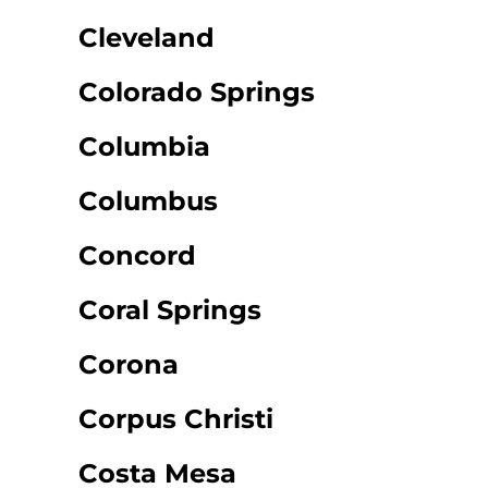
Cleveland
Colorado Springs
Columbia
Columbus
Concord
Coral Springs
Corona
Corpus Christi
Costa Mesa