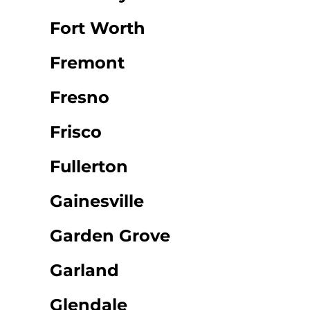
Fort Worth
Fremont
Fresno
Frisco
Fullerton
Gainesville
Garden Grove
Garland
Glendale