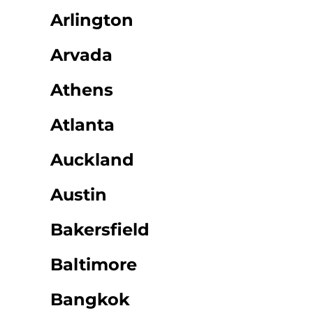
Arlington
Arvada
Athens
Atlanta
Auckland
Austin
Bakersfield
Baltimore
Bangkok