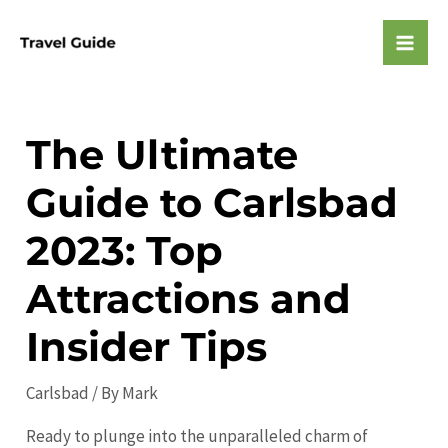
Skip
to
Mai
content
Men
The Ultimate
Guide to Carlsbad
2023: Top
Attractions and
Insider Tips
Carlsbad
/ By
Mark
Ready to plunge into the unparalleled charm of