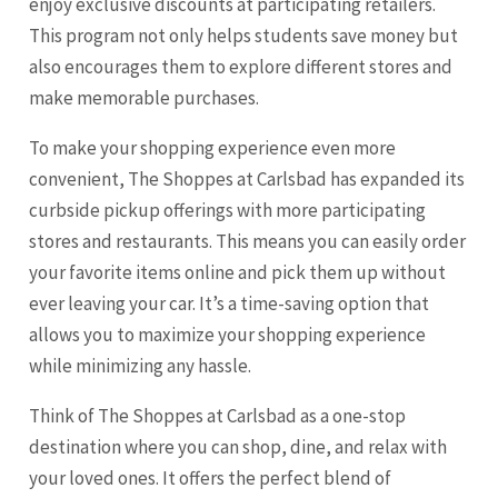
enjoy exclusive discounts at participating retailers.
This program not only helps students save money but
also encourages them to explore different stores and
make memorable purchases.
To make your shopping experience even more
convenient, The Shoppes at Carlsbad has expanded its
curbside pickup offerings with more participating
stores and restaurants. This means you can easily order
your favorite items online and pick them up without
ever leaving your car. It’s a time-saving option that
allows you to maximize your shopping experience
while minimizing any hassle.
Think of The Shoppes at Carlsbad as a one-stop
destination where you can shop, dine, and relax with
your loved ones. It offers the perfect blend of