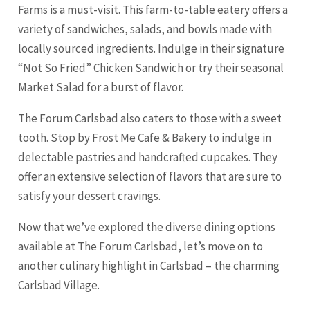
Farms is a must-visit. This farm-to-table eatery offers a
variety of sandwiches, salads, and bowls made with
locally sourced ingredients. Indulge in their signature
“Not So Fried” Chicken Sandwich or try their seasonal
Market Salad for a burst of flavor.
The Forum Carlsbad also caters to those with a sweet
tooth. Stop by Frost Me Cafe & Bakery to indulge in
delectable pastries and handcrafted cupcakes. They
offer an extensive selection of flavors that are sure to
satisfy your dessert cravings.
Now that we’ve explored the diverse dining options
available at The Forum Carlsbad, let’s move on to
another culinary highlight in Carlsbad – the charming
Carlsbad Village.