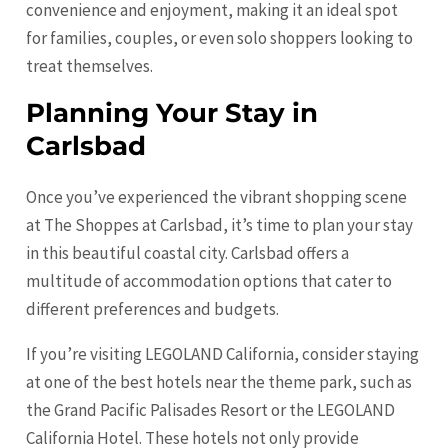
convenience and enjoyment, making it an ideal spot
for families, couples, or even solo shoppers looking to
treat themselves.
Planning Your Stay in
Carlsbad
Once you’ve experienced the vibrant shopping scene
at The Shoppes at Carlsbad, it’s time to plan your stay
in this beautiful coastal city. Carlsbad offers a
multitude of accommodation options that cater to
different preferences and budgets.
If you’re visiting LEGOLAND California, consider staying
at one of the best hotels near the theme park, such as
the Grand Pacific Palisades Resort or the LEGOLAND
California Hotel. These hotels not only provide