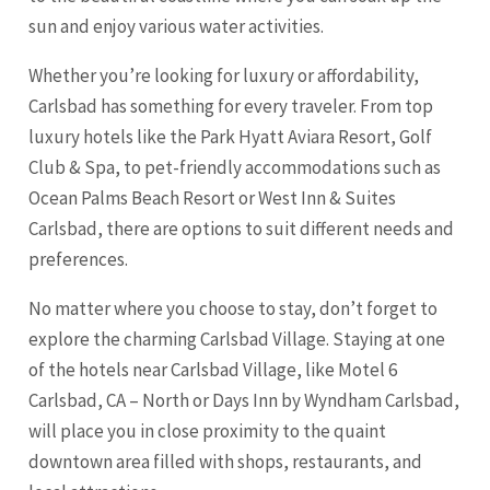
sun and enjoy various water activities.
Whether you’re looking for luxury or affordability,
Carlsbad has something for every traveler. From top
luxury hotels like the Park Hyatt Aviara Resort, Golf
Club & Spa, to pet-friendly accommodations such as
Ocean Palms Beach Resort or West Inn & Suites
Carlsbad, there are options to suit different needs and
preferences.
No matter where you choose to stay, don’t forget to
explore the charming Carlsbad Village. Staying at one
of the hotels near Carlsbad Village, like Motel 6
Carlsbad, CA – North or Days Inn by Wyndham Carlsbad,
will place you in close proximity to the quaint
downtown area filled with shops, restaurants, and