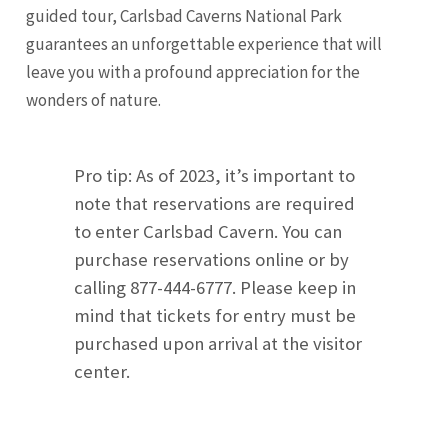
guided tour, Carlsbad Caverns National Park
guarantees an unforgettable experience that will
leave you with a profound appreciation for the
wonders of nature.
Pro tip: As of 2023, it’s important to
note that reservations are required
to enter Carlsbad Cavern. You can
purchase reservations online or by
calling 877-444-6777. Please keep in
mind that tickets for entry must be
purchased upon arrival at the visitor
center.