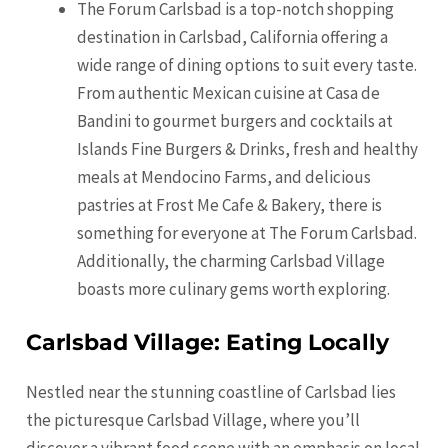
The Forum Carlsbad is a top-notch shopping
destination in Carlsbad, California offering a
wide range of dining options to suit every taste.
From authentic Mexican cuisine at Casa de
Bandini to gourmet burgers and cocktails at
Islands Fine Burgers & Drinks, fresh and healthy
meals at Mendocino Farms, and delicious
pastries at Frost Me Cafe & Bakery, there is
something for everyone at The Forum Carlsbad.
Additionally, the charming Carlsbad Village
boasts more culinary gems worth exploring.
Carlsbad Village: Eating Locally
Nestled near the stunning coastline of Carlsbad lies
the picturesque Carlsbad Village, where you’ll