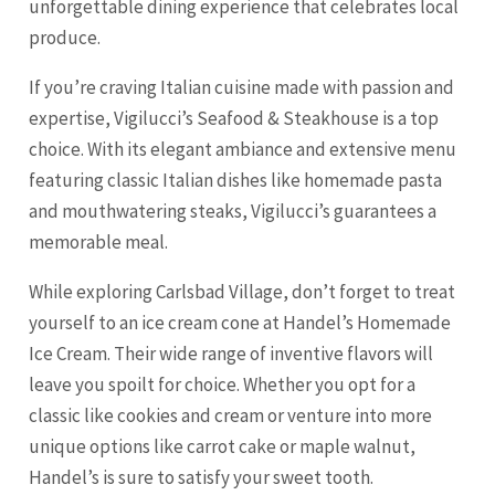
unforgettable dining experience that celebrates local
produce.
If you’re craving Italian cuisine made with passion and
expertise, Vigilucci’s Seafood & Steakhouse is a top
choice. With its elegant ambiance and extensive menu
featuring classic Italian dishes like homemade pasta
and mouthwatering steaks, Vigilucci’s guarantees a
memorable meal.
While exploring Carlsbad Village, don’t forget to treat
yourself to an ice cream cone at Handel’s Homemade
Ice Cream. Their wide range of inventive flavors will
leave you spoilt for choice. Whether you opt for a
classic like cookies and cream or venture into more
unique options like carrot cake or maple walnut,
Handel’s is sure to satisfy your sweet tooth.