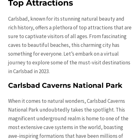
Top Attractions
Carlsbad, known for its stunning natural beauty and
rich history, offers a plethora of top attractions that are
sure to captivate visitors of all ages. From fascinating
caves to beautiful beaches, this charming city has
something for everyone. Let’s embark on a virtual
journey to explore some of the must-visit destinations
in Carlsbad in 2023.
Carlsbad Caverns National Park
When it comes to natural wonders, Carlsbad Caverns
National Park undoubtedly takes the spotlight. This
magnificent underground realm is home to one of the
most extensive cave systems in the world, boasting
awe-inspiring formations that have been millions of