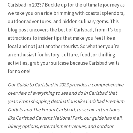
Carlsbad in 2023? Buckle up for the ultimate journey as
we take you on a ride brimming with coastal splendors,
outdoor adventures, and hidden culinary gems. This
blog post uncovers the best of Carlsbad, from it’s top
attractions to insider tips that make you feel like a
local and not just another tourist. So whether you’re
an enthusiast for history, culture, food, or thrilling
activities, grab your suitcase because
Carlsbad
waits
for no one!
Our Guide to
Carlsbad
in 2023 provides a comprehensive
overview of everything to see and do in Carlsbad that
year. From shopping destinations like Carlsbad Premium
Outlets and The Forum Carlsbad, to scenic attractions
like Carlsbad Caverns National Park, our guide has it all.
Dining options, entertainment venues, and outdoor