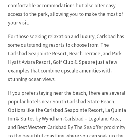
comfortable accommodations but also offer easy
access to the park, allowing you to make the most of
your visit.
For those seeking relaxation and luxury, Carlsbad has
some outstanding resorts to choose from. The
Carlsbad Seapointe Resort, Beach Terrace, and Park
Hyatt Aviara Resort, Golf Club & Spa are just a few
examples that combine upscale amenities with
stunning ocean views.
If you prefer staying near the beach, there are several
popular hotels near South Carlsbad State Beach.
Options like the Carlsbad Seapointe Resort, La Quinta
Inn & Suites by Wyndham Carlsbad – Legoland Area,
and Best Western Carlsbad By The Sea offer proximity
to the beautiful coastline where you can soak up the