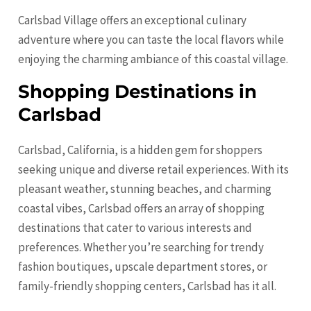
Carlsbad Village offers an exceptional culinary
adventure where you can taste the local flavors while
enjoying the charming ambiance of this coastal village.
Shopping Destinations in
Carlsbad
Carlsbad, California, is a hidden gem for shoppers
seeking unique and diverse retail experiences. With its
pleasant weather, stunning beaches, and charming
coastal vibes, Carlsbad offers an array of shopping
destinations that cater to various interests and
preferences. Whether you’re searching for trendy
fashion boutiques, upscale department stores, or
family-friendly shopping centers, Carlsbad has it all.