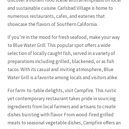
discover a vibrant food scene with an emphasis on local
and sustainable cuisine. Carlsbad Village is home to
numerous restaurants, cafes, and eateries that
showcase the flavors of Southern California.
If you’re in the mood for fresh seafood, make your way
to Blue Water Grill. This popular spot offers a wide
selection of locally caught fish, served in a variety of
preparations including grilled, blackened, or as fish
tacos. With its casual and inviting atmosphere, Blue
Water Grill is a favorite among locals and visitors alike.
For farm-to-table delights, visit Campfire. This rustic
yet contemporary restaurant takes pride in sourcing
ingredients from local farmers and artisans to create
dishes bursting with flavor. From wood-fired grilled
meats to seasonal vegetable dishes, Campfire offers an