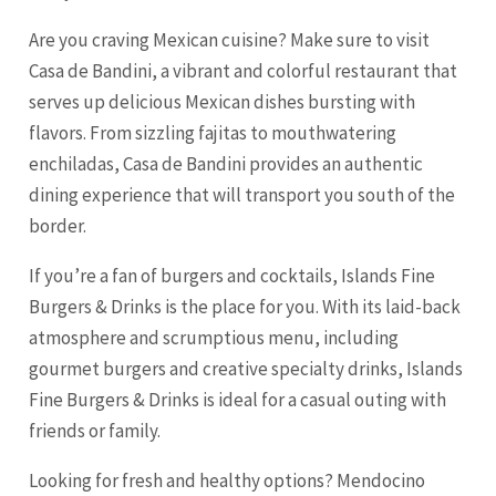
Are you craving Mexican cuisine? Make sure to visit
Casa de Bandini, a vibrant and colorful restaurant that
serves up delicious Mexican dishes bursting with
flavors. From sizzling fajitas to mouthwatering
enchiladas, Casa de Bandini provides an authentic
dining experience that will transport you south of the
border.
If you’re a fan of burgers and cocktails, Islands Fine
Burgers & Drinks is the place for you. With its laid-back
atmosphere and scrumptious menu, including
gourmet burgers and creative specialty drinks, Islands
Fine Burgers & Drinks is ideal for a casual outing with
friends or family.
Looking for fresh and healthy options? Mendocino