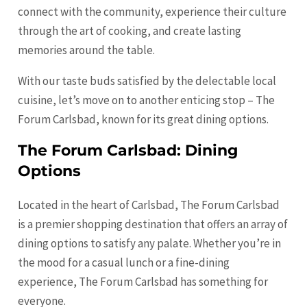
connect with the community, experience their culture
through the art of cooking, and create lasting
memories around the table.
With our taste buds satisfied by the delectable local
cuisine, let’s move on to another enticing stop – The
Forum Carlsbad, known for its great dining options.
The Forum Carlsbad: Dining
Options
Located in the heart of Carlsbad, The Forum Carlsbad
is a premier shopping destination that offers an array of
dining options to satisfy any palate. Whether you’re in
the mood for a casual lunch or a fine-dining
experience, The Forum Carlsbad has something for
everyone.