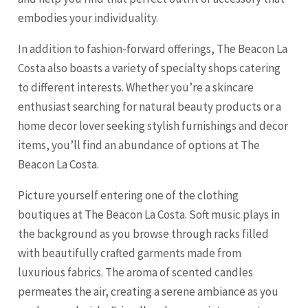
embodies your individuality.
In addition to fashion-forward offerings, The Beacon La
Costa also boasts a variety of specialty shops catering
to different interests. Whether you’re a skincare
enthusiast searching for natural beauty products or a
home decor lover seeking stylish furnishings and decor
items, you’ll find an abundance of options at The
Beacon La Costa.
Picture yourself entering one of the clothing
boutiques at The Beacon La Costa. Soft music plays in
the background as you browse through racks filled
with beautifully crafted garments made from
luxurious fabrics. The aroma of scented candles
permeates the air, creating a serene ambiance as you