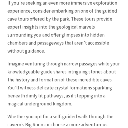
If you’re seeking an even more immersive exploration
experience, consider embarking on one of the guided
cave tours offered by the park. These tours provide
expert insights into the geological marvels
surrounding you and offer glimpses into hidden
chambers and passageways that aren’t accessible
without guidance.
Imagine venturing through narrow passages while your
knowledgeable guide shares intriguing stories about
the history and formation of these incredible caves.
You’ll witness delicate crystal formations sparkling
beneath dimly lit pathways, as if stepping into a
magical underground kingdom.
Whether you opt for a self-guided walk through the
cavern’s Big Room or choose a more adventurous