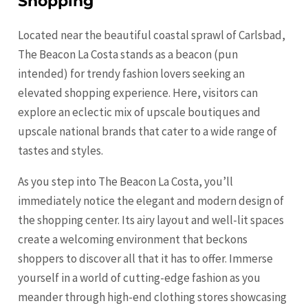
Shopping
Located near the beautiful coastal sprawl of Carlsbad,
The Beacon La Costa stands as a beacon (pun
intended) for trendy fashion lovers seeking an
elevated shopping experience. Here, visitors can
explore an eclectic mix of upscale boutiques and
upscale national brands that cater to a wide range of
tastes and styles.
As you step into The Beacon La Costa, you’ll
immediately notice the elegant and modern design of
the shopping center. Its airy layout and well-lit spaces
create a welcoming environment that beckons
shoppers to discover all that it has to offer. Immerse
yourself in a world of cutting-edge fashion as you
meander through high-end clothing stores showcasing