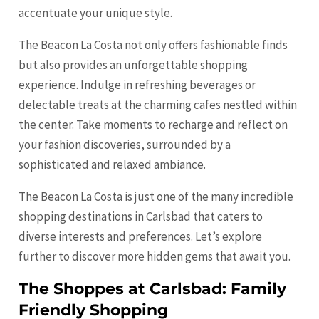
accentuate your unique style.
The Beacon La Costa not only offers fashionable finds
but also provides an unforgettable shopping
experience. Indulge in refreshing beverages or
delectable treats at the charming cafes nestled within
the center. Take moments to recharge and reflect on
your fashion discoveries, surrounded by a
sophisticated and relaxed ambiance.
The Beacon La Costa is just one of the many incredible
shopping destinations in Carlsbad that caters to
diverse interests and preferences. Let’s explore
further to discover more hidden gems that await you.
The Shoppes at Carlsbad: Family
Friendly Shopping