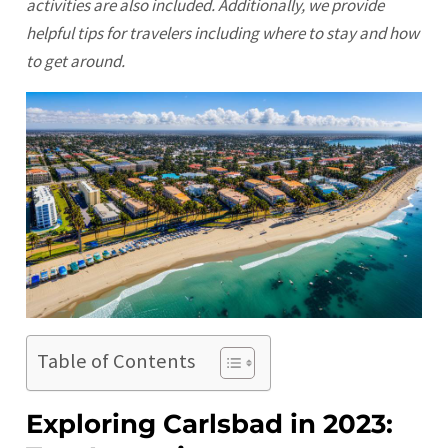
activities are also included. Additionally, we provide
helpful tips for travelers including where to stay and how
to get around.
Table of Contents
Exploring Carlsbad in 2023: