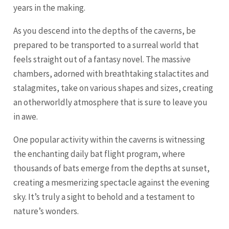
years in the making.
As you descend into the depths of the caverns, be
prepared to be transported to a surreal world that
feels straight out of a fantasy novel. The massive
chambers, adorned with breathtaking stalactites and
stalagmites, take on various shapes and sizes, creating
an otherworldly atmosphere that is sure to leave you
in awe.
One popular activity within the caverns is witnessing
the enchanting daily bat flight program, where
thousands of bats emerge from the depths at sunset,
creating a mesmerizing spectacle against the evening
sky. It’s truly a sight to behold and a testament to
nature’s wonders.