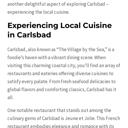
another delightful aspect of exploring Carlsbad –
experiencing the local cuisine.
Experiencing Local Cuisine
in Carlsbad
Carlsbad, also known as “The Village by the Sea,” is a
foodie’s haven with a vibrant dining scene. When
visiting this charming coastal city, you’ll find an array of
restaurants and eateries offering diverse cuisines to
satisfy every palate. From fresh seafood delicacies to
global flavors and comforting classics, Carlsbad has it
all.
One notable restaurant that stands out among the
culinary gems of Carlsbad is Jeune et Jolie. This French
restaurant embodies elegance and romance with its