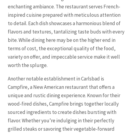
enchanting ambiance. The restaurant serves French-
inspired cuisine prepared with meticulous attention
to detail. Each dish showcases a harmonious blend of
flavors and textures, tantalizing taste buds with every
bite. While dining here may be on the higher end in
terms of cost, the exceptional quality of the food,
variety on offer, and impeccable service make it well
worth the splurge.
Another notable establishment in Carlsbad is
Campfire, a New American restaurant that offers a
unique and rustic dining experience. Known for their
wood-fired dishes, Campfire brings together locally
sourced ingredients to create dishes bursting with
flavor. Whether you’re indulging in their perfectly
grilled steaks or savoring their vegetable-forward