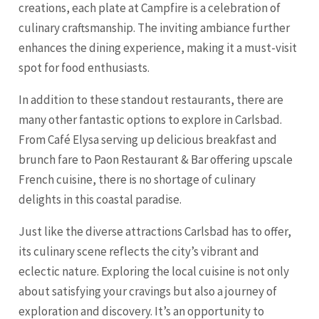
creations, each plate at Campfire is a celebration of
culinary craftsmanship. The inviting ambiance further
enhances the dining experience, making it a must-visit
spot for food enthusiasts.
In addition to these standout restaurants, there are
many other fantastic options to explore in Carlsbad.
From Café Elysa serving up delicious breakfast and
brunch fare to Paon Restaurant & Bar offering upscale
French cuisine, there is no shortage of culinary
delights in this coastal paradise.
Just like the diverse attractions Carlsbad has to offer,
its culinary scene reflects the city’s vibrant and
eclectic nature. Exploring the local cuisine is not only
about satisfying your cravings but also a journey of
exploration and discovery. It’s an opportunity to