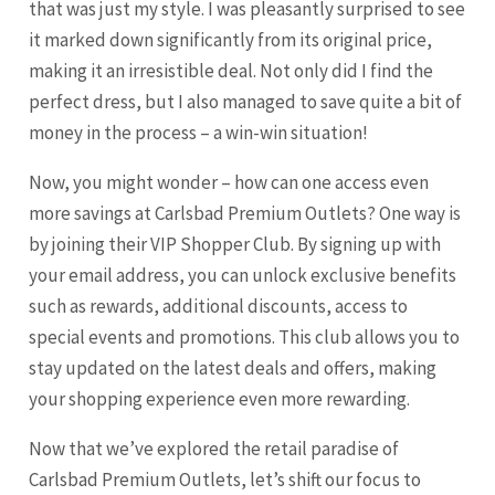
that was just my style. I was pleasantly surprised to see
it marked down significantly from its original price,
making it an irresistible deal. Not only did I find the
perfect dress, but I also managed to save quite a bit of
money in the process – a win-win situation!
Now, you might wonder – how can one access even
more savings at Carlsbad Premium Outlets? One way is
by joining their VIP Shopper Club. By signing up with
your email address, you can unlock exclusive benefits
such as rewards, additional discounts, access to
special events and promotions. This club allows you to
stay updated on the latest deals and offers, making
your shopping experience even more rewarding.
Now that we’ve explored the retail paradise of
Carlsbad Premium Outlets, let’s shift our focus to