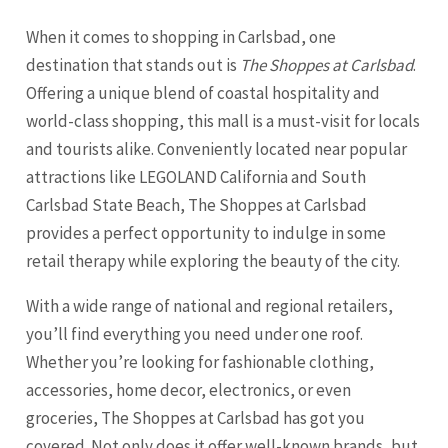
When it comes to shopping in Carlsbad, one
destination that stands out is
The Shoppes at Carlsbad
.
Offering a unique blend of coastal hospitality and
world-class shopping, this mall is a must-visit for locals
and tourists alike. Conveniently located near popular
attractions like LEGOLAND California and South
Carlsbad State Beach, The Shoppes at Carlsbad
provides a perfect opportunity to indulge in some
retail therapy while exploring the beauty of the city.
With a wide range of national and regional retailers,
you’ll find everything you need under one roof.
Whether you’re looking for fashionable clothing,
accessories, home decor, electronics, or even
groceries, The Shoppes at Carlsbad has got you
covered. Not only does it offer well-known brands, but