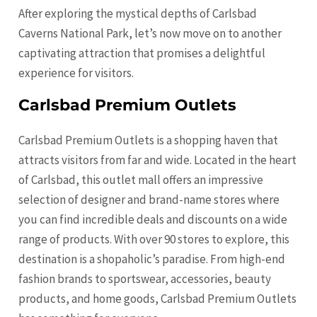
After exploring the mystical depths of Carlsbad
Caverns National Park, let’s now move on to another
captivating attraction that promises a delightful
experience for visitors.
Carlsbad Premium Outlets
Carlsbad Premium Outlets is a shopping haven that
attracts visitors from far and wide. Located in the heart
of Carlsbad, this outlet mall offers an impressive
selection of designer and brand-name stores where
you can find incredible deals and discounts on a wide
range of products. With over 90 stores to explore, this
destination is a shopaholic’s paradise. From high-end
fashion brands to sportswear, accessories, beauty
products, and home goods, Carlsbad Premium Outlets