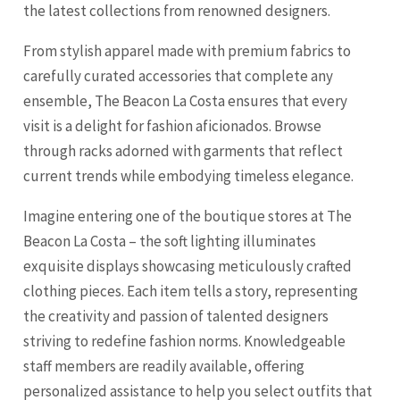
the latest collections from renowned designers.
From stylish apparel made with premium fabrics to
carefully curated accessories that complete any
ensemble, The Beacon La Costa ensures that every
visit is a delight for fashion aficionados. Browse
through racks adorned with garments that reflect
current trends while embodying timeless elegance.
Imagine entering one of the boutique stores at The
Beacon La Costa – the soft lighting illuminates
exquisite displays showcasing meticulously crafted
clothing pieces. Each item tells a story, representing
the creativity and passion of talented designers
striving to redefine fashion norms. Knowledgeable
staff members are readily available, offering
personalized assistance to help you select outfits that