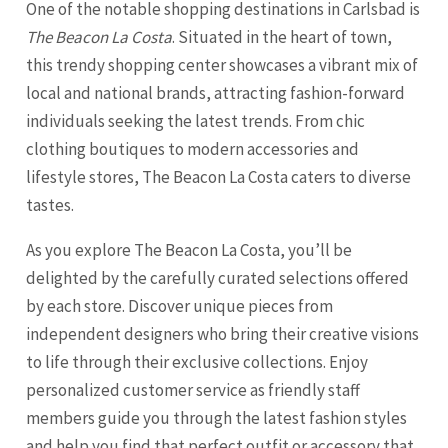
One of the notable shopping destinations in Carlsbad is
The Beacon La Costa
. Situated in the heart of town,
this trendy shopping center showcases a vibrant mix of
local and national brands, attracting fashion-forward
individuals seeking the latest trends. From chic
clothing boutiques to modern accessories and
lifestyle stores, The Beacon La Costa caters to diverse
tastes.
As you explore The Beacon La Costa, you’ll be
delighted by the carefully curated selections offered
by each store. Discover unique pieces from
independent designers who bring their creative visions
to life through their exclusive collections. Enjoy
personalized customer service as friendly staff
members guide you through the latest fashion styles
and help you find that perfect outfit or accessory that