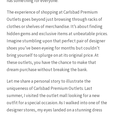
has something for everyone.
The experience of shopping at Carlsbad Premium
Outlets goes beyond just browsing through racks of
clothes or shelves of merchandise. It’s about finding
hidden gems and exclusive items at unbeatable prices.
Imagine stumbling upon that perfect pair of designer
shoes you’ve been eyeing for months but couldn’t
bring yourself to splurge on at its original price. At
these outlets, you have the chance to make that
dream purchase without breaking the bank.
Let me share a personal story to illustrate the
uniqueness of Carlsbad Premium Outlets. Last
summer, I visited the outlet mall looking for a new
outfit for a special occasion. As I walked into one of the
designer stores, my eyes landed on a stunning dress