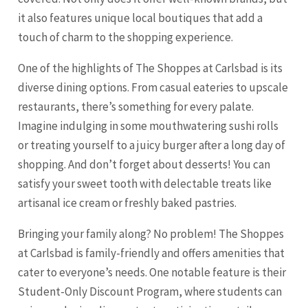
it also features unique local boutiques that add a
touch of charm to the shopping experience.
One of the highlights of The Shoppes at Carlsbad is its
diverse dining options. From casual eateries to upscale
restaurants, there’s something for every palate.
Imagine indulging in some mouthwatering sushi rolls
or treating yourself to a juicy burger after a long day of
shopping. And don’t forget about desserts! You can
satisfy your sweet tooth with delectable treats like
artisanal ice cream or freshly baked pastries.
Bringing your family along? No problem! The Shoppes
at Carlsbad is family-friendly and offers amenities that
cater to everyone’s needs. One notable feature is their
Student-Only Discount Program, where students can