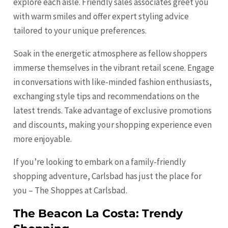
explore each aisle. Friendly sales associates greet you
with warm smiles and offer expert styling advice
tailored to your unique preferences.
Soak in the energetic atmosphere as fellow shoppers
immerse themselves in the vibrant retail scene. Engage
in conversations with like-minded fashion enthusiasts,
exchanging style tips and recommendations on the
latest trends. Take advantage of exclusive promotions
and discounts, making your shopping experience even
more enjoyable.
If you’re looking to embark on a family-friendly
shopping adventure, Carlsbad has just the place for
you – The Shoppes at Carlsbad.
The Beacon La Costa: Trendy