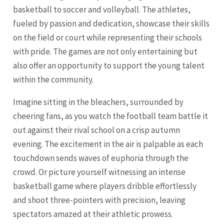
basketball to soccer and volleyball. The athletes,
fueled by passion and dedication, showcase their skills
on the field or court while representing their schools
with pride. The games are not only entertaining but
also offer an opportunity to support the young talent
within the community.
Imagine sitting in the bleachers, surrounded by
cheering fans, as you watch the football team battle it
out against their rival school on a crisp autumn
evening. The excitement in the air is palpable as each
touchdown sends waves of euphoria through the
crowd. Or picture yourself witnessing an intense
basketball game where players dribble effortlessly
and shoot three-pointers with precision, leaving
spectators amazed at their athletic prowess.