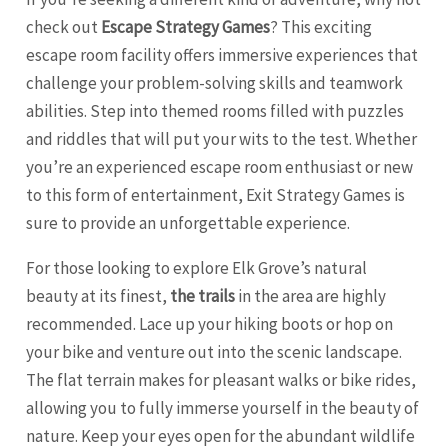
check out
Escape Strategy Games
? This exciting
escape room facility offers immersive experiences that
challenge your problem-solving skills and teamwork
abilities. Step into themed rooms filled with puzzles
and riddles that will put your wits to the test. Whether
you’re an experienced escape room enthusiast or new
to this form of entertainment, Exit Strategy Games is
sure to provide an unforgettable experience.
For those looking to explore Elk Grove’s natural
beauty at its finest,
the trails
in the area are highly
recommended. Lace up your hiking boots or hop on
your bike and venture out into the scenic landscape.
The flat terrain makes for pleasant walks or bike rides,
allowing you to fully immerse yourself in the beauty of
nature. Keep your eyes open for the abundant wildlife