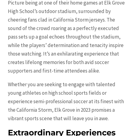
Picture being at one of their home games at Elk Grove
High School’s outdoor stadium, surrounded by
cheering fans clad in California Storm jerseys. The
sound of the crowd roaring as a perfectly executed
pass sets up a goal echoes throughout the stadium,
while the players’ determination and tenacity inspire
those watching. It’s an exhilarating experience that
creates lifelong memories for both avid soccer
supporters and first-time attendees alike.
Whether you are seeking to engage with talented
young athletes on high school sports fields or
experience semi-professional soccer at its finest with
the California Storm, Elk Grove in 2023 promises a
vibrant sports scene that will leave you in awe.
Extraordinary Experiences