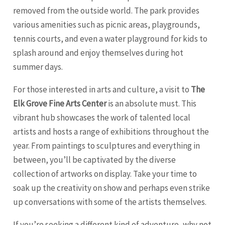
removed from the outside world. The park provides
various amenities such as picnic areas, playgrounds,
tennis courts, and even a water playground for kids to
splash around and enjoy themselves during hot
summer days.
For those interested in arts and culture, a visit to
The
Elk Grove Fine Arts Center
is an absolute must. This
vibrant hub showcases the work of talented local
artists and hosts a range of exhibitions throughout the
year. From paintings to sculptures and everything in
between, you’ll be captivated by the diverse
collection of artworks on display. Take your time to
soak up the creativity on show and perhaps even strike
up conversations with some of the artists themselves.
If you’re seeking a different kind of adventure, why not