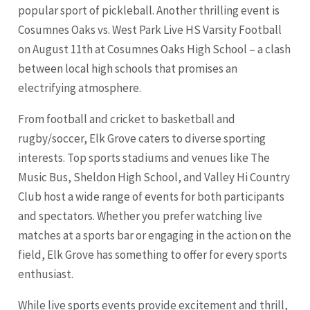
popular sport of pickleball. Another thrilling event is
Cosumnes Oaks vs. West Park Live HS Varsity Football
on August 11th at Cosumnes Oaks High School – a clash
between local high schools that promises an
electrifying atmosphere.
From football and cricket to basketball and
rugby/soccer, Elk Grove caters to diverse sporting
interests. Top sports stadiums and venues like The
Music Bus, Sheldon High School, and Valley Hi Country
Club host a wide range of events for both participants
and spectators. Whether you prefer watching live
matches at a sports bar or engaging in the action on the
field, Elk Grove has something to offer for every sports
enthusiast.
While live sports events provide excitement and thrill,