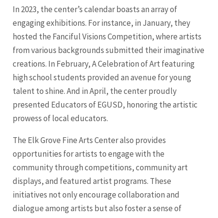
In 2023, the center’s calendar boasts an array of
engaging exhibitions. For instance, in January, they
hosted the Fanciful Visions Competition, where artists
from various backgrounds submitted their imaginative
creations. In February, A Celebration of Art featuring
high school students provided an avenue for young
talent to shine. And in April, the center proudly
presented Educators of EGUSD, honoring the artistic
prowess of local educators.
The Elk Grove Fine Arts Center also provides
opportunities for artists to engage with the
community through competitions, community art
displays, and featured artist programs. These
initiatives not only encourage collaboration and
dialogue among artists but also foster a sense of