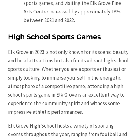
sports games, and visiting the Elk Grove Fine
Arts Center increased by approximately 18%
between 2021 and 2022.
High School Sports Games
Elk Grove in 2023 is not only known for its scenic beauty
and local attractions but also for its vibrant high school
sports culture. Whether you are a sports enthusiast or
simply looking to immerse yourself in the energetic
atmosphere of a competitive game, attending a high
school sports game in Elk Grove is an excellent way to
experience the community spirit and witness some
impressive athletic performances.
Elk Grove High School hosts a variety of sporting
events throughout the year, ranging from football and