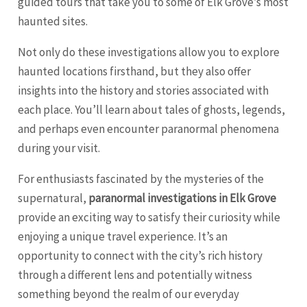
guided tours that take you to some of Elk Grove’s most
haunted sites.
Not only do these investigations allow you to explore
haunted locations firsthand, but they also offer
insights into the history and stories associated with
each place. You’ll learn about tales of ghosts, legends,
and perhaps even encounter paranormal phenomena
during your visit.
For enthusiasts fascinated by the mysteries of the
supernatural,
paranormal investigations in Elk Grove
provide an exciting way to satisfy their curiosity while
enjoying a unique travel experience. It’s an
opportunity to connect with the city’s rich history
through a different lens and potentially witness
something beyond the realm of our everyday