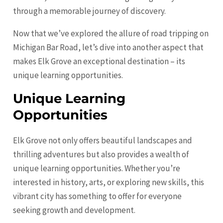
through a memorable journey of discovery.
Now that we’ve explored the allure of road tripping on
Michigan Bar Road, let’s dive into another aspect that
makes Elk Grove an exceptional destination – its
unique learning opportunities.
Unique Learning
Opportunities
Elk Grove not only offers beautiful landscapes and
thrilling adventures but also provides a wealth of
unique learning opportunities. Whether you’re
interested in history, arts, or exploring new skills, this
vibrant city has something to offer for everyone
seeking growth and development.