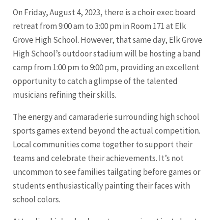
On Friday, August 4, 2023, there is a choir exec board
retreat from 9:00 am to 3:00 pm in Room 171 at Elk
Grove High School. However, that same day, Elk Grove
High School’s outdoor stadium will be hosting a band
camp from 1:00 pm to 9:00 pm, providing an excellent
opportunity to catch a glimpse of the talented
musicians refining their skills.
The energy and camaraderie surrounding high school
sports games extend beyond the actual competition.
Local communities come together to support their
teams and celebrate their achievements. It’s not
uncommon to see families tailgating before games or
students enthusiastically painting their faces with
school colors.