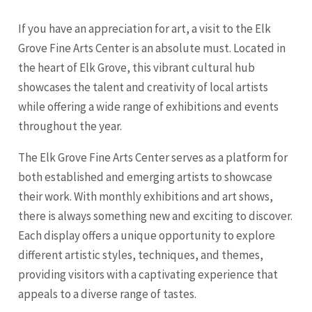
If you have an appreciation for art, a visit to the Elk
Grove Fine Arts Center is an absolute must. Located in
the heart of Elk Grove, this vibrant cultural hub
showcases the talent and creativity of local artists
while offering a wide range of exhibitions and events
throughout the year.
The Elk Grove Fine Arts Center serves as a platform for
both established and emerging artists to showcase
their work. With monthly exhibitions and art shows,
there is always something new and exciting to discover.
Each display offers a unique opportunity to explore
different artistic styles, techniques, and themes,
providing visitors with a captivating experience that
appeals to a diverse range of tastes.