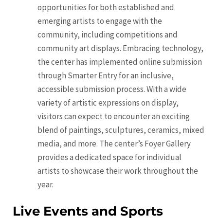
opportunities for both established and
emerging artists to engage with the
community, including competitions and
community art displays. Embracing technology,
the center has implemented online submission
through Smarter Entry for an inclusive,
accessible submission process. With a wide
variety of artistic expressions on display,
visitors can expect to encounter an exciting
blend of paintings, sculptures, ceramics, mixed
media, and more. The center’s Foyer Gallery
provides a dedicated space for individual
artists to showcase their work throughout the
year.
Live Events and Sports