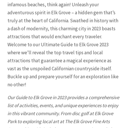
infamous beaches, think again! Unleash your
adventurous spirit in Elk Grove – a hidden gem that’s
truly at the heart of California. Swathed in history with
a dash of modernity, this charming city in 2023 boasts
attractions that would enchant every traveler.
Welcome to our Ultimate Guide to
Elk Grove
2023
where we’ll reveal the top travel tips and local
attractions that guarantee a magical experience as
vast as the unspoiled Californian countryside itself.
Buckle up and prepare yourself for an exploration like
no other!
Our Guide to Elk Grove in 2023 provides a comprehensive
list of activities, events, and unique experiences to enjoy
in this vibrant community. From disc golf at Elk Grove
Park to exploring local art at The Elk Grove Fine Arts