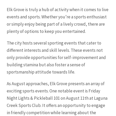
Elk Grove is truly a hub of activity when it comes to live
events and sports. Whether you’re a sports enthusiast
or simply enjoy being part of a lively crowd, there are
plenty of options to keep you entertained.
The city hosts several sporting events that cater to
different interests and skill levels. These events not
only provide opportunities for self-improvement and
building stamina but also foster a sense of
sportsmanship attitude towards life.
As August approaches, Elk Grove presents an array of
exciting sports events. One notable event is Friday
Night Lights & Pickleball 101 on August 11th at Laguna
Creek Sports Club. It offers an opportunity to engage
in friendly competition while learning about the