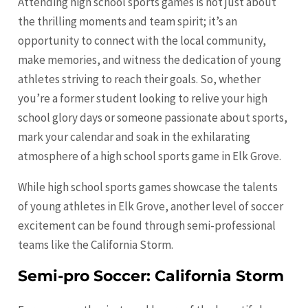
Attending high school sports games is not just about
the thrilling moments and team spirit; it’s an
opportunity to connect with the local community,
make memories, and witness the dedication of young
athletes striving to reach their goals. So, whether
you’re a former student looking to relive your high
school glory days or someone passionate about sports,
mark your calendar and soak in the exhilarating
atmosphere of a high school sports game in Elk Grove.
While high school sports games showcase the talents
of young athletes in Elk Grove, another level of soccer
excitement can be found through semi-professional
teams like the California Storm.
Semi-pro Soccer: California Storm