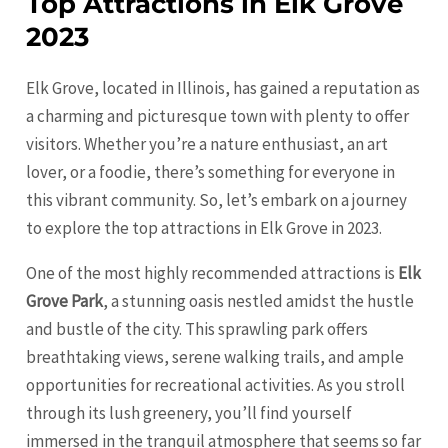
Top Attractions in Elk Grove
2023
Elk Grove, located in Illinois, has gained a reputation as
a charming and picturesque town with plenty to offer
visitors. Whether you’re a nature enthusiast, an art
lover, or a foodie, there’s something for everyone in
this vibrant community. So, let’s embark on a journey
to explore the top attractions in Elk Grove in 2023.
One of the most highly recommended attractions is
Elk
Grove Park
, a stunning oasis nestled amidst the hustle
and bustle of the city. This sprawling park offers
breathtaking views, serene walking trails, and ample
opportunities for recreational activities. As you stroll
through its lush greenery, you’ll find yourself
immersed in the tranquil atmosphere that seems so far