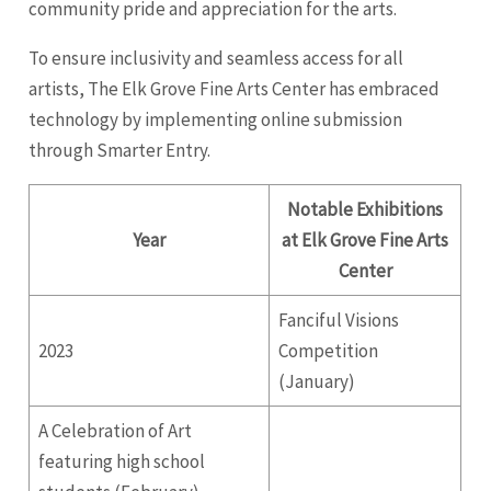
community pride and appreciation for the arts.
To ensure inclusivity and seamless access for all
artists, The Elk Grove Fine Arts Center has embraced
technology by implementing online submission
through Smarter Entry.
Notable Exhibitions
Year
at Elk Grove Fine Arts
Center
Fanciful Visions
2023
Competition
(January)
A Celebration of Art
featuring high school