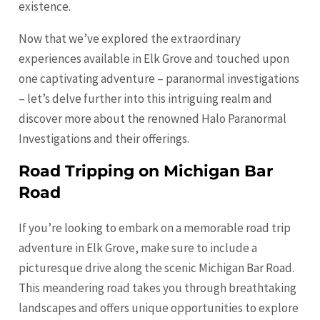
existence.
Now that we’ve explored the extraordinary
experiences available in Elk Grove and touched upon
one captivating adventure – paranormal investigations
– let’s delve further into this intriguing realm and
discover more about the renowned Halo Paranormal
Investigations and their offerings.
Road Tripping on Michigan Bar
Road
If you’re looking to embark on a memorable road trip
adventure in Elk Grove, make sure to include a
picturesque drive along the scenic Michigan Bar Road.
This meandering road takes you through breathtaking
landscapes and offers unique opportunities to explore