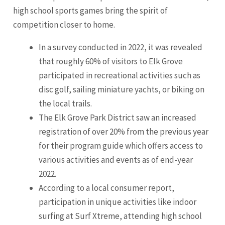
high school sports games bring the spirit of
competition closer to home.
In a survey conducted in 2022, it was revealed
that roughly 60% of visitors to Elk Grove
participated in recreational activities such as
disc golf, sailing miniature yachts, or biking on
the local trails.
The Elk Grove Park District saw an increased
registration of over 20% from the previous year
for their program guide which offers access to
various activities and events as of end-year
2022.
According to a local consumer report,
participation in unique activities like indoor
surfing at Surf Xtreme, attending high school