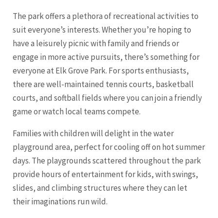
The park offers a plethora of recreational activities to
suit everyone’s interests. Whether you’re hoping to
have a leisurely picnic with family and friends or
engage in more active pursuits, there’s something for
everyone at Elk Grove Park. For sports enthusiasts,
there are well-maintained tennis courts, basketball
courts, and softball fields where you can join a friendly
game or watch local teams compete.
Families with children will delight in the water
playground area, perfect for cooling off on hot summer
days. The playgrounds scattered throughout the park
provide hours of entertainment for kids, with swings,
slides, and climbing structures where they can let
their imaginations run wild.