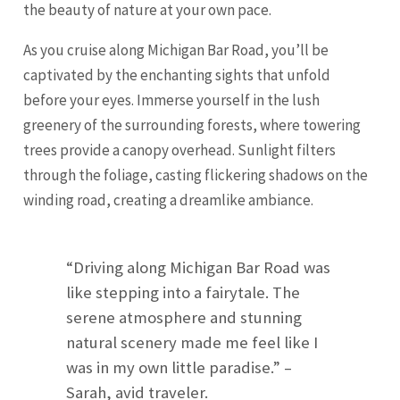
the beauty of nature at your own pace.
As you cruise along Michigan Bar Road, you’ll be
captivated by the enchanting sights that unfold
before your eyes. Immerse yourself in the lush
greenery of the surrounding forests, where towering
trees provide a canopy overhead. Sunlight filters
through the foliage, casting flickering shadows on the
winding road, creating a dreamlike ambiance.
“Driving along Michigan Bar Road was
like stepping into a fairytale. The
serene atmosphere and stunning
natural scenery made me feel like I
was in my own little paradise.” –
Sarah, avid traveler.