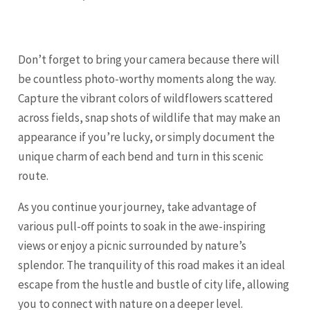
Don’t forget to bring your camera because there will
be countless photo-worthy moments along the way.
Capture the vibrant colors of wildflowers scattered
across fields, snap shots of wildlife that may make an
appearance if you’re lucky, or simply document the
unique charm of each bend and turn in this scenic
route.
As you continue your journey, take advantage of
various pull-off points to soak in the awe-inspiring
views or enjoy a picnic surrounded by nature’s
splendor. The tranquility of this road makes it an ideal
escape from the hustle and bustle of city life, allowing
you to connect with nature on a deeper level.