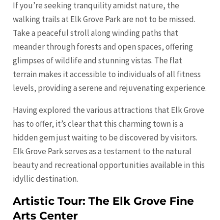
If you’re seeking tranquility amidst nature, the
walking trails at Elk Grove Park are not to be missed.
Take a peaceful stroll along winding paths that
meander through forests and open spaces, offering
glimpses of wildlife and stunning vistas. The flat
terrain makes it accessible to individuals of all fitness
levels, providing a serene and rejuvenating experience.
Having explored the various attractions that Elk Grove
has to offer, it’s clear that this charming town is a
hidden gem just waiting to be discovered by visitors.
Elk Grove Park serves as a testament to the natural
beauty and recreational opportunities available in this
idyllic destination.
Artistic Tour: The Elk Grove Fine
Arts Center