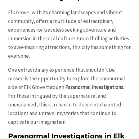
Elk Grove, with its charming landscapes and vibrant
community, offers a multitude of extraordinary
experiences for travelers seeking adventure and
immersion in the local culture. From thrilling activities
to awe-inspiring attractions, this city has something for
everyone.
One extraordinary experience that shouldn’t be
missed is the opportunity to explore the paranormal
side of Elk Grove through
Paranormal Investigations
.
For those intrigued by the supernatural and
unexplained, this is a chance to delve into haunted
locations and unravel mysteries that continue to
captivate our imagination.
Paranormal Investigations in Elk