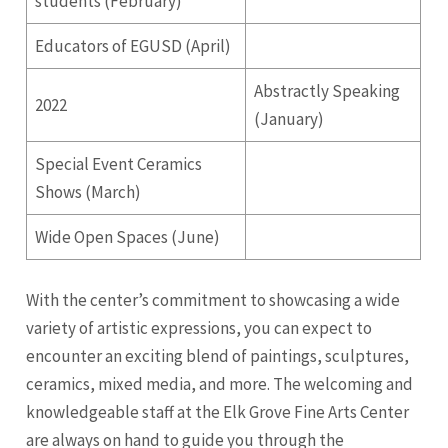
students (February)
Educators of EGUSD (April)
Abstractly Speaking
2022
(January)
Special Event Ceramics
Shows (March)
Wide Open Spaces (June)
With the center’s commitment to showcasing a wide
variety of artistic expressions, you can expect to
encounter an exciting blend of paintings, sculptures,
ceramics, mixed media, and more. The welcoming and
knowledgeable staff at the Elk Grove Fine Arts Center
are always on hand to guide you through the