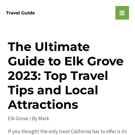
Skip
to
Mai
content
Men
The Ultimate
Guide to Elk Grove
2023: Top Travel
Tips and Local
Attractions
Elk Grove
/ By
Mark
If you thought the only treat California has to offer is its