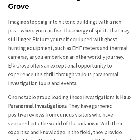
Grove
Imagine stepping into historic buildings with a rich
past, where you can feel the energy of spirits that may
still linger. Picture yourself equipped with ghost-
hunting equipment, such as EMF meters and thermal
cameras, as you embark on an otherworldly journey.
Elk Grove offers an exceptional opportunity to
experience this thrill through various paranormal
investigation tours and events.
One notable group leading these investigations is
Halo
Paranormal Investigations
. They have garnered
positive reviews from curious visitors who have
ventured into the world of the unknown. With their
expertise and knowledge in the field, they provide