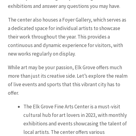
exhibitions and answer any questions you may have.
The center also houses a Foyer Gallery, which serves as
a dedicated space for individual artists to showcase
their work throughout the year. This provides a
continuous and dynamic experience for visitors, with
new works regularly on display.
While art may be your passion, Elk Grove offers much
more than just its creative side. Let’s explore the realm
of live events and sports that this vibrant city has to
offer.
The Elk Grove Fine Arts Center is a must-visit
cultural hub for art lovers in 2023, with monthly
exhibitions and events showcasing the talent of
local artists. The center offers various