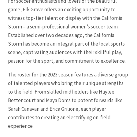
For soccer enthusiasts and lovers of the beautiful
game, Elk Grove offers an exciting opportunity to
witness top-tier talent on display with the California
Storm – a semi-professional women’s soccer team.
Established over two decades ago, the California
Storm has become an integral part of the local sports
scene, captivating audiences with their skillful play,
passion for the sport, and commitment to excellence.
The roster for the 2023 season features a diverse group
of talented players who bring their unique strengths
to the field. From skilled midfielders like Haylee
Bettencourt and Maya Doms to potent forwards like
Sarah Canavan and Erica Grilione, each player
contributes to creating an electrifying on-field
experience.