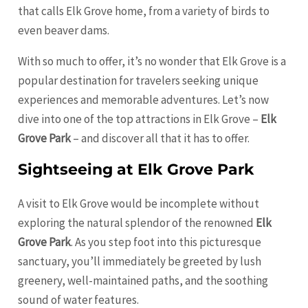
that calls Elk Grove home, from a variety of birds to
even beaver dams.
With so much to offer, it’s no wonder that Elk Grove is a
popular destination for travelers seeking unique
experiences and memorable adventures. Let’s now
dive into one of the top attractions in Elk Grove –
Elk
Grove Park
– and discover all that it has to offer.
Sightseeing at Elk Grove Park
A visit to Elk Grove would be incomplete without
exploring the natural splendor of the renowned
Elk
Grove Park
. As you step foot into this picturesque
sanctuary, you’ll immediately be greeted by lush
greenery, well-maintained paths, and the soothing
sound of water features.