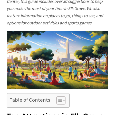
Center, this guide includes over 30 suggestions to help
you make the most of your time in Elk Grove. We also
feature information on places to go, things to see, and
options for outdoor activities and sports games.
Table of Contents