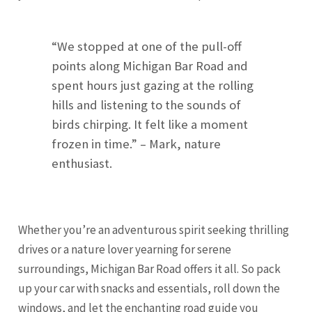
“We stopped at one of the pull-off
points along Michigan Bar Road and
spent hours just gazing at the rolling
hills and listening to the sounds of
birds chirping. It felt like a moment
frozen in time.” – Mark, nature
enthusiast.
Whether you’re an adventurous spirit seeking thrilling
drives or a nature lover yearning for serene
surroundings, Michigan Bar Road offers it all. So pack
up your car with snacks and essentials, roll down the
windows, and let the enchanting road guide you