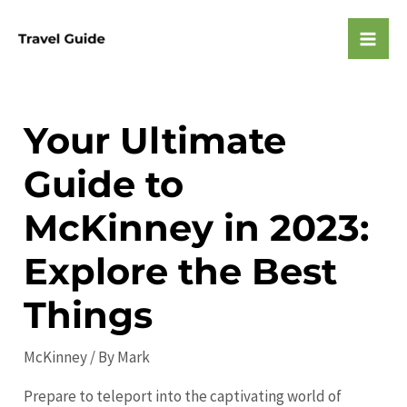
Skip
to
Mai
content
Men
Your Ultimate
Guide to
McKinney in 2023:
Explore the Best
Things
McKinney
/ By
Mark
Prepare to teleport into the captivating world of