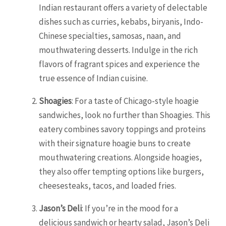
Indian restaurant offers a variety of delectable
dishes such as curries, kebabs, biryanis, Indo-
Chinese specialties, samosas, naan, and
mouthwatering desserts. Indulge in the rich
flavors of fragrant spices and experience the
true essence of Indian cuisine.
Shoagies
: For a taste of Chicago-style hoagie
sandwiches, look no further than Shoagies. This
eatery combines savory toppings and proteins
with their signature hoagie buns to create
mouthwatering creations. Alongside hoagies,
they also offer tempting options like burgers,
cheesesteaks, tacos, and loaded fries.
Jason’s Deli
: If you’re in the mood for a
delicious sandwich or hearty salad, Jason’s Deli