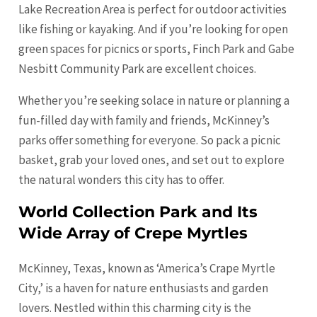
Lake Recreation Area is perfect for outdoor activities
like fishing or kayaking. And if you’re looking for open
green spaces for picnics or sports, Finch Park and Gabe
Nesbitt Community Park are excellent choices.
Whether you’re seeking solace in nature or planning a
fun-filled day with family and friends, McKinney’s
parks offer something for everyone. So pack a picnic
basket, grab your loved ones, and set out to explore
the natural wonders this city has to offer.
World Collection Park and Its
Wide Array of Crepe Myrtles
McKinney, Texas, known as ‘America’s Crape Myrtle
City,’ is a haven for nature enthusiasts and garden
lovers. Nestled within this charming city is the