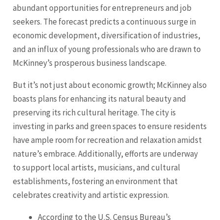
abundant opportunities for entrepreneurs and job
seekers. The forecast predicts a continuous surge in
economic development, diversification of industries,
and an influx of young professionals who are drawn to
McKinney’s prosperous business landscape.
But it’s not just about economic growth; McKinney also
boasts plans for enhancing its natural beauty and
preserving its rich cultural heritage. The city is
investing in parks and green spaces to ensure residents
have ample room for recreation and relaxation amidst
nature’s embrace. Additionally, efforts are underway
to support local artists, musicians, and cultural
establishments, fostering an environment that
celebrates creativity and artistic expression.
According to the U.S. Census Bureau’s