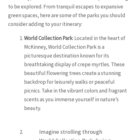
to be explored. From tranquil escapes to expansive
green spaces, here are some of the parks you should
consider adding to your itinerary:
World Collection Park
: Located in the heart of
McKinney, World Collection Park is a
picturesque destination known for its
breathtaking display of crepe myrtles. These
beautiful flowering trees create a stunning
backdrop for leisurely walks or peaceful
picnics. Take in the vibrant colors and fragrant
scents as you immerse yourself in nature’s
beauty.
Imagine strolling through