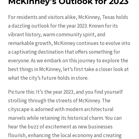
McKinney’s Outlook for 2023
For residents and visitors alike, McKinney, Texas holds
a dazzling outlook for the year 2023. Known for its
vibrant history, warm community spirit, and
remarkable growth,
McKinney
continues to evolve into
a captivating destination that offers something for
everyone. As we embark on this journey to explore the
best things in McKinney, let’s first take a closer look at
what the city’s future holds in store.
Picture this: It’s the year 2023, and you find yourself
strolling through the streets of McKinney. The
cityscape is adorned with modern architectural
marvels while retaining its historical charm. You can
hear the buzz of excitement as new businesses
flourish, enhancing the local economy and creating