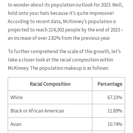
to wonder about its population outlook for 2023. Well,
hold onto your hats because it’s quite impressive!
According to recent data, McKinney’s population is
projected to reach 214,302 people by the end of 2023 –
an increase of over 2.82% from the previous year.
To further comprehend the scale of this growth, let’s
take a closer look at the racial composition within
McKinney. The population makeup is as follows:
Racial Composition
Percentage
White
67.23%
Black or African American
11.89%
Asian
10.74%