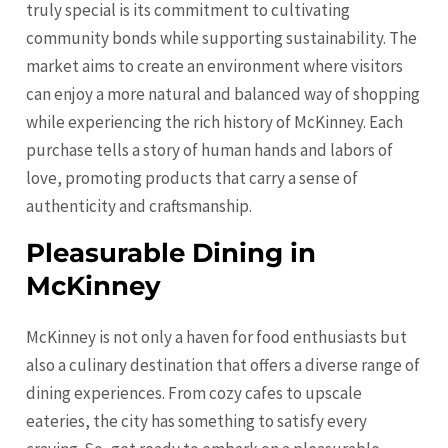
truly special is its commitment to cultivating
community bonds while supporting sustainability. The
market aims to create an environment where visitors
can enjoy a more natural and balanced way of shopping
while experiencing the rich history of McKinney. Each
purchase tells a story of human hands and labors of
love, promoting products that carry a sense of
authenticity and craftsmanship.
Pleasurable Dining in
McKinney
McKinney is not only a haven for food enthusiasts but
also a culinary destination that offers a diverse range of
dining experiences. From cozy cafes to upscale
eateries, the city has something to satisfy every