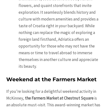
flowers, and quaint storefronts that invite
exploration. It seamlessly blends history and
culture with modern amenities and provides a
taste of Croatia right in your backyard. While
nothing can replace the magic of exploring a
foreign land firsthand, Adriatica offers an
opportunity for those who may not have the
means or time to travel abroad to immerse
themselves in another culture and appreciate
its beauty.
Weekend at the Farmers Market
If you’re looking for a delightful weekend activity in
McKinney,
the Farmers Market at Chestnut Square
is
an absolute must-visit. This award-winning market has