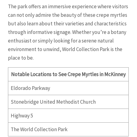
The park offers an immersive experience where visitors
can not only admire the beauty of these crepe myrtles
but also learn about their varieties and characteristics
through informative signage. Whether you’re a botany
enthusiast or simply looking for a serene natural
environment to unwind, World Collection Park is the
place to be.
Notable Locations to See Crepe Myrtles in McKinney
Eldorado Parkway
Stonebridge United Methodist Church
Highway 5
The World Collection Park