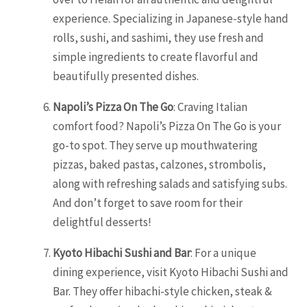
experience. Specializing in Japanese-style hand
rolls, sushi, and sashimi, they use fresh and
simple ingredients to create flavorful and
beautifully presented dishes.
Napoli’s Pizza On The Go
: Craving Italian
comfort food? Napoli’s Pizza On The Go is your
go-to spot. They serve up mouthwatering
pizzas, baked pastas, calzones, strombolis,
along with refreshing salads and satisfying subs.
And don’t forget to save room for their
delightful desserts!
Kyoto Hibachi Sushi and Bar
: For a unique
dining experience, visit Kyoto Hibachi Sushi and
Bar. They offer hibachi-style chicken, steak &