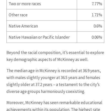
Two or more races
7.77%
Other race
1.71%
Native American
0.6%
Native Hawaiian or Pacific Islander
0.06%
Beyond the racial composition, it’s essential to explore
key demographic aspects of McKinney as well.
The median age in McKinney is recorded at 36.9 years,
with males slightly younger at 36.5 years and females
slightly older at 37.2 years – a testament to the city’s
diverse age groups harmoniously coexisting.
Moreover, McKinney has seen remarkable educational
achievements within its population. The highest rate