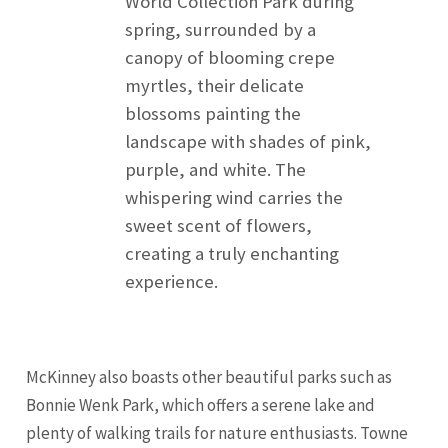
World Collection Park during
spring, surrounded by a
canopy of blooming crepe
myrtles, their delicate
blossoms painting the
landscape with shades of pink,
purple, and white. The
whispering wind carries the
sweet scent of flowers,
creating a truly enchanting
experience.
McKinney also boasts other beautiful parks such as
Bonnie Wenk Park, which offers a serene lake and
plenty of walking trails for nature enthusiasts. Towne