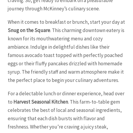
craving. So, get ready to embark on a pleasurable
journey through McKinney’s culinary scene.
When it comes to breakfast or brunch, start your day at
Snug on the Square
. This charming downtown eatery is
known for its mouthwatering menu and cozy
ambiance. Indulge in delightful dishes like their
famous avocado toast topped with perfectly poached
eggs or their fluffy pancakes drizzled with homemade
syrup. The friendly staff and warm atmosphere make it
the perfect place to begin your culinary adventures.
For a delectable lunch or dinner experience, head over
to
Harvest Seasonal Kitchen
. This farm-to-table gem
celebrates the best of local and seasonal ingredients,
ensuring that each dish bursts with flavor and
freshness. Whether you’re craving a juicy steak,