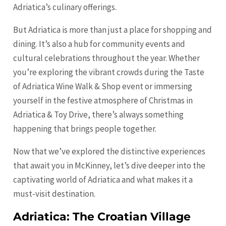
Adriatica’s culinary offerings.
But Adriatica is more than just a place for shopping and
dining. It’s also a hub for community events and
cultural celebrations throughout the year. Whether
you’re exploring the vibrant crowds during the Taste
of Adriatica Wine Walk & Shop event or immersing
yourself in the festive atmosphere of Christmas in
Adriatica & Toy Drive, there’s always something
happening that brings people together.
Now that we’ve explored the distinctive experiences
that await you in McKinney, let’s dive deeper into the
captivating world of Adriatica and what makes it a
must-visit destination.
Adriatica: The Croatian Village