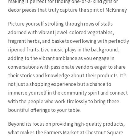
making it perfect for finding one-of-a-kind gifts or
decor pieces that truly capture the spirit of McKinney.
Picture yourself strolling through rows of stalls
adorned with vibrant jewel-colored vegetables,
fragrant herbs, and baskets overflowing with perfectly
ripened fruits. Live music plays in the background,
adding to the vibrant ambiance as you engage in
conversations with passionate vendors eager to share
their stories and knowledge about their products. It’s
not just a shopping experience but a chance to
immerse yourself in the community spirit and connect
with the people who work tirelessly to bring these
bountiful offerings to your table.
Beyond its focus on providing high-quality products,
what makes the Farmers Market at Chestnut Square