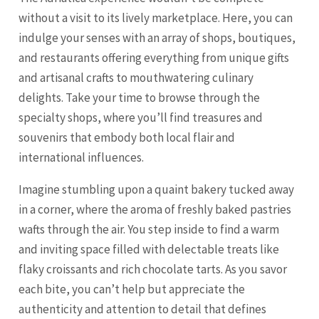
without a visit to its lively marketplace. Here, you can
indulge your senses with an array of shops, boutiques,
and restaurants offering everything from unique gifts
and artisanal crafts to mouthwatering culinary
delights. Take your time to browse through the
specialty shops, where you’ll find treasures and
souvenirs that embody both local flair and
international influences.
Imagine stumbling upon a quaint bakery tucked away
in a corner, where the aroma of freshly baked pastries
wafts through the air. You step inside to find a warm
and inviting space filled with delectable treats like
flaky croissants and rich chocolate tarts. As you savor
each bite, you can’t help but appreciate the
authenticity and attention to detail that defines