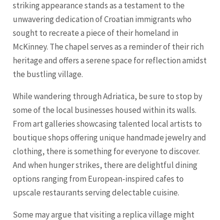
striking appearance stands as a testament to the
unwavering dedication of Croatian immigrants who
sought to recreate a piece of their homeland in
McKinney. The chapel serves as a reminder of their rich
heritage and offers a serene space for reflection amidst
the bustling village.
While wandering through Adriatica, be sure to stop by
some of the local businesses housed within its walls.
From art galleries showcasing talented local artists to
boutique shops offering unique handmade jewelry and
clothing, there is something for everyone to discover.
And when hunger strikes, there are delightful dining
options ranging from European-inspired cafes to
upscale restaurants serving delectable cuisine.
Some may argue that visiting a replica village might