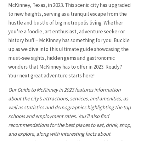
McKinney, Texas, in 2023. This scenic city has upgraded
to new heights, serving as a tranquil escape from the
hustle and bustle of big metropolis living. Whether
you’re a foodie, art enthusiast, adventure seeker or
history buff – McKinney has something for you. Buckle
up as we dive into this ultimate guide showcasing the
must-see sights, hidden gems and gastronomic
wonders that
McKinney
has to offer in 2023. Ready?
Your next great adventure starts here!
Our Guide to
McKinney
in 2023 features information
about the city’s attractions, services, and amenities, as
well as statistics and demographics highlighting the top
schools and employment rates. You’ll also find
recommendations for the best places to eat, drink, shop,
and explore, along with interesting facts about