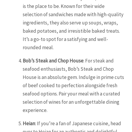
is the place to be. Known for their wide
selection of sandwiches made with high-quality
ingredients, they also serve up soups, wraps,
baked potatoes, and irresistible baked treats.
It’s a go-to spot for a satisfying and well-
rounded meal.
Bob’s Steak and Chop House
: For steak and
seafood enthusiasts, Bob’s Steak and Chop
House is an absolute gem. Indulge in prime cuts
of beef cooked to perfection alongside fresh
seafood options. Pair your meal with a curated
selection of wines for an unforgettable dining
experience.
Heian
: If you’re a fan of Japanese cuisine, head
over to Heian for an authentic and delightful