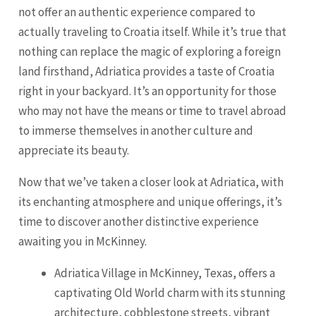
not offer an authentic experience compared to
actually traveling to Croatia itself. While it’s true that
nothing can replace the magic of exploring a foreign
land firsthand, Adriatica provides a taste of Croatia
right in your backyard. It’s an opportunity for those
who may not have the means or time to travel abroad
to immerse themselves in another culture and
appreciate its beauty.
Now that we’ve taken a closer look at Adriatica, with
its enchanting atmosphere and unique offerings, it’s
time to discover another distinctive experience
awaiting you in McKinney.
Adriatica Village in McKinney, Texas, offers a
captivating Old World charm with its stunning
architecture, cobblestone streets, vibrant