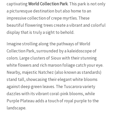
captivating
World Collection Park
. This park is not only
a picturesque destination but also home to an
impressive collection of crepe myrtles. These
beautiful flowering trees create a vibrant and colorful
display that is truly a sight to behold.
Imagine strolling along the pathways of World
Collection Park, surrounded by a kaleidoscope of
colors. Large clusters of Sioux with their stunning
white flowers and rich maroon foliage catch your eye.
Nearby, majestic Natchez (also known as standards)
stand tall, showcasing their elegant white blooms
against deep green leaves. The Tuscarora variety
dazzles with its vibrant coral-pink blooms, while
Purple Plateau adds a touch of royal purple to the
landscape.