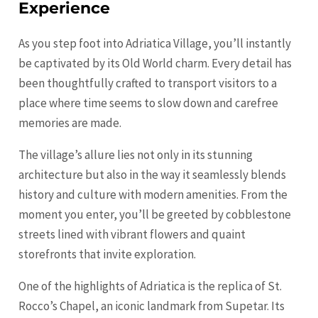
Experience
As you step foot into Adriatica Village, you’ll instantly
be captivated by its Old World charm. Every detail has
been thoughtfully crafted to transport visitors to a
place where time seems to slow down and carefree
memories are made.
The village’s allure lies not only in its stunning
architecture but also in the way it seamlessly blends
history and culture with modern amenities. From the
moment you enter, you’ll be greeted by cobblestone
streets lined with vibrant flowers and quaint
storefronts that invite exploration.
One of the highlights of Adriatica is the replica of St.
Rocco’s Chapel, an iconic landmark from Supetar. Its