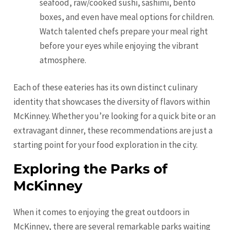
seafood, raw/cooked sushi, sashimi, bento
boxes, and even have meal options for children.
Watch talented chefs prepare your meal right
before your eyes while enjoying the vibrant
atmosphere.
Each of these eateries has its own distinct culinary
identity that showcases the diversity of flavors within
McKinney. Whether you’re looking for a quick bite or an
extravagant dinner, these recommendations are just a
starting point for your food exploration in the city.
Exploring the Parks of
McKinney
When it comes to enjoying the great outdoors in
McKinney, there are several remarkable parks waiting