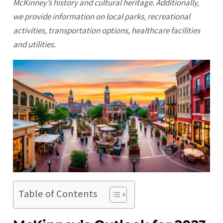
McKinney’s history and cultural heritage. Additionally,
we provide information on local parks, recreational
activities, transportation options, healthcare facilities
and utilities.
Table of Contents