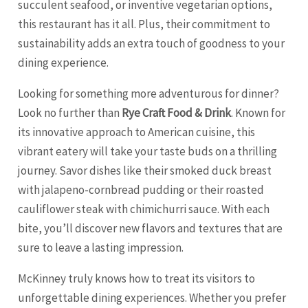
succulent seafood, or inventive vegetarian options,
this restaurant has it all. Plus, their commitment to
sustainability adds an extra touch of goodness to your
dining experience.
Looking for something more adventurous for dinner?
Look no further than
Rye Craft Food & Drink
. Known for
its innovative approach to American cuisine, this
vibrant eatery will take your taste buds on a thrilling
journey. Savor dishes like their smoked duck breast
with jalapeno-cornbread pudding or their roasted
cauliflower steak with chimichurri sauce. With each
bite, you’ll discover new flavors and textures that are
sure to leave a lasting impression.
McKinney truly knows how to treat its visitors to
unforgettable dining experiences. Whether you prefer