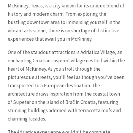
McKinney, Texas, is a city known for its unique blend of
history and modern charm. From exploring the
bustling downtown area to immersing yourself in the
vibrant arts scene, there is no shortage of distinctive
experiences that await you in McKinney.
One of the standout attractions is Adriatica Village, an
enchanting Croatian-inspired village nestled within the
heart of McKinney. As you stroll through the
picturesque streets, you’ll feel as though you’ve been
transported to a European destination. The
architecture draws inspiration from the coastal town
of Supetar on the island of Brač in Croatia, featuring
stunning buildings adorned with terracotta roofs and
charming facades.
The Adriatica experience wouldn’t be complete