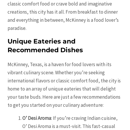
classic comfort food or crave bold and imaginative
creations, this city has it all. From breakfast to dinner
and everything in between, McKinney is a food lover’s
paradise.
Unique Eateries and
Recommended Dishes
McKinney, Texas, is a haven for food lovers with its
vibrant culinary scene. Whether you’re seeking
international flavors or classic comfort food, the city is
home to an array of unique eateries that will delight
your taste buds. Here are just a few recommendations
to get you started on your culinary adventure:
O’ Desi Aroma
: If you’re craving Indian cuisine,
O’ Desi Aroma is a must-visit. This fast-casual