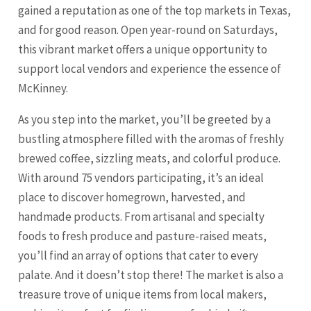
gained a reputation as one of the top markets in Texas,
and for good reason. Open year-round on Saturdays,
this vibrant market offers a unique opportunity to
support local vendors and experience the essence of
McKinney.
As you step into the market, you’ll be greeted by a
bustling atmosphere filled with the aromas of freshly
brewed coffee, sizzling meats, and colorful produce.
With around 75 vendors participating, it’s an ideal
place to discover homegrown, harvested, and
handmade products. From artisanal and specialty
foods to fresh produce and pasture-raised meats,
you’ll find an array of options that cater to every
palate. And it doesn’t stop there! The market is also a
treasure trove of unique items from local makers,