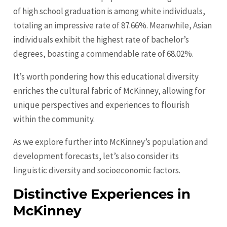
of high school graduation is among white individuals,
totaling an impressive rate of 87.66%. Meanwhile, Asian
individuals exhibit the highest rate of bachelor’s
degrees, boasting a commendable rate of 68.02%.
It’s worth pondering how this educational diversity
enriches the cultural fabric of McKinney, allowing for
unique perspectives and experiences to flourish
within the community.
As we explore further into McKinney’s population and
development forecasts, let’s also consider its
linguistic diversity and socioeconomic factors.
Distinctive Experiences in
McKinney