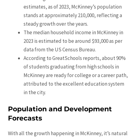
estimates, as of 2023, McKinney’s population
stands at approximately 210,000, reflecting a
steady growth over the years.
The median household income in McKinney in
2023 is estimated to be around $93,000 as per
data from the US Census Bureau.
According to GreatSchools reports, about 90%
of students graduating from high schools in
McKinney are ready for college or a career path,
attributed to the excellent education system
in the city.
Population and Development
Forecasts
With all the growth happening in McKinney, it’s natural