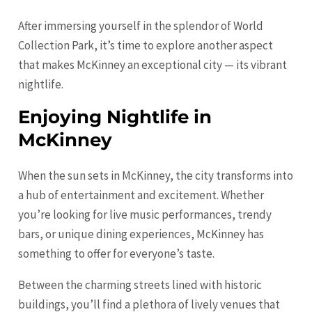
After immersing yourself in the splendor of World
Collection Park, it’s time to explore another aspect
that makes McKinney an exceptional city — its vibrant
nightlife.
Enjoying Nightlife in
McKinney
When the sun sets in McKinney, the city transforms into
a hub of entertainment and excitement. Whether
you’re looking for live music performances, trendy
bars, or unique dining experiences, McKinney has
something to offer for everyone’s taste.
Between the charming streets lined with historic
buildings, you’ll find a plethora of lively venues that