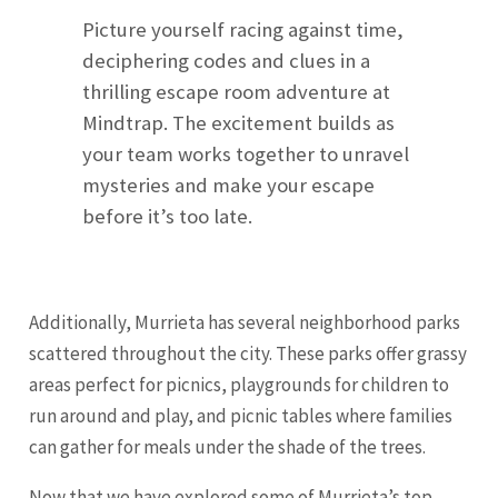
Picture yourself racing against time,
deciphering codes and clues in a
thrilling escape room adventure at
Mindtrap. The excitement builds as
your team works together to unravel
mysteries and make your escape
before it’s too late.
Additionally, Murrieta has several neighborhood parks
scattered throughout the city. These parks offer grassy
areas perfect for picnics, playgrounds for children to
run around and play, and picnic tables where families
can gather for meals under the shade of the trees.
Now that we have explored some of Murrieta’s top