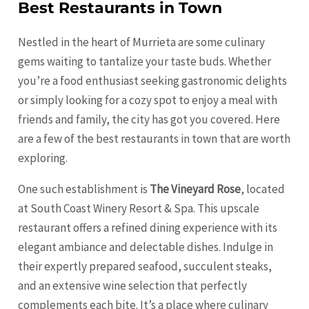
Best Restaurants in Town
Nestled in the heart of Murrieta are some culinary
gems waiting to tantalize your taste buds. Whether
you’re a food enthusiast seeking gastronomic delights
or simply looking for a cozy spot to enjoy a meal with
friends and family, the city has got you covered. Here
are a few of the best restaurants in town that are worth
exploring.
One such establishment is
The Vineyard Rose
, located
at South Coast Winery Resort & Spa. This upscale
restaurant offers a refined dining experience with its
elegant ambiance and delectable dishes. Indulge in
their expertly prepared seafood, succulent steaks,
and an extensive wine selection that perfectly
complements each bite. It’s a place where culinary