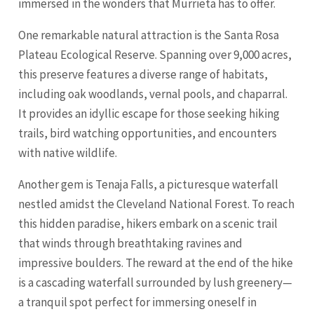
immersed in the wonders that Murrieta has to offer.
One remarkable natural attraction is the
Santa Rosa
Plateau Ecological Reserve. Spanning over 9,000 acres,
this preserve features a diverse range of habitats,
including oak woodlands, vernal pools, and chaparral.
It provides an idyllic escape for those seeking hiking
trails, bird watching opportunities, and encounters
with native wildlife.
Another gem is Tenaja Falls, a picturesque waterfall
nestled amidst the
Cleveland
National Forest. To reach
this hidden paradise, hikers embark on a scenic trail
that winds through breathtaking ravines and
impressive boulders. The reward at the end of the hike
is a cascading waterfall surrounded by lush greenery—
a tranquil spot perfect for immersing oneself in