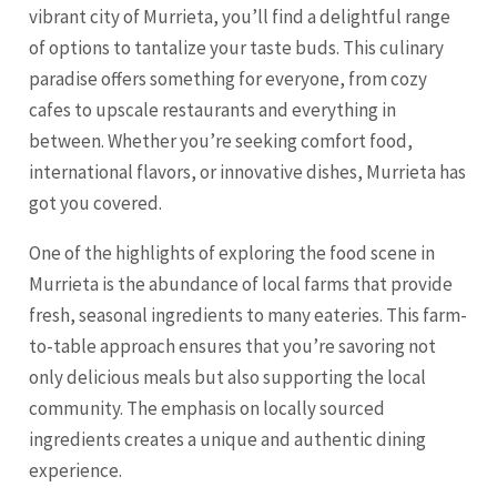
vibrant city of Murrieta, you’ll find a delightful range
of options to tantalize your taste buds. This culinary
paradise offers something for everyone, from cozy
cafes to upscale restaurants and everything in
between. Whether you’re seeking comfort food,
international flavors, or innovative dishes, Murrieta has
got you covered.
One of the highlights of exploring the food scene in
Murrieta is the abundance of local farms that provide
fresh, seasonal ingredients to many eateries. This farm-
to-table approach ensures that you’re savoring not
only delicious meals but also supporting the local
community. The emphasis on locally sourced
ingredients creates a unique and authentic dining
experience.