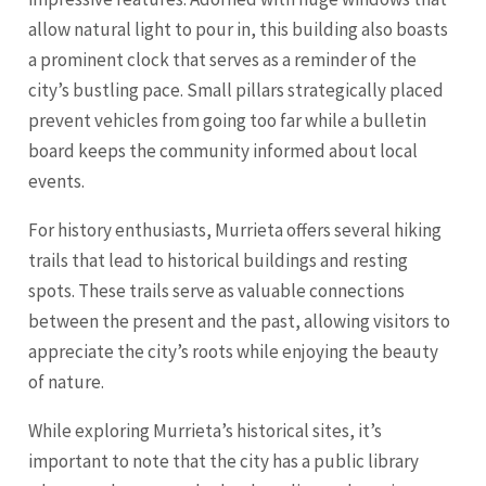
allow natural light to pour in, this building also boasts
a prominent clock that serves as a reminder of the
city’s bustling pace. Small pillars strategically placed
prevent vehicles from going too far while a bulletin
board keeps the community informed about local
events.
For history enthusiasts, Murrieta offers several hiking
trails that lead to historical buildings and resting
spots. These trails serve as valuable connections
between the present and the past, allowing visitors to
appreciate the city’s roots while enjoying the beauty
of nature.
While exploring Murrieta’s historical sites, it’s
important to note that the city has a public library