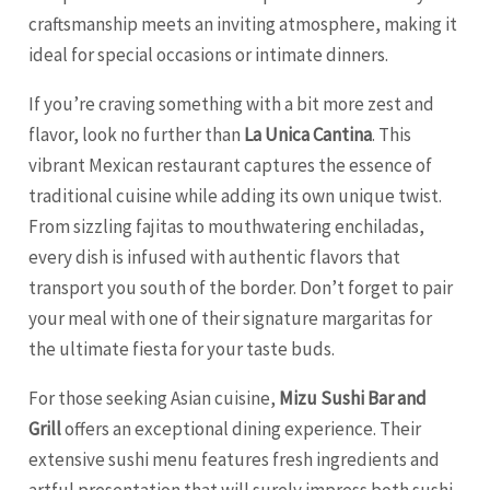
craftsmanship meets an inviting atmosphere, making it
ideal for special occasions or intimate dinners.
If you’re craving something with a bit more zest and
flavor, look no further than
La Unica Cantina
. This
vibrant Mexican restaurant captures the essence of
traditional cuisine while adding its own unique twist.
From sizzling fajitas to mouthwatering enchiladas,
every dish is infused with authentic flavors that
transport you south of the border. Don’t forget to pair
your meal with one of their signature margaritas for
the ultimate fiesta for your taste buds.
For those seeking Asian cuisine,
Mizu Sushi Bar and
Grill
offers an exceptional dining experience. Their
extensive sushi menu features fresh ingredients and