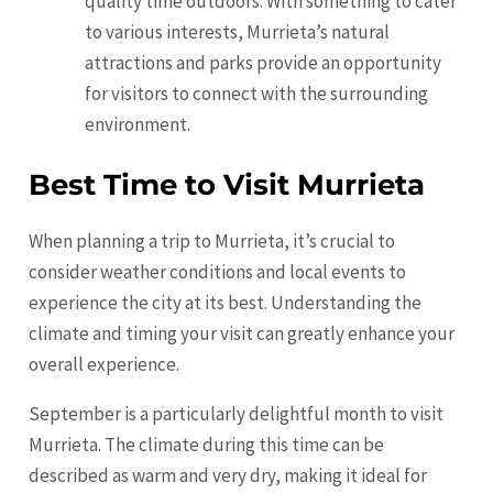
quality time outdoors. With something to cater
to various interests, Murrieta’s natural
attractions and parks provide an opportunity
for visitors to connect with the surrounding
environment.
Best Time to Visit Murrieta
When planning a trip to Murrieta, it’s crucial to
consider weather conditions and local events to
experience the city at its best. Understanding the
climate and timing your visit can greatly enhance your
overall experience.
September is a particularly delightful month to visit
Murrieta. The climate during this time can be
described as warm and very dry, making it ideal for