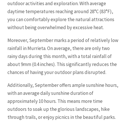
outdoor activities and exploration. With average
daytime temperatures reaching around 28°C (83°F),
you can comfortably explore the natural attractions
without being overwhelmed by excessive heat.
Moreover, September marks a period of relatively low
rainfall in Murrieta. On average, there are only two
rainy days during this month, with a total rainfall of
about 9mm (0.4 inches). This significantly reduces the
chances of having your outdoor plans disrupted.
Additionally, September offers ample sunshine hours,
with an average daily sunshine duration of
approximately 10 hours. This means more time
outdoors to soak up the glorious landscapes, hike
through trails, or enjoy picnics in the beautiful parks.