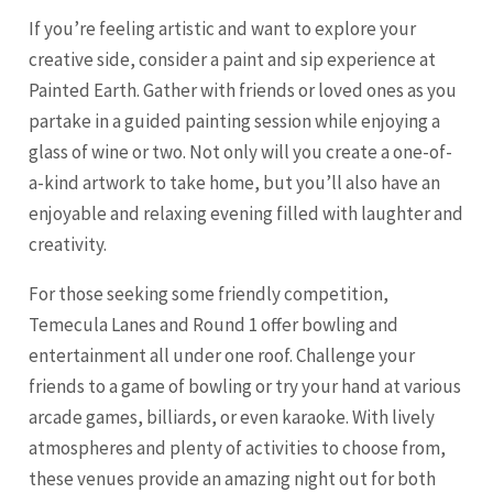
If you’re feeling artistic and want to explore your
creative side, consider a paint and sip experience at
Painted Earth. Gather with friends or loved ones as you
partake in a guided painting session while enjoying a
glass of wine or two. Not only will you create a one-of-
a-kind artwork to take home, but you’ll also have an
enjoyable and relaxing evening filled with laughter and
creativity.
For those seeking some friendly competition,
Temecula Lanes and Round 1 offer bowling and
entertainment all under one roof. Challenge your
friends to a game of bowling or try your hand at various
arcade games, billiards, or even karaoke. With lively
atmospheres and plenty of activities to choose from,
these venues provide an amazing night out for both