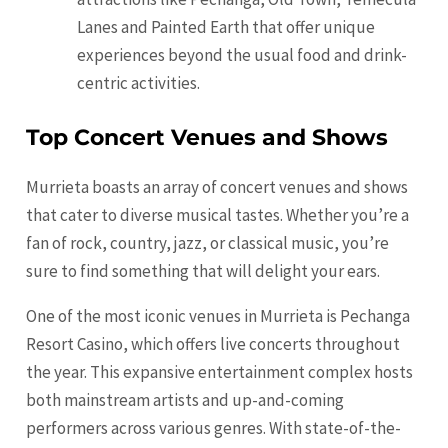
Lanes and Painted Earth that offer unique
experiences beyond the usual food and drink-
centric activities.
Top Concert Venues and Shows
Murrieta boasts an array of concert venues and shows
that cater to diverse musical tastes. Whether you’re a
fan of rock, country, jazz, or classical music, you’re
sure to find something that will delight your ears.
One of the most iconic venues in Murrieta is Pechanga
Resort Casino, which offers live concerts throughout
the year. This expansive entertainment complex hosts
both mainstream artists and up-and-coming
performers across various genres. With state-of-the-