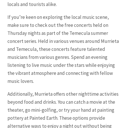
locals and tourists alike.
If you’re keen on exploring the local music scene,
make sure to check out the free concerts held on
Thursday nights as part of the Temecula summer
concert series. Held in various venues around Murrieta
and Temecula, these concerts feature talented
musicians from various genres. Spend an evening
listening to live music under the stars while enjoying
the vibrant atmosphere and connecting with fellow
music lovers.
Additionally, Murrieta offers other nighttime activities
beyond food and drinks. You can catch a movie at the
theater, go mini-golfing, or try your hand at painting
pottery at Painted Earth. These options provide
alternative ways to enjoy a night out without being