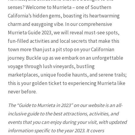
senses? Welcome to Murrieta – one of Southern
California’s hidden gems, boasting its heartwarming
charm and easygoing vibe. In our comprehensive
Murrieta Guide 2023, we will reveal must-see spots,
fun-filled activities and local secrets that make this
town more than just a pit stop on your Californian
journey. Buckle up as we embark on an unforgettable
voyage through lush vineyards, bustling
marketplaces, unique foodie haunts, and serene trails;
this is your golden ticket to experiencing
Murrieta
like
never before.
The “Guide to
Murrieta
in 2023″ on our website is an all-
inclusive guide to the best attractions, activities, and
events that you can enjoy during your visit, with updated
information specific to the year 2023. It covers