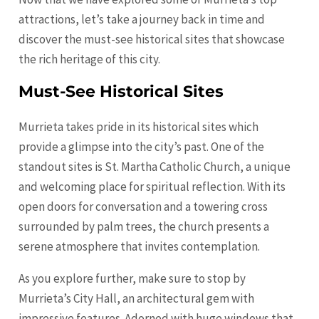
attractions, let’s take a journey back in time and
discover the must-see historical sites that showcase
the rich heritage of this city.
Must-See Historical Sites
Murrieta takes pride in its historical sites which
provide a glimpse into the city’s past. One of the
standout sites is St. Martha Catholic Church, a unique
and welcoming place for spiritual reflection. With its
open doors for conversation and a towering cross
surrounded by palm trees, the church presents a
serene atmosphere that invites contemplation.
As you explore further, make sure to stop by
Murrieta’s City Hall, an architectural gem with
impressive features. Adorned with huge windows that