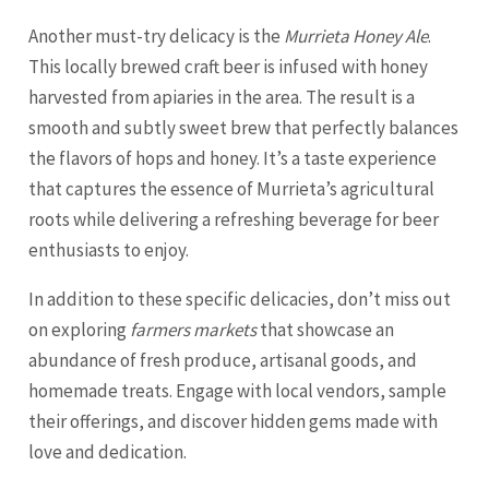
Another must-try delicacy is the
Murrieta Honey Ale
.
This locally brewed craft beer is infused with honey
harvested from apiaries in the area. The result is a
smooth and subtly sweet brew that perfectly balances
the flavors of hops and honey. It’s a taste experience
that captures the essence of Murrieta’s agricultural
roots while delivering a refreshing beverage for beer
enthusiasts to enjoy.
In addition to these specific delicacies, don’t miss out
on exploring
farmers markets
that showcase an
abundance of fresh produce, artisanal goods, and
homemade treats. Engage with local vendors, sample
their offerings, and discover hidden gems made with
love and dedication.