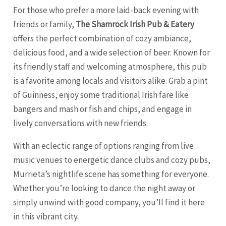
For those who prefer a more laid-back evening with
friends or family,
The Shamrock Irish Pub & Eatery
offers the perfect combination of cozy ambiance,
delicious food, and a wide selection of beer. Known for
its friendly staff and welcoming atmosphere, this pub
is a favorite among locals and visitors alike. Grab a pint
of Guinness, enjoy some traditional Irish fare like
bangers and mash or fish and chips, and engage in
lively conversations with new friends.
With an eclectic range of options ranging from live
music venues to energetic dance clubs and cozy pubs,
Murrieta’s nightlife scene has something for everyone.
Whether you’re looking to dance the night away or
simply unwind with good company, you’ll find it here
in this vibrant city.