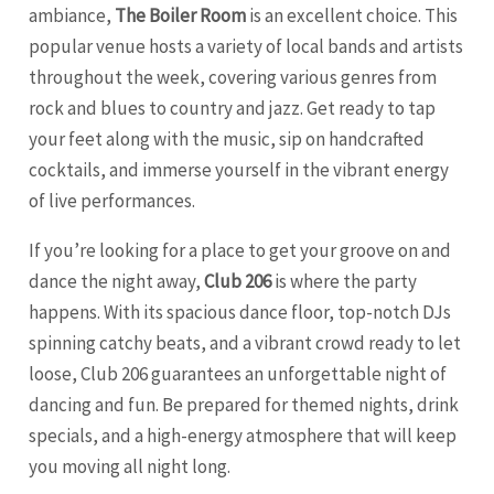
ambiance,
The Boiler Room
is an excellent choice. This
popular venue hosts a variety of local bands and artists
throughout the week, covering various genres from
rock and blues to country and jazz. Get ready to tap
your feet along with the music, sip on handcrafted
cocktails, and immerse yourself in the vibrant energy
of live performances.
If you’re looking for a place to get your groove on and
dance the night away,
Club 206
is where the party
happens. With its spacious dance floor, top-notch DJs
spinning catchy beats, and a vibrant crowd ready to let
loose, Club 206 guarantees an unforgettable night of
dancing and fun. Be prepared for themed nights, drink
specials, and a high-energy atmosphere that will keep
you moving all night long.