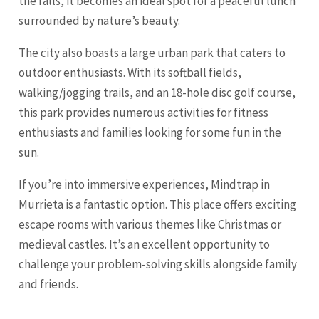
the falls, it becomes an ideal spot for a peaceful lunch
surrounded by nature’s beauty.
The city also boasts a large urban park that caters to
outdoor enthusiasts. With its softball fields,
walking/jogging trails, and an 18-hole disc golf course,
this park provides numerous activities for fitness
enthusiasts and families looking for some fun in the
sun.
If you’re into immersive experiences, Mindtrap in
Murrieta is a fantastic option. This place offers exciting
escape rooms with various themes like Christmas or
medieval castles. It’s an excellent opportunity to
challenge your problem-solving skills alongside family
and friends.