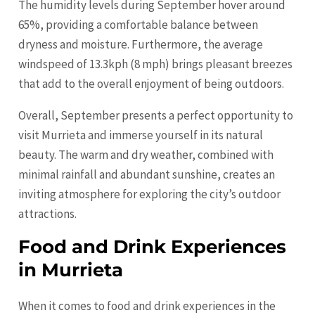
The humidity levels during September hover around
65%, providing a comfortable balance between
dryness and moisture. Furthermore, the average
windspeed of 13.3kph (8 mph) brings pleasant breezes
that add to the overall enjoyment of being outdoors.
Overall, September presents a perfect opportunity to
visit Murrieta and immerse yourself in its natural
beauty. The warm and dry weather, combined with
minimal rainfall and abundant sunshine, creates an
inviting atmosphere for exploring the city’s outdoor
attractions.
Food and Drink Experiences
in Murrieta
When it comes to food and drink experiences in the