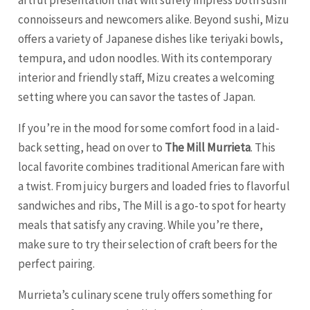
artful presentation that will surely impress both sushi
connoisseurs and newcomers alike. Beyond sushi, Mizu
offers a variety of Japanese dishes like teriyaki bowls,
tempura, and udon noodles. With its contemporary
interior and friendly staff, Mizu creates a welcoming
setting where you can savor the tastes of Japan.
If you’re in the mood for some comfort food in a laid-
back setting, head on over to
The Mill Murrieta
. This
local favorite combines traditional American fare with
a twist. From juicy burgers and loaded fries to flavorful
sandwiches and ribs, The Mill is a go-to spot for hearty
meals that satisfy any craving. While you’re there,
make sure to try their selection of craft beers for the
perfect pairing.
Murrieta’s culinary scene truly offers something for