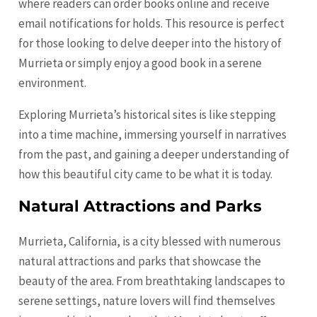
where readers can order books online and receive
email notifications for holds. This resource is perfect
for those looking to delve deeper into the history of
Murrieta or simply enjoy a good book in a serene
environment.
Exploring Murrieta’s historical sites is like stepping
into a time machine, immersing yourself in narratives
from the past, and gaining a deeper understanding of
how this beautiful city came to be what it is today.
Natural Attractions and Parks
Murrieta, California, is a city blessed with numerous
natural attractions and parks that showcase the
beauty of the area. From breathtaking landscapes to
serene settings, nature lovers will find themselves