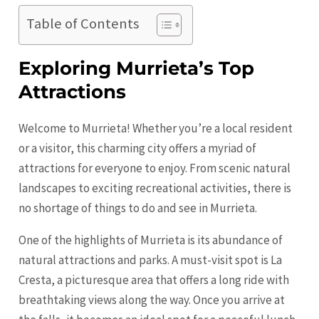
Table of Contents
Exploring Murrieta’s Top
Attractions
Welcome to Murrieta! Whether you’re a local resident
or a visitor, this charming city offers a myriad of
attractions for everyone to enjoy. From scenic natural
landscapes to exciting recreational activities, there is
no shortage of things to do and see in Murrieta.
One of the highlights of Murrieta is its abundance of
natural attractions and parks. A must-visit spot is La
Cresta, a picturesque area that offers a long ride with
breathtaking views along the way. Once you arrive at