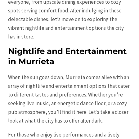
everyone, from upscale dining experiences to cozy
spots serving comfort food. After indulging in these
delectable dishes, let’s move on to exploring the
vibrant nightlife and entertainment options the city
has in store.
Nightlife and Entertainment
in Murrieta
When the sun goes down, Murrieta comes alive with an
array of nightlife and entertainment options that cater
to different tastes and preferences. Whether you’re
seeking live music, an energetic dance floor, or a cozy
pub atmosphere, you’ll find it here. Let’s take a closer
look at what the city has to offer after dark.
For those who enjoy live performances and a lively