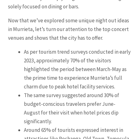
solely focused on dining or bars.
Now that we’ve explored some unique night out ideas
in Murrieta, let’s turn our attention to the top concert
venues and shows that the city has to offer.
As per tourism trend surveys conducted in early
2023, approximately 70% of the visitors
highlighted the period between March-May as
the prime time to experience Murrieta’s full
charm due to peak hotel facility services.
The same survey suggested around 30% of
budget-conscious travelers prefer June-
August for their visit when hotel prices dip
significantly.
Around 65% of tourists expressed interest in
attractions like Pechanga, Old Town, Temecula