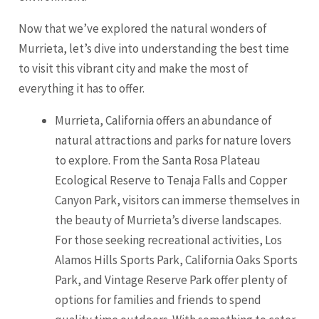
Now that we’ve explored the natural wonders of
Murrieta, let’s dive into understanding the best time
to visit this vibrant city and make the most of
everything it has to offer.
Murrieta, California offers an abundance of
natural attractions and parks for nature lovers
to explore. From the
Santa Rosa
Plateau
Ecological Reserve to Tenaja Falls and Copper
Canyon Park, visitors can immerse themselves in
the beauty of Murrieta’s diverse landscapes.
For those seeking recreational activities, Los
Alamos Hills Sports Park, California Oaks Sports
Park, and Vintage Reserve Park offer plenty of
options for families and friends to spend