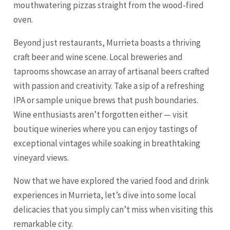
mouthwatering pizzas straight from the wood-fired
oven.
Beyond just restaurants, Murrieta boasts a thriving
craft beer and wine scene. Local breweries and
taprooms showcase an array of artisanal beers crafted
with passion and creativity. Take a sip of a refreshing
IPA or sample unique brews that push boundaries.
Wine enthusiasts aren’t forgotten either — visit
boutique wineries where you can enjoy tastings of
exceptional vintages while soaking in breathtaking
vineyard views.
Now that we have explored the varied food and drink
experiences in Murrieta, let’s dive into some local
delicacies that you simply can’t miss when visiting this
remarkable city.