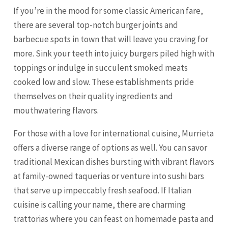
If you’re in the mood for some classic American fare,
there are several top-notch burger joints and
barbecue spots in town that will leave you craving for
more. Sink your teeth into juicy burgers piled high with
toppings or indulge in succulent smoked meats
cooked low and slow. These establishments pride
themselves on their quality ingredients and
mouthwatering flavors.
For those with a love for international cuisine, Murrieta
offers a diverse range of options as well. You can savor
traditional Mexican dishes bursting with vibrant flavors
at family-owned taquerias or venture into sushi bars
that serve up impeccably fresh seafood. If Italian
cuisine is calling your name, there are charming
trattorias where you can feast on homemade pasta and