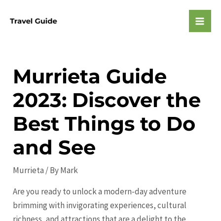
Skip
to
Mai
content
Men
Murrieta Guide
2023: Discover the
Best Things to Do
and See
Murrieta
/ By
Mark
Are you ready to unlock a modern-day adventure
brimming with invigorating experiences, cultural
richness, and attractions that are a delight to the