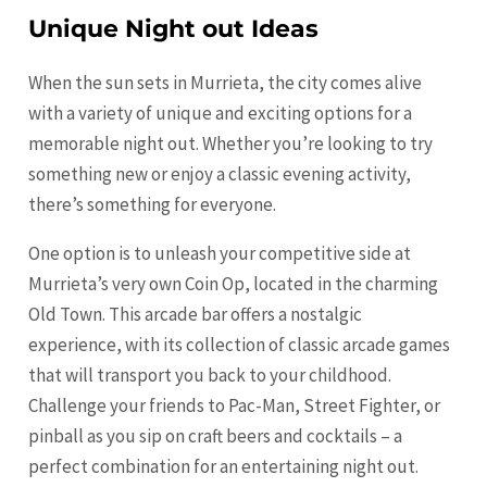
Unique Night out Ideas
When the sun sets in Murrieta, the city comes alive
with a variety of unique and exciting options for a
memorable night out. Whether you’re looking to try
something new or enjoy a classic evening activity,
there’s something for everyone.
One option is to unleash your competitive side at
Murrieta’s very own Coin Op, located in the charming
Old Town. This arcade bar offers a nostalgic
experience, with its collection of classic arcade games
that will transport you back to your childhood.
Challenge your friends to Pac-Man, Street Fighter, or
pinball as you sip on craft beers and cocktails – a
perfect combination for an entertaining night out.