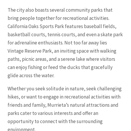
The city also boasts several community parks that
bring people together for recreational activities.
California Oaks Sports Park features baseball fields,
basketball courts, tennis courts, and even a skate park
for adrenaline enthusiasts. Not too far away lies
Vintage Reserve Park, an inviting space with walking
paths, picnic areas, and a serene lake where visitors
can enjoy fishing or feed the ducks that gracefully
glide across the water.
Whether you seek solitude in nature, seek challenging
hikes, or want to engage in recreational activities with
friends and family, Murrieta’s natural attractions and
parks cater to various interests and offer an
opportunity to connect with the surrounding
environment.