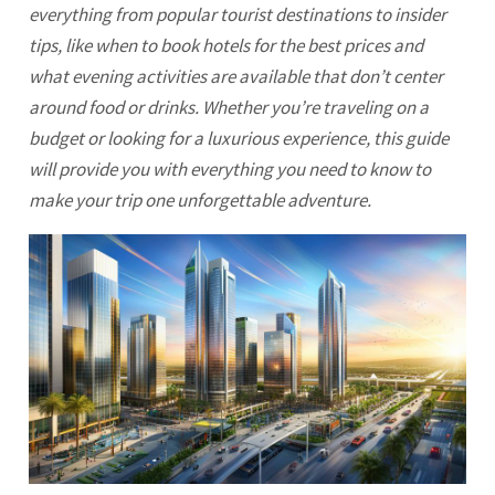
everything from popular tourist destinations to insider
tips, like when to book hotels for the best prices and
what evening activities are available that don’t center
around food or drinks. Whether you’re traveling on a
budget or looking for a luxurious experience, this guide
will provide you with everything you need to know to
make your trip one unforgettable adventure.