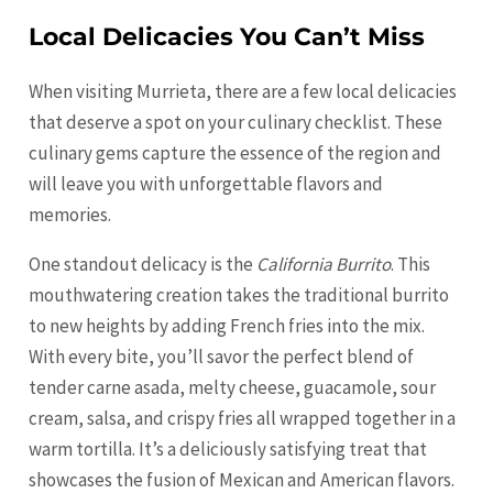
Local Delicacies You Can’t Miss
When visiting Murrieta, there are a few local delicacies
that deserve a spot on your culinary checklist. These
culinary gems capture the essence of the region and
will leave you with unforgettable flavors and
memories.
One standout delicacy is the
California Burrito
. This
mouthwatering creation takes the traditional burrito
to new heights by adding French fries into the mix.
With every bite, you’ll savor the perfect blend of
tender carne asada, melty cheese, guacamole, sour
cream, salsa, and crispy fries all wrapped together in a
warm tortilla. It’s a deliciously satisfying treat that
showcases the fusion of Mexican and American flavors.