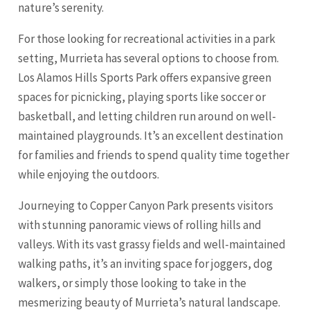
nature’s serenity.
For those looking for recreational activities in a park
setting, Murrieta has several options to choose from.
Los Alamos Hills Sports Park offers expansive green
spaces for picnicking, playing sports like soccer or
basketball, and letting children run around on well-
maintained playgrounds. It’s an excellent destination
for families and friends to spend quality time together
while enjoying the outdoors.
Journeying to Copper Canyon Park presents visitors
with stunning panoramic views of rolling hills and
valleys. With its vast grassy fields and well-maintained
walking paths, it’s an inviting space for joggers, dog
walkers, or simply those looking to take in the
mesmerizing beauty of Murrieta’s natural landscape.