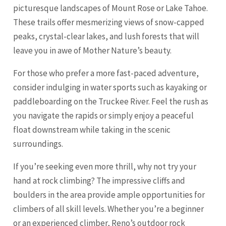
picturesque landscapes of Mount Rose or Lake Tahoe.
These trails offer mesmerizing views of snow-capped
peaks, crystal-clear lakes, and lush forests that will
leave you in awe of Mother Nature’s beauty.
For those who prefer a more fast-paced adventure,
consider indulging in water sports such as kayaking or
paddleboarding on the Truckee River. Feel the rush as
you navigate the rapids or simply enjoy a peaceful
float downstream while taking in the scenic
surroundings.
If you’re seeking even more thrill, why not try your
hand at rock climbing? The impressive cliffs and
boulders in the area provide ample opportunities for
climbers of all skill levels. Whether you’re a beginner
or an experienced climber, Reno’s outdoor rock