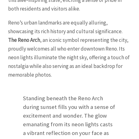
this awe-inspiring state, eliciting a sense of pride in
both residents and visitors alike.
Reno’s urban landmarks are equally alluring,
showcasing its rich history and cultural significance.
The Reno Arch
, an iconic symbol representing the city,
proudly welcomes all who enter downtown Reno. Its
neon lights illuminate the night sky, offering a touch of
nostalgia while also serving as an ideal backdrop for
memorable photos.
Standing beneath the Reno Arch
during sunset fills you with a sense of
excitement and wonder. The glow
emanating from its neon lights casts
a vibrant reflection on your face as