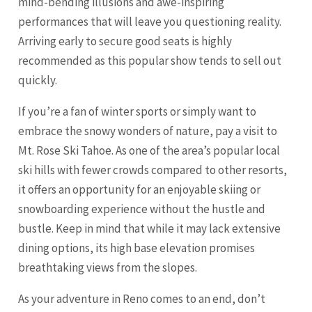
mind-bending illusions and awe-inspiring
performances that will leave you questioning reality.
Arriving early to secure good seats is highly
recommended as this popular show tends to sell out
quickly.
If you’re a fan of winter sports or simply want to
embrace the snowy wonders of nature, pay a visit to
Mt. Rose Ski Tahoe. As one of the area’s popular local
ski hills with fewer crowds compared to other resorts,
it offers an opportunity for an enjoyable skiing or
snowboarding experience without the hustle and
bustle. Keep in mind that while it may lack extensive
dining options, its high base elevation promises
breathtaking views from the slopes.
As your adventure in Reno comes to an end, don’t