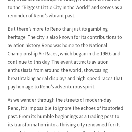
to the “Biggest Little City in the World” and serves as a
reminder of Reno’s vibrant past.
But there’s more to Reno than just its gambling
heritage. The city is also known for its contributions to
aviation history. Reno was home to the National
Championship Air Races, which began in the 1960s and
continue to this day. The event attracts aviation
enthusiasts from around the world, showcasing
breathtaking aerial displays and high-speed races that
pay homage to Reno’s adventurous spirit.
As we wander through the streets of modern-day
Reno, it’s impossible to ignore the echoes of its storied
past. From its humble beginnings as a trading post to
its transformation into a thriving city renowned for its