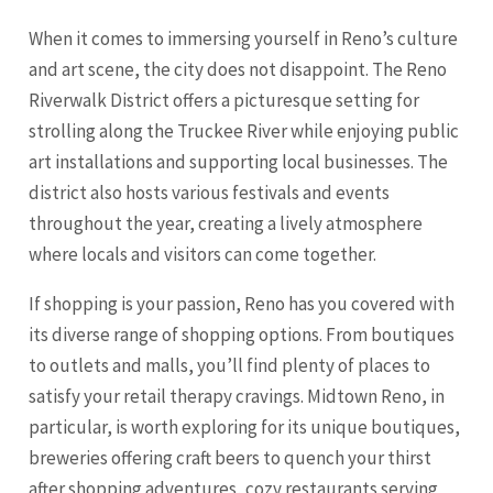
When it comes to immersing yourself in Reno’s culture
and art scene, the city does not disappoint. The Reno
Riverwalk District offers a picturesque setting for
strolling along the Truckee River while enjoying public
art installations and supporting local businesses. The
district also hosts various festivals and events
throughout the year, creating a lively atmosphere
where locals and visitors can come together.
If shopping is your passion, Reno has you covered with
its diverse range of shopping options. From boutiques
to outlets and malls, you’ll find plenty of places to
satisfy your retail therapy cravings. Midtown Reno, in
particular, is worth exploring for its unique boutiques,
breweries offering craft beers to quench your thirst
after shopping adventures, cozy restaurants serving