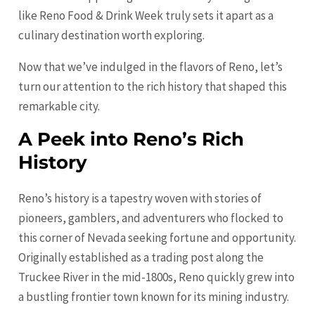
like Reno Food & Drink Week truly sets it apart as a
culinary destination worth exploring.
Now that we’ve indulged in the flavors of Reno, let’s
turn our attention to the rich history that shaped this
remarkable city.
A Peek into Reno’s Rich
History
Reno’s history is a tapestry woven with stories of
pioneers, gamblers, and adventurers who flocked to
this corner of Nevada seeking fortune and opportunity.
Originally established as a trading post along the
Truckee River in the mid-1800s, Reno quickly grew into
a bustling frontier town known for its mining industry.