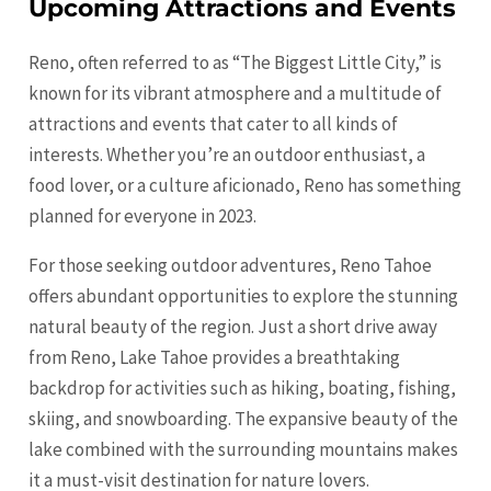
Upcoming Attractions and Events
Reno, often referred to as “The Biggest Little City,” is
known for its vibrant atmosphere and a multitude of
attractions and events that cater to all kinds of
interests. Whether you’re an outdoor enthusiast, a
food lover, or a culture aficionado, Reno has something
planned for everyone in 2023.
For those seeking outdoor adventures, Reno Tahoe
offers abundant opportunities to explore the stunning
natural beauty of the region. Just a short drive away
from Reno, Lake Tahoe provides a breathtaking
backdrop for activities such as hiking, boating, fishing,
skiing, and snowboarding. The expansive beauty of the
lake combined with the surrounding mountains makes
it a must-visit destination for nature lovers.