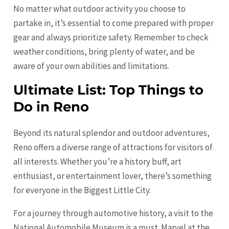
No matter what outdoor activity you choose to
partake in, it’s essential to come prepared with proper
gear and always prioritize safety. Remember to check
weather conditions, bring plenty of water, and be
aware of your own abilities and limitations.
Ultimate List: Top Things to
Do in Reno
Beyond its natural splendor and outdoor adventures,
Reno offers a diverse range of attractions for visitors of
all interests. Whether you’re a history buff, art
enthusiast, or entertainment lover, there’s something
for everyone in the Biggest Little City.
For a journey through automotive history, a visit to the
National Automobile Museum is a must. Marvel at the