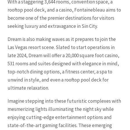
With a staggering 3,644 rooms, convention space, a
rooftop pool deck, and a casino, Fontainebleau aims to
become one of the premier destinations for visitors
seeking luxury and extravagance in Sin City.
Dream is also making waves as it prepares to join the
Las Vegas resort scene. Slated to start operations in
late 2024, Dream will offer a 20,000 square foot casino,
531 rooms and suites designed with elegance in mind,
top-notch dining options, a fitness center, a spa to
unwind in style, and even a rooftop pool deck for
ultimate relaxation.
Imagine stepping into these futuristic complexes with
mesmerizing lights illuminating the night sky while
enjoying cutting-edge entertainment options and
state-of-the-art gaming facilities. These emerging