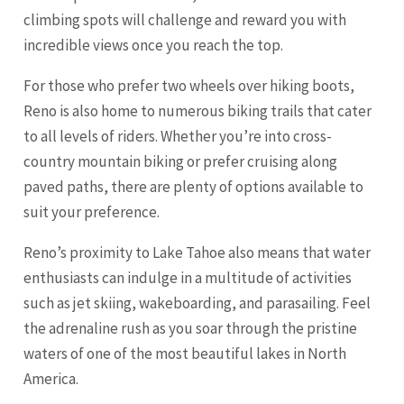
climbing spots will challenge and reward you with
incredible views once you reach the top.
For those who prefer two wheels over hiking boots,
Reno is also home to numerous biking trails that cater
to all levels of riders. Whether you’re into cross-
country mountain biking or prefer cruising along
paved paths, there are plenty of options available to
suit your preference.
Reno’s proximity to Lake Tahoe also means that water
enthusiasts can indulge in a multitude of activities
such as jet skiing, wakeboarding, and parasailing. Feel
the adrenaline rush as you soar through the pristine
waters of one of the most beautiful lakes in North
America.