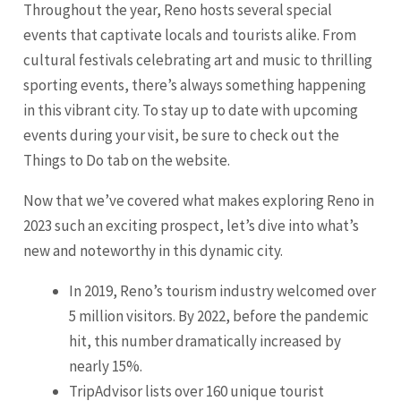
Throughout the year, Reno hosts several special
events that captivate locals and tourists alike. From
cultural festivals celebrating art and music to thrilling
sporting events, there’s always something happening
in this vibrant city. To stay up to date with upcoming
events during your visit, be sure to check out the
Things to Do tab on the website.
Now that we’ve covered what makes exploring Reno in
2023 such an exciting prospect, let’s dive into what’s
new and noteworthy in this dynamic city.
In 2019, Reno’s tourism industry welcomed over
5 million visitors. By 2022, before the pandemic
hit, this number dramatically increased by
nearly 15%.
TripAdvisor lists over 160 unique tourist