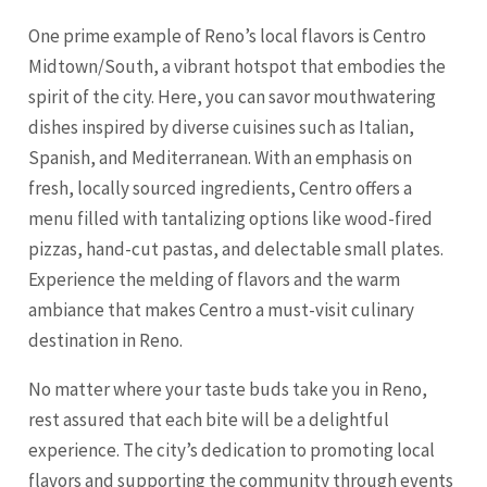
One prime example of Reno’s local flavors is Centro
Midtown/South, a vibrant hotspot that embodies the
spirit of the city. Here, you can savor mouthwatering
dishes inspired by diverse cuisines such as Italian,
Spanish, and Mediterranean. With an emphasis on
fresh, locally sourced ingredients, Centro offers a
menu filled with tantalizing options like wood-fired
pizzas, hand-cut pastas, and delectable small plates.
Experience the melding of flavors and the warm
ambiance that makes Centro a must-visit culinary
destination in Reno.
No matter where your taste buds take you in Reno,
rest assured that each bite will be a delightful
experience. The city’s dedication to promoting local
flavors and supporting the community through events