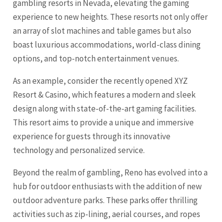
gambling resorts in Nevada, elevating the gaming
experience to new heights. These resorts not only offer
an array of slot machines and table games but also
boast luxurious accommodations, world-class dining
options, and top-notch entertainment venues.
As an example, consider the recently opened XYZ
Resort & Casino, which features a modern and sleek
design along with state-of-the-art gaming facilities.
This resort aims to provide a unique and immersive
experience for guests through its innovative
technology and personalized service.
Beyond the realm of gambling, Reno has evolved into a
hub for outdoor enthusiasts with the addition of new
outdoor adventure parks. These parks offer thrilling
activities such as zip-lining, aerial courses, and ropes