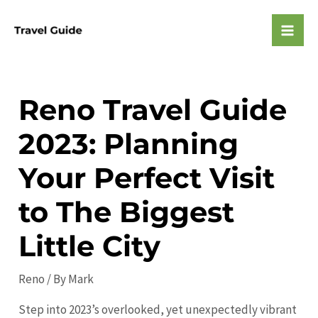
Skip
to
Mai
content
Men
Reno Travel Guide
2023: Planning
Your Perfect Visit
to The Biggest
Little City
Reno
/ By
Mark
Step into 2023’s overlooked, yet unexpectedly vibrant