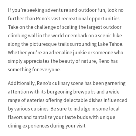
If you’re seeking adventure and outdoor fun, look no
further than Reno’s vast recreational opportunities.
Take on the challenge of scaling the largest outdoor
climbing wall in the world or embark on a scenic hike
along the picturesque trails surrounding Lake Tahoe.
Whether you’re an adrenaline junkie or someone who
simply appreciates the beauty of nature, Reno has
something for everyone.
Additionally, Reno’s culinary scene has been garnering
attention with its burgeoning brewpubs and a wide
range of eateries offering delectable dishes influenced
by various cuisines. Be sure to indulge in some local
flavors and tantalize your taste buds with unique
dining experiences during your visit.