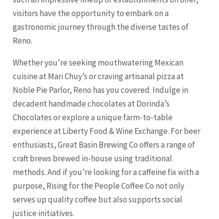
visitors have the opportunity to embark on a
gastronomic journey through the diverse tastes of
Reno.
Whether you’re seeking mouthwatering Mexican
cuisine at Mari Chuy’s or craving artisanal pizza at
Noble Pie Parlor, Reno has you covered. Indulge in
decadent handmade chocolates at Dorinda’s
Chocolates or explore a unique farm-to-table
experience at Liberty Food & Wine Exchange. For beer
enthusiasts, Great Basin Brewing Co offers a range of
craft brews brewed in-house using traditional
methods. And if you’re looking for a caffeine fix with a
purpose, Rising for the People Coffee Co not only
serves up quality coffee but also supports social
justice initiatives.