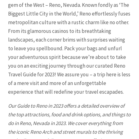
gem of the West – Reno, Nevada. Known fondly as ‘The
Biggest Little City in the World,’ Reno effortlessly fuses
metropolitan culture with a rustic charm like no other.
From its glamorous casinos to its breathtaking
landscapes, each corner brims with surprises waiting
to leave you spellbound. Pack your bags and unfurl
your adventurous spirit because we’re about to take
you on an exciting journey through our curated
Reno
Travel Guide for 2023! We assure you – a trip here is less
of a mere visit and more of an unforgettable
experience that will redefine your travel escapades.
Our Guide to
Reno
in 2023 offers a detailed overview of
the top attractions, food and drink options, and things to
do in Reno, Nevada in 2023. We cover everything from
the iconic
Reno
Arch and street murals to the thriving