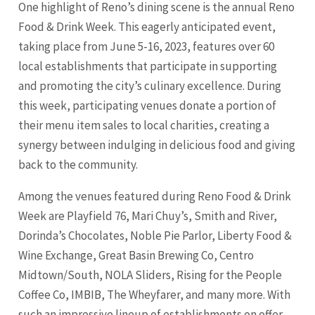
One highlight of Reno’s dining scene is the annual Reno
Food & Drink Week. This eagerly anticipated event,
taking place from June 5-16, 2023, features over 60
local establishments that participate in supporting
and promoting the city’s culinary excellence. During
this week, participating venues donate a portion of
their menu item sales to local charities, creating a
synergy between indulging in delicious food and giving
back to the community.
Among the venues featured during Reno Food & Drink
Week are Playfield 76, Mari Chuy’s, Smith and River,
Dorinda’s Chocolates, Noble Pie Parlor, Liberty Food &
Wine Exchange, Great Basin Brewing Co, Centro
Midtown/South, NOLA Sliders, Rising for the People
Coffee Co, IMBIB, The Wheyfarer, and many more. With
such an impressive lineup of establishments on offer,