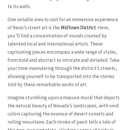
to its walls.
One notable area to visit for an immersive experience
of Reno’s street art is the
Midtown District
. Here,
you’ll find a concentration of murals created by
talented local and international artists. These
captivating pieces encompass a wide range of styles,
from bold and abstract to intricate and detailed. Take
your time meandering through the district’s streets,
allowing yourself to be transported into the stories
told by these remarkable works of art.
Imagine stumbling upon a massive mural that depicts
the natural beauty of Nevada’s landscapes, with vivid
colors capturing the essence of desert sunsets and
rolling mountains. Each stroke of paint tells a tale of