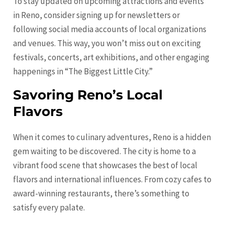
To stay updated on upcoming attractions and events
in Reno, consider signing up for newsletters or
following social media accounts of local organizations
and venues. This way, you won’t miss out on exciting
festivals, concerts, art exhibitions, and other engaging
happenings in “The Biggest Little City.”
Savoring Reno’s Local
Flavors
When it comes to culinary adventures, Reno is a hidden
gem waiting to be discovered. The city is home to a
vibrant food scene that showcases the best of local
flavors and international influences. From cozy cafes to
award-winning restaurants, there’s something to
satisfy every palate.