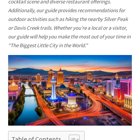
cocktail scene and diverse restaurant offerings.
Additionally, our guide provides recommendations for
outdoor activities such as hiking the nearby Silver Peak
or Davis Creek trails. Whether you’re a local or a visitor,
our guide will help you make the most out of your time in
“The Biggest Little City in the World.”
Table of Contents