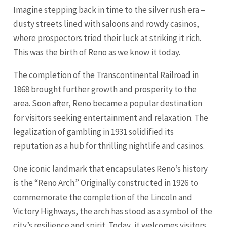
Imagine stepping back in time to the silver rush era –
dusty streets lined with saloons and rowdy casinos,
where prospectors tried their luck at striking it rich.
This was the birth of Reno as we know it today.
The completion of the Transcontinental Railroad in
1868 brought further growth and prosperity to the
area. Soon after, Reno became a popular destination
for visitors seeking entertainment and relaxation. The
legalization of gambling in 1931 solidified its
reputation as a hub for thrilling nightlife and casinos.
One iconic landmark that encapsulates Reno’s history
is the “Reno Arch.” Originally constructed in 1926 to
commemorate the completion of the
Lincoln
and
Victory Highways, the arch has stood as a symbol of the
city’s resilience and spirit. Today, it welcomes visitors