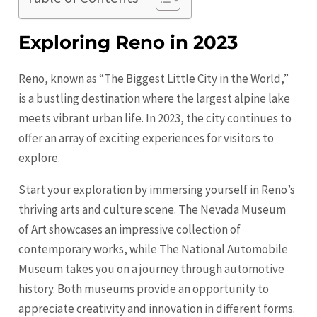
Exploring Reno in 2023
Reno, known as “The Biggest Little City in the World,”
is a bustling destination where the largest alpine lake
meets vibrant urban life. In 2023, the city continues to
offer an array of exciting experiences for visitors to
explore.
Start your exploration by immersing yourself in Reno’s
thriving arts and culture scene. The Nevada Museum
of Art showcases an impressive collection of
contemporary works, while The National Automobile
Museum takes you on a journey through automotive
history. Both museums provide an opportunity to
appreciate creativity and innovation in different forms.