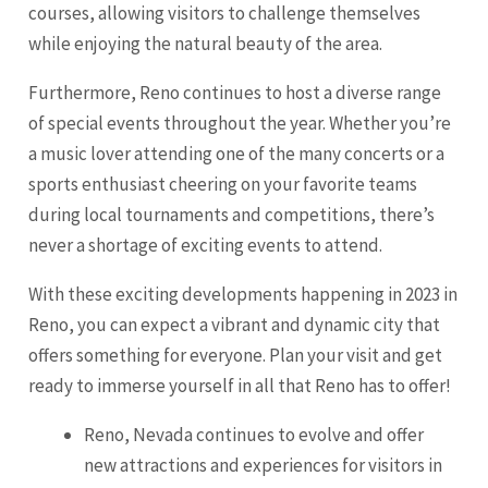
courses, allowing visitors to challenge themselves
while enjoying the natural beauty of the area.
Furthermore, Reno continues to host a diverse range
of special events throughout the year. Whether you’re
a music lover attending one of the many concerts or a
sports enthusiast cheering on your favorite teams
during local tournaments and competitions, there’s
never a shortage of exciting events to attend.
With these exciting developments happening in 2023 in
Reno, you can expect a vibrant and dynamic city that
offers something for everyone. Plan your visit and get
ready to immerse yourself in all that Reno has to offer!
Reno, Nevada continues to evolve and offer
new attractions and experiences for visitors in