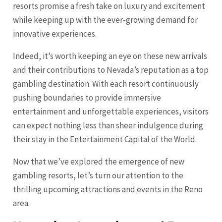
resorts promise a fresh take on luxury and excitement
while keeping up with the ever-growing demand for
innovative experiences.
Indeed, it’s worth keeping an eye on these new arrivals
and their contributions to Nevada’s reputation as a top
gambling destination. With each resort continuously
pushing boundaries to provide immersive
entertainment and unforgettable experiences, visitors
can expect nothing less than sheer indulgence during
their stay in the Entertainment Capital of the World.
Now that we’ve explored the emergence of new
gambling resorts, let’s turn our attention to the
thrilling upcoming attractions and events in the Reno
area.