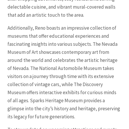
delectable cuisine, and vibrant mural-covered walls
that add an artistic touch to the area.
Additionally, Reno boasts an impressive collection of
museums that offer educational experiences and
fascinating insights into various subjects. The Nevada
Museum of Art showcases contemporary art from
around the world and celebrates the artistic heritage
of Nevada. The National Automobile Museum takes
visitors on a journey through time with its extensive
collection of vintage cars, while The Discovery
Museum offers interactive exhibits for curious minds
of all ages. Sparks Heritage Museum provides a
glimpse into the city’s history and heritage, preserving
its legacy for future generations.