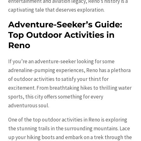
entertainment and aviation legacy, Reno’s history is a
captivating tale that deserves exploration.
Adventure-Seeker’s Guide:
Top Outdoor Activities in
Reno
If you’re an adventure-seeker looking for some
adrenaline-pumping experiences, Reno has a plethora
of outdoor activities to satisfy your thirst for
excitement. From breathtaking hikes to thrilling water
sports, this city offers something for every
adventurous soul.
One of the top outdoor activities in Reno is exploring
the stunning trails in the surrounding mountains. Lace
up your hiking boots and embark on a trek through the