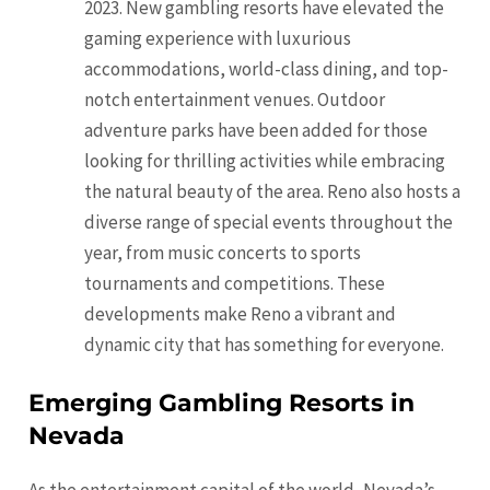
2023. New gambling resorts have elevated the
gaming experience with luxurious
accommodations, world-class dining, and top-
notch entertainment venues. Outdoor
adventure parks have been added for those
looking for thrilling activities while embracing
the natural beauty of the area. Reno also hosts a
diverse range of special events throughout the
year, from music concerts to sports
tournaments and competitions. These
developments make Reno a vibrant and
dynamic city that has something for everyone.
Emerging Gambling Resorts in
Nevada