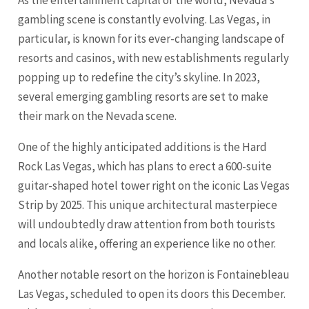
As the entertainment capital of the world, Nevada’s
gambling scene is constantly evolving. Las Vegas, in
particular, is known for its ever-changing landscape of
resorts and casinos, with new establishments regularly
popping up to redefine the city’s skyline. In 2023,
several emerging gambling resorts are set to make
their mark on the Nevada scene.
One of the highly anticipated additions is the Hard
Rock Las Vegas, which has plans to erect a 600-suite
guitar-shaped hotel tower right on the iconic Las Vegas
Strip by 2025. This unique architectural masterpiece
will undoubtedly draw attention from both tourists
and locals alike, offering an experience like no other.
Another notable resort on the horizon is Fontainebleau
Las Vegas, scheduled to open its doors this December.