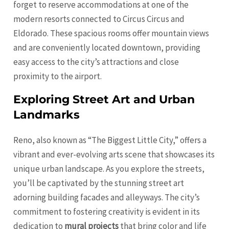
forget to reserve accommodations at one of the
modern resorts connected to Circus Circus and
Eldorado. These spacious rooms offer mountain views
and are conveniently located downtown, providing
easy access to the city’s attractions and close
proximity to the airport.
Exploring Street Art and Urban
Landmarks
Reno, also known as “The Biggest Little City,” offers a
vibrant and ever-evolving arts scene that showcases its
unique urban landscape. As you explore the streets,
you’ll be captivated by the stunning street art
adorning building facades and alleyways. The city’s
commitment to fostering creativity is evident in its
dedication to
mural projects
that bring color and life