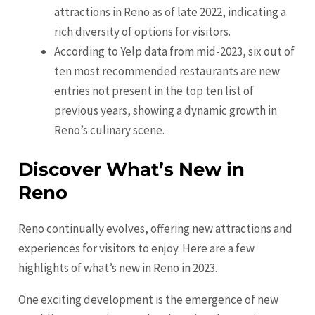
attractions in Reno as of late 2022, indicating a
rich diversity of options for visitors.
According to Yelp data from mid-2023, six out of
ten most recommended restaurants are new
entries not present in the top ten list of
previous years, showing a dynamic growth in
Reno’s culinary scene.
Discover What’s New in
Reno
Reno continually evolves, offering new attractions and
experiences for visitors to enjoy. Here are a few
highlights of what’s new in Reno in 2023.
One exciting development is the emergence of new