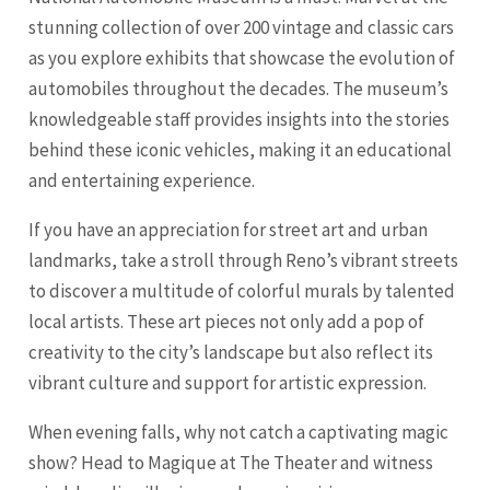
stunning collection of over 200 vintage and classic cars
as you explore exhibits that showcase the evolution of
automobiles throughout the decades. The museum’s
knowledgeable staff provides insights into the stories
behind these iconic vehicles, making it an educational
and entertaining experience.
If you have an appreciation for street art and urban
landmarks, take a stroll through Reno’s vibrant streets
to discover a multitude of colorful murals by talented
local artists. These art pieces not only add a pop of
creativity to the city’s landscape but also reflect its
vibrant culture and support for artistic expression.
When evening falls, why not catch a captivating magic
show? Head to Magique at The Theater and witness