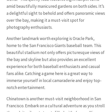
amid beautifully manicured gardens on both sides. It’s
a delightful sight to behold and offers panoramic views
over the bay, making it a must-visit spot for
photography enthusiasts.
Another landmark worth exploring is Oracle Park,
home to the San Francisco Giants baseball team. This
beautiful stadium not only offers picturesque views of
the bay and skyline but also provides an excellent
experience for both baseball enthusiasts and casual
fans alike. Catching a game here is a great way to
immerse yourself in local camaraderie and enjoy top-
notch entertainment.
Chinatown is another must-visit neighborhood in San
Francisco. Embark on a cultural adventure as you stroll