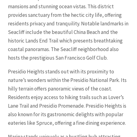
mansions and stunning ocean vistas. This district
provides sanctuary from the hectic city life, offering
residents privacy and tranquility. Notable landmarks in
Seacliff include the beautiful China Beach and the
historic Lands End Trail which presents breathtaking
coastal panoramas. The Seacliff neighborhood also
hosts the prestigious San Francisco Golf Club.
Presidio Heights stands out with its proximity to
nature’s wonders within the Presidio National Park. Its
hilly terrain offers panoramic views of the coast.
Residents enjoy access to hiking trails such as Lover’s
Lane Trail and Presidio Promenade. Presidio Heights is
also known for its gastronomic delights with popular
eateries like Spruce, offering a fine dining experience.
Marina stands uniquely as a bustling hub attracting