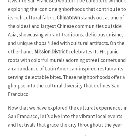
A visit to San Francisco wouldn’t be complete without
exploring the iconic neighborhoods that contribute to
its rich cultural fabric.
Chinatown
stands out as one of
the oldest and largest Chinese communities outside
Asia, showcasing vibrant traditions, delicious cuisine,
and unique shops filled with cultural artifacts. On the
other hand,
Mission District
celebrates its Hispanic
roots with colorful murals adorning street corners and
an abundance of Latin American-inspired restaurants
serving delectable bites. These neighborhoods offer a
glimpse into the cultural diversity that defines San
Francisco.
Now that we have explored the cultural experiences in
San Francisco, let’s dive into the vibrant local events
and festivals that grace the city throughout the year.