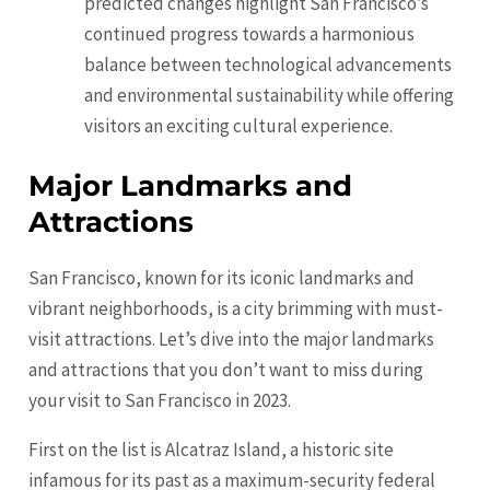
predicted changes highlight San Francisco’s
continued progress towards a harmonious
balance between technological advancements
and environmental sustainability while offering
visitors an exciting cultural experience.
Major Landmarks and
Attractions
San Francisco, known for its iconic landmarks and
vibrant neighborhoods, is a city brimming with must-
visit attractions. Let’s dive into the major landmarks
and attractions that you don’t want to miss during
your visit to San Francisco in 2023.
First on the list is Alcatraz Island, a historic site
infamous for its past as a maximum-security federal