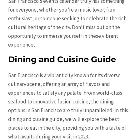
San Francisco’s events calendar truly has something
for everyone, whether you’re a music lover, film
enthusiast, or someone seeking to celebrate the rich
cultural heritage of the city. Don’t miss out on the
opportunity to immerse yourself in these vibrant
experiences.
Dining and Cuisine Guide
San Francisco is a vibrant city known for its diverse
culinary scene, offering an array of flavors and
experiences to satisfy any palate. From world-class
seafood to innovative fusion cuisine, the dining
options in San Francisco are truly unparalleled. In this
dining and cuisine guide, we will explore the best
places to eat in the city, providing you with a taste of
what awaits during your visit in 2023.