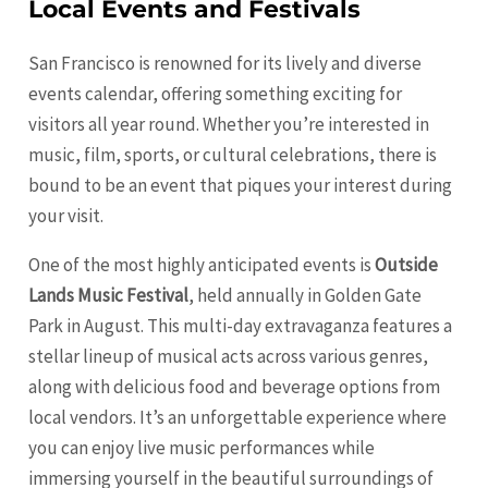
Local Events and Festivals
San Francisco is renowned for its lively and diverse
events calendar, offering something exciting for
visitors all year round. Whether you’re interested in
music, film, sports, or cultural celebrations, there is
bound to be an event that piques your interest during
your visit.
One of the most highly anticipated events is
Outside
Lands Music Festival
, held annually in Golden Gate
Park in August. This multi-day extravaganza features a
stellar lineup of musical acts across various genres,
along with delicious food and beverage options from
local vendors. It’s an unforgettable experience where
you can enjoy live music performances while
immersing yourself in the beautiful surroundings of