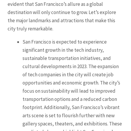
evident that San Francisco’s allure as a global
destination will only continue to grow. Let’s explore
the major landmarks and attractions that make this
city truly remarkable.
San Francisco is expected to experience
significant growth in the tech industry,
sustainable transportation initiatives, and
cultural developments in 2023. The expansion
of tech companies in the city will create job
opportunities and economic growth. The city’s
focus on sustainability will lead to improved
transportation options and a reduced carbon
footprint. Additionally, San Francisco’s vibrant
arts scene is set to flourish further with new
gallery spaces, theaters, and exhibitions. These