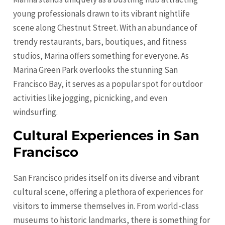
young professionals drawn to its vibrant nightlife
scene along Chestnut Street. With an abundance of
trendy restaurants, bars, boutiques, and fitness
studios, Marina offers something for everyone. As
Marina Green Park overlooks the stunning San
Francisco Bay, it serves as a popular spot for outdoor
activities like jogging, picnicking, and even
windsurfing.
Cultural Experiences in San
Francisco
San Francisco prides itself on its diverse and vibrant
cultural scene, offering a plethora of experiences for
visitors to immerse themselves in. From world-class
museums to historic landmarks, there is something for