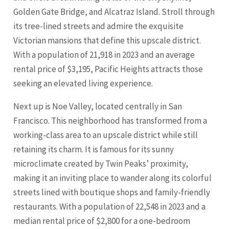
Golden Gate Bridge, and Alcatraz Island. Stroll through
its tree-lined streets and admire the exquisite
Victorian mansions that define this upscale district.
With a population of 21,918 in 2023 and an average
rental price of $3,195, Pacific Heights attracts those
seeking an elevated living experience.
Next up is Noe Valley, located centrally in San
Francisco. This neighborhood has transformed from a
working-class area to an upscale district while still
retaining its charm. It is famous for its sunny
microclimate created by Twin Peaks’ proximity,
making it an inviting place to wander along its colorful
streets lined with boutique shops and family-friendly
restaurants. With a population of 22,548 in 2023 and a
median rental price of $2,800 for a one-bedroom