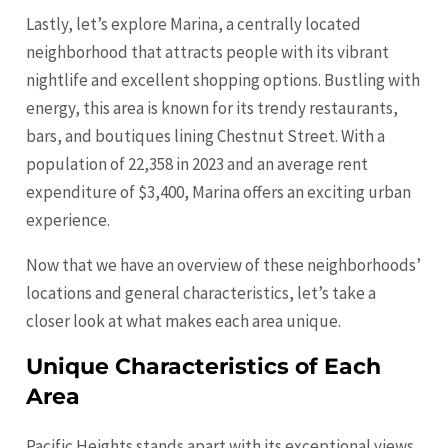
Lastly, let’s explore Marina, a centrally located
neighborhood that attracts people with its vibrant
nightlife and excellent shopping options. Bustling with
energy, this area is known for its trendy restaurants,
bars, and boutiques lining Chestnut Street. With a
population of 22,358 in 2023 and an average rent
expenditure of $3,400, Marina offers an exciting urban
experience.
Now that we have an overview of these neighborhoods’
locations and general characteristics, let’s take a
closer look at what makes each area unique.
Unique Characteristics of Each
Area
Pacific Heights stands apart with its exceptional views