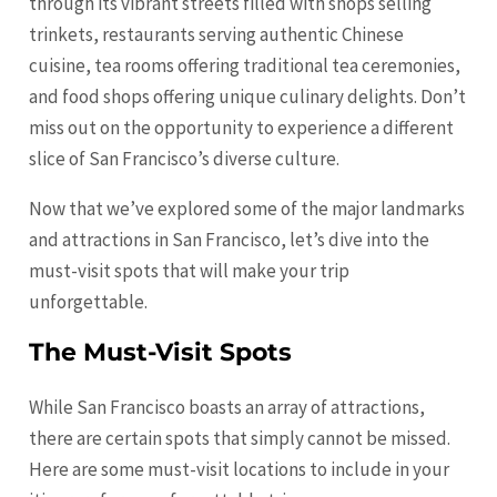
through its vibrant streets filled with shops selling
trinkets, restaurants serving authentic Chinese
cuisine, tea rooms offering traditional tea ceremonies,
and food shops offering unique culinary delights. Don’t
miss out on the opportunity to experience a different
slice of San Francisco’s diverse culture.
Now that we’ve explored some of the major landmarks
and attractions in San Francisco, let’s dive into the
must-visit spots that will make your trip
unforgettable.
The Must-Visit Spots
While San Francisco boasts an array of attractions,
there are certain spots that simply cannot be missed.
Here are some must-visit locations to include in your