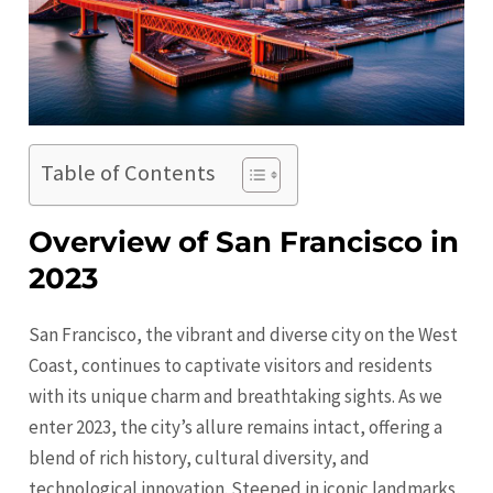
Table of Contents
Overview of San Francisco in
2023
San Francisco, the vibrant and diverse city on the West
Coast, continues to captivate visitors and residents
with its unique charm and breathtaking sights. As we
enter 2023, the city’s allure remains intact, offering a
blend of rich history, cultural diversity, and
technological innovation. Steeped in iconic landmarks,