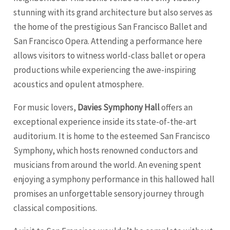
stunning with its grand architecture but also serves as
the home of the prestigious San Francisco Ballet and
San Francisco Opera. Attending a performance here
allows visitors to witness world-class ballet or opera
productions while experiencing the awe-inspiring
acoustics and opulent atmosphere.
For music lovers,
Davies Symphony Hall
offers an
exceptional experience inside its state-of-the-art
auditorium. It is home to the esteemed San Francisco
Symphony, which hosts renowned conductors and
musicians from around the world. An evening spent
enjoying a symphony performance in this hallowed hall
promises an unforgettable sensory journey through
classical compositions.