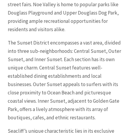
street fairs. Noe Valley is home to popular parks like
Douglass Playground and Upper Douglass Dog Park,
providing ample recreational opportunities for
residents and visitors alike.
The Sunset District encompasses a vast area, divided
into three sub-neighborhoods: Central Sunset, Outer
Sunset, and Inner Sunset. Each section has its own
unique charm. Central Sunset features well-
established dining establishments and local
businesses. Outer Sunset appeals to surfers with its
close proximity to Ocean Beach and picturesque
coastal views. Inner Sunset, adjacent to Golden Gate
Park, offers a lively atmosphere with its array of
boutiques, cafes, and ethnic restaurants.
Seacliff’s unique characteristic lies in its exclusive