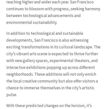
reaching higher and wider each year. San Francisco
continues to blossom with progress, seeking harmony
between technological advancements and
environmental sustainability.
In addition to technological and sustainable
developments, San Francisco is also witnessing
exciting transformations in its cultural landscape. The
city’s vibrant arts scene is expected to thrive further
with new gallery spaces, experimental theaters, and
interactive exhibitions popping up across different
neighborhoods. These additions will not only enrich
the local creative community but also offer visitors a
chance to immerse themselves in the city’s artistic
pulse.
With these predicted changes on the horizon, it’s