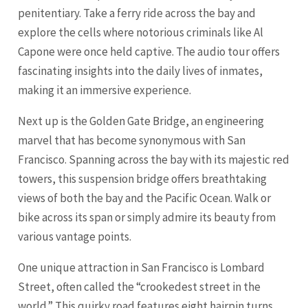
penitentiary. Take a ferry ride across the bay and
explore the cells where notorious criminals like Al
Capone were once held captive. The audio tour offers
fascinating insights into the daily lives of inmates,
making it an immersive experience.
Next up is the Golden Gate Bridge, an engineering
marvel that has become synonymous with San
Francisco. Spanning across the bay with its majestic red
towers, this suspension bridge offers breathtaking
views of both the bay and the Pacific Ocean. Walk or
bike across its span or simply admire its beauty from
various vantage points.
One unique attraction in San Francisco is Lombard
Street, often called the “crookedest street in the
world.” This quirky road features eight hairpin turns