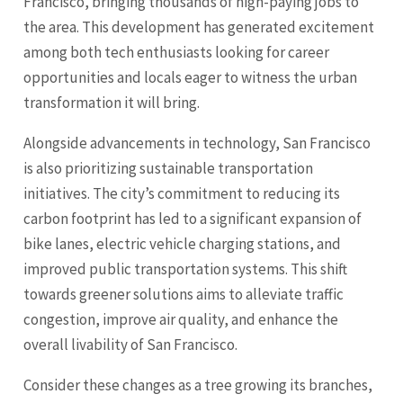
Francisco, bringing thousands of high-paying jobs to
the area. This development has generated excitement
among both tech enthusiasts looking for career
opportunities and locals eager to witness the urban
transformation it will bring.
Alongside advancements in technology, San Francisco
is also prioritizing sustainable transportation
initiatives. The city’s commitment to reducing its
carbon footprint has led to a significant expansion of
bike lanes, electric vehicle charging stations, and
improved public transportation systems. This shift
towards greener solutions aims to alleviate traffic
congestion, improve air quality, and enhance the
overall livability of San Francisco.
Consider these changes as a tree growing its branches,