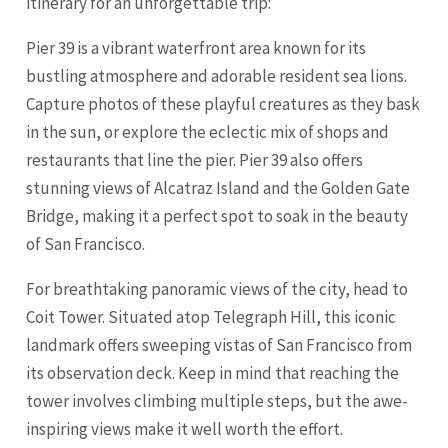
itinerary for an unforgettable trip:
Pier 39 is a vibrant waterfront area known for its
bustling atmosphere and adorable resident sea lions.
Capture photos of these playful creatures as they bask
in the sun, or explore the eclectic mix of shops and
restaurants that line the pier. Pier 39 also offers
stunning views of Alcatraz Island and the Golden Gate
Bridge, making it a perfect spot to soak in the beauty
of San Francisco.
For breathtaking panoramic views of the city, head to
Coit Tower. Situated atop Telegraph Hill, this iconic
landmark offers sweeping vistas of San Francisco from
its observation deck. Keep in mind that reaching the
tower involves climbing multiple steps, but the awe-
inspiring views make it well worth the effort.