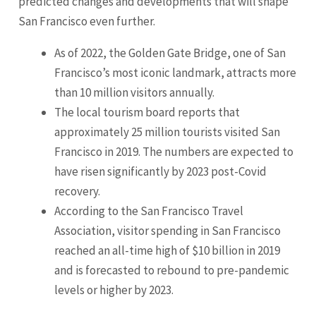
predicted changes and developments that will shape
San Francisco even further.
As of 2022, the Golden Gate Bridge, one of San
Francisco’s most iconic landmark, attracts more
than 10 million visitors annually.
The local tourism board reports that
approximately 25 million tourists visited San
Francisco in 2019. The numbers are expected to
have risen significantly by 2023 post-Covid
recovery.
According to the San Francisco Travel
Association, visitor spending in San Francisco
reached an all-time high of $10 billion in 2019
and is forecasted to rebound to pre-pandemic
levels or higher by 2023.