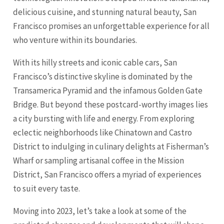
delicious cuisine, and stunning natural beauty, San
Francisco promises an unforgettable experience for all
who venture within its boundaries.
With its hilly streets and iconic cable cars, San
Francisco’s distinctive skyline is dominated by the
Transamerica Pyramid and the infamous Golden Gate
Bridge. But beyond these postcard-worthy images lies
a city bursting with life and energy. From exploring
eclectic neighborhoods like Chinatown and Castro
District to indulging in culinary delights at Fisherman’s
Wharf or sampling artisanal coffee in the Mission
District, San Francisco offers a myriad of experiences
to suit every taste.
Moving into 2023, let’s take a look at some of the