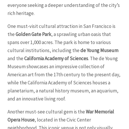
everyone seeking a deeper understanding of the city’s
rich heritage.
One must-visit cultural attraction in San Francisco is
the
Golden Gate Park
, a sprawling urban oasis that
spans over 1,000 acres. The park is home to various
cultural institutions, including the
de Young Museum
and the
California Academy of Sciences
. The de Young
Museum showcases an impressive collection of
American art from the 17th century to the present day,
while the California Academy of Sciences houses a
planetarium, a natural history museum, an aquarium,
and an innovative living roof.
Another must-see cultural gem is the
War Memorial
Opera House
, located in the Civic Center
neighborhood. This iconic venue is not only visually