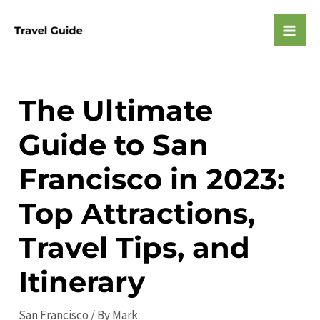
Skip
to
Mai
content
Men
The Ultimate
Guide to San
Francisco in 2023:
Top Attractions,
Travel Tips, and
Itinerary
San Francisco
/ By
Mark