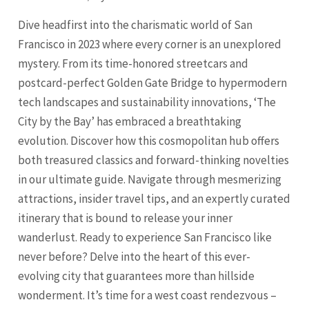
Dive headfirst into the charismatic world of San
Francisco in 2023 where every corner is an unexplored
mystery. From its time-honored streetcars and
postcard-perfect Golden Gate Bridge to hypermodern
tech landscapes and sustainability innovations, ‘The
City by the Bay’ has embraced a breathtaking
evolution. Discover how this cosmopolitan hub offers
both treasured classics and forward-thinking novelties
in our ultimate guide. Navigate through mesmerizing
attractions, insider travel tips, and an expertly curated
itinerary that is bound to release your inner
wanderlust. Ready to experience
San Francisco
like
never before? Delve into the heart of this ever-
evolving city that guarantees more than hillside
wonderment. It’s time for a west coast rendezvous –