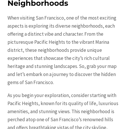
Neighborhoods
When visiting San Francisco, one of the most exciting
aspects is exploring its diverse neighborhoods, each
offering a distinct vibe and character. From the
picturesque Pacific Heights to the vibrant Marina
district, these neighborhoods provide unique
experiences that showcase the city’s rich cultural
heritage and stunning landscapes. So, grab your map
and let’s embark on a journey to discover the hidden
gems of San Francisco.
As you begin your exploration, consider starting with
Pacific Heights, known for its quality of life, luxurious
amenities, and stunning views. This neighborhood is
perched atop one of San Francisco’s renowned hills
and offers breathtaking vistas of the city skyline,