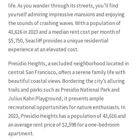
life. As you wander through its streets, you’ll find
yourself admiring impressive mansions and enjoying
the sounds of crashing waves. With a population of
43,616 in 2023 and a median rent cost per month of
$5,750, Seacliff provides a unique residential
experience at an elevated cost.
Presidio Heights, a secluded neighborhood located in
central San Francisco, offers a serene family life with
beautiful coastal views. Bordering the city’s alluring
trails and parks such as Presidio National Park and
Julius Kahn Playground, it presents ample
recreational opportunities for nature enthusiasts. In
2023, Presidio Heights has a population of 43,616 and
an average rent price of $2,598 for a one-bedroom
apartment.