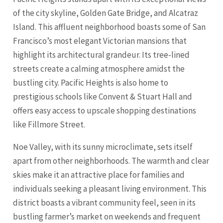
of the city skyline, Golden Gate Bridge, and Alcatraz
Island. This affluent neighborhood boasts some of San
Francisco’s most elegant Victorian mansions that
highlight its architectural grandeur. Its tree-lined
streets create a calming atmosphere amidst the
bustling city. Pacific Heights is also home to
prestigious schools like Convent & Stuart Hall and
offers easy access to upscale shopping destinations
like Fillmore Street.
Noe Valley, with its sunny microclimate, sets itself
apart from other neighborhoods. The warmth and clear
skies make it an attractive place for families and
individuals seeking a pleasant living environment. This
district boasts a vibrant community feel, seen in its
bustling farmer’s market on weekends and frequent