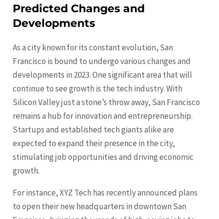
Predicted Changes and
Developments
As a city known for its constant evolution, San
Francisco is bound to undergo various changes and
developments in 2023. One significant area that will
continue to see growth is the tech industry. With
Silicon Valley just a stone’s throw away, San Francisco
remains a hub for innovation and entrepreneurship.
Startups and established tech giants alike are
expected to expand their presence in the city,
stimulating job opportunities and driving economic
growth.
For instance, XYZ Tech has recently announced plans
to open their new headquarters in downtown San