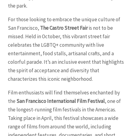
the park.
For those looking to embrace the unique culture of
San Francisco,
The Castro Street Fair
is not to be
missed. Held in October, this vibrant street fair
celebrates the LGBTQ+ community with live
entertainment, food stalls, artisanal crafts, and a
colorful parade. It’s an inclusive event that highlights
the spirit of acceptance and diversity that
characterizes this iconic neighborhood.
Film enthusiasts will find themselves enchanted by
the
San Francisco International Film Festival
, one of
the longest-running film festivals in the Americas.
Taking place in April, this festival showcases a wide
range of films from around the world, including
independent features, documentaries, and short