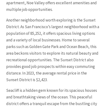
apartment, Noe Valley offers excellent amenities and
multiple job opportunities.
Another neighborhood worth exploring is the Sunset
District. As San Francisco’s largest neighborhood with a
population of 85,252, it offers spacious living options
and a variety of local businesses. Home to several
parks such as Golden Gate Park and Ocean Beach, this
area beckons visitors to explore its natural beauty and
recreational opportunities. The Sunset District also
provides good job prospects within easy commuting
distance. In 2023, the average rental price in the
Sunset District is $2,423.
Seacliff is a hidden gem known for its spacious houses
and breathtaking views of the ocean. This peaceful
district offers a tranquil escape from the bustling city