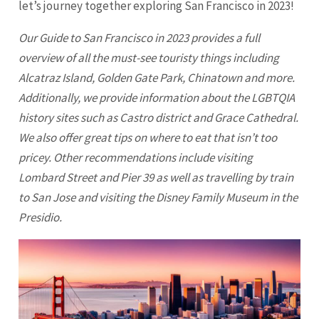
let’s journey together exploring
San Francisco
in 2023!
Our Guide to
San Francisco
in 2023 provides a full
overview of all the must-see touristy things including
Alcatraz Island, Golden Gate Park, Chinatown and more.
Additionally, we provide information about the LGBTQIA
history sites such as Castro district and Grace Cathedral.
We also offer great tips on where to eat that isn’t too
pricey. Other recommendations include visiting
Lombard Street and Pier 39 as well as travelling by train
to
San Jose
and visiting the Disney Family Museum in the
Presidio.