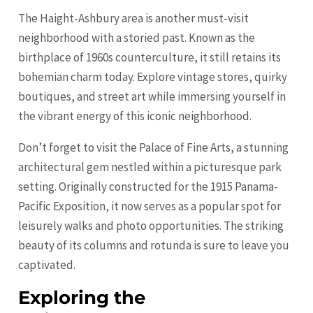
The Haight-Ashbury area is another must-visit
neighborhood with a storied past. Known as the
birthplace of 1960s counterculture, it still retains its
bohemian charm today. Explore vintage stores, quirky
boutiques, and street art while immersing yourself in
the vibrant energy of this iconic neighborhood.
Don’t forget to visit the Palace of Fine Arts, a stunning
architectural gem nestled within a picturesque park
setting. Originally constructed for the 1915 Panama-
Pacific Exposition, it now serves as a popular spot for
leisurely walks and photo opportunities. The striking
beauty of its columns and rotunda is sure to leave you
captivated.
Exploring the