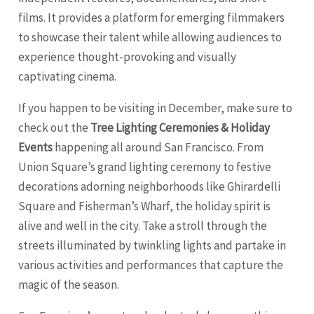
films. It provides a platform for emerging filmmakers
to showcase their talent while allowing audiences to
experience thought-provoking and visually
captivating cinema.
If you happen to be visiting in December, make sure to
check out the
Tree Lighting Ceremonies & Holiday
Events
happening all around San Francisco. From
Union Square’s grand lighting ceremony to festive
decorations adorning neighborhoods like Ghirardelli
Square and Fisherman’s Wharf, the holiday spirit is
alive and well in the city. Take a stroll through the
streets illuminated by twinkling lights and partake in
various activities and performances that capture the
magic of the season.