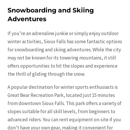
Snowboarding and Skiing
Adventures
If you’re an adrenaline junkie or simply enjoy outdoor
winter activities, Sioux Falls has some fantastic options
for snowboarding and skiing adventures. While the city
may not be known for its towering mountains, it still
offers opportunities to hit the slopes and experience
the thrill of gliding through the snow.
A popular destination for winter sports enthusiasts is
Great Bear Recreation Park, located just 15 minutes
from downtown Sioux Falls. This park offers a variety of
slopes suitable for all skill levels, from beginners to
advanced riders. You can rent equipment on-site if you
don’t have your own gear, making it convenient for