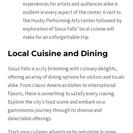
experiences for artists and audiences alike is
evident in every aspect of the center. A visit to
the Husby Performing Arts Center followed by
exploration of Sioux Falls’ local cuisine will
make for an unforgettable trip.
Local Cuisine and Dining
Sioux Falls is a city brimming with culinary delights,
offering an array of dining options for visitors and locals
alike. From classic American dishes to international
flavors, there is something to satisfy every craving.
Explore the city’s food scene and embark on a
gastronomic journey through its diverse and
delectable offerings.
Start your culinary adventure by indulging in some