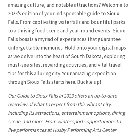
amazing culture, and notable attractions? Welcome to
2023’s edition of your indispensable guide to Sioux
Falls. From captivating waterfalls and bountiful parks
to a thriving food scene and year-round events, Sioux
Falls boasts a myriad of experiences that guarantee
unforgettable memories. Hold onto your digital maps
as we delve into the heart of South Dakota, exploring
must-see sites, rewarding activities, and vital travel
tips for this alluring city. Your amazing expedition
through
Sioux Falls
starts here. Buckle up!
Our Guide to
Sioux Falls
in 2023 offers an up-to-date
overview of what to expect from this vibrant city,
including its attractions, entertainment options, dining
scene, and more. From winter sports opportunities to
live performances at Husby Performing Arts Center