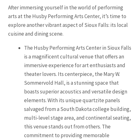
After immersing yourself in the world of performing
arts at the Husby Performing Arts Center, it’s time to
explore another vibrant aspect of Sioux Falls: its local
cuisine and dining scene.
The Husby Performing Arts Center in Sioux Falls
is a magnificent cultural venue that offers an
immersive experience for art enthusiasts and
theater lovers. Its centerpiece, the Mary W.
Sommervold Hall, is a stunning space that
boasts superior acoustics and versatile design
elements. With its unique quartzite panels
salvaged from a South Dakota college building,
multi-level stage area, and continental seating,
this venue stands out from others. The
commitment to providing memorable