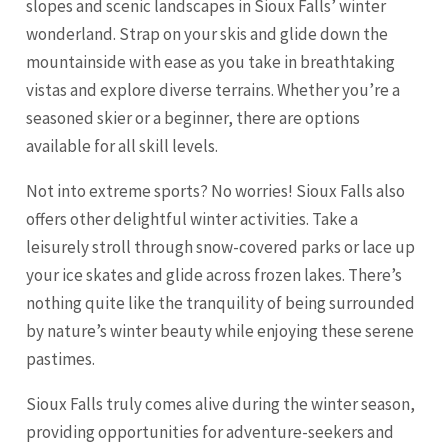
slopes and scenic landscapes in Sioux Falls’ winter
wonderland. Strap on your skis and glide down the
mountainside with ease as you take in breathtaking
vistas and explore diverse terrains. Whether you’re a
seasoned skier or a beginner, there are options
available for all skill levels.
Not into extreme sports? No worries! Sioux Falls also
offers other delightful winter activities. Take a
leisurely stroll through snow-covered parks or lace up
your ice skates and glide across frozen lakes. There’s
nothing quite like the tranquility of being surrounded
by nature’s winter beauty while enjoying these serene
pastimes.
Sioux Falls truly comes alive during the winter season,
providing opportunities for adventure-seekers and