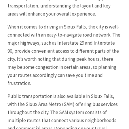
transportation, understanding the layout and key
areas will enhance your overall experience.
When it comes to driving in Sioux Falls, the city is well-
connected with an easy-to-navigate road network. The
major highways, such as Interstate 29 and Interstate
90, provide convenient access to different parts of the
city. It’s worth noting that during peak hours, there
may be some congestion in certain areas, so planning
your routes accordingly can save you time and
frustration.
Public transportation is also available in Sioux Falls,
with the Sioux Area Metro (SAM) offering bus services
throughout the city. The SAM system consists of
multiple routes that connect various neighborhoods
and commercial areas. Depending on your travel