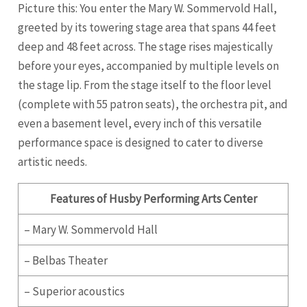
Picture this: You enter the Mary W. Sommervold Hall,
greeted by its towering stage area that spans 44 feet
deep and 48 feet across. The stage rises majestically
before your eyes, accompanied by multiple levels on
the stage lip. From the stage itself to the floor level
(complete with 55 patron seats), the orchestra pit, and
even a basement level, every inch of this versatile
performance space is designed to cater to diverse
artistic needs.
Features of Husby Performing Arts Center
– Mary W. Sommervold Hall
– Belbas Theater
– Superior acoustics