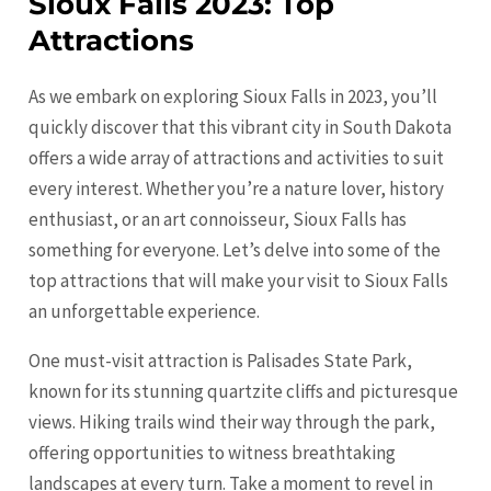
Sioux Falls 2023: Top
Attractions
As we embark on exploring
Sioux Falls
in 2023, you’ll
quickly discover that this vibrant city in South Dakota
offers a wide array of attractions and activities to suit
every interest. Whether you’re a nature lover, history
enthusiast, or an art connoisseur, Sioux Falls has
something for everyone. Let’s delve into some of the
top attractions that will make your visit to Sioux Falls
an unforgettable experience.
One must-visit attraction is Palisades State Park,
known for its stunning quartzite cliffs and picturesque
views. Hiking trails wind their way through the park,
offering opportunities to witness breathtaking
landscapes at every turn. Take a moment to revel in