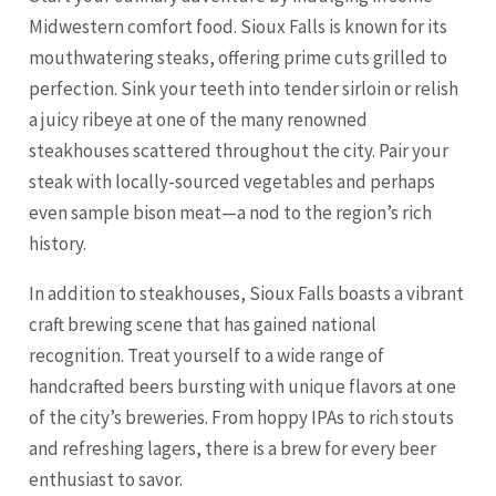
Midwestern comfort food. Sioux Falls is known for its
mouthwatering steaks, offering prime cuts grilled to
perfection. Sink your teeth into tender sirloin or relish
a juicy ribeye at one of the many renowned
steakhouses scattered throughout the city. Pair your
steak with locally-sourced vegetables and perhaps
even sample bison meat—a nod to the region’s rich
history.
In addition to steakhouses, Sioux Falls boasts a vibrant
craft brewing scene that has gained national
recognition. Treat yourself to a wide range of
handcrafted beers bursting with unique flavors at one
of the city’s breweries. From hoppy IPAs to rich stouts
and refreshing lagers, there is a brew for every beer
enthusiast to savor.