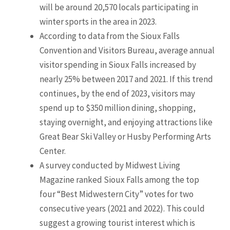
will be around 20,570 locals participating in
winter sports in the area in 2023.
According to data from the Sioux Falls
Convention and Visitors Bureau, average annual
visitor spending in Sioux Falls increased by
nearly 25% between 2017 and 2021. If this trend
continues, by the end of 2023, visitors may
spend up to $350 million dining, shopping,
staying overnight, and enjoying attractions like
Great Bear Ski Valley or Husby Performing Arts
Center.
A survey conducted by Midwest Living
Magazine ranked Sioux Falls among the top
four “Best Midwestern City” votes for two
consecutive years (2021 and 2022). This could
suggest a growing tourist interest which is