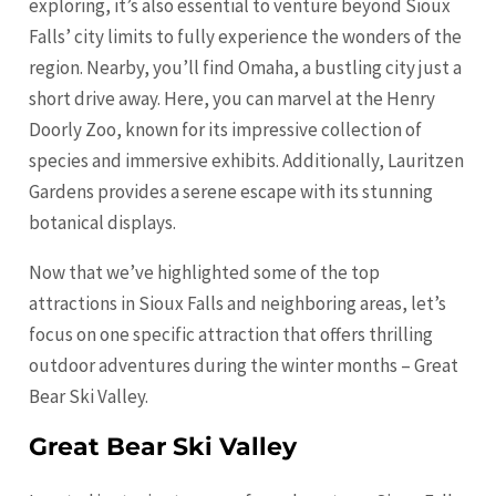
exploring, it’s also essential to venture beyond Sioux
Falls’ city limits to fully experience the wonders of the
region. Nearby, you’ll find Omaha, a bustling city just a
short drive away. Here, you can marvel at the Henry
Doorly Zoo, known for its impressive collection of
species and immersive exhibits. Additionally, Lauritzen
Gardens provides a serene escape with its stunning
botanical displays.
Now that we’ve highlighted some of the top
attractions in Sioux Falls and neighboring areas, let’s
focus on one specific attraction that offers thrilling
outdoor adventures during the winter months – Great
Bear Ski Valley.
Great Bear Ski Valley