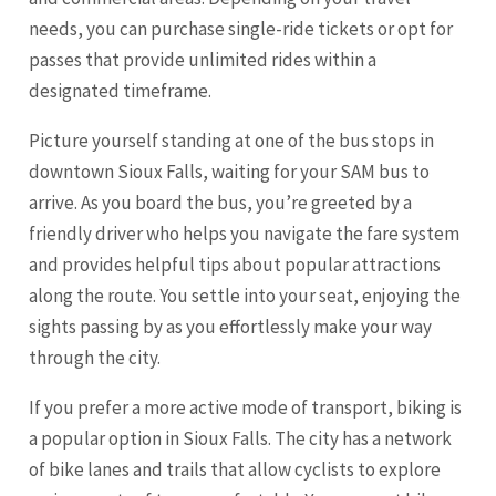
needs, you can purchase single-ride tickets or opt for
passes that provide unlimited rides within a
designated timeframe.
Picture yourself standing at one of the bus stops in
downtown Sioux Falls, waiting for your SAM bus to
arrive. As you board the bus, you’re greeted by a
friendly driver who helps you navigate the fare system
and provides helpful tips about popular attractions
along the route. You settle into your seat, enjoying the
sights passing by as you effortlessly make your way
through the city.
If you prefer a more active mode of transport, biking is
a popular option in Sioux Falls. The city has a network
of bike lanes and trails that allow cyclists to explore