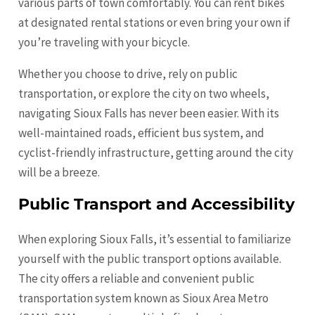
various parts of town comfortably. You can rent bikes
at designated rental stations or even bring your own if
you’re traveling with your bicycle.
Whether you choose to drive, rely on public
transportation, or explore the city on two wheels,
navigating Sioux Falls has never been easier. With its
well-maintained roads, efficient bus system, and
cyclist-friendly infrastructure, getting around the city
will be a breeze.
Public Transport and Accessibility
When exploring Sioux Falls, it’s essential to familiarize
yourself with the public transport options available.
The city offers a reliable and convenient public
transportation system known as Sioux Area Metro