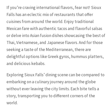
If you’re craving international flavors, fear not! Sioux
Falls has an eclectic mix of restaurants that offer
cuisines from around the world. Enjoy traditional
Mexican fare with authentic tacos and flavorful salsas
or delve into Asian fusion dishes showcasing the best of
Thai, Vietnamese, and Japanese flavors. And for those
seeking a taste of the Mediterranean, there are
delightful options like Greek gyros, hummus platters,
and delicious kebabs.
Exploring Sioux Falls’ dining scene can be compared to
embarking on a culinary journey around the globe
without ever leaving the city limits. Each bite tells a
story, transporting you to different corners of the
world.