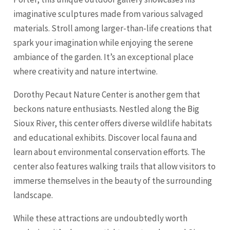
imaginative sculptures made from various salvaged
materials. Stroll among larger-than-life creations that
spark your imagination while enjoying the serene
ambiance of the garden. It’s an exceptional place
where creativity and nature intertwine.
Dorothy Pecaut Nature Center is another gem that
beckons nature enthusiasts. Nestled along the Big
Sioux River, this center offers diverse wildlife habitats
and educational exhibits. Discover local fauna and
learn about environmental conservation efforts. The
center also features walking trails that allow visitors to
immerse themselves in the beauty of the surrounding
landscape.
While these attractions are undoubtedly worth