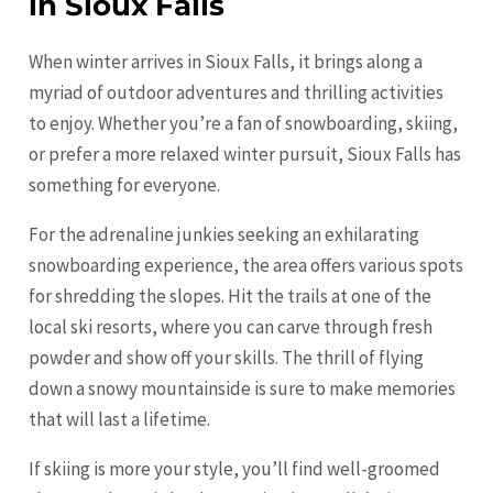
in Sioux Falls
When winter arrives in Sioux Falls, it brings along a
myriad of outdoor adventures and thrilling activities
to enjoy. Whether you’re a fan of snowboarding, skiing,
or prefer a more relaxed winter pursuit, Sioux Falls has
something for everyone.
For the adrenaline junkies seeking an exhilarating
snowboarding experience, the area offers various spots
for shredding the slopes. Hit the trails at one of the
local ski resorts, where you can carve through fresh
powder and show off your skills. The thrill of flying
down a snowy mountainside is sure to make memories
that will last a lifetime.
If skiing is more your style, you’ll find well-groomed