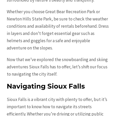
surrounded by nature’s beauty and tranquility.
Whether you choose Great Bear Recreation Park or
Newton Hills State Park, be sure to check the weather
conditions and availability of rentals beforehand. Dress
in layers and don’t forget essential gear such as
helmets and goggles for a safe and enjoyable
adventure on the slopes.
Now that we’ve explored the snowboarding and skiing
adventures Sioux Falls has to offer, let’s shift our focus
to navigating the city itself.
Navigating Sioux Falls
Sioux Falls is a vibrant city with plenty to offer, but it’s
important to know how to navigate its streets
efficiently. Whether you’re driving or utilizing public