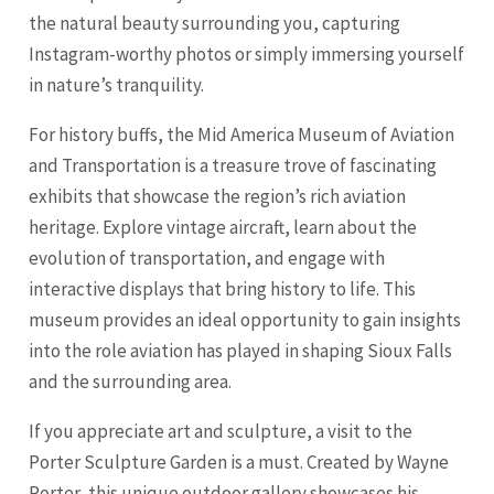
the natural beauty surrounding you, capturing
Instagram-worthy photos or simply immersing yourself
in nature’s tranquility.
For history buffs, the Mid America Museum of Aviation
and Transportation is a treasure trove of fascinating
exhibits that showcase the region’s rich aviation
heritage. Explore vintage aircraft, learn about the
evolution of transportation, and engage with
interactive displays that bring history to life. This
museum provides an ideal opportunity to gain insights
into the role aviation has played in shaping Sioux Falls
and the surrounding area.
If you appreciate art and sculpture, a visit to the
Porter Sculpture Garden is a must. Created by Wayne
Porter, this unique outdoor gallery showcases his