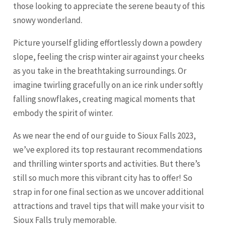
those looking to appreciate the serene beauty of this
snowy wonderland.
Picture yourself gliding effortlessly down a powdery
slope, feeling the crisp winter air against your cheeks
as you take in the breathtaking surroundings. Or
imagine twirling gracefully on an ice rink under softly
falling snowflakes, creating magical moments that
embody the spirit of winter.
As we near the end of our guide to Sioux Falls 2023,
we’ve explored its top restaurant recommendations
and thrilling winter sports and activities. But there’s
still so much more this vibrant city has to offer! So
strap in for one final section as we uncover additional
attractions and travel tips that will make your visit to
Sioux Falls truly memorable.