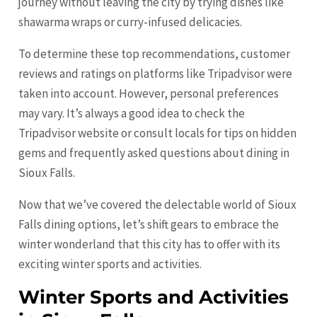
journey without leaving the city by trying dishes like
shawarma wraps or curry-infused delicacies.
To determine these top recommendations, customer
reviews and ratings on platforms like Tripadvisor were
taken into account. However, personal preferences
may vary. It’s always a good idea to check the
Tripadvisor website or consult locals for tips on hidden
gems and frequently asked questions about dining in
Sioux Falls.
Now that we’ve covered the delectable world of Sioux
Falls dining options, let’s shift gears to embrace the
winter wonderland that this city has to offer with its
exciting winter sports and activities.
Winter Sports and Activities