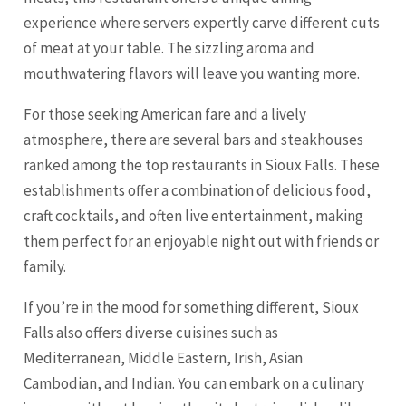
experience where servers expertly carve different cuts
of meat at your table. The sizzling aroma and
mouthwatering flavors will leave you wanting more.
For those seeking American fare and a lively
atmosphere, there are several bars and steakhouses
ranked among the top restaurants in Sioux Falls. These
establishments offer a combination of delicious food,
craft cocktails, and often live entertainment, making
them perfect for an enjoyable night out with friends or
family.
If you’re in the mood for something different, Sioux
Falls also offers diverse cuisines such as
Mediterranean, Middle Eastern, Irish, Asian
Cambodian, and Indian. You can embark on a culinary