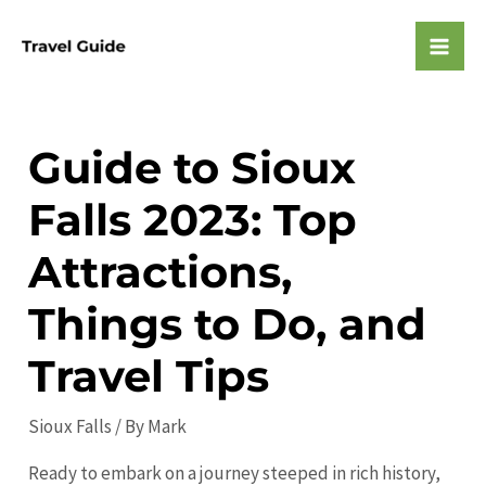
Skip
to
Mai
content
Men
Guide to Sioux
Falls 2023: Top
Attractions,
Things to Do, and
Travel Tips
Sioux Falls
/ By
Mark
Ready to embark on a journey steeped in rich history,