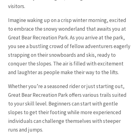
visitors.
Imagine waking up on a crisp winter morning, excited
to embrace the snowy wonderland that awaits you at
Great Bear Recreation Park. As you arrive at the park,
you see a bustling crowd of fellow adventurers eagerly
strapping on their snowboards and skis, ready to
conquer the slopes. The air is filled with excitement
and laughter as people make their way to the lifts.
Whether you’re a seasoned rider or just starting out,
Great Bear Recreation Park offers various trails suited
to your skill level. Beginners can start with gentle
slopes to get their footing while more experienced
individuals can challenge themselves with steeper
runs and jumps.