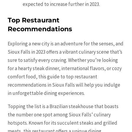
expected to increase further in 2023.
Top Restaurant
Recommendations
Exploring a new city is an adventure for the senses, and
Sioux Falls in 2023 offers a vibrant culinary scene that’s
sure to satisfy every craving. Whether you’re looking
for a hearty steak dinner, international flavors, or cozy
comfort food, this guide to top restaurant
recommendations in Sioux Falls will help you indulge
in unforgettable dining experiences.
Topping the list is a Brazilian steakhouse that boasts
the number one spot among Sioux Falls’ culinary
hotspots. Known for its succulent steaks and grilled
meats, this restaurant offers a unique dining