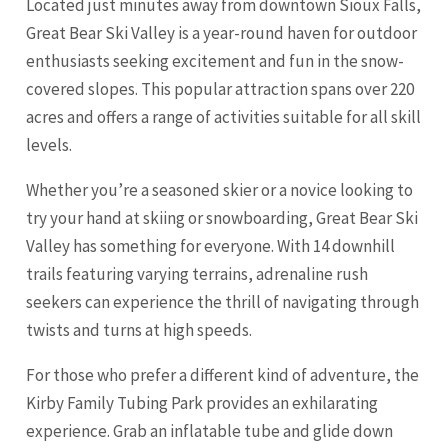
Located just minutes away from downtown Sioux Falls,
Great Bear Ski Valley is a year-round haven for outdoor
enthusiasts seeking excitement and fun in the snow-
covered slopes. This popular attraction spans over 220
acres and offers a range of activities suitable for all skill
levels.
Whether you’re a seasoned skier or a novice looking to
try your hand at skiing or snowboarding, Great Bear Ski
Valley has something for everyone. With 14 downhill
trails featuring varying terrains, adrenaline rush
seekers can experience the thrill of navigating through
twists and turns at high speeds.
For those who prefer a different kind of adventure, the
Kirby Family Tubing Park provides an exhilarating
experience. Grab an inflatable tube and glide down