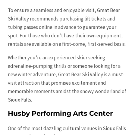
To ensure a seamless and enjoyable visit, Great Bear
Ski Valley recommends purchasing lift tickets and
tubing passes online in advance to guarantee your
spot. For those who don’t have their own equipment,
rentals are available on a first-come, first-served basis.
Whether you’re an experienced skier seeking
adrenaline-pumping thrills or someone looking for a
new winter adventure, Great Bear Ski Valley is a must-
visit attraction that promises excitement and
memorable moments amidst the snowy wonderland of
Sioux Falls.
Husby Performing Arts Center
One of the most dazzling cultural venues in Sioux Falls