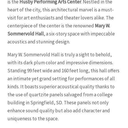
is the
Husby Performing Arts Center
. Nestled in the
heart of the city, this architectural marvel is a must-
visit for art enthusiasts and theater lovers alike. The
centerpiece of the center is the renowned
Mary W.
Sommervold Hall
, a six-story space with impeccable
acoustics and stunning design.
Mary W. Sommervold Hall is truly a sight to behold,
with its dark plum color and impressive dimensions.
Standing 99 feet wide and 160 feet long, this hall offers
an intimate yet grand setting for performances of all
kinds. It boasts superior acoustical quality thanks to
the use of quartzite panels salvaged from a college
building in
Springfield
, SD. These panels not only
enhance sound quality but also add character and
uniqueness to the space.