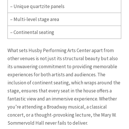
– Unique quartzite panels
– Multi-level stage area
– Continental seating
What sets Husby Performing Arts Center apart from
other venues is not just its structural beauty but also
its unwavering commitment to providing memorable
experiences for both artists and audiences. The
inclusion of continent seating, which wraps around the
stage, ensures that every seat in the house offers a
fantastic view and an immersive experience. Whether
you’re attending a Broadway musical, a classical
concert, or a thought-provoking lecture, the Mary W.
Sommervold Hall never fails to deliver.