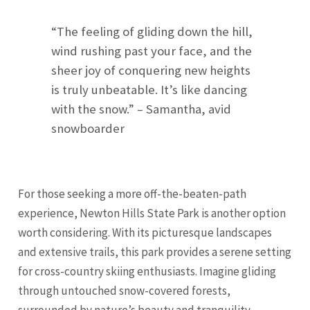
“The feeling of gliding down the hill,
wind rushing past your face, and the
sheer joy of conquering new heights
is truly unbeatable. It’s like dancing
with the snow.” – Samantha, avid
snowboarder
For those seeking a more off-the-beaten-path
experience, Newton Hills State Park is another option
worth considering. With its picturesque landscapes
and extensive trails, this park provides a serene setting
for cross-country skiing enthusiasts. Imagine gliding
through untouched snow-covered forests,