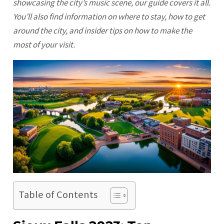
showcasing the city’s music scene, our guide covers it all.
You’ll also find information on where to stay, how to get
around the city, and insider tips on how to make the
most of your visit.
Table of Contents