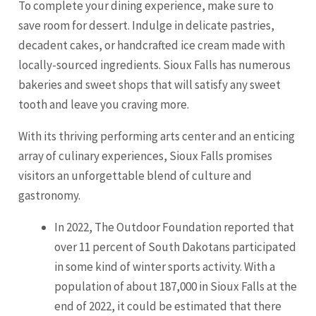
To complete your dining experience, make sure to
save room for dessert. Indulge in delicate pastries,
decadent cakes, or handcrafted ice cream made with
locally-sourced ingredients. Sioux Falls has numerous
bakeries and sweet shops that will satisfy any sweet
tooth and leave you craving more.
With its thriving performing arts center and an enticing
array of culinary experiences, Sioux Falls promises
visitors an unforgettable blend of culture and
gastronomy.
In 2022, The Outdoor Foundation reported that
over 11 percent of South Dakotans participated
in some kind of winter sports activity. With a
population of about 187,000 in Sioux Falls at the
end of 2022, it could be estimated that there