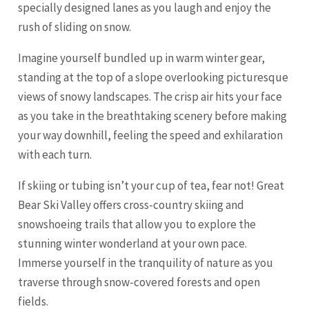
specially designed lanes as you laugh and enjoy the
rush of sliding on snow.
Imagine yourself bundled up in warm winter gear,
standing at the top of a slope overlooking picturesque
views of snowy landscapes. The crisp air hits your face
as you take in the breathtaking scenery before making
your way downhill, feeling the speed and exhilaration
with each turn.
If skiing or tubing isn’t your cup of tea, fear not! Great
Bear Ski Valley offers cross-country skiing and
snowshoeing trails that allow you to explore the
stunning winter wonderland at your own pace.
Immerse yourself in the tranquility of nature as you
traverse through snow-covered forests and open
fields.