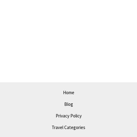
Home
Blog
Privacy Policy
Travel Categories