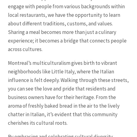
engage with people from various backgrounds within
local restaurants, we have the opportunity to learn
about different traditions, customs, and values.
Sharing a meal becomes more than just a culinary
experience; it becomes a bridge that connects people
across cultures.
Montreal’s multiculturalism gives birth to vibrant
neighborhoods like Little Italy, where the Italian
influence is felt deeply. Walking through these streets,
you can see the love and pride that residents and
business owners have for their heritage. From the
aroma of freshly baked bread in the air to the lively
chatter in Italian, it’s evident that this community
cherishes its cultural roots.
By embracing and celebrating cultural diversity,