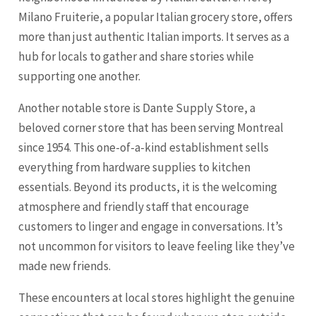
Milano Fruiterie, a popular Italian grocery store, offers
more than just authentic Italian imports. It serves as a
hub for locals to gather and share stories while
supporting one another.
Another notable store is Dante Supply Store, a
beloved corner store that has been serving Montreal
since 1954. This one-of-a-kind establishment sells
everything from hardware supplies to kitchen
essentials. Beyond its products, it is the welcoming
atmosphere and friendly staff that encourage
customers to linger and engage in conversations. It’s
not uncommon for visitors to leave feeling like they’ve
made new friends.
These encounters at local stores highlight the genuine