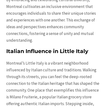
Montreal cultivates an inclusive environment that
encourages individuals to share their unique stories
and experiences with one another. This exchange of
ideas and perspectives enhances community
connections, fostering a sense of unity and mutual
understanding.
Italian Influence in Little Italy
Montreal’s Little Italy is a vibrant neighborhood
influenced by Italian culture and traditions. Walking
through its streets, you can feel the deep-rooted
connection to the Italian heritage that has shaped the
community. One place that exemplifies this influence
is Milano Fruiterie, a popular Italian grocery store
offering authentic Italian imports. Stepping inside,