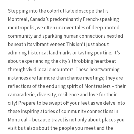
Stepping into the colorful kaleidoscope that is
Montreal, Canada’s predominantly French-speaking
montropolis, we often uncover tales of deep-rooted
community and sparkling human connections nestled
beneath its vibrant veneer. This isn’t just about
admiring historical landmarks or tasting poutine; it’s
about experiencing the city’s throbbing heartbeat
through vivid local encounters. These heartwarming
instances are far more than chance meetings; they are
reflections of the enduring spirit of Montrealers – their
camaraderie, diversity, resilience and love for their
city! Prepare to be swept off your feet as we delve into
these inspiring stories of community connections in
Montreal – because travel is not only about places you
visit but also about the people you meet and the