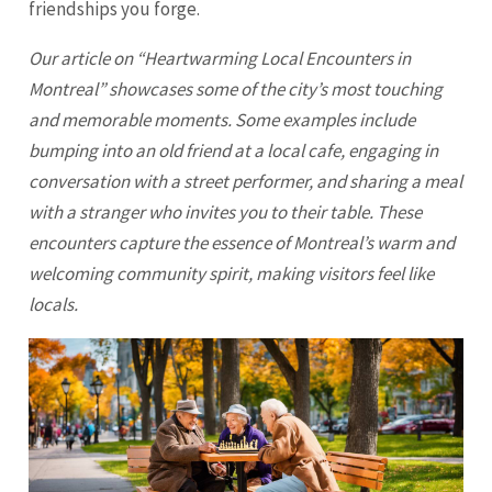
friendships you forge.
Our article on “Heartwarming Local Encounters in
Montreal” showcases some of the city’s most touching
and memorable moments. Some examples include
bumping into an old friend at a local cafe, engaging in
conversation with a street performer, and sharing a meal
with a stranger who invites you to their table. These
encounters capture the essence of Montreal’s warm and
welcoming community spirit, making visitors feel like
locals.