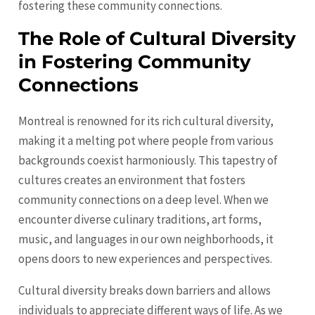
fostering these community connections.
The Role of Cultural Diversity
in Fostering Community
Connections
Montreal is renowned for its rich cultural diversity,
making it a melting pot where people from various
backgrounds coexist harmoniously. This tapestry of
cultures creates an environment that fosters
community connections on a deep level. When we
encounter diverse culinary traditions, art forms,
music, and languages in our own neighborhoods, it
opens doors to new experiences and perspectives.
Cultural diversity breaks down barriers and allows
individuals to appreciate different ways of life. As we