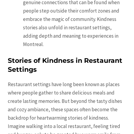
genuine connections that can be found when
people step outside their comfort zones and
embrace the magic of community. Kindness
stories also unfold in restaurant settings,
adding depth and meaning to experiences in
Montreal.
Stories of Kindness in Restaurant
Settings
Restaurant settings have long been known as places
where people gather to share delicious meals and
create lasting memories. But beyond the tasty dishes
and cozy ambiance, these spaces often become the
backdrop for heartwarming stories of kindness.
Imagine walking into a local restaurant, feeling tired