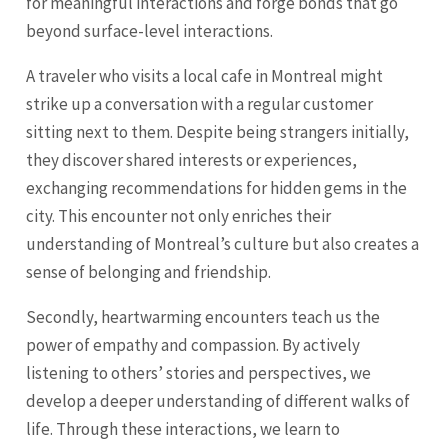
for meaningful interactions and forge bonds that go
beyond surface-level interactions.
A traveler who visits a local cafe in Montreal might
strike up a conversation with a regular customer
sitting next to them. Despite being strangers initially,
they discover shared interests or experiences,
exchanging recommendations for hidden gems in the
city. This encounter not only enriches their
understanding of Montreal’s culture but also creates a
sense of belonging and friendship.
Secondly, heartwarming encounters teach us the
power of empathy and compassion. By actively
listening to others’ stories and perspectives, we
develop a deeper understanding of different walks of
life. Through these interactions, we learn to