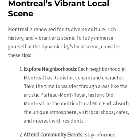
Montreal’s Vibrant Local
Scene
Montreal is renowned for its diverse culture, rich
history, and vibrant arts scene. To fully immerse
yourself in this dynamic city’s local scene, consider
these tips:
Explore Neighborhoods
: Each neighborhood in
Montreal has its distinct charm and character.
Take the time to wander through areas like the
artistic Plateau-Mont-Royal, historic Old
Montreal, or the multicultural Mile End. Absorb
the unique atmosphere, visit local shops, cafes,
and interact with residents.
Attend Community Events
: Stay informed