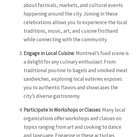
about festivals, markets, and cultural events
happening around the city. Joining in these
celebrations allows you to experience the local
traditions, music, art, and cuisine firsthand
while connecting with the community.
Engage in Local Cuisine
: Montreal’s food scene is
a delight for any culinary enthusiast. From
traditional poutine to bagels and smoked meat
sandwiches, exploring local eateries exposes
you to authentic flavors and showcases the
city’s diverse gastronomy.
Participate in Workshops or Classes
: Many local
organizations offer workshops and classes on
topics ranging from art and cooking to dance
and language. Engaging in these activities