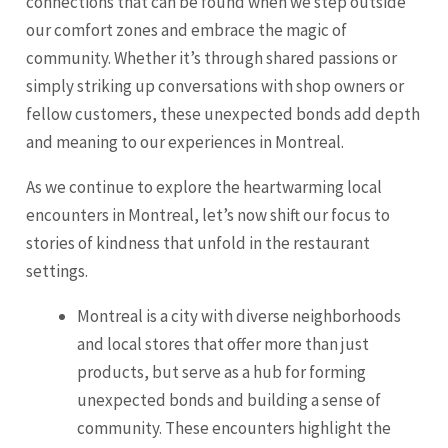
connections that can be found when we step outside
our comfort zones and embrace the magic of
community. Whether it’s through shared passions or
simply striking up conversations with shop owners or
fellow customers, these unexpected bonds add depth
and meaning to our experiences in Montreal.
As we continue to explore the heartwarming local
encounters in Montreal, let’s now shift our focus to
stories of kindness that unfold in the restaurant
settings.
Montreal is a city with diverse neighborhoods
and local stores that offer more than just
products, but serve as a hub for forming
unexpected bonds and building a sense of
community. These encounters highlight the