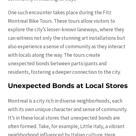
One such encounter takes place during the Fitz
Montreal Bike Tours. These tours allow visitors to
explore the city’s lesser-known laneways, where they
can witness not only the stunning art installations but
also experience a sense of community as they interact
with locals along the way. The tours create
unexpected bonds between participants and
residents, fostering a deeper connection to the city.
Unexpected Bonds at Local Stores
Montreal is a city rich in diverse neighborhoods, each
with its own unique character and sense of community.
It’s in these local stores that unexpected bonds are
often formed. Take, for example, Little Italy, a vibrant
neighborhood influenced by Italian culture. Here,