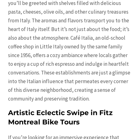
you’ll be greeted with shelves filled with delicious
pasta, cheeses, olive oils, and other culinary treasures
from Italy. The aromas and flavors transport you to the
heart of Italy itself. But it’s not just about the food; it’s
also about the atmosphere. Café Italia, an old-school
coffee shop in Little Italy owned by the same family
since 1956, offers a cozy ambiance where locals gather
to enjoy a cup of rich espresso and indulge in heartfelt
conversations. These establishments are just a glimpse
into the Italian influence that permeates every corner
of this diverse neighborhood, creating a sense of
community and preserving tradition.
Artistic Eclectic Swipe in Fitz
Montreal Bike Tours
If you’re looking for an immersive experience that