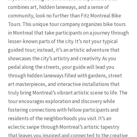
combines art, hidden laneways, and a sense of
community, look no further than Fitz Montreal Bike
Tours. This unique tour company organizes bike tours
in Montreal that take participants on a journey through
lesser-known parts of the city. It’s not your typical
guided tour; instead, it’s an artistic adventure that
showcases the city’s artistry and creativity. As you
pedal along the streets, your guide will lead you
through hidden laneways filled with gardens, street
art masterpieces, and interactive installations that
truly bring Montreal’s vibrant artistic scene to life. The
tour encourages exploration and discovery while
fostering connections with fellow participants and
residents of the neighborhoods you visit. It’s an
eclectic swipe through Montreal’s artistic tapestry
that leaves you inspired and connected to the creative