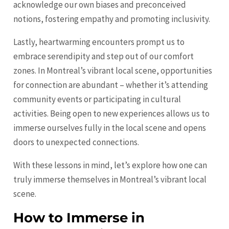
acknowledge our own biases and preconceived
notions, fostering empathy and promoting inclusivity.
Lastly, heartwarming encounters prompt us to
embrace serendipity and step out of our comfort
zones. In Montreal’s vibrant local scene, opportunities
for connection are abundant – whether it’s attending
community events or participating in cultural
activities. Being open to new experiences allows us to
immerse ourselves fully in the local scene and opens
doors to unexpected connections.
With these lessons in mind, let’s explore how one can
truly immerse themselves in Montreal’s vibrant local
scene.
How to Immerse in