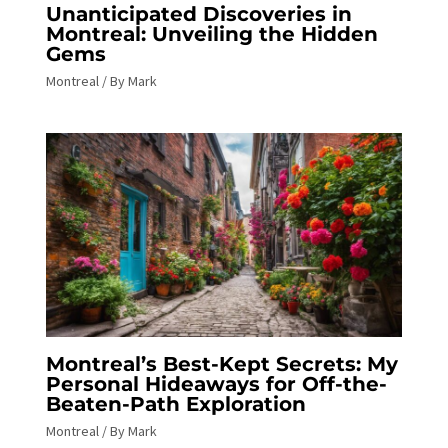
Unanticipated Discoveries in
Montreal: Unveiling the Hidden
Gems
Montreal
/ By
Mark
Montreal’s Best-Kept Secrets: My
Personal Hideaways for Off-the-
Beaten-Path Exploration
Montreal
/ By
Mark