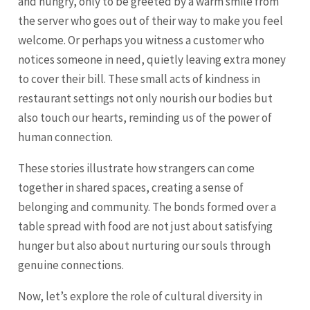
and hungry, only to be greeted by a warm smile from
the server who goes out of their way to make you feel
welcome. Or perhaps you witness a customer who
notices someone in need, quietly leaving extra money
to cover their bill. These small acts of kindness in
restaurant settings not only nourish our bodies but
also touch our hearts, reminding us of the power of
human connection.
These stories illustrate how strangers can come
together in shared spaces, creating a sense of
belonging and community. The bonds formed over a
table spread with food are not just about satisfying
hunger but also about nurturing our souls through
genuine connections.
Now, let’s explore the role of cultural diversity in