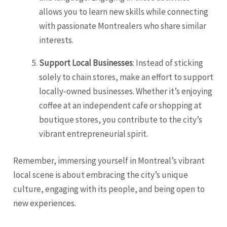
allows you to learn new skills while connecting
with passionate Montrealers who share similar
interests.
Support Local Businesses
: Instead of sticking
solely to chain stores, make an effort to support
locally-owned businesses. Whether it’s enjoying
coffee at an independent cafe or shopping at
boutique stores, you contribute to the city’s
vibrant entrepreneurial spirit.
Remember, immersing yourself in Montreal’s vibrant
local scene is about embracing the city’s unique
culture, engaging with its people, and being open to
new experiences.