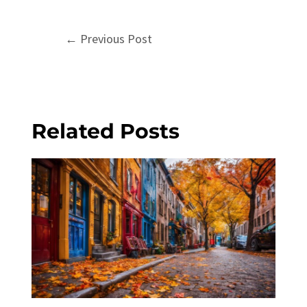
Post
←
Previous Post
navigation
Related Posts