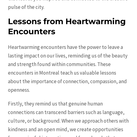
pulse of the city.
Lessons from Heartwarming
Encounters
Heartwarming encounters have the power to leave a
lasting impact on our lives, reminding us of the beauty
and strength found within communities. These
encounters in Montreal teach us valuable lessons
about the importance of connection, compassion, and
openness.
Firstly, they remind us that genuine human
connections can transcend barriers such as language,
culture, or background. When we approach others with
kindness and an open mind, we create opportunities