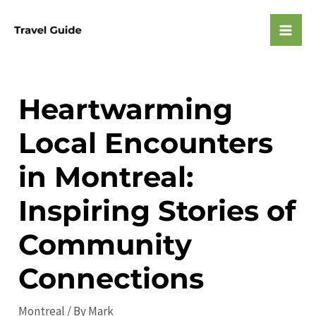
Skip
to
Mai
content
Men
Heartwarming
Local Encounters
in Montreal:
Inspiring Stories of
Community
Connections
Montreal
/ By
Mark