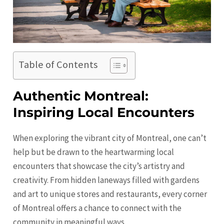
Table of Contents
Authentic Montreal:
Inspiring Local Encounters
When exploring the vibrant city of Montreal, one can’t
help but be drawn to the heartwarming local
encounters that showcase the city’s artistry and
creativity. From hidden laneways filled with gardens
and art to unique stores and restaurants, every corner
of Montreal offers a chance to connect with the
community in meaningful ways.