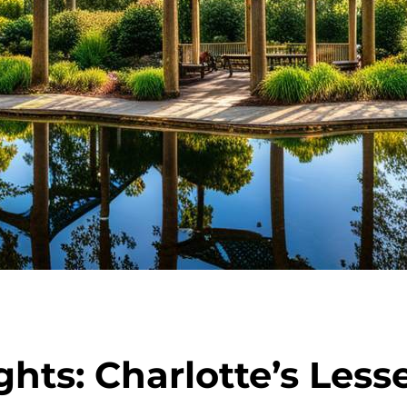
hts: Charlotte’s Les