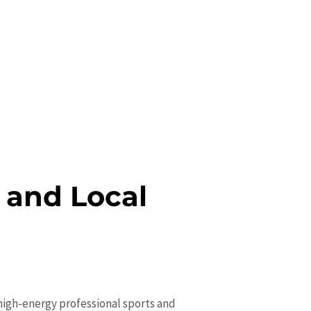
 and Local
 high-energy professional sports and