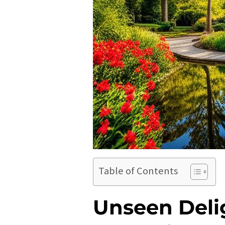
Table of Contents
Unseen Delig