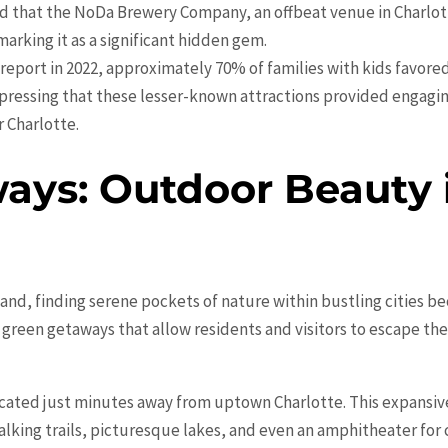
nd that the NoDa Brewery Company, an offbeat venue in Charlott
marking it as a significant hidden gem.
s report in 2022, approximately 70% of families with kids favore
essing that these lesser-known attractions provided engagin
r Charlotte.
ays: Outdoor Beauty i
nd, finding serene pockets of nature within bustling cities b
l green getaways that allow residents and visitors to escape t
ocated just minutes away from uptown Charlotte. This expansive
alking trails, picturesque lakes, and even an amphitheater for 