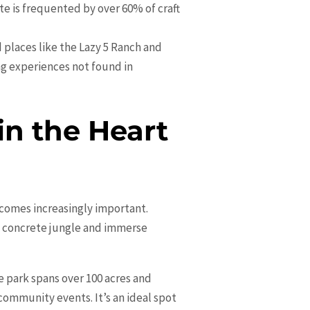
e is frequented by over 60% of craft
d places like the Lazy 5 Ranch and
g experiences not found in
n the Heart
ecomes increasingly important.
he concrete jungle and immerse
 park spans over 100 acres and
community events. It’s an ideal spot