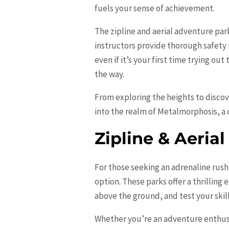
fuels your sense of achievement.
The zipline and aerial adventure par
instructors provide thorough safety
even if it’s your first time trying ou
the way.
From exploring the heights to disco
into the realm of Metalmorphosis, a c
Zipline & Aeria
For those seeking an adrenaline rush
option. These parks offer a thrilling
above the ground, and test your skill
Whether you’re an adventure enthusia