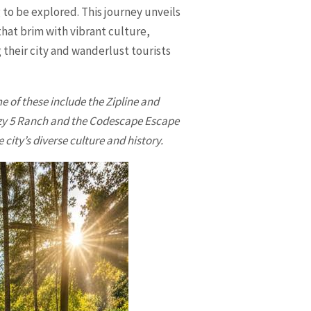
 to be explored. This journey unveils
that brim with vibrant culture,
g their city and wanderlust tourists
 of these include the Zipline and
azy 5 Ranch and the Codescape Escape
city’s diverse culture and history.