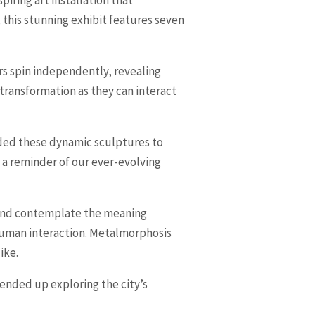
, this stunning exhibit features seven
ers spin independently, revealing
s transformation as they can interact
ended these dynamic sculptures to
s a reminder of our ever-evolving
s and contemplate the meaning
human interaction. Metalmorphosis
ike.
 ended up exploring the city’s