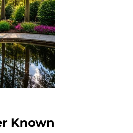
ser Known