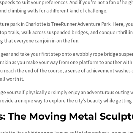
 speeds to suit your preferences. And if you’re not a fan of hei
d climbing walls for a different kind of challenge.
ture park in Charlotte is TreeRunner Adventure Park. Here, you’
top trails, walk across suspended bridges, and conquer thrillin
g that everyone can join in on the fun.
y gear and take your first step onto a wobbly rope bridge suspe
r skin as you make your way from one platform to another wit
ou reach the end of the course, a sense of achievement washes o
ll worth it.
ge yourself physically or simply enjoy an adventurous outing wi
provide a unique way to explore the city’s beauty while getting
: The Moving Metal Sculpt
harlotte lies a hidden gem known as Metalmorphosis, an awe-insp