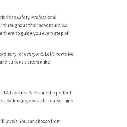
ioritize safety. Professional
ar throughout their adventure. So
are there to guide you every step of
rdinary for everyone. Let’s now dive
nd curious visitors alike.
ial Adventure Parks are the perfect
ate challenging obstacle courses high
ill levels. You can choose from