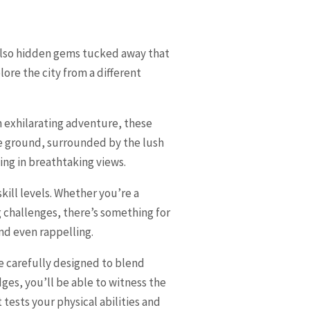
 also hidden gems tucked away that
ore the city from a different
an exhilarating adventure, these
he ground, surrounded by the lush
ing in breathtaking views.
 skill levels. Whether you’re a
 challenges, there’s something for
and even rappelling.
e carefully designed to blend
es, you’ll be able to witness the
tests your physical abilities and