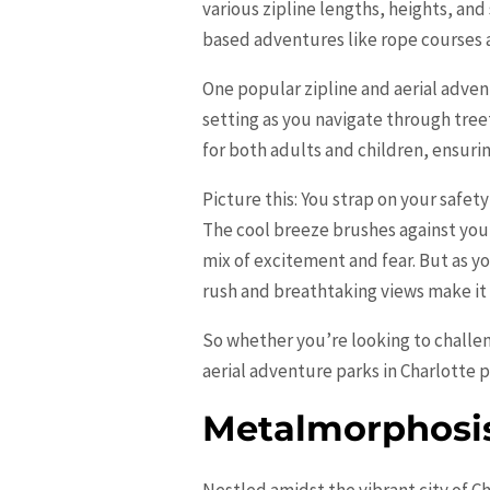
various zipline lengths, heights, and
based adventures like rope courses an
One popular zipline and aerial adven
setting as you navigate through tree
for both adults and children, ensurin
Picture this: You strap on your safet
The cool breeze brushes against you
mix of excitement and fear. But as y
rush and breathtaking views make it a
So whether you’re looking to challen
aerial adventure parks in Charlotte 
Metalmorphosis
Nestled amidst the vibrant city of C