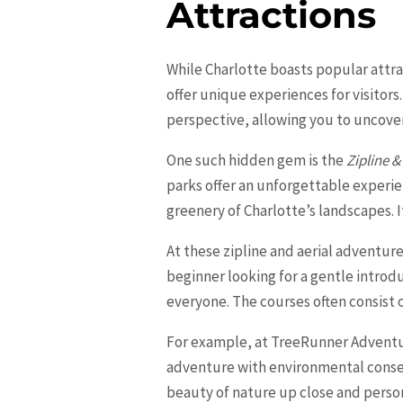
Attractions
While
Charlotte
boasts popular attra
offer unique experiences for visitors
perspective, allowing you to uncove
One such hidden gem is the
Zipline &
parks offer an unforgettable experi
greenery of Charlotte’s landscapes. 
At these zipline and aerial adventure p
beginner looking for a gentle intro
everyone. The courses often consist o
For example, at TreeRunner Adventure
adventure with environmental conser
beauty of nature up close and person