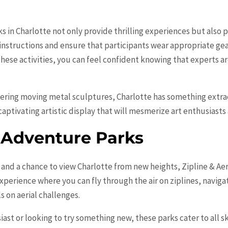
ks in
Charlotte
not only provide thrilling experiences but also pr
 instructions and ensure that participants wear appropriate ge
t these activities, you can feel confident knowing that experts 
vering moving metal sculptures,
Charlotte
has something extrao
aptivating artistic display that will mesmerize art enthusiasts a
l Adventure Parks
 and a chance to view
Charlotte
from new heights, Zipline & Aer
 experience where you can fly through the air on ziplines, navig
s on aerial challenges.
st or looking to try something new, these parks cater to all sk