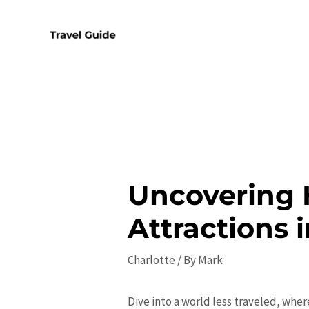
Skip
to
content
Uncovering 
Attractions 
Charlotte
/ By
Mark
Dive into a world less traveled, wher