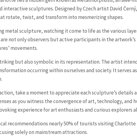
nd interactive sculptures. Designed by Czech artist David Černý
hat rotate, twist, and transform into mesmerizing shapes.
ng metal sculpture, watching it come to life as the various lay
s are not only observers but active participants in the artwork’
tures’ movements.
triking but also symbolic in its representation. The artist int
nsformation occurring within ourselves and society. It serves a
.
raction, take a moment to appreciate each sculpture’s detail
nses as you witness the convergence of art, technology, and 
ovoking experience for art enthusiasts and curious explorers al
local recommendations nearly 50% of tourists visiting Charlotte
cusing solely on mainstream attractions.