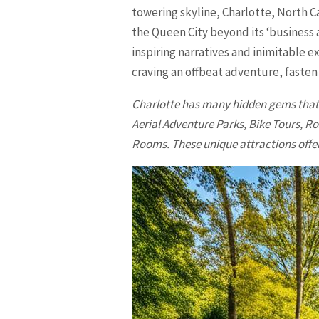
towering skyline, Charlotte, North Ca
the Queen City beyond its ‘business a
inspiring narratives and inimitable e
craving an offbeat adventure, fasten
Charlotte
has many hidden gems that a
Aerial Adventure Parks, Bike Tours,
Rooms. These unique attractions offer 