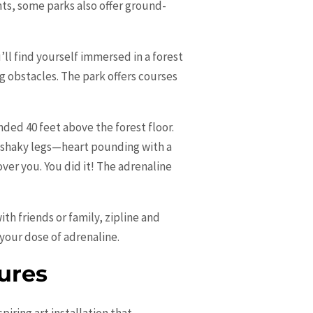
ghts, some parks also offer ground-
ll find yourself immersed in a forest
g obstacles. The park offers courses
nded 40 feet above the forest floor.
h shaky legs—heart pounding with a
ver you. You did it! The adrenaline
th friends or family, zipline and
 your dose of adrenaline.
ures
iring art installation that