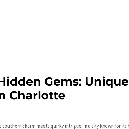
Hidden Gems: Unique
in Charlotte
e southern charm meets quirky intrigue. In a city known for its