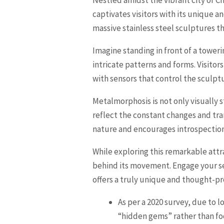
captivates visitors with its unique a
massive stainless steel sculptures t
Imagine standing in front of a toweri
intricate patterns and forms. Visitor
with sensors that control the sculp
Metalmorphosis is not only visually s
reflect the constant changes and tra
nature and encourages introspection
While exploring this remarkable att
behind its movement. Engage your se
offers a truly unique and thought-pr
As per a 2020 survey, due to 
“hidden gems” rather than fo