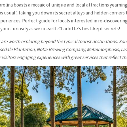
rolina boasts a mosaic of unique and local attractions yearning
s usual’, taking you down its secret alleys and hidden corners 
xperiences. Perfect guide for locals interested in re-discoverin
 your curiosity as we unearth Charlotte’s best-kept secrets!
re worth exploring beyond the typical tourist destinations. Some
 Rosedale Plantation, NoDa Brewing Company, Metalmorphosis, L
visitors engaging experiences with great services that reflect the 