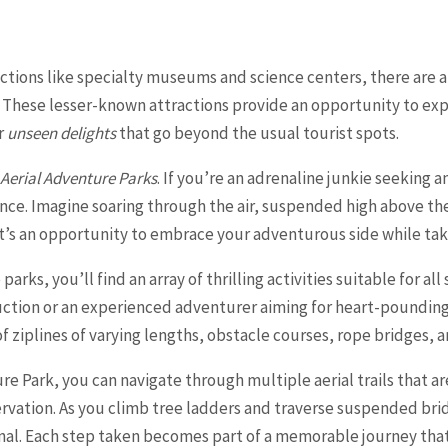
ctions like specialty museums and science centers, there are
. These lesser-known attractions provide an opportunity to expl
r
unseen delights
that go beyond the usual tourist spots.
 Aerial Adventure Parks
. If you’re an adrenaline junkie seeking 
ence. Imagine soaring through the air, suspended high above t
It’s an opportunity to embrace your adventurous side while tak
arks, you’ll find an array of thrilling activities suitable for all
duction or an experienced adventurer aiming for heart-pounding
f ziplines of varying lengths, obstacle courses, rope bridges, 
 Park, you can navigate through multiple aerial trails that ar
vation. As you climb tree ladders and traverse suspended bridg
al. Each step taken becomes part of a memorable journey that 