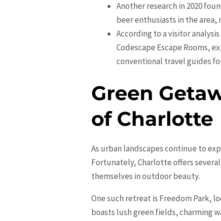
Another research in 2020 fou
beer enthusiasts in the area, 
According to a visitor analysi
Codescape Escape Rooms, expr
conventional travel guides fo
Green Getaw
of Charlotte
As urban landscapes continue to expa
Fortunately, Charlotte offers severa
themselves in outdoor beauty.
One such retreat is Freedom Park, l
boasts lush green fields, charming w