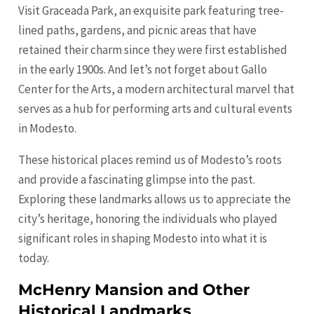
Visit Graceada Park, an exquisite park featuring tree-
lined paths, gardens, and picnic areas that have
retained their charm since they were first established
in the early 1900s. And let’s not forget about Gallo
Center for the Arts, a modern architectural marvel that
serves as a hub for performing arts and cultural events
in Modesto.
These historical places remind us of Modesto’s roots
and provide a fascinating glimpse into the past.
Exploring these landmarks allows us to appreciate the
city’s heritage, honoring the individuals who played
significant roles in shaping Modesto into what it is
today.
McHenry Mansion and Other
Historical Landmarks