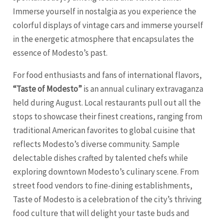
Immerse yourself in nostalgia as you experience the
colorful displays of vintage cars and immerse yourself
in the energetic atmosphere that encapsulates the
essence of Modesto’s past.
For food enthusiasts and fans of international flavors,
“Taste of Modesto”
is an annual culinary extravaganza
held during August. Local restaurants pull out all the
stops to showcase their finest creations, ranging from
traditional American favorites to global cuisine that
reflects Modesto’s diverse community. Sample
delectable dishes crafted by talented chefs while
exploring downtown Modesto’s culinary scene. From
street food vendors to fine-dining establishments,
Taste of Modesto is a celebration of the city’s thriving
food culture that will delight your taste buds and