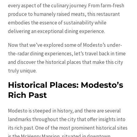
every aspect of the culinary journey. From farm-fresh
produce to humanely raised meats, this restaurant
embodies the essence of sustainability while
delivering an exceptional dining experience.
Now that we’ve explored some of Modesto’s under-
the-radar dining experiences, let’s travel back in time
and discover the historical places that make this city
truly unique.
Historical Places: Modesto’s
Rich Past
Modesto is steeped in history, and there are several
landmarks throughout the city that offer insights into
its rich past. One of the most prominent historical sites
is the McHenry Mansion, situated in downtown