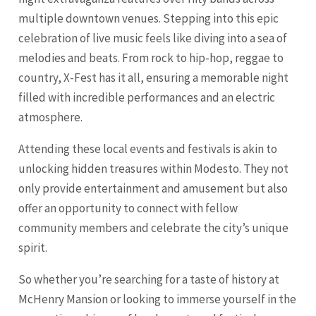
multiple downtown venues. Stepping into this epic
celebration of live music feels like diving into a sea of
melodies and beats. From rock to hip-hop, reggae to
country, X-Fest has it all, ensuring a memorable night
filled with incredible performances and an electric
atmosphere.
Attending these local events and festivals is akin to
unlocking hidden treasures within Modesto. They not
only provide entertainment and amusement but also
offer an opportunity to connect with fellow
community members and celebrate the city’s unique
spirit.
So whether you’re searching for a taste of history at
McHenry Mansion or looking to immerse yourself in the