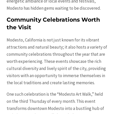
energetic ambiance of local events and festivals,
Modesto has hidden gems waiting to be discovered.
Community Celebrations Worth
the Visit
Modesto, California is not just known for its vibrant
attractions and natural beauty; it also hosts a variety of
community celebrations throughout the year that are
worth experiencing. These events showcase the rich
cultural diversity and lively spirit of the city, providing
visitors with an opportunity to immerse themselves in
the local traditions and create lasting memories.
One such celebration is the “Modesto Art Walk,” held
on the third Thursday of every month. This event
transforms downtown Modesto into a bustling hub of