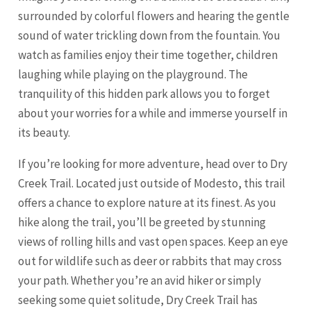
surrounded by colorful flowers and hearing the gentle
sound of water trickling down from the fountain. You
watch as families enjoy their time together, children
laughing while playing on the playground. The
tranquility of this hidden park allows you to forget
about your worries for a while and immerse yourself in
its beauty.
If you’re looking for more adventure, head over to Dry
Creek Trail. Located just outside of Modesto, this trail
offers a chance to explore nature at its finest. As you
hike along the trail, you’ll be greeted by stunning
views of rolling hills and vast open spaces. Keep an eye
out for wildlife such as deer or rabbits that may cross
your path. Whether you’re an avid hiker or simply
seeking some quiet solitude, Dry Creek Trail has