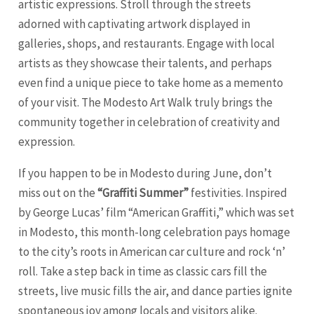
artistic expressions. Stroll through the streets
adorned with captivating artwork displayed in
galleries, shops, and restaurants. Engage with local
artists as they showcase their talents, and perhaps
even find a unique piece to take home as a memento
of your visit. The Modesto Art Walk truly brings the
community together in celebration of creativity and
expression.
If you happen to be in Modesto during June, don’t
miss out on the
“Graffiti Summer”
festivities. Inspired
by George Lucas’ film “American Graffiti,” which was set
in Modesto, this month-long celebration pays homage
to the city’s roots in American car culture and rock ‘n’
roll. Take a step back in time as classic cars fill the
streets, live music fills the air, and dance parties ignite
spontaneous joy among locals and visitors alike.