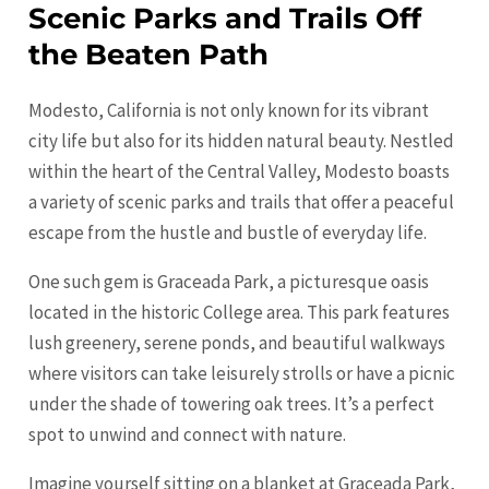
Scenic Parks and Trails Off
the Beaten Path
Modesto, California is not only known for its vibrant
city life but also for its hidden natural beauty. Nestled
within the heart of the Central Valley, Modesto boasts
a variety of scenic parks and trails that offer a peaceful
escape from the hustle and bustle of everyday life.
One such gem is Graceada Park, a picturesque oasis
located in the historic College area. This park features
lush greenery, serene ponds, and beautiful walkways
where visitors can take leisurely strolls or have a picnic
under the shade of towering oak trees. It’s a perfect
spot to unwind and connect with nature.
Imagine yourself sitting on a blanket at Graceada Park,