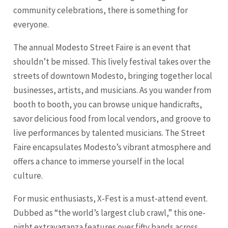
community celebrations, there is something for
everyone.
The annual Modesto Street Faire is an event that
shouldn’t be missed. This lively festival takes over the
streets of downtown Modesto, bringing together local
businesses, artists, and musicians. As you wander from
booth to booth, you can browse unique handicrafts,
savor delicious food from local vendors, and groove to
live performances by talented musicians. The Street
Faire encapsulates Modesto’s vibrant atmosphere and
offers a chance to immerse yourself in the local
culture.
For music enthusiasts, X-Fest is a must-attend event.
Dubbed as “the world’s largest club crawl,” this one-
night extravaganza features over fifty bands across