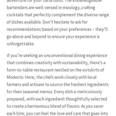
adventure for your taste buds. The knowledgeable
bartenders are well-versed in mixology, crafting
cocktails that perfectly complement the diverse range
of dishes available. Don’t hesitate to ask for
recommendations based on your preferences – they’ll
go above and beyond to ensure your experience is
unforgettable.
If you’re seeking an unconventional dining experience
that combines creativity with sustainability, there’s a
farm-to-table restaurant nestled on the outskirts of
Modesto. Here, the chefs work closely with local
farmers and artisans to source the freshest ingredients
for their seasonal menus. Every dish is meticulously
prepared, with each ingredient thoughtfully selected
to create a harmonious blend of flavors. As you savor
each bite, you can feel the love and care that goes into