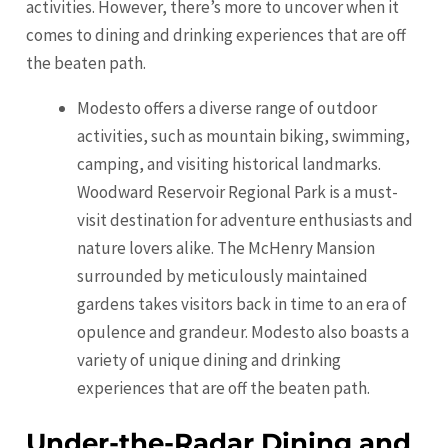
activities. However, there’s more to uncover when it
comes to dining and drinking experiences that are off
the beaten path.
Modesto offers a diverse range of outdoor
activities, such as mountain biking, swimming,
camping, and visiting historical landmarks.
Woodward Reservoir Regional Park is a must-
visit destination for adventure enthusiasts and
nature lovers alike. The McHenry Mansion
surrounded by meticulously maintained
gardens takes visitors back in time to an era of
opulence and grandeur. Modesto also boasts a
variety of unique dining and drinking
experiences that are off the beaten path.
Under-the-Radar Dining and