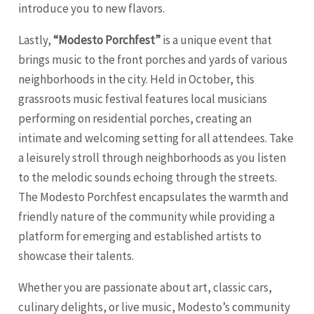
introduce you to new flavors.
Lastly,
“Modesto Porchfest”
is a unique event that
brings music to the front porches and yards of various
neighborhoods in the city. Held in October, this
grassroots music festival features local musicians
performing on residential porches, creating an
intimate and welcoming setting for all attendees. Take
a leisurely stroll through neighborhoods as you listen
to the melodic sounds echoing through the streets.
The Modesto Porchfest encapsulates the warmth and
friendly nature of the community while providing a
platform for emerging and established artists to
showcase their talents.
Whether you are passionate about art, classic cars,
culinary delights, or live music, Modesto’s community