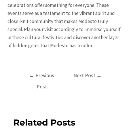
celebrations offer something for everyone. These
events serve as a testament to the vibrant spirit and
close-knit community that makes Modesto truly
special. Plan your visit accordingly to immerse yourself
in these cultural festivities and discover another layer
of hidden gems that Modesto has to offer.
Post
←
Previous
Next Post
→
navigation
Post
Related Posts