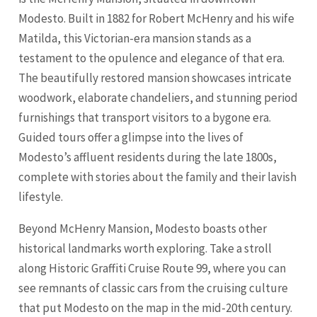
Modesto. Built in 1882 for Robert McHenry and his wife
Matilda, this Victorian-era mansion stands as a
testament to the opulence and elegance of that era.
The beautifully restored mansion showcases intricate
woodwork, elaborate chandeliers, and stunning period
furnishings that transport visitors to a bygone era.
Guided tours offer a glimpse into the lives of
Modesto’s affluent residents during the late 1800s,
complete with stories about the family and their lavish
lifestyle.
Beyond McHenry Mansion, Modesto boasts other
historical landmarks worth exploring. Take a stroll
along Historic Graffiti Cruise Route 99, where you can
see remnants of classic cars from the cruising culture
that put Modesto on the map in the mid-20th century.