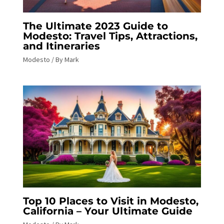
The Ultimate 2023 Guide to
Modesto: Travel Tips, Attractions,
and Itineraries
Modesto
/ By
Mark
Top 10 Places to Visit in Modesto,
California – Your Ultimate Guide