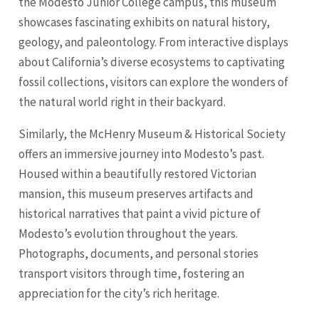
the Modesto Junior College campus, this museum
showcases fascinating exhibits on natural history,
geology, and paleontology. From interactive displays
about California’s diverse ecosystems to captivating
fossil collections, visitors can explore the wonders of
the natural world right in their backyard.
Similarly, the McHenry Museum & Historical Society
offers an immersive journey into Modesto’s past.
Housed within a beautifully restored Victorian
mansion, this museum preserves artifacts and
historical narratives that paint a vivid picture of
Modesto’s evolution throughout the years.
Photographs, documents, and personal stories
transport visitors through time, fostering an
appreciation for the city’s rich heritage.