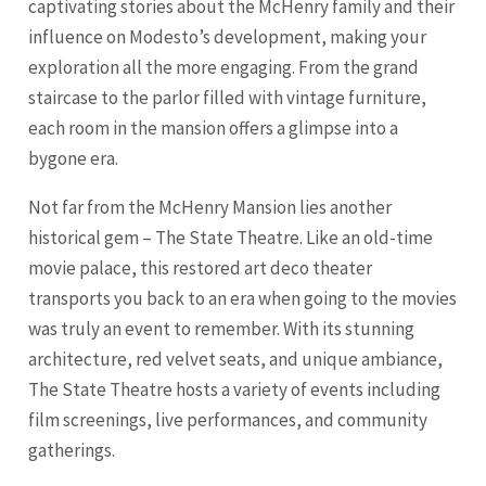
captivating stories about the McHenry family and their
influence on Modesto’s development, making your
exploration all the more engaging. From the grand
staircase to the parlor filled with vintage furniture,
each room in the mansion offers a glimpse into a
bygone era.
Not far from the McHenry Mansion lies another
historical gem – The State Theatre. Like an old-time
movie palace, this restored art deco theater
transports you back to an era when going to the movies
was truly an event to remember. With its stunning
architecture, red velvet seats, and unique ambiance,
The State Theatre hosts a variety of events including
film screenings, live performances, and community
gatherings.