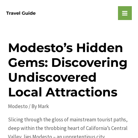
Skip
to
Mai
content
Men
Modesto’s Hidden
Gems: Discovering
Undiscovered
Local Attractions
Modesto
/ By
Mark
Slicing through the gloss of mainstream tourist paths,
deep within the throbbing heart of California’s Central
Valley, lies Modesto – an unpretentious city