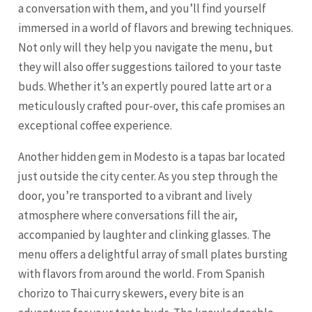
a conversation with them, and you’ll find yourself
immersed in a world of flavors and brewing techniques.
Not only will they help you navigate the menu, but
they will also offer suggestions tailored to your taste
buds. Whether it’s an expertly poured latte art or a
meticulously crafted pour-over, this cafe promises an
exceptional coffee experience.
Another hidden gem in Modesto is a tapas bar located
just outside the city center. As you step through the
door, you’re transported to a vibrant and lively
atmosphere where conversations fill the air,
accompanied by laughter and clinking glasses. The
menu offers a delightful array of small plates bursting
with flavors from around the world. From Spanish
chorizo to Thai curry skewers, every bite is an