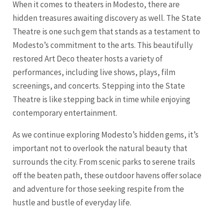
When it comes to theaters in Modesto, there are
hidden treasures awaiting discovery as well. The State
Theatre is one such gem that stands as a testament to
Modesto’s commitment to the arts. This beautifully
restored Art Deco theater hosts a variety of
performances, including live shows, plays, film
screenings, and concerts. Stepping into the State
Theatre is like stepping back in time while enjoying
contemporary entertainment.
As we continue exploring Modesto’s hidden gems, it’s
important not to overlook the natural beauty that
surrounds the city. From scenic parks to serene trails
off the beaten path, these outdoor havens offer solace
and adventure for those seeking respite from the
hustle and bustle of everyday life.