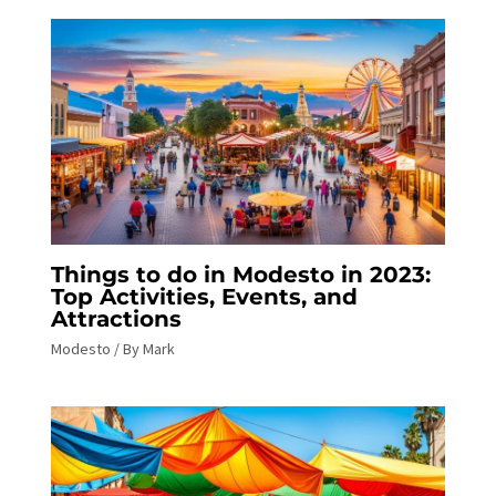
Things to do in Modesto in 2023:
Top Activities, Events, and
Attractions
Modesto
/ By
Mark