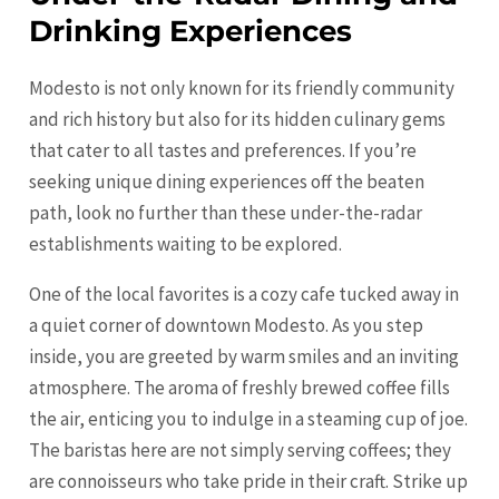
Drinking Experiences
Modesto is not only known for its friendly community
and rich history but also for its hidden culinary gems
that cater to all tastes and preferences. If you’re
seeking unique dining experiences off the beaten
path, look no further than these under-the-radar
establishments waiting to be explored.
One of the local favorites is a cozy cafe tucked away in
a quiet corner of downtown Modesto. As you step
inside, you are greeted by warm smiles and an inviting
atmosphere. The aroma of freshly brewed coffee fills
the air, enticing you to indulge in a steaming cup of joe.
The baristas here are not simply serving coffees; they
are connoisseurs who take pride in their craft. Strike up