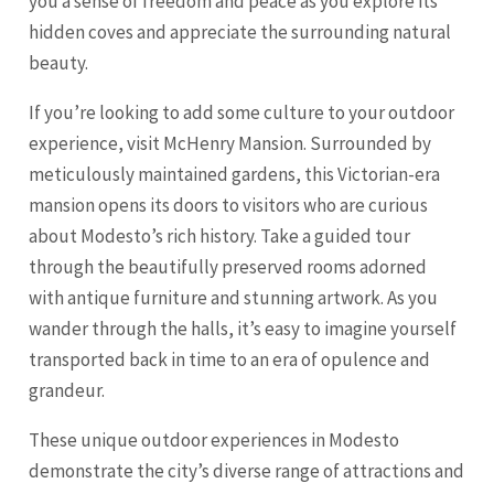
you a sense of freedom and peace as you explore its
hidden coves and appreciate the surrounding natural
beauty.
If you’re looking to add some culture to your outdoor
experience, visit McHenry Mansion. Surrounded by
meticulously maintained gardens, this Victorian-era
mansion opens its doors to visitors who are curious
about Modesto’s rich history. Take a guided tour
through the beautifully preserved rooms adorned
with antique furniture and stunning artwork. As you
wander through the halls, it’s easy to imagine yourself
transported back in time to an era of opulence and
grandeur.
These unique outdoor experiences in Modesto
demonstrate the city’s diverse range of attractions and