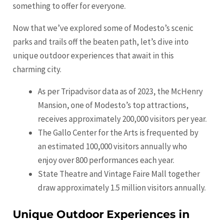
something to offer for everyone.
Now that we’ve explored some of Modesto’s scenic
parks and trails off the beaten path, let’s dive into
unique outdoor experiences that await in this
charming city.
As per Tripadvisor data as of 2023, the McHenry
Mansion, one of Modesto’s top attractions,
receives approximately 200,000 visitors per year.
The Gallo Center for the Arts is frequented by
an estimated 100,000 visitors annually who
enjoy over 800 performances each year.
State Theatre and Vintage Faire Mall together
draw approximately 1.5 million visitors annually.
Unique Outdoor Experiences in