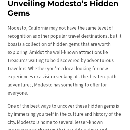
Unveiling Modesto’s Hidden
Gems
Modesto, California may not have the same level of
recognition as other popular travel destinations, but it
boasts a collection of hidden gems that are worth
exploring. Amidst the well-known attractions lie
treasures waiting to be discovered by adventurous
travelers. Whether you’re a local looking for new
experiences or a visitor seeking off-the-beaten-path
adventures,
Modesto
has something to offer for
everyone.
One of the best ways to uncover these hidden gems is
by immersing yourself in the culture and history of the
city.
Modesto
is home to several lesser-known