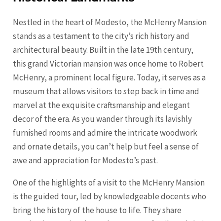
Nestled in the heart of Modesto, the McHenry Mansion
stands as a testament to the city’s rich history and
architectural beauty. Built in the late 19th century,
this grand Victorian mansion was once home to Robert
McHenry, a prominent local figure. Today, it serves as a
museum that allows visitors to step back in time and
marvel at the exquisite craftsmanship and elegant
decor of the era. As you wander through its lavishly
furnished rooms and admire the intricate woodwork
and ornate details, you can’t help but feel a sense of
awe and appreciation for Modesto’s past.
One of the highlights of a visit to the McHenry Mansion
is the guided tour, led by knowledgeable docents who
bring the history of the house to life. They share