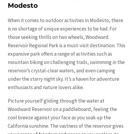
Modesto
When it comes to outdoor activities in Modesto, there
is no shortage of unique experiences to be had. For
those seeking thrills on two wheels, Woodward
Reservoir Regional Park is a must-visit destination. This
expansive park offers a range of activities such as
mountain biking on challenging trails, swimming in the
reservoir’s crystal-clear waters, and even camping
under the starry night sky. It’s a haven for adventure
enthusiasts and nature lovers alike.
Picture yourself gliding through the water at
Woodward Reservoir on a paddleboard, feeling the
cool breeze against your face as you soak up the
California sunshine. The vastness of the reservoir gives