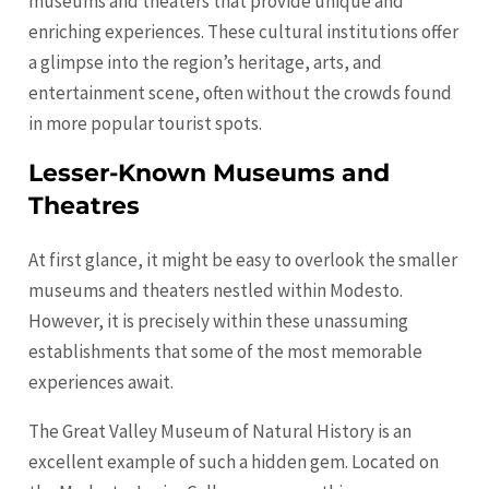
museums and theaters that provide unique and
enriching experiences. These cultural institutions offer
a glimpse into the region’s heritage, arts, and
entertainment scene, often without the crowds found
in more popular tourist spots.
Lesser-Known Museums and
Theatres
At first glance, it might be easy to overlook the smaller
museums and theaters nestled within Modesto.
However, it is precisely within these unassuming
establishments that some of the most memorable
experiences await.
The Great Valley Museum of Natural History is an
excellent example of such a hidden gem. Located on