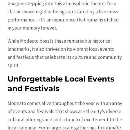
Imagine stepping into this atmospheric theater for a
classic movie night or being captivated by a live music
performance – it’s an experience that remains etched
in your memory forever.
While Modesto boasts these remarkable historical
landmarks, it also thrives on its vibrant local events
and festivals that celebrate its culture and community
spirit.
Unforgettable Local Events
and Festivals
Modesto comes alive throughout the year with an array
of events and festivals that showcase the city’s diverse
cultural offerings and add a touch of excitement to the
local calendar. From large-scale gatherings to intimate