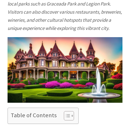
local parks such as Graceada Park and Legion Park.
Visitors can also discover various restaurants, breweries,
wineries, and other cultural hotspots that provide a
unique experience while exploring this vibrant city.
Table of Contents