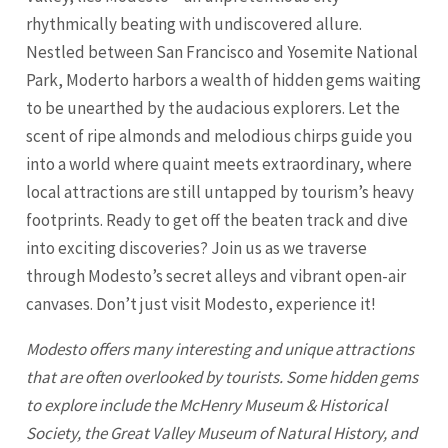
rhythmically beating with undiscovered allure.
Nestled between San Francisco and Yosemite National
Park, Moderto harbors a wealth of hidden gems waiting
to be unearthed by the audacious explorers. Let the
scent of ripe almonds and melodious chirps guide you
into a world where quaint meets extraordinary, where
local attractions are still untapped by tourism’s heavy
footprints. Ready to get off the beaten track and dive
into exciting discoveries? Join us as we traverse
through Modesto’s secret alleys and vibrant open-air
canvases. Don’t just visit
Modesto
, experience it!
Modesto
offers many interesting and unique attractions
that are often overlooked by tourists. Some hidden gems
to explore include the McHenry Museum & Historical
Society, the Great Valley Museum of Natural History, and