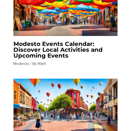
Modesto Events Calendar:
Discover Local Activities and
Upcoming Events
Modesto
/ By
Mark