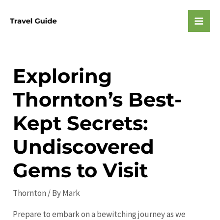
Skip
to
Mai
content
Men
Exploring
Thornton’s Best-
Kept Secrets:
Undiscovered
Gems to Visit
Thornton
/ By
Mark
Prepare to embark on a bewitching journey as we