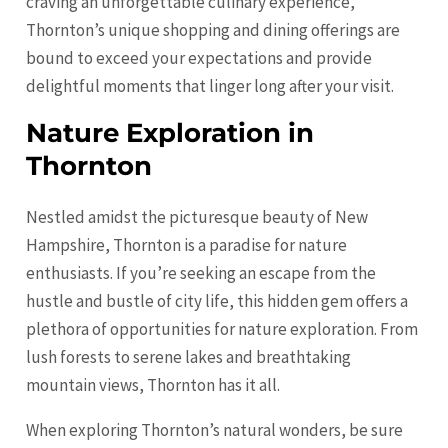
craving an unforgettable culinary experience,
Thornton’s unique shopping and dining offerings are
bound to exceed your expectations and provide
delightful moments that linger long after your visit.
Nature Exploration in
Thornton
Nestled amidst the picturesque beauty of New
Hampshire, Thornton is a paradise for nature
enthusiasts. If you’re seeking an escape from the
hustle and bustle of city life, this hidden gem offers a
plethora of opportunities for nature exploration. From
lush forests to serene lakes and breathtaking
mountain views, Thornton has it all.
When exploring Thornton’s natural wonders, be sure