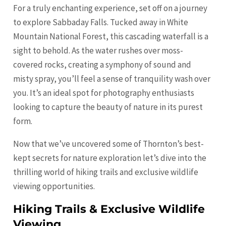
For a truly enchanting experience, set off on a journey
to explore Sabbaday Falls. Tucked away in White
Mountain National Forest, this cascading waterfall is a
sight to behold. As the water rushes over moss-
covered rocks, creating a symphony of sound and
misty spray, you’ll feel a sense of tranquility wash over
you. It’s an ideal spot for photography enthusiasts
looking to capture the beauty of nature in its purest
form.
Now that we’ve uncovered some of Thornton’s best-
kept secrets for nature exploration let’s dive into the
thrilling world of hiking trails and exclusive wildlife
viewing opportunities.
Hiking Trails & Exclusive Wildlife
Viewing