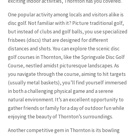
exciting indoor activities, Thornton has you covered.
One popular activity among locals and visitors alike is
disc golf. Not familiar with it? Picture traditional golf,
but instead of clubs and golf balls, you use specialized
frisbees (discs) that are designed for different
distances and shots. You can explore the scenic disc
golf courses in Thornton, like the Springvale Disc Golf
Course, nestled amidst picturesque landscapes. As
you navigate through the course, aiming to hit targets
(usually metal baskets), you’ll find yourself immersed
in both a challenging physical game and a serene
natural environment. It’s an excellent opportunity to
gather friends or family for a day of outdoor fun while
enjoying the beauty of Thornton’s surroundings.
Another competitive gem in Thornton is its bowling