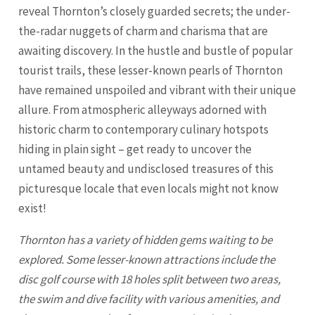
reveal Thornton’s closely guarded secrets; the under-
the-radar nuggets of charm and charisma that are
awaiting discovery. In the hustle and bustle of popular
tourist trails, these lesser-known pearls of Thornton
have remained unspoiled and vibrant with their unique
allure. From atmospheric alleyways adorned with
historic charm to contemporary culinary hotspots
hiding in plain sight – get ready to uncover the
untamed beauty and undisclosed treasures of this
picturesque locale that even locals might not know
exist!
Thornton has a variety of hidden gems waiting to be
explored. Some lesser-known attractions include the
disc golf course with 18 holes split between two areas,
the swim and dive facility with various amenities, and