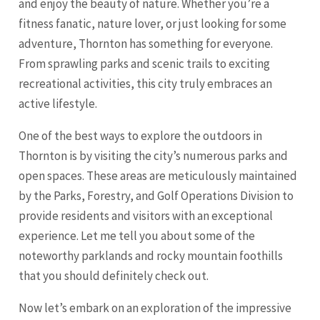
and enjoy the beauty of nature. Whether you’re a
fitness fanatic, nature lover, or just looking for some
adventure, Thornton has something for everyone.
From sprawling parks and scenic trails to exciting
recreational activities, this city truly embraces an
active lifestyle.
One of the best ways to explore the outdoors in
Thornton is by visiting the city’s numerous parks and
open spaces. These areas are meticulously maintained
by the Parks, Forestry, and Golf Operations Division to
provide residents and visitors with an exceptional
experience. Let me tell you about some of the
noteworthy parklands and rocky mountain foothills
that you should definitely check out.
Now let’s embark on an exploration of the impressive