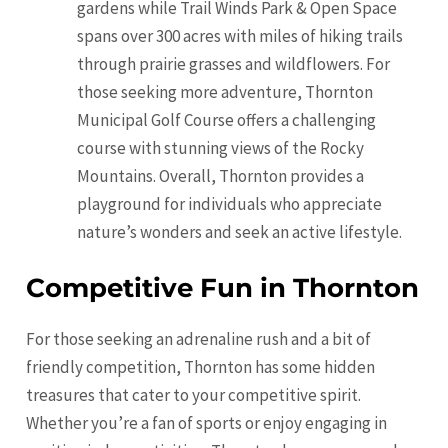
gardens while Trail Winds Park & Open Space
spans over 300 acres with miles of hiking trails
through prairie grasses and wildflowers. For
those seeking more adventure, Thornton
Municipal Golf Course offers a challenging
course with stunning views of the Rocky
Mountains. Overall, Thornton provides a
playground for individuals who appreciate
nature’s wonders and seek an active lifestyle.
Competitive Fun in Thornton
For those seeking an adrenaline rush and a bit of
friendly competition, Thornton has some hidden
treasures that cater to your competitive spirit.
Whether you’re a fan of sports or enjoy engaging in