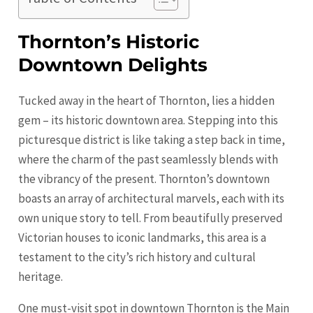
Thornton’s Historic
Downtown Delights
Tucked away in the heart of Thornton, lies a hidden
gem – its historic downtown area. Stepping into this
picturesque district is like taking a step back in time,
where the charm of the past seamlessly blends with
the vibrancy of the present. Thornton’s downtown
boasts an array of architectural marvels, each with its
own unique story to tell. From beautifully preserved
Victorian houses to iconic landmarks, this area is a
testament to the city’s rich history and cultural
heritage.
One must-visit spot in downtown Thornton is the Main