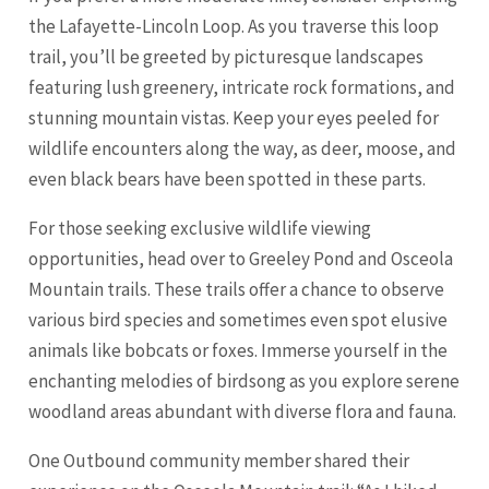
the Lafayette-Lincoln Loop. As you traverse this loop
trail, you’ll be greeted by picturesque landscapes
featuring lush greenery, intricate rock formations, and
stunning mountain vistas. Keep your eyes peeled for
wildlife encounters along the way, as deer, moose, and
even black bears have been spotted in these parts.
For those seeking exclusive wildlife viewing
opportunities, head over to Greeley Pond and Osceola
Mountain trails. These trails offer a chance to observe
various bird species and sometimes even spot elusive
animals like bobcats or foxes. Immerse yourself in the
enchanting melodies of birdsong as you explore serene
woodland areas abundant with diverse flora and fauna.
One Outbound community member shared their