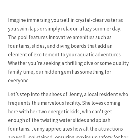
Imagine immersing yourself in crystal-clear water as
you swim laps or simply relax on a lazy summer day.
The pool features innovative amenities such as
fountains, slides, and diving boards that add an
element of excitement to your aquatic adventures.
Whether you’re seeking a thrilling dive or some quality
family time, our hidden gem has something for
everyone.
Let’s step into the shoes of Jenny, a local resident who
frequents this marvelous facility. She loves coming
here with her two energetic kids, who can’t get
enough of the twisting water slides and splash
fountains. Jenny appreciates how all the attractions
are well-maintained, ensuring maximum safety for her