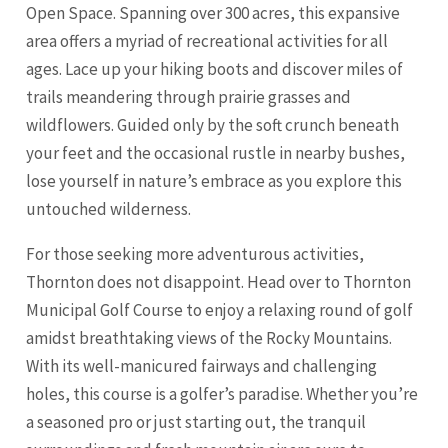
Open Space. Spanning over 300 acres, this expansive
area offers a myriad of recreational activities for all
ages. Lace up your hiking boots and discover miles of
trails meandering through prairie grasses and
wildflowers. Guided only by the soft crunch beneath
your feet and the occasional rustle in nearby bushes,
lose yourself in nature’s embrace as you explore this
untouched wilderness.
For those seeking more adventurous activities,
Thornton does not disappoint. Head over to Thornton
Municipal Golf Course to enjoy a relaxing round of golf
amidst breathtaking views of the Rocky Mountains.
With its well-manicured fairways and challenging
holes, this course is a golfer’s paradise. Whether you’re
a seasoned pro or just starting out, the tranquil