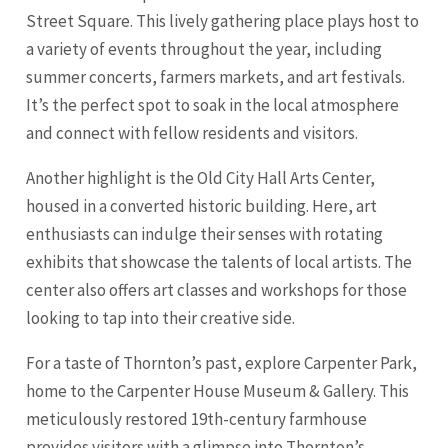
Street Square. This lively gathering place plays host to
a variety of events throughout the year, including
summer concerts, farmers markets, and art festivals.
It’s the perfect spot to soak in the local atmosphere
and connect with fellow residents and visitors.
Another highlight is the Old City Hall Arts Center,
housed in a converted historic building. Here, art
enthusiasts can indulge their senses with rotating
exhibits that showcase the talents of local artists. The
center also offers art classes and workshops for those
looking to tap into their creative side.
For a taste of Thornton’s past, explore Carpenter Park,
home to the Carpenter House Museum & Gallery. This
meticulously restored 19th-century farmhouse
provides visitors with a glimpse into Thornton’s