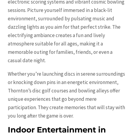
electronic scoring systems and vibrant cosmic bowling
sessions. Picture yourself immersed in a black-lit
environment, surrounded by pulsating music and
dazzling lights as you aim for that perfect strike. The
electrifying ambiance creates a fun and lively
atmosphere suitable for all ages, making it a
memorable outing for families, friends, or even a
casual date night.
Whether you’re launching discs in serene surroundings
or knocking down pins in an energetic environment,
Thornton’s disc golf courses and bowling alleys offer
unique experiences that go beyond mere
participation. They create memories that will stay with
you long after the game is over.
Indoor Entertainment in