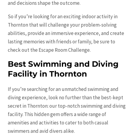
and decisions shape the outcome.
So if you’re looking for an exciting indoor activity in
Thornton that will challenge your problem-solving
abilities, provide an immersive experience, and create
lasting memories with friends or family, be sure to
check out the Escape Room Challenge.
Best Swimming and Diving
Facility in Thornton
If you’re searching for an unmatched swimming and
diving experience, look no further than the best-kept
secret in Thornton: our top-notch swimming and diving
facility. This hidden gem offers a wide range of
amenities and activities to cater to both casual
swimmers and avid divers alike.