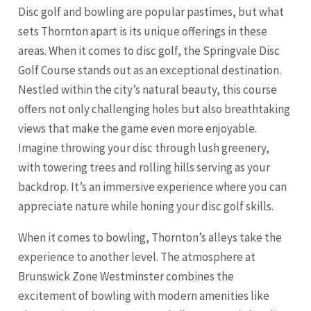
Disc golf and bowling are popular pastimes, but what
sets Thornton apart is its unique offerings in these
areas. When it comes to disc golf, the Springvale Disc
Golf Course stands out as an exceptional destination.
Nestled within the city’s natural beauty, this course
offers not only challenging holes but also breathtaking
views that make the game even more enjoyable.
Imagine throwing your disc through lush greenery,
with towering trees and rolling hills serving as your
backdrop. It’s an immersive experience where you can
appreciate nature while honing your disc golf skills.
When it comes to bowling, Thornton’s alleys take the
experience to another level. The atmosphere at
Brunswick Zone Westminster combines the
excitement of bowling with modern amenities like