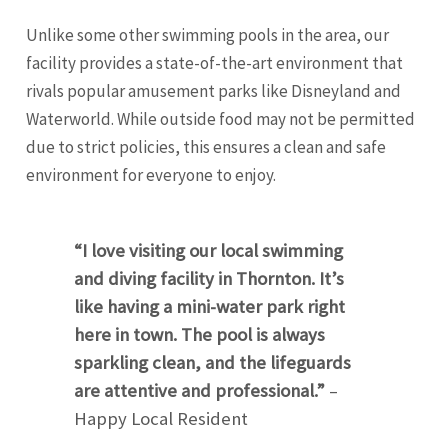
Unlike some other swimming pools in the area, our
facility provides a state-of-the-art environment that
rivals popular amusement parks like Disneyland and
Waterworld. While outside food may not be permitted
due to strict policies, this ensures a clean and safe
environment for everyone to enjoy.
“I love visiting our local swimming
and diving facility in Thornton. It’s
like having a mini-water park right
here in town. The pool is always
sparkling clean, and the lifeguards
are attentive and professional.”
–
Happy Local Resident