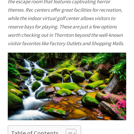
the escape room that features captivating horror
themes. Rec centers offer great facilities for recreation,
while the indoor virtual golf center allows visitors to
reserve bays for playing. These are just a few options
worth checking out in Thornton beyond the well-known
visitor favorites like Factory Outlets and Shopping Malls.
Table of Contents