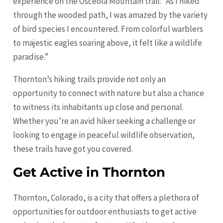
experience on the Osceola Mountain trail: “As I hiked
through the wooded path, I was amazed by the variety
of bird species I encountered. From colorful warblers
to majestic eagles soaring above, it felt like a wildlife
paradise.”
Thornton’s hiking trails provide not only an
opportunity to connect with nature but also a chance
to witness its inhabitants up close and personal.
Whether you’re an avid hiker seeking a challenge or
looking to engage in peaceful wildlife observation,
these trails have got you covered.
Get Active in Thornton
Thornton, Colorado, is a city that offers a plethora of
opportunities for outdoor enthusiasts to get active