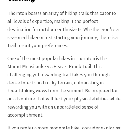
Thornton boasts an array of hiking trails that cater to
all levels of expertise, making it the perfect
destination for outdoor enthusiasts. Whether you’re a
seasoned hiker or just starting your journey, there is a
trail to suit your preferences.
One of the most popular hikes in Thornton is the
Mount Moosilauke via Beaver Brook Trail. This
challenging yet rewarding trail takes you through
dense forests and rocky terrain, culminating in
breathtaking views from the summit. Be prepared for
an adventure that will test your physical abilities while
rewarding you with an unparalleled sense of
accomplishment.
If you prefer a more moderate hike, consider exploring