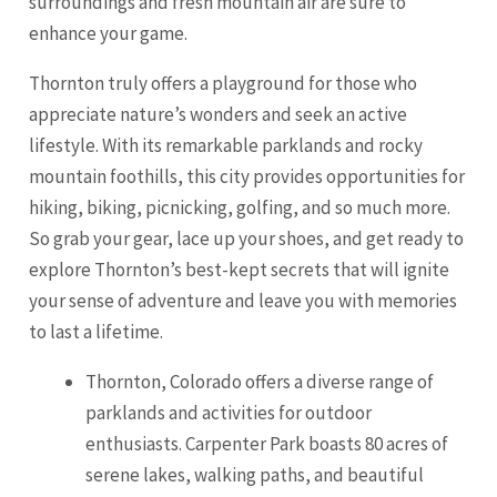
surroundings and fresh mountain air are sure to
enhance your game.
Thornton truly offers a playground for those who
appreciate nature’s wonders and seek an active
lifestyle. With its remarkable parklands and rocky
mountain foothills, this city provides opportunities for
hiking, biking, picnicking, golfing, and so much more.
So grab your gear, lace up your shoes, and get ready to
explore Thornton’s best-kept secrets that will ignite
your sense of adventure and leave you with memories
to last a lifetime.
Thornton, Colorado offers a diverse range of
parklands and activities for outdoor
enthusiasts. Carpenter Park boasts 80 acres of
serene lakes, walking paths, and beautiful