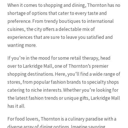
When it comes to shopping and dining, Thornton has no
shortage of options that cater to every taste and
preference. From trendy boutiques to international
cuisines, the city offers a delectable mix of
experiences that are sure to leave you satisfied and
wanting more.
If you’re in the mood for some retail therapy, head
over to Larkridge Mall, one of Thornton’s premier
shopping destinations. Here, you’ll find a wide range of
stores, from popular fashion brands to specialty shops
catering to niche interests. Whether you’re looking for
the latest fashion trends or unique gifts, Larkridge Mall
has it all.
For food lovers, Thornton is a culinary paradise with a
diverse array of dining options. Imagine savoring