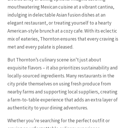
mouthwatering Mexican cuisine at a vibrant cantina,
indulging in delectable Asian fusion dishes at an
elegant restaurant, or treating yourself to a hearty
American-style brunch at a cozy cafe. With its eclectic
mix of eateries, Thornton ensures that every craving is
met and every palate is pleased.
But Thornton’s culinary scene isn’t just about
exquisite flavors – it also prioritizes sustainability and
locally-sourced ingredients. Many restaurants in the
city pride themselves on using fresh produce from
nearby farms and supporting local suppliers, creating
a farm-to-table experience that adds an extra layer of
authenticity to your dining adventures.
Whether you’re searching for the perfect outfit or