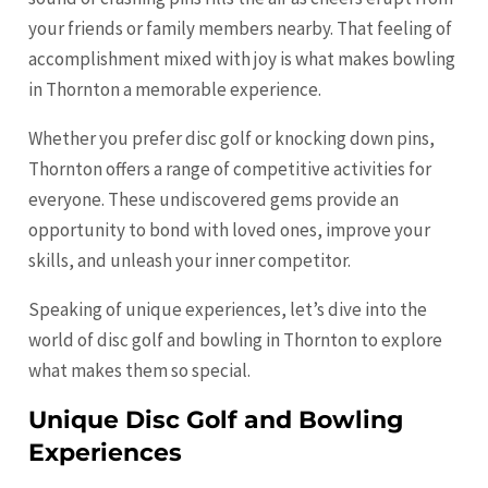
your friends or family members nearby. That feeling of
accomplishment mixed with joy is what makes bowling
in Thornton a memorable experience.
Whether you prefer disc golf or knocking down pins,
Thornton offers a range of competitive activities for
everyone. These undiscovered gems provide an
opportunity to bond with loved ones, improve your
skills, and unleash your inner competitor.
Speaking of unique experiences, let’s dive into the
world of disc golf and bowling in Thornton to explore
what makes them so special.
Unique Disc Golf and Bowling
Experiences