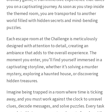
you on a captivating journey. As soon as you step inside
the themed room, you are transported to another
world filled with hidden secrets and mind-bending
puzzles.
Each escape room at the Challenge is meticulously
designed with attention to detail, creating an
ambiance that adds to the overall experience. The
moment you enter, you’ll find yourself immersed in a
captivating storyline, whether it’s solving a murder
mystery, exploring a haunted house, or discovering
hidden treasures.
Imagine being trapped in a room where time is ticking
away, and you must work against the clock to unravel
clues, decode messages, and solve puzzles. Every task