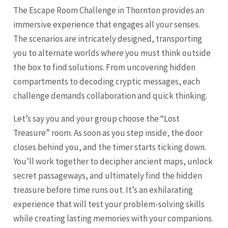
The Escape Room Challenge in Thornton provides an
immersive experience that engages all your senses.
The scenarios are intricately designed, transporting
you to alternate worlds where you must think outside
the box to find solutions. From uncovering hidden
compartments to decoding cryptic messages, each
challenge demands collaboration and quick thinking.
Let’s say you and your group choose the “Lost
Treasure” room. As soon as you step inside, the door
closes behind you, and the timer starts ticking down.
You’ll work together to decipher ancient maps, unlock
secret passageways, and ultimately find the hidden
treasure before time runs out. It’s an exhilarating
experience that will test your problem-solving skills
while creating lasting memories with your companions.