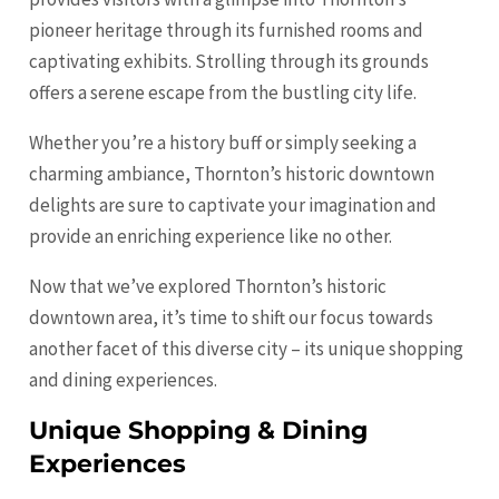
pioneer heritage through its furnished rooms and
captivating exhibits. Strolling through its grounds
offers a serene escape from the bustling city life.
Whether you’re a history buff or simply seeking a
charming ambiance, Thornton’s historic downtown
delights are sure to captivate your imagination and
provide an enriching experience like no other.
Now that we’ve explored Thornton’s historic
downtown area, it’s time to shift our focus towards
another facet of this diverse city – its unique shopping
and dining experiences.
Unique Shopping & Dining
Experiences