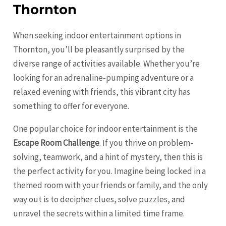
Thornton
When seeking indoor entertainment options in
Thornton, you’ll be pleasantly surprised by the
diverse range of activities available. Whether you’re
looking for an adrenaline-pumping adventure or a
relaxed evening with friends, this vibrant city has
something to offer for everyone.
One popular choice for indoor entertainment is the
Escape Room Challenge
. If you thrive on problem-
solving, teamwork, and a hint of mystery, then this is
the perfect activity for you. Imagine being locked in a
themed room with your friends or family, and the only
way out is to decipher clues, solve puzzles, and
unravel the secrets within a limited time frame.