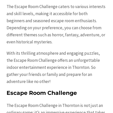
The Escape Room Challenge caters to various interests
and skill levels, making it accessible for both
beginners and seasoned escape room enthusiasts.
Depending on your preference, you can choose from
different themes such as horror, fantasy, adventure, or
even historical mysteries.
With its thrilling atmosphere and engaging puzzles,
the Escape Room Challenge offers an unforgettable
indoor entertainment experience in Thornton. So
gather your friends or family and prepare for an
adventure like no other!
Escape Room Challenge
The Escape Room Challenge in Thornton is not just an
ordinary game; it’s an immersive experience that takes