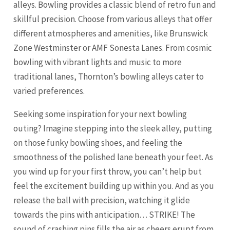
alleys. Bowling provides a classic blend of retro fun and
skillful precision. Choose from various alleys that offer
different atmospheres and amenities, like Brunswick
Zone Westminster or AMF Sonesta Lanes. From cosmic
bowling with vibrant lights and music to more
traditional lanes, Thornton’s bowling alleys cater to
varied preferences.
Seeking some inspiration for your next bowling
outing? Imagine stepping into the sleek alley, putting
on those funky bowling shoes, and feeling the
smoothness of the polished lane beneath your feet. As
you wind up for your first throw, you can’t help but
feel the excitement building up within you. And as you
release the ball with precision, watching it glide
towards the pins with anticipation… STRIKE! The
sound of crashing pins fills the air as cheers erupt from