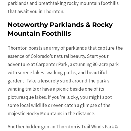
parklands and breathtaking rocky mountain foothills
that await you in Thornton.
Noteworthy Parklands & Rocky
Mountain Foothills
Thornton boasts an array of parklands that capture the
essence of Colorado’s natural beauty. Start your
adventure at Carpenter Park, a stunning 80-acre park
with serene lakes, walking paths, and beautiful
gardens. Take a leisurely stroll around the park’s
winding trails or have a picnic beside one of its
picturesque lakes. If you’re lucky, you might spot
some local wildlife or even catch a glimpse of the
majestic Rocky Mountains in the distance.
Another hidden gem in Thornton is Trail Winds Park &