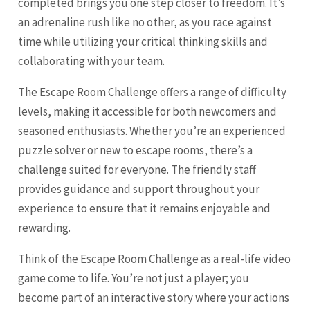
completed brings you one step closer to freedom. It’s
an adrenaline rush like no other, as you race against
time while utilizing your critical thinking skills and
collaborating with your team.
The Escape Room Challenge offers a range of difficulty
levels, making it accessible for both newcomers and
seasoned enthusiasts. Whether you’re an experienced
puzzle solver or new to escape rooms, there’s a
challenge suited for everyone. The friendly staff
provides guidance and support throughout your
experience to ensure that it remains enjoyable and
rewarding.
Think of the Escape Room Challenge as a real-life video
game come to life. You’re not just a player; you
become part of an interactive story where your actions