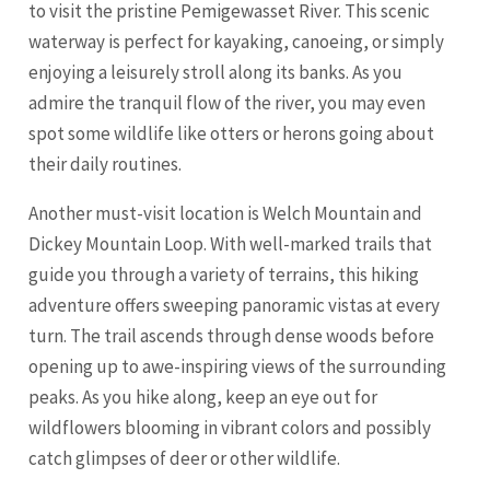
to visit the pristine Pemigewasset River. This scenic
waterway is perfect for kayaking, canoeing, or simply
enjoying a leisurely stroll along its banks. As you
admire the tranquil flow of the river, you may even
spot some wildlife like otters or herons going about
their daily routines.
Another must-visit location is Welch Mountain and
Dickey Mountain Loop. With well-marked trails that
guide you through a variety of terrains, this hiking
adventure offers sweeping panoramic vistas at every
turn. The trail ascends through dense woods before
opening up to awe-inspiring views of the surrounding
peaks. As you hike along, keep an eye out for
wildflowers blooming in vibrant colors and possibly
catch glimpses of deer or other wildlife.