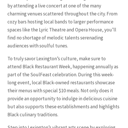
by attending a live concert at one of the many
charming venues scattered throughout the city. From
cozy bars hosting local bands to larger performance
spaces like the Lyric Theatre and Opera House, you’ll
find no shortage of melodic talents serenading
audiences with soulful tunes.
To truly savor Lexington’s culture, make sure to
attend Black Restaurant Week, happening annually as
part of the SoulFeast celebration. During this week-
long event, local Black-owned restaurants showcase
their menus with special $10 meals. Not only does it
provide an opportunity to indulge in delicious cuisine
but also supports these establishments and highlights
Black culinary traditions.
Step into Lexington’s vibrant arts scene by exploring