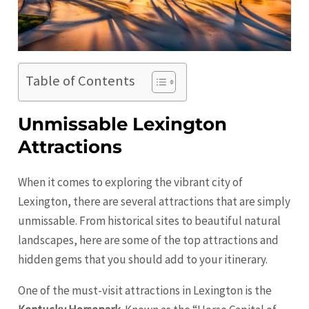
Table of Contents
Unmissable Lexington
Attractions
When it comes to exploring the vibrant city of
Lexington, there are several attractions that are simply
unmissable. From historical sites to beautiful natural
landscapes, here are some of the top attractions and
hidden gems that you should add to your itinerary.
One of the must-visit attractions in Lexington is the