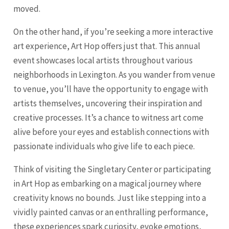
moved.
On the other hand, if you’re seeking a more interactive
art experience, Art Hop offers just that. This annual
event showcases local artists throughout various
neighborhoods in Lexington. As you wander from venue
to venue, you’ll have the opportunity to engage with
artists themselves, uncovering their inspiration and
creative processes. It’s a chance to witness art come
alive before your eyes and establish connections with
passionate individuals who give life to each piece.
Think of visiting the Singletary Center or participating
in Art Hop as embarking on a magical journey where
creativity knows no bounds. Just like stepping into a
vividly painted canvas or an enthralling performance,
these experiences spark curiosity, evoke emotions,