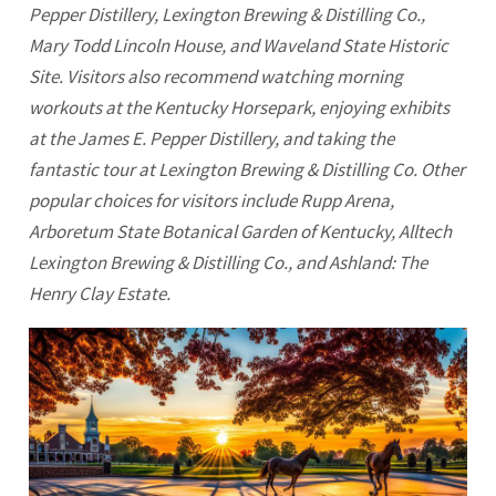
Pepper Distillery,
Lexington
Brewing & Distilling Co.,
Mary Todd Lincoln House, and Waveland State Historic
Site. Visitors also recommend watching morning
workouts at the Kentucky Horsepark, enjoying exhibits
at the James E. Pepper Distillery, and taking the
fantastic tour at
Lexington
Brewing & Distilling Co. Other
popular choices for visitors include Rupp Arena,
Arboretum State Botanical Garden of Kentucky, Alltech
Lexington Brewing & Distilling Co., and Ashland: The
Henry Clay Estate.