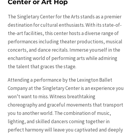
Center or Art Hop
The Singletary Center for the Arts stands as a premier
destination for cultural enthusiasts. With its state-of-
the-art facilities, this center hosts a diverse range of
performances including theater productions, musical
concerts, and dance recitals. Immerse yourself in the
enchanting world of performing arts while admiring
the talent that graces the stage.
Attending a performance by the Lexington Ballet
Company at the Singletary Center is an experience you
won’t want to miss. Witness breathtaking
choreography and graceful movements that transport
you to another world. The combination of music,
lighting, and skilled dancers coming together in
perfect harmony will leave you captivated and deeply