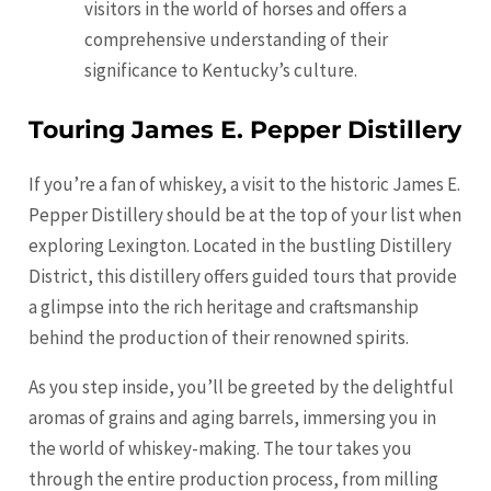
visitors in the world of horses and offers a
comprehensive understanding of their
significance to Kentucky’s culture.
Touring James E. Pepper Distillery
If you’re a fan of whiskey, a visit to the historic James E.
Pepper Distillery should be at the top of your list when
exploring Lexington. Located in the bustling Distillery
District, this distillery offers guided tours that provide
a glimpse into the rich heritage and craftsmanship
behind the production of their renowned spirits.
As you step inside, you’ll be greeted by the delightful
aromas of grains and aging barrels, immersing you in
the world of whiskey-making. The tour takes you
through the entire production process, from milling