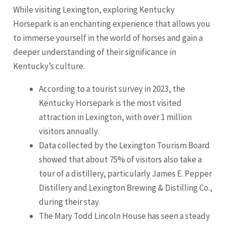
While visiting Lexington, exploring Kentucky
Horsepark is an enchanting experience that allows you
to immerse yourself in the world of horses and gain a
deeper understanding of their significance in
Kentucky’s culture.
According to a tourist survey in 2023, the
Kentucky Horsepark is the most visited
attraction in Lexington, with over 1 million
visitors annually.
Data collected by the Lexington Tourism Board
showed that about 75% of visitors also take a
tour of a distillery, particularly James E. Pepper
Distillery and Lexington Brewing & Distilling Co.,
during their stay.
The Mary Todd
Lincoln
House has seen a steady