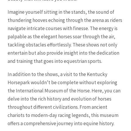
Imagine yourself sitting in the stands, the sound of
thundering hooves echoing through the arena as riders
navigate intricate courses with finesse. The energy is
palpable as the elegant horses soar through the air,
tackling obstacles effortlessly. These shows not only
entertain but also provide insight into the dedication
and training that goes into equestrian sports.
In addition to the shows, a visit to the Kentucky
Horsepark wouldn’t be complete without exploring
the International Museum of the Horse. Here, you can
delve into the rich history and evolution of horses
throughout different civilizations. From ancient
chariots to modern-day racing legends, this museum
offers a comprehensive journey into equine history.