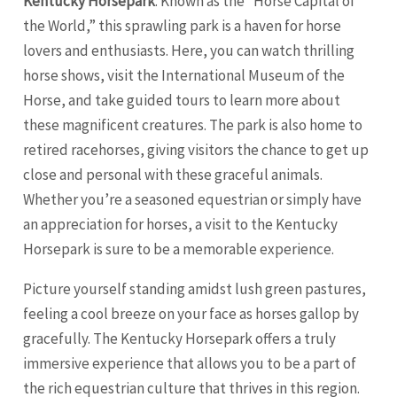
Kentucky Horsepark
. Known as the “Horse Capital of
the World,” this sprawling park is a haven for horse
lovers and enthusiasts. Here, you can watch thrilling
horse shows, visit the International Museum of the
Horse, and take guided tours to learn more about
these magnificent creatures. The park is also home to
retired racehorses, giving visitors the chance to get up
close and personal with these graceful animals.
Whether you’re a seasoned equestrian or simply have
an appreciation for horses, a visit to the Kentucky
Horsepark is sure to be a memorable experience.
Picture yourself standing amidst lush green pastures,
feeling a cool breeze on your face as horses gallop by
gracefully. The Kentucky Horsepark offers a truly
immersive experience that allows you to be a part of
the rich equestrian culture that thrives in this region.