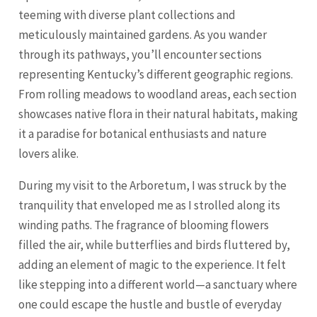
teeming with diverse plant collections and
meticulously maintained gardens. As you wander
through its pathways, you’ll encounter sections
representing Kentucky’s different geographic regions.
From rolling meadows to woodland areas, each section
showcases native flora in their natural habitats, making
it a paradise for botanical enthusiasts and nature
lovers alike.
During my visit to the Arboretum, I was struck by the
tranquility that enveloped me as I strolled along its
winding paths. The fragrance of blooming flowers
filled the air, while butterflies and birds fluttered by,
adding an element of magic to the experience. It felt
like stepping into a different world—a sanctuary where
one could escape the hustle and bustle of everyday