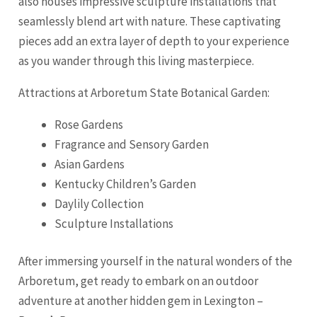
also houses impressive sculpture installations that
seamlessly blend art with nature. These captivating
pieces add an extra layer of depth to your experience
as you wander through this living masterpiece.
Attractions at Arboretum State Botanical Garden:
Rose Gardens
Fragrance and Sensory Garden
Asian Gardens
Kentucky Children’s Garden
Daylily Collection
Sculpture Installations
After immersing yourself in the natural wonders of the
Arboretum, get ready to embark on an outdoor
adventure at another hidden gem in Lexington –