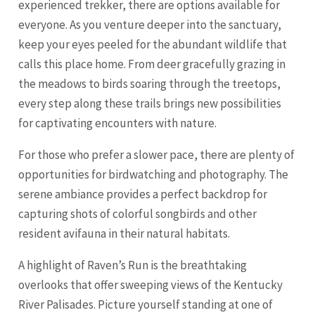
experienced trekker, there are options available for
everyone. As you venture deeper into the sanctuary,
keep your eyes peeled for the abundant wildlife that
calls this place home. From deer gracefully grazing in
the meadows to birds soaring through the treetops,
every step along these trails brings new possibilities
for captivating encounters with nature.
For those who prefer a slower pace, there are plenty of
opportunities for birdwatching and photography. The
serene ambiance provides a perfect backdrop for
capturing shots of colorful songbirds and other
resident avifauna in their natural habitats.
A highlight of Raven’s Run is the breathtaking
overlooks that offer sweeping views of the Kentucky
River Palisades. Picture yourself standing at one of