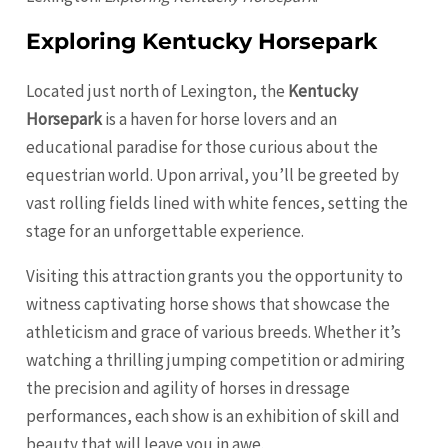
Exploring Kentucky Horsepark
Located just north of Lexington, the
Kentucky
Horsepark
is a haven for horse lovers and an
educational paradise for those curious about the
equestrian world. Upon arrival, you’ll be greeted by
vast rolling fields lined with white fences, setting the
stage for an unforgettable experience.
Visiting this attraction grants you the opportunity to
witness captivating horse shows that showcase the
athleticism and grace of various breeds. Whether it’s
watching a thrilling jumping competition or admiring
the precision and agility of horses in dressage
performances, each show is an exhibition of skill and
beauty that will leave you in awe.