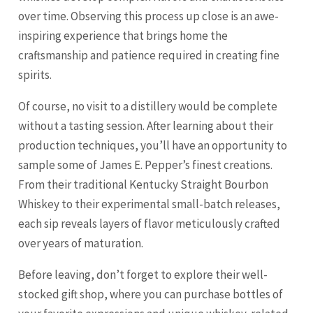
over time. Observing this process up close is an awe-
inspiring experience that brings home the
craftsmanship and patience required in creating fine
spirits.
Of course, no visit to a distillery would be complete
without a tasting session. After learning about their
production techniques, you’ll have an opportunity to
sample some of James E. Pepper’s finest creations.
From their traditional Kentucky Straight Bourbon
Whiskey to their experimental small-batch releases,
each sip reveals layers of flavor meticulously crafted
over years of maturation.
Before leaving, don’t forget to explore their well-
stocked gift shop, where you can purchase bottles of