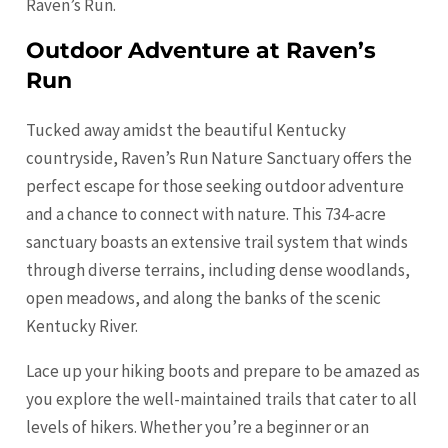
Raven’s Run.
Outdoor Adventure at Raven’s
Run
Tucked away amidst the beautiful Kentucky
countryside, Raven’s Run Nature Sanctuary offers the
perfect escape for those seeking outdoor adventure
and a chance to connect with nature. This 734-acre
sanctuary boasts an extensive trail system that winds
through diverse terrains, including dense woodlands,
open meadows, and along the banks of the scenic
Kentucky River.
Lace up your hiking boots and prepare to be amazed as
you explore the well-maintained trails that cater to all
levels of hikers. Whether you’re a beginner or an