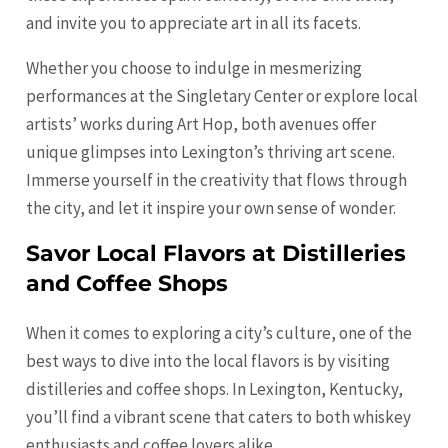
and invite you to appreciate art in all its facets.
Whether you choose to indulge in mesmerizing
performances at the Singletary Center or explore local
artists’ works during Art Hop, both avenues offer
unique glimpses into Lexington’s thriving art scene.
Immerse yourself in the creativity that flows through
the city, and let it inspire your own sense of wonder.
Savor Local Flavors at Distilleries
and Coffee Shops
When it comes to exploring a city’s culture, one of the
best ways to dive into the local flavors is by visiting
distilleries and coffee shops. In Lexington, Kentucky,
you’ll find a vibrant scene that caters to both whiskey
enthusiasts and coffee lovers alike.