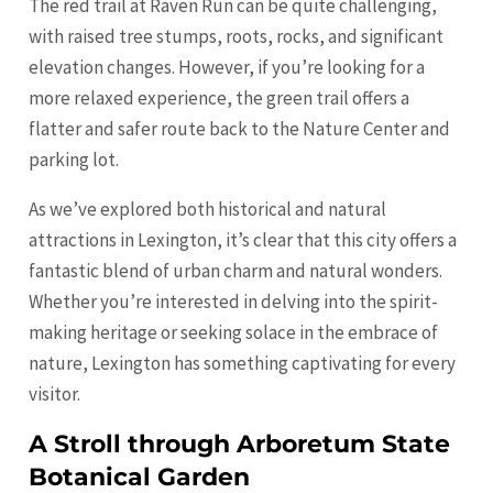
The red trail at Raven Run can be quite challenging,
with raised tree stumps, roots, rocks, and significant
elevation changes. However, if you’re looking for a
more relaxed experience, the green trail offers a
flatter and safer route back to the Nature Center and
parking lot.
As we’ve explored both historical and natural
attractions in Lexington, it’s clear that this city offers a
fantastic blend of urban charm and natural wonders.
Whether you’re interested in delving into the spirit-
making heritage or seeking solace in the embrace of
nature, Lexington has something captivating for every
visitor.
A Stroll through Arboretum State
Botanical Garden