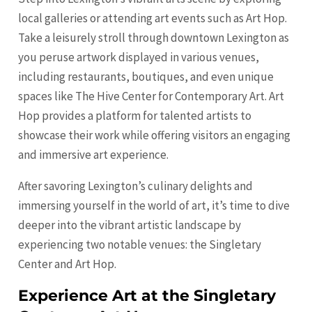
local galleries or attending art events such as Art Hop.
Take a leisurely stroll through downtown Lexington as
you peruse artwork displayed in various venues,
including restaurants, boutiques, and even unique
spaces like The Hive Center for Contemporary Art. Art
Hop provides a platform for talented artists to
showcase their work while offering visitors an engaging
and immersive art experience.
After savoring Lexington’s culinary delights and
immersing yourself in the world of art, it’s time to dive
deeper into the vibrant artistic landscape by
experiencing two notable venues: the Singletary
Center and Art Hop.
Experience Art at the Singletary