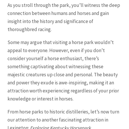
As you stroll through the park, you’ll witness the deep
connection between humans and horses and gain
insight into the history and significance of
thoroughbred racing.
Some may argue that visiting a horse park wouldn’t
appeal to everyone. However, even if you don’t
consider yourself a horse enthusiast, there’s
something captivating about witnessing these
majestic creatures up close and personal. The beauty
and power they exude is awe-inspiring, making it an
attraction worth experiencing regardless of your prior
knowledge or interest in horses.
From horse parks to historic distilleries, let’s now turn
our attention to another fascinating attraction in
Lexington:
Exploring Kentucky Horsepark
.