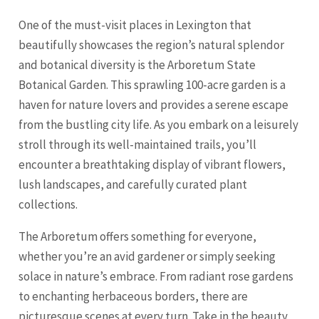
One of the must-visit places in Lexington that
beautifully showcases the region’s natural splendor
and botanical diversity is the Arboretum State
Botanical Garden. This sprawling 100-acre garden is a
haven for nature lovers and provides a serene escape
from the bustling city life. As you embark on a leisurely
stroll through its well-maintained trails, you’ll
encounter a breathtaking display of vibrant flowers,
lush landscapes, and carefully curated plant
collections.
The Arboretum offers something for everyone,
whether you’re an avid gardener or simply seeking
solace in nature’s embrace. From radiant rose gardens
to enchanting herbaceous borders, there are
picturesque scenes at every turn. Take in the beauty