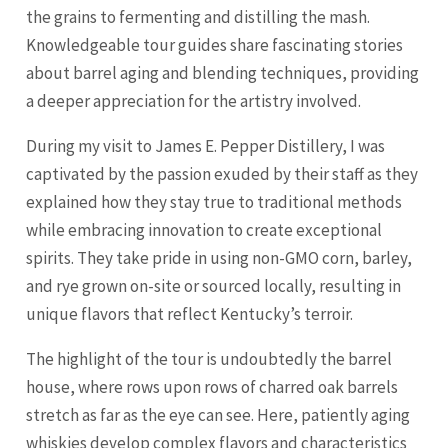
the grains to fermenting and distilling the mash.
Knowledgeable tour guides share fascinating stories
about barrel aging and blending techniques, providing
a deeper appreciation for the artistry involved.
During my visit to James E. Pepper Distillery, I was
captivated by the passion exuded by their staff as they
explained how they stay true to traditional methods
while embracing innovation to create exceptional
spirits. They take pride in using non-GMO corn, barley,
and rye grown on-site or sourced locally, resulting in
unique flavors that reflect Kentucky’s terroir.
The highlight of the tour is undoubtedly the barrel
house, where rows upon rows of charred oak barrels
stretch as far as the eye can see. Here, patiently aging
whiskies develop complex flavors and characteristics