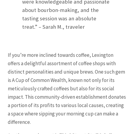
were knowledgeable and passionate
about bourbon-making, and the
tasting session was an absolute
treat.” – Sarah M., traveler
If you’re more inclined towards coffee, Lexington
offers a delightful assortment of coffee shops with
distinct personalities and unique brews. One such gem
is A Cup of Common Wealth, known not only for its
meticulously crafted coffees but also for its social
impact. This community-driven establishment donates
a portion of its profits to various local causes, creating
a space where sipping your morning cup can make a
difference.