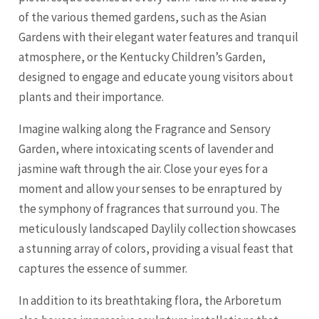
of the various themed gardens, such as the Asian
Gardens with their elegant water features and tranquil
atmosphere, or the Kentucky Children’s Garden,
designed to engage and educate young visitors about
plants and their importance.
Imagine walking along the Fragrance and Sensory
Garden, where intoxicating scents of lavender and
jasmine waft through the air. Close your eyes for a
moment and allow your senses to be enraptured by
the symphony of fragrances that surround you. The
meticulously landscaped Daylily collection showcases
a stunning array of colors, providing a visual feast that
captures the essence of summer.
In addition to its breathtaking flora, the Arboretum