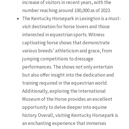
increase of visitors in recent years, with the
number reaching around 100,000 as of 2023.
The Kentucky Horsepark in Lexington is a must-
visit destination for horse lovers and those
interested in equestrian sports. Witness
captivating horse shows that demonstrate
various breeds’ athleticism and grace, from
jumping competitions to dressage
performances. The shows not only entertain
but also offer insight into the dedication and
training required in the equestrian world.
Additionally, exploring the International
Museum of the Horse provides an excellent
opportunity to delve deeper into equine
history. Overall, visiting Kentucky Horsepark is
an enchanting experience that immerses