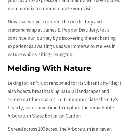
your favorite expressions and unique whiskey-related
memorabilia to commemorate your visit.
Now that we’ve explored the rich history and
craftsmanship at James E. Pepper Distillery, let’s
continue our journey by discovering the enchanting
experiences awaiting us as we immerse ourselves in
nature while visiting Lexington.
Melding With Nature
Lexington isn’t just renowned for its vibrant city life; it
also boasts breathtaking natural landscapes and
serene outdoor spaces. To truly appreciate the city’s
beauty, take some time to explore the remarkable
Arboretum State Botanical Garden.
Spread across 100 acres, the Arboretum is a haven