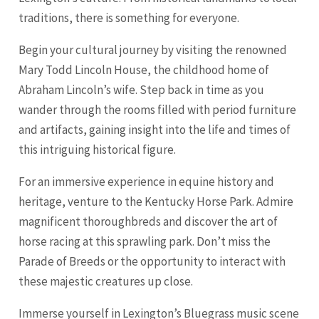
traditions, there is something for everyone.
Begin your cultural journey by visiting the renowned
Mary Todd
Lincoln
House, the childhood home of
Abraham Lincoln’s wife. Step back in time as you
wander through the rooms filled with period furniture
and artifacts, gaining insight into the life and times of
this intriguing historical figure.
For an immersive experience in equine history and
heritage, venture to the Kentucky Horse Park. Admire
magnificent thoroughbreds and discover the art of
horse racing at this sprawling park. Don’t miss the
Parade of Breeds or the opportunity to interact with
these majestic creatures up close.
Immerse yourself in Lexington’s Bluegrass music scene