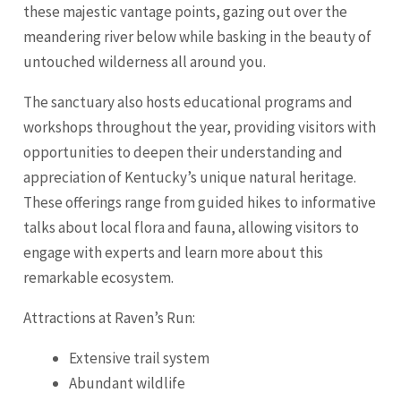
these majestic vantage points, gazing out over the
meandering river below while basking in the beauty of
untouched wilderness all around you.
The sanctuary also hosts educational programs and
workshops throughout the year, providing visitors with
opportunities to deepen their understanding and
appreciation of Kentucky’s unique natural heritage.
These offerings range from guided hikes to informative
talks about local flora and fauna, allowing visitors to
engage with experts and learn more about this
remarkable ecosystem.
Attractions at Raven’s Run:
Extensive trail system
Abundant wildlife