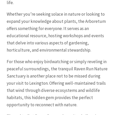
life.
Whether you’re seeking solace in nature or looking to
expand your knowledge about plants, the Arboretum
offers something for everyone. It serves as an
educational resource, hosting workshops and events
that delve into various aspects of gardening,
horticulture, and environmental stewardship.
For those who enjoy birdwatching or simply reveling in
peaceful surroundings, the tranquil Raven Run Nature
Sanctuary is another place not to be missed during
your visit to Lexington. Offering well-maintained trails
that wind through diverse ecosystems and wildlife
habitats, this hidden gem provides the perfect
opportunity to reconnect with nature.