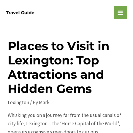
Skip
to
Mai
content
Men
Places to Visit in
Lexington: Top
Attractions and
Hidden Gems
Lexington
/ By
Mark
Whisking you on a journey far from the usual canals of
city life, Lexington – the ‘Horse Capital of the World’,
opens its expansive green doors to curious