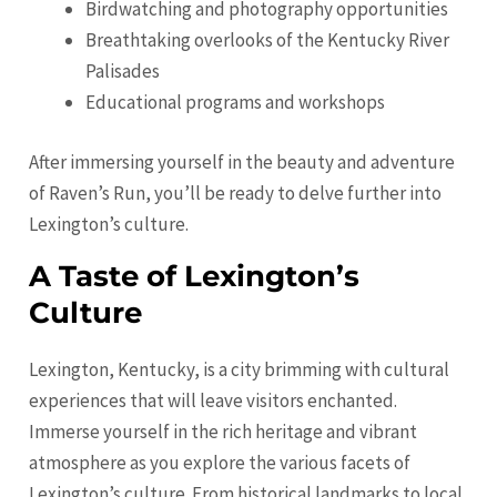
Birdwatching and photography opportunities
Breathtaking overlooks of the Kentucky River
Palisades
Educational programs and workshops
After immersing yourself in the beauty and adventure
of Raven’s Run, you’ll be ready to delve further into
Lexington’s culture.
A Taste of Lexington’s
Culture
Lexington, Kentucky, is a city brimming with cultural
experiences that will leave visitors enchanted.
Immerse yourself in the rich heritage and vibrant
atmosphere as you explore the various facets of
Lexington’s culture. From historical landmarks to local