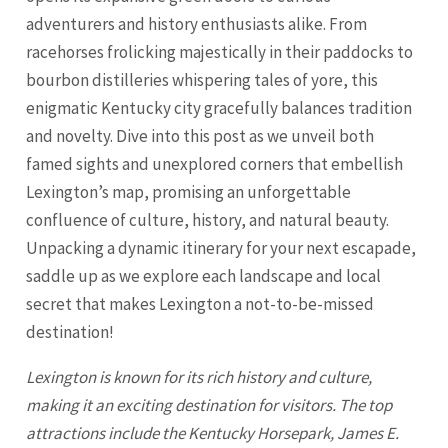
adventurers and history enthusiasts alike. From
racehorses frolicking majestically in their paddocks to
bourbon distilleries whispering tales of yore, this
enigmatic Kentucky city gracefully balances tradition
and novelty. Dive into this post as we unveil both
famed sights and unexplored corners that embellish
Lexington’s map, promising an unforgettable
confluence of culture, history, and natural beauty.
Unpacking a dynamic itinerary for your next escapade,
saddle up as we explore each landscape and local
secret that makes
Lexington
a not-to-be-missed
destination!
Lexington
is known for its rich history and culture,
making it an exciting destination for visitors. The top
attractions include the Kentucky Horsepark, James E.