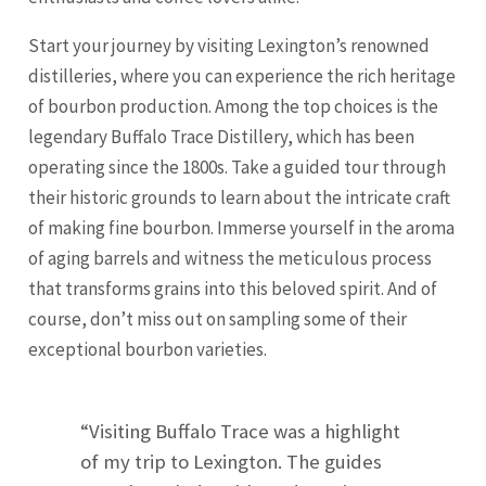
Start your journey by visiting Lexington’s renowned
distilleries, where you can experience the rich heritage
of bourbon production. Among the top choices is the
legendary Buffalo Trace Distillery, which has been
operating since the 1800s. Take a guided tour through
their historic grounds to learn about the intricate craft
of making fine bourbon. Immerse yourself in the aroma
of aging barrels and witness the meticulous process
that transforms grains into this beloved spirit. And of
course, don’t miss out on sampling some of their
exceptional bourbon varieties.
“Visiting Buffalo Trace was a highlight
of my trip to Lexington. The guides