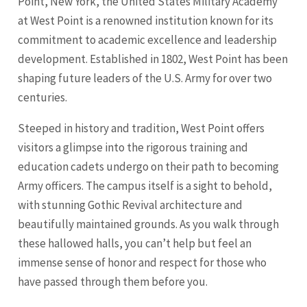
Point, New York, the United States Military Academy
at West Point is a renowned institution known for its
commitment to academic excellence and leadership
development. Established in 1802, West Point has been
shaping future leaders of the U.S. Army for over two
centuries.
Steeped in history and tradition, West Point offers
visitors a glimpse into the rigorous training and
education cadets undergo on their path to becoming
Army officers. The campus itself is a sight to behold,
with stunning Gothic Revival architecture and
beautifully maintained grounds. As you walk through
these hallowed halls, you can’t help but feel an
immense sense of honor and respect for those who
have passed through them before you.