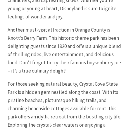
characters, and captivating shows. Whether you’re
young or young at heart, Disneyland is sure to ignite
feelings of wonder and joy.
Another must-visit attraction in Orange County is
Knott’s Berry Farm. This historic theme park has been
delighting guests since 1920 and offers a unique blend
of thrilling rides, live entertainment, and delicious
food. Don’t forget to try their famous boysenberry pie
– it’s a true culinary delight!
For those seeking natural beauty, Crystal Cove State
Park is a hidden gem nestled along the coast. With its
pristine beaches, picturesque hiking trails, and
charming beachside cottages available for rent, this
park offers an idyllic retreat from the bustling city life.
Exploring the crystal-clear waters or enjoying a