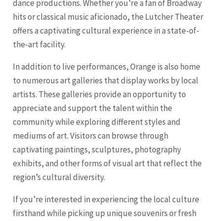
dance productions. Whether you’re a fan of Broadway
hits or classical music aficionado, the Lutcher Theater
offers a captivating cultural experience in a state-of-
the-art facility.
In addition to live performances, Orange is also home
to numerous art galleries that display works by local
artists. These galleries provide an opportunity to
appreciate and support the talent within the
community while exploring different styles and
mediums of art. Visitors can browse through
captivating paintings, sculptures, photography
exhibits, and other forms of visual art that reflect the
region’s cultural diversity.
If you’re interested in experiencing the local culture
firsthand while picking up unique souvenirs or fresh