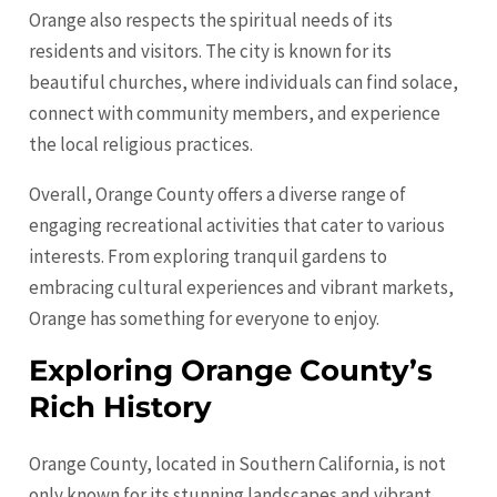
Orange also respects the spiritual needs of its
residents and visitors. The city is known for its
beautiful churches, where individuals can find solace,
connect with community members, and experience
the local religious practices.
Overall, Orange County offers a diverse range of
engaging recreational activities that cater to various
interests. From exploring tranquil gardens to
embracing cultural experiences and vibrant markets,
Orange has something for everyone to enjoy.
Exploring Orange County’s
Rich History
Orange County, located in Southern California, is not
only known for its stunning landscapes and vibrant