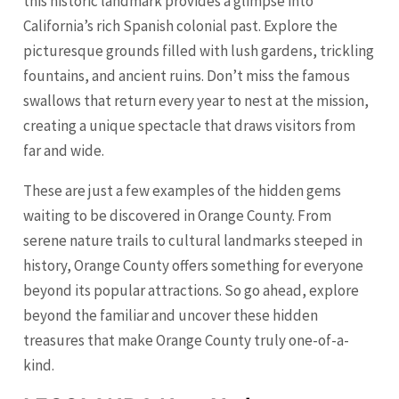
this historic landmark provides a glimpse into
California’s rich Spanish colonial past. Explore the
picturesque grounds filled with lush gardens, trickling
fountains, and ancient ruins. Don’t miss the famous
swallows that return every year to nest at the mission,
creating a unique spectacle that draws visitors from
far and wide.
These are just a few examples of the hidden gems
waiting to be discovered in Orange County. From
serene nature trails to cultural landmarks steeped in
history, Orange County offers something for everyone
beyond its popular attractions. So go ahead, explore
beyond the familiar and uncover these hidden
treasures that make Orange County truly one-of-a-
kind.