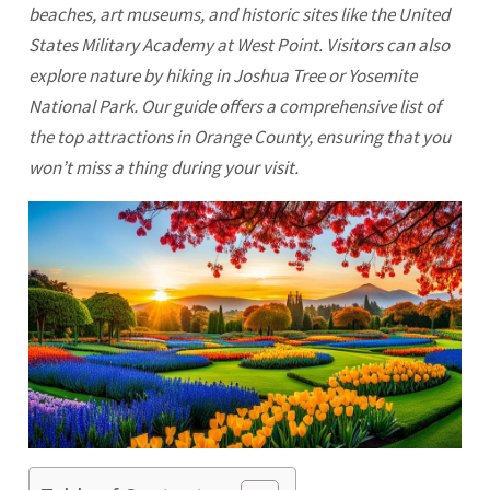
beaches, art museums, and historic sites like the United
States Military Academy at West Point. Visitors can also
explore nature by hiking in Joshua Tree or Yosemite
National Park. Our guide offers a comprehensive list of
the top attractions in
Orange
County, ensuring that you
won’t miss a thing during your visit.