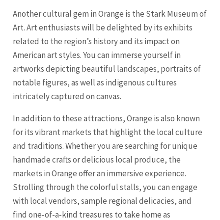
Another cultural gem in Orange is the Stark Museum of
Art. Art enthusiasts will be delighted by its exhibits
related to the region’s history and its impact on
American art styles. You can immerse yourself in
artworks depicting beautiful landscapes, portraits of
notable figures, as well as indigenous cultures
intricately captured on canvas.
In addition to these attractions, Orange is also known
for its vibrant markets that highlight the local culture
and traditions. Whether you are searching for unique
handmade crafts or delicious local produce, the
markets in Orange offer an immersive experience.
Strolling through the colorful stalls, you can engage
with local vendors, sample regional delicacies, and
find one-of-a-kind treasures to take home as