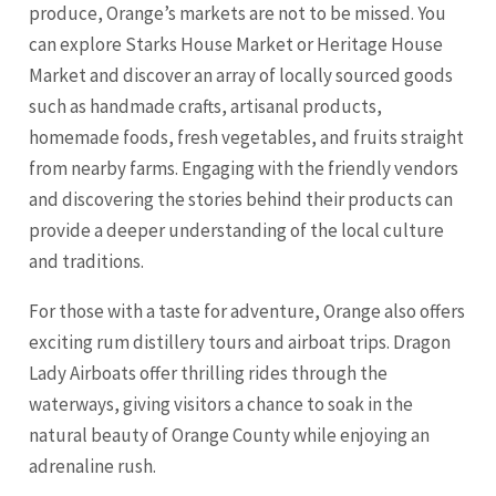
produce, Orange’s markets are not to be missed. You
can explore Starks House Market or Heritage House
Market and discover an array of locally sourced goods
such as handmade crafts, artisanal products,
homemade foods, fresh vegetables, and fruits straight
from nearby farms. Engaging with the friendly vendors
and discovering the stories behind their products can
provide a deeper understanding of the local culture
and traditions.
For those with a taste for adventure, Orange also offers
exciting rum distillery tours and airboat trips. Dragon
Lady Airboats offer thrilling rides through the
waterways, giving visitors a chance to soak in the
natural beauty of Orange County while enjoying an
adrenaline rush.