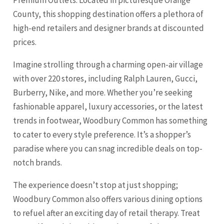
County, this shopping destination offers a plethora of
high-end retailers and designer brands at discounted
prices.
Imagine strolling through a charming open-air village
with over 220 stores, including Ralph Lauren, Gucci,
Burberry, Nike, and more. Whether you’re seeking
fashionable apparel, luxury accessories, or the latest
trends in footwear, Woodbury Common has something
to cater to every style preference. It’s a shopper’s
paradise where you can snag incredible deals on top-
notch brands.
The experience doesn’t stop at just shopping;
Woodbury Common also offers various dining options
to refuel after an exciting day of retail therapy. Treat