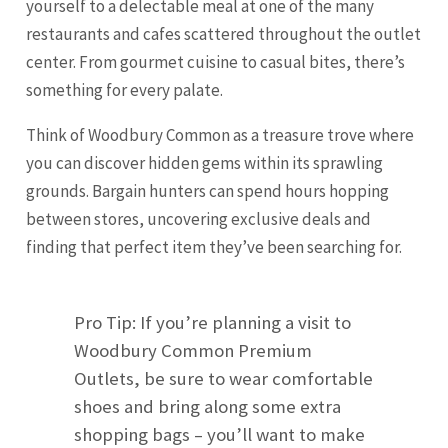
yourself to a delectable meal at one of the many
restaurants and cafes scattered throughout the outlet
center. From gourmet cuisine to casual bites, there’s
something for every palate.
Think of Woodbury Common as a treasure trove where
you can discover hidden gems within its sprawling
grounds. Bargain hunters can spend hours hopping
between stores, uncovering exclusive deals and
finding that perfect item they’ve been searching for.
Pro Tip: If you’re planning a visit to
Woodbury Common Premium
Outlets, be sure to wear comfortable
shoes and bring along some extra
shopping bags – you’ll want to make