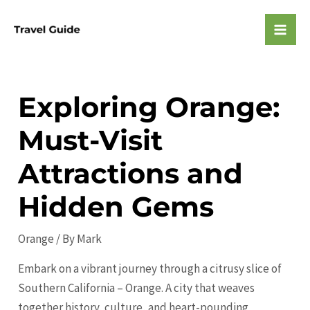
Skip
to
Mai
content
Men
Exploring Orange:
Must-Visit
Attractions and
Hidden Gems
Orange
/ By
Mark
Embark on a vibrant journey through a citrusy slice of
Southern California – Orange. A city that weaves
together history, culture, and heart-pounding