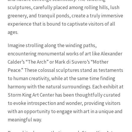
sculptures, carefully placed among rolling hills, lush
greenery, and tranquil ponds, create a truly immersive
experience that is bound to captivate visitors of all
ages.
Imagine strolling along the winding paths,
encountering monumental works of art like Alexander
Calder’s “The Arch” or Mark di Suvero’s “Mother
Peace.” These colossal sculptures stand as testaments
to human creativity, while at the same time finding
harmony with the natural surroundings. Each exhibit at
Storm King Art Center has been thoughtfully curated
to evoke introspection and wonder, providing visitors
with an opportunity to engage with art in a unique and
meaningful way.