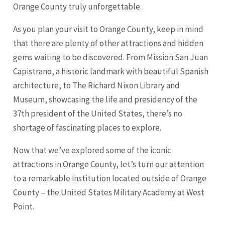
Orange County truly unforgettable.
As you plan your visit to Orange County, keep in mind
that there are plenty of other attractions and hidden
gems waiting to be discovered. From Mission San Juan
Capistrano, a historic landmark with beautiful Spanish
architecture, to The Richard Nixon Library and
Museum, showcasing the life and presidency of the
37th president of the United States, there’s no
shortage of fascinating places to explore.
Now that we’ve explored some of the iconic
attractions in Orange County, let’s turn our attention
to a remarkable institution located outside of Orange
County – the United States Military Academy at West
Point.