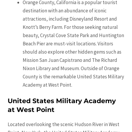
Orange County, California is a popular tourist
destination with an abundance of iconic
attractions, including Disneyland Resort and
Knott’s Berry Farm. For those seeking natural
beauty, Crystal Cove State Park and Huntington
Beach Pier are must-visit locations. Visitors
should also explore other hidden gems such as
Mission San Juan Capistrano and The Richard
Nixon Library and Museum. Outside of Orange
County is the remarkable United States Military
Academy at West Point.
United States Military Academy
at West Point
Located overlooking the scenic Hudson River in West