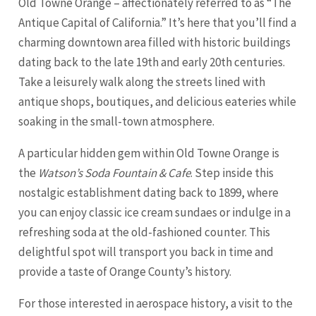
Old Towne Orange – affectionately referred to as “The
Antique Capital of California.” It’s here that you’ll find a
charming downtown area filled with historic buildings
dating back to the late 19th and early 20th centuries.
Take a leisurely walk along the streets lined with
antique shops, boutiques, and delicious eateries while
soaking in the small-town atmosphere.
A particular hidden gem within Old Towne Orange is
the
Watson’s Soda Fountain & Cafe
. Step inside this
nostalgic establishment dating back to 1899, where
you can enjoy classic ice cream sundaes or indulge in a
refreshing soda at the old-fashioned counter. This
delightful spot will transport you back in time and
provide a taste of Orange County’s history.
For those interested in aerospace history, a visit to the