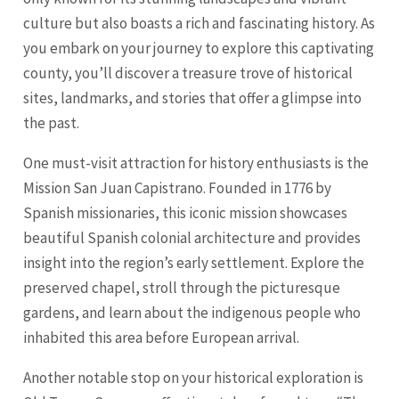
culture but also boasts a rich and fascinating history. As
you embark on your journey to explore this captivating
county, you’ll discover a treasure trove of historical
sites, landmarks, and stories that offer a glimpse into
the past.
One must-visit attraction for history enthusiasts is the
Mission San Juan Capistrano. Founded in 1776 by
Spanish missionaries, this iconic mission showcases
beautiful Spanish colonial architecture and provides
insight into the region’s early settlement. Explore the
preserved chapel, stroll through the picturesque
gardens, and learn about the indigenous people who
inhabited this area before European arrival.
Another notable stop on your historical exploration is