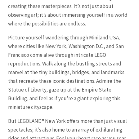
creating these masterpieces. It’s not just about
observing art; it’s about immersing yourself in a world
where the possibilities are endless.
Picture yourself wandering through Miniland USA,
where cities like New York, Washington D.C., and
San
Francisco
come alive through intricate LEGO
reproductions. Walk along the bustling streets and
marvel at the tiny buildings, bridges, and landmarks
that recreate these iconic destinations. Admire the
Statue of Liberty, gaze up at the Empire State
Building, and feel as if you’re a giant exploring this
miniature cityscape.
But LEGOLAND® New York offers more than just visual
spectacles; it’s also home to an array of exhilarating
rides and attractions. Feel your heart race as you soar