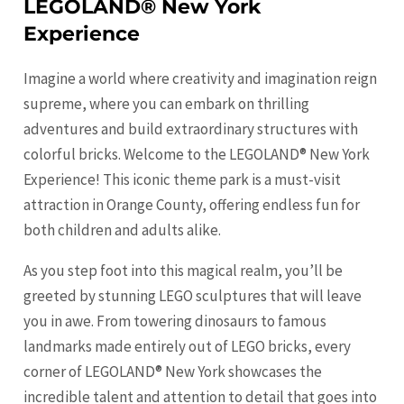
LEGOLAND® New York
Experience
Imagine a world where creativity and imagination reign
supreme, where you can embark on thrilling
adventures and build extraordinary structures with
colorful bricks. Welcome to the LEGOLAND® New York
Experience! This iconic theme park is a must-visit
attraction in Orange County, offering endless fun for
both children and adults alike.
As you step foot into this magical realm, you’ll be
greeted by stunning LEGO sculptures that will leave
you in awe. From towering dinosaurs to famous
landmarks made entirely out of LEGO bricks, every
corner of LEGOLAND® New York showcases the
incredible talent and attention to detail that goes into