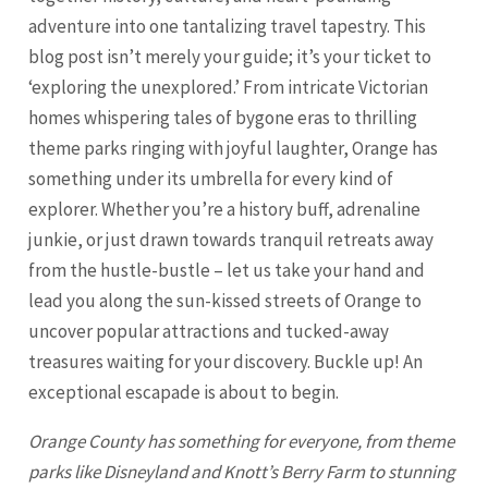
adventure into one tantalizing travel tapestry. This
blog post isn’t merely your guide; it’s your ticket to
‘exploring the unexplored.’ From intricate Victorian
homes whispering tales of bygone eras to thrilling
theme parks ringing with joyful laughter, Orange has
something under its umbrella for every kind of
explorer. Whether you’re a history buff, adrenaline
junkie, or just drawn towards tranquil retreats away
from the hustle-bustle – let us take your hand and
lead you along the sun-kissed streets of
Orange
to
uncover popular attractions and tucked-away
treasures waiting for your discovery. Buckle up! An
exceptional escapade is about to begin.
Orange
County has something for everyone, from theme
parks like Disneyland and Knott’s Berry Farm to stunning