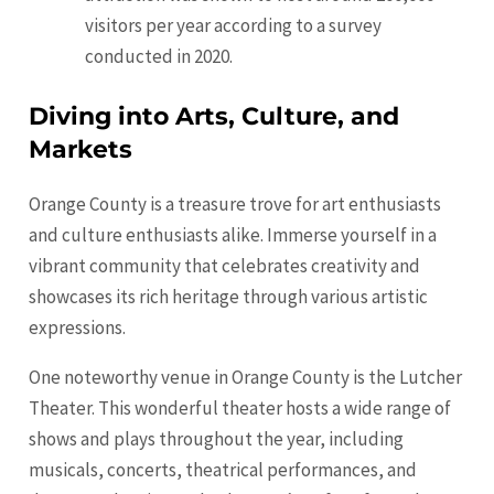
visitors per year according to a survey
conducted in 2020.
Diving into Arts, Culture, and
Markets
Orange County is a treasure trove for art enthusiasts
and culture enthusiasts alike. Immerse yourself in a
vibrant community that celebrates creativity and
showcases its rich heritage through various artistic
expressions.
One noteworthy venue in Orange County is the Lutcher
Theater. This wonderful theater hosts a wide range of
shows and plays throughout the year, including
musicals, concerts, theatrical performances, and