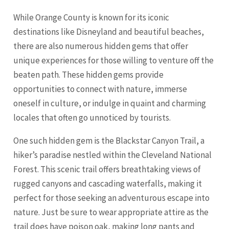
While Orange County is known for its iconic
destinations like Disneyland and beautiful beaches,
there are also numerous hidden gems that offer
unique experiences for those willing to venture off the
beaten path. These hidden gems provide
opportunities to connect with nature, immerse
oneself in culture, or indulge in quaint and charming
locales that often go unnoticed by tourists.
One such hidden gem is the Blackstar Canyon Trail, a
hiker’s paradise nestled within the
Cleveland
National
Forest. This scenic trail offers breathtaking views of
rugged canyons and cascading waterfalls, making it
perfect for those seeking an adventurous escape into
nature. Just be sure to wear appropriate attire as the
trail does have poison oak, making long pants and