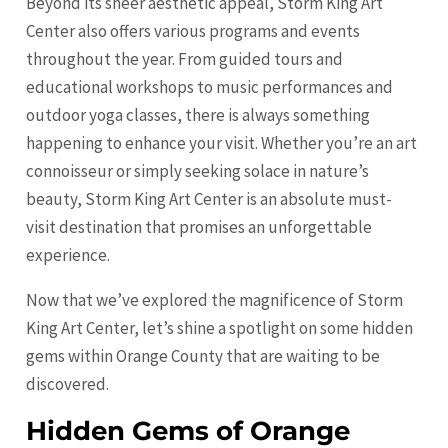
Beyond its sheer aesthetic appeal, Storm King Art
Center also offers various programs and events
throughout the year. From guided tours and
educational workshops to music performances and
outdoor yoga classes, there is always something
happening to enhance your visit. Whether you’re an art
connoisseur or simply seeking solace in nature’s
beauty, Storm King Art Center is an absolute must-
visit destination that promises an unforgettable
experience.
Now that we’ve explored the magnificence of Storm
King Art Center, let’s shine a spotlight on some hidden
gems within Orange County that are waiting to be
discovered.
Hidden Gems of Orange