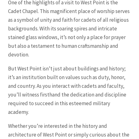
One of the highlights of a visit to West Point is the
Cadet Chapel. This magnificent place of worship serves
as a symbol of unity and faith for cadets of all religious
backgrounds. With its soaring spires and intricate
stained glass windows, it’s not only a place for prayer
but also a testament to human craftsmanship and
devotion.
But West Point isn’t just about buildings and history;
it’s an institution built on values such as duty, honor,
and country. As you interact with cadets and faculty,
you’ll witness firsthand the dedication and discipline
required to succeed in this esteemed military
academy.
Whether you’re interested in the history and
architecture of West Point or simply curious about the