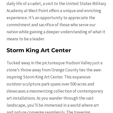
daily life of a cadet, a visit to the United States Military
Academy at West Point offers a unique and enriching
experience. It’s an opportunity to appreciate the
commitment and sacrifice of those who serve our
nation while gaining a deeper understanding of what it
means to be a leader.
Storm King Art Center
Tucked away in the picturesque Hudson Valley just a
stone’s throw away from Orange County lies the awe-
inspiring Storm King Art Center. This expansive
outdoor sculpture park spans over 500 acres and
showcases a mesmerizing collection of contemporary
art installations. As you wander through the vast
landscape, you’ll be immersed in a world where art
and nature converge seamlessly. The towering