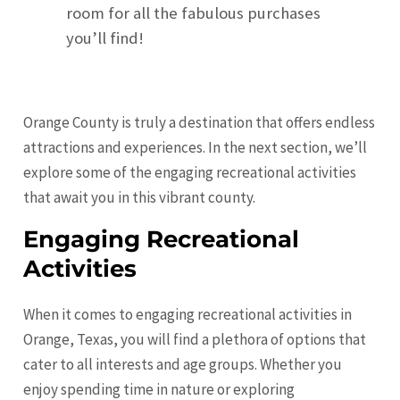
room for all the fabulous purchases
you’ll find!
Orange County is truly a destination that offers endless
attractions and experiences. In the next section, we’ll
explore some of the engaging recreational activities
that await you in this vibrant county.
Engaging Recreational
Activities
When it comes to engaging recreational activities in
Orange, Texas, you will find a plethora of options that
cater to all interests and age groups. Whether you
enjoy spending time in nature or exploring