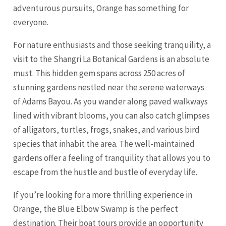
adventurous pursuits, Orange has something for
everyone.
For nature enthusiasts and those seeking tranquility, a
visit to the Shangri La Botanical Gardens is an absolute
must. This hidden gem spans across 250 acres of
stunning gardens nestled near the serene waterways
of Adams Bayou. As you wander along paved walkways
lined with vibrant blooms, you can also catch glimpses
of alligators, turtles, frogs, snakes, and various bird
species that inhabit the area. The well-maintained
gardens offer a feeling of tranquility that allows you to
escape from the hustle and bustle of everyday life.
If you’re looking for a more thrilling experience in
Orange, the Blue Elbow Swamp is the perfect
destination. Their boat tours provide an opportunity