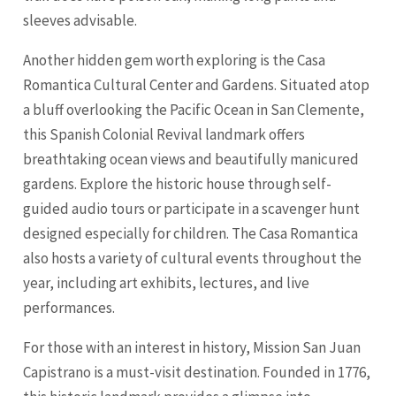
sleeves advisable.
Another hidden gem worth exploring is the Casa
Romantica Cultural Center and Gardens. Situated atop
a bluff overlooking the Pacific Ocean in San Clemente,
this Spanish Colonial Revival landmark offers
breathtaking ocean views and beautifully manicured
gardens. Explore the historic house through self-
guided audio tours or participate in a scavenger hunt
designed especially for children. The Casa Romantica
also hosts a variety of cultural events throughout the
year, including art exhibits, lectures, and live
performances.
For those with an interest in history, Mission San Juan
Capistrano is a must-visit destination. Founded in 1776,