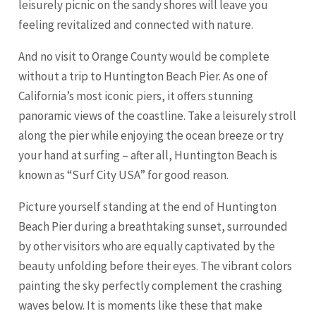
leisurely picnic on the sandy shores will leave you
feeling revitalized and connected with nature.
And no visit to Orange County would be complete
without a trip to Huntington Beach Pier. As one of
California’s most iconic piers, it offers stunning
panoramic views of the coastline. Take a leisurely stroll
along the pier while enjoying the ocean breeze or try
your hand at surfing – after all, Huntington Beach is
known as “Surf City USA” for good reason.
Picture yourself standing at the end of Huntington
Beach Pier during a breathtaking sunset, surrounded
by other visitors who are equally captivated by the
beauty unfolding before their eyes. The vibrant colors
painting the sky perfectly complement the crashing
waves below. It is moments like these that make