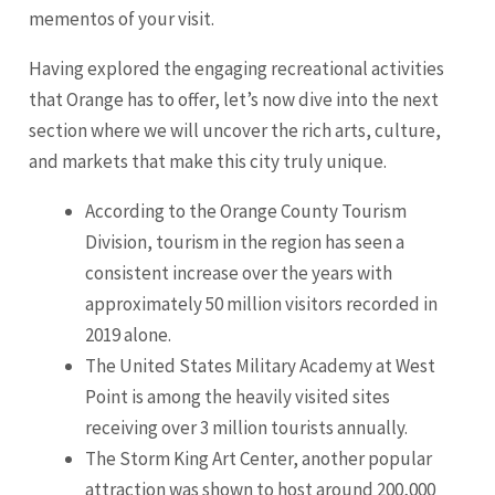
mementos of your visit.
Having explored the engaging recreational activities
that Orange has to offer, let’s now dive into the next
section where we will uncover the rich arts, culture,
and markets that make this city truly unique.
According to the Orange County Tourism
Division, tourism in the region has seen a
consistent increase over the years with
approximately 50 million visitors recorded in
2019 alone.
The United States Military Academy at West
Point is among the heavily visited sites
receiving over 3 million tourists annually.
The Storm King Art Center, another popular
attraction was shown to host around 200,000