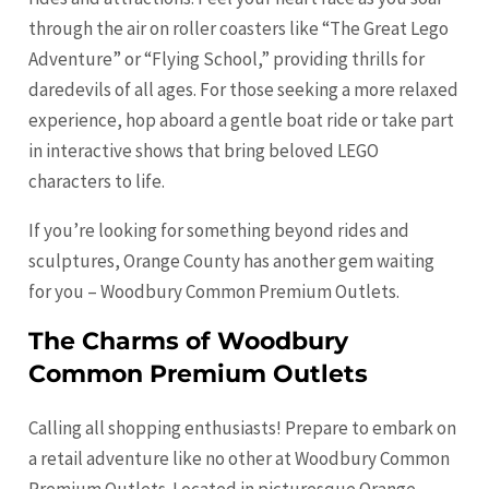
through the air on roller coasters like “The Great Lego
Adventure” or “Flying School,” providing thrills for
daredevils of all ages. For those seeking a more relaxed
experience, hop aboard a gentle boat ride or take part
in interactive shows that bring beloved LEGO
characters to life.
If you’re looking for something beyond rides and
sculptures, Orange County has another gem waiting
for you – Woodbury Common Premium Outlets.
The Charms of Woodbury
Common Premium Outlets
Calling all shopping enthusiasts! Prepare to embark on
a retail adventure like no other at Woodbury Common
Premium Outlets. Located in picturesque Orange