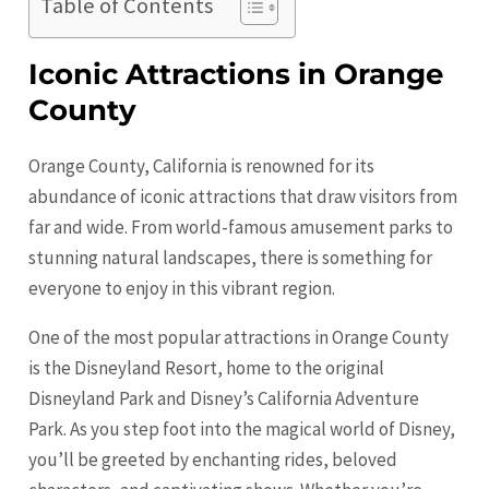
Table of Contents
Iconic Attractions in Orange
County
Orange County, California is renowned for its
abundance of iconic attractions that draw visitors from
far and wide. From world-famous amusement parks to
stunning natural landscapes, there is something for
everyone to enjoy in this vibrant region.
One of the most popular attractions in
Orange
County
is the Disneyland Resort, home to the original
Disneyland Park and Disney’s California Adventure
Park. As you step foot into the magical world of Disney,
you’ll be greeted by enchanting rides, beloved