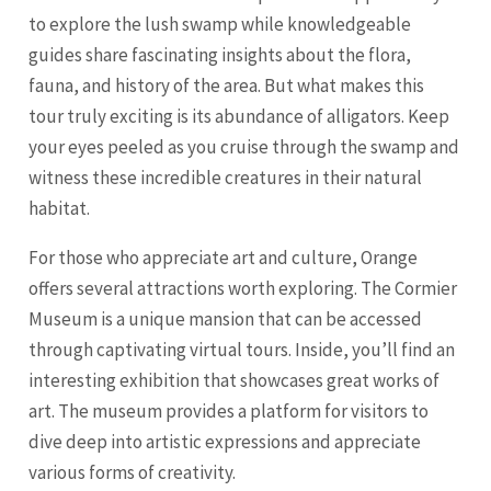
to explore the lush swamp while knowledgeable
guides share fascinating insights about the flora,
fauna, and history of the area. But what makes this
tour truly exciting is its abundance of alligators. Keep
your eyes peeled as you cruise through the swamp and
witness these incredible creatures in their natural
habitat.
For those who appreciate art and culture, Orange
offers several attractions worth exploring. The Cormier
Museum is a unique mansion that can be accessed
through captivating virtual tours. Inside, you’ll find an
interesting exhibition that showcases great works of
art. The museum provides a platform for visitors to
dive deep into artistic expressions and appreciate
various forms of creativity.