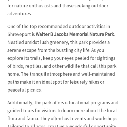
for nature enthusiasts and those seeking outdoor
adventures.
One of the top recommended outdoor activities in
Shreveport is
Walter B Jacobs Memorial Nature Park
.
Nestled amidst lush greenery, this park provides a
serene escape from the bustling city life. As you
explore its trails, keep your eyes peeled for sightings
of birds, reptiles, and other wildlife that call this park
home. The tranquil atmosphere and well-maintained
paths make it an ideal spot for leisurely hikes or
peaceful picnics.
Additionally, the park offers educational programs and
guided tours for visitors to learn more about the local
flora and fauna. They often host events and workshops
tailored to all ages, creating a wonderful opportunity