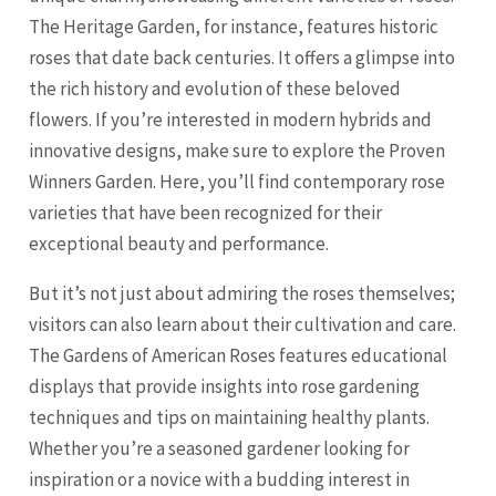
The Heritage Garden, for instance, features historic
roses that date back centuries. It offers a glimpse into
the rich history and evolution of these beloved
flowers. If you’re interested in modern hybrids and
innovative designs, make sure to explore the Proven
Winners Garden. Here, you’ll find contemporary rose
varieties that have been recognized for their
exceptional beauty and performance.
But it’s not just about admiring the roses themselves;
visitors can also learn about their cultivation and care.
The Gardens of American Roses features educational
displays that provide insights into rose gardening
techniques and tips on maintaining healthy plants.
Whether you’re a seasoned gardener looking for
inspiration or a novice with a budding interest in