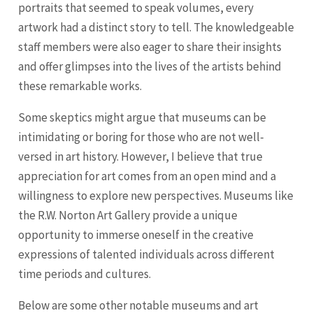
portraits that seemed to speak volumes, every
artwork had a distinct story to tell. The knowledgeable
staff members were also eager to share their insights
and offer glimpses into the lives of the artists behind
these remarkable works.
Some skeptics might argue that museums can be
intimidating or boring for those who are not well-
versed in art history. However, I believe that true
appreciation for art comes from an open mind and a
willingness to explore new perspectives. Museums like
the R.W. Norton Art Gallery provide a unique
opportunity to immerse oneself in the creative
expressions of talented individuals across different
time periods and cultures.
Below are some other notable museums and art