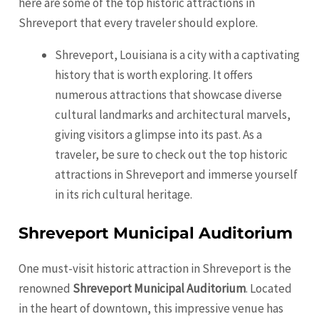
here are some of the top historic attractions in
Shreveport
that every traveler should explore.
Shreveport, Louisiana is a city with a captivating
history that is worth exploring. It offers
numerous attractions that showcase diverse
cultural landmarks and architectural marvels,
giving visitors a glimpse into its past. As a
traveler, be sure to check out the top historic
attractions in
Shreveport
and immerse yourself
in its rich cultural heritage.
Shreveport Municipal Auditorium
One must-visit historic attraction in
Shreveport
is the
renowned
Shreveport Municipal Auditorium
. Located
in the heart of downtown, this impressive venue has