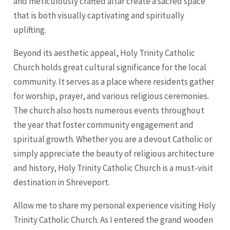
and meticulously crafted altar create a sacred space
that is both visually captivating and spiritually
uplifting.
Beyond its aesthetic appeal, Holy Trinity Catholic
Church holds great cultural significance for the local
community. It serves as a place where residents gather
for worship, prayer, and various religious ceremonies.
The church also hosts numerous events throughout
the year that foster community engagement and
spiritual growth. Whether you are a devout Catholic or
simply appreciate the beauty of religious architecture
and history, Holy Trinity Catholic Church is a must-visit
destination in Shreveport.
Allow me to share my personal experience visiting Holy
Trinity Catholic Church. As I entered the grand wooden