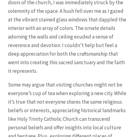
doors of the church, I was immediately struck by the
solemnity of the space. A hush fell over me as I gazed
at the vibrant stained glass windows that dappled the
interior with an array of colors. The ornate details
adorning the walls and ceiling exuded a sense of
reverence and devotion. I couldn’t help but feel a
deep appreciation for both the craftsmanship that
went into creating this sacred sanctuary and the faith
it represents.
Some may argue that visiting churches might not be
everyone’s cup of tea when exploring a new city. While
it’s true that not everyone shares the same religious
beliefs or interests, appreciating historical landmarks
like Holy Trinity Catholic Church can transcend
personal beliefs and offer insights into local culture
and heritage. Plus, exploring different places of