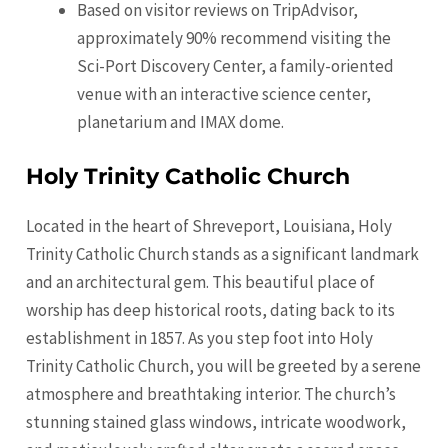
Based on visitor reviews on TripAdvisor,
approximately 90% recommend visiting the
Sci-Port Discovery Center, a family-oriented
venue with an interactive science center,
planetarium and IMAX dome.
Holy Trinity Catholic Church
Located in the heart of Shreveport, Louisiana, Holy
Trinity Catholic Church stands as a significant landmark
and an architectural gem. This beautiful place of
worship has deep historical roots, dating back to its
establishment in 1857. As you step foot into Holy
Trinity Catholic Church, you will be greeted by a serene
atmosphere and breathtaking interior. The church’s
stunning stained glass windows, intricate woodwork,