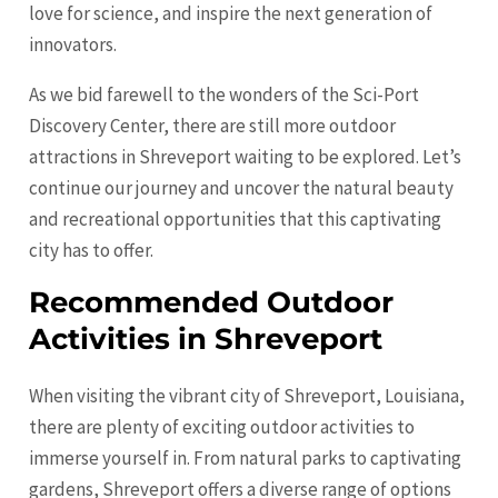
love for science, and inspire the next generation of
innovators.
As we bid farewell to the wonders of the Sci-Port
Discovery Center, there are still more outdoor
attractions in Shreveport waiting to be explored. Let’s
continue our journey and uncover the natural beauty
and recreational opportunities that this captivating
city has to offer.
Recommended Outdoor
Activities in Shreveport
When visiting the vibrant city of Shreveport, Louisiana,
there are plenty of exciting outdoor activities to
immerse yourself in. From natural parks to captivating
gardens, Shreveport offers a diverse range of options