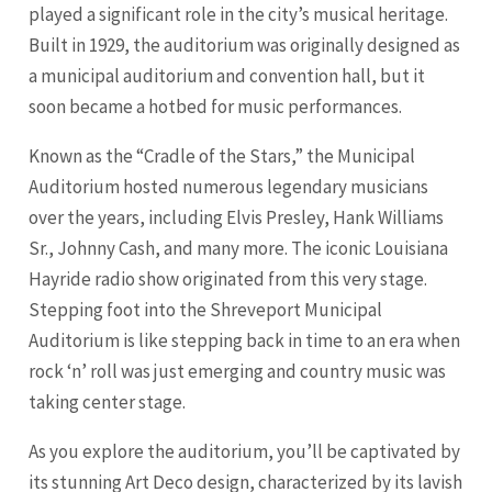
played a significant role in the city’s musical heritage.
Built in 1929, the auditorium was originally designed as
a municipal auditorium and convention hall, but it
soon became a hotbed for music performances.
Known as the “Cradle of the Stars,” the Municipal
Auditorium hosted numerous legendary musicians
over the years, including Elvis Presley, Hank Williams
Sr., Johnny Cash, and many more. The iconic Louisiana
Hayride radio show originated from this very stage.
Stepping foot into the Shreveport Municipal
Auditorium is like stepping back in time to an era when
rock ‘n’ roll was just emerging and country music was
taking center stage.
As you explore the auditorium, you’ll be captivated by
its stunning Art Deco design, characterized by its lavish