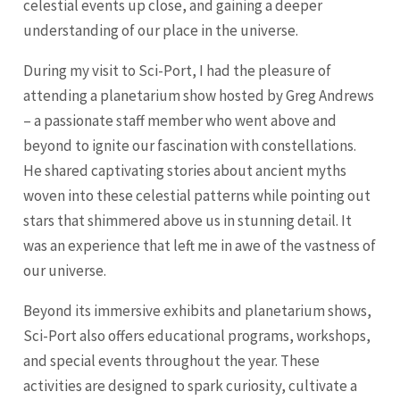
celestial events up close, and gaining a deeper
understanding of our place in the universe.
During my visit to Sci-Port, I had the pleasure of
attending a planetarium show hosted by Greg Andrews
– a passionate staff member who went above and
beyond to ignite our fascination with constellations.
He shared captivating stories about ancient myths
woven into these celestial patterns while pointing out
stars that shimmered above us in stunning detail. It
was an experience that left me in awe of the vastness of
our universe.
Beyond its immersive exhibits and planetarium shows,
Sci-Port also offers educational programs, workshops,
and special events throughout the year. These
activities are designed to spark curiosity, cultivate a