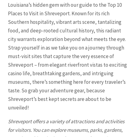
Louisiana’s hidden gem with our guide to the Top 10
Places to Visit in Shreveport. Known for its rich
Southern hospitality, vibrant arts scene, tantalizing
food, and deep-rooted cultural history, this radiant
city warrants exploration beyond what meets the eye.
Strap yourself in as we take you on a journey through
must-visit sites that capture the very essence of
Shreveport – from elegant riverfront vistas to exciting
casino life, breathtaking gardens, and intriguing
museums, there’s something here for every traveler’s
taste. So grab your adventure gear, because
Shreveport’s best kept secrets are about to be
unveiled!
Shreveport
offers a variety of attractions and activities
for visitors. You can explore museums, parks, gardens,