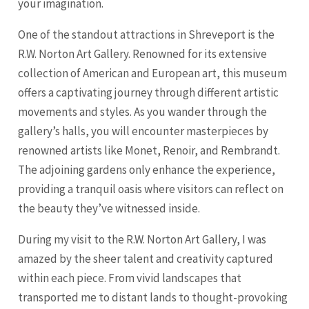
your imagination.
One of the standout attractions in Shreveport is the
R.W. Norton Art Gallery. Renowned for its extensive
collection of American and European art, this museum
offers a captivating journey through different artistic
movements and styles. As you wander through the
gallery’s halls, you will encounter masterpieces by
renowned artists like Monet, Renoir, and Rembrandt.
The adjoining gardens only enhance the experience,
providing a tranquil oasis where visitors can reflect on
the beauty they’ve witnessed inside.
During my visit to the R.W. Norton Art Gallery, I was
amazed by the sheer talent and creativity captured
within each piece. From vivid landscapes that
transported me to distant lands to thought-provoking