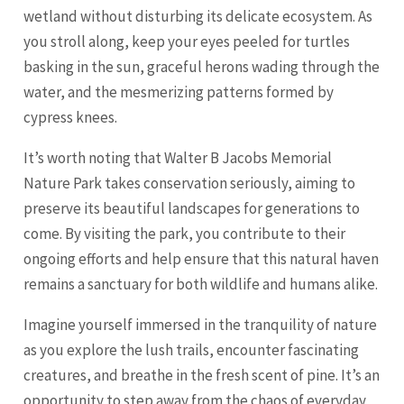
wetland without disturbing its delicate ecosystem. As
you stroll along, keep your eyes peeled for turtles
basking in the sun, graceful herons wading through the
water, and the mesmerizing patterns formed by
cypress knees.
It’s worth noting that Walter B Jacobs Memorial
Nature Park takes conservation seriously, aiming to
preserve its beautiful landscapes for generations to
come. By visiting the park, you contribute to their
ongoing efforts and help ensure that this natural haven
remains a sanctuary for both wildlife and humans alike.
Imagine yourself immersed in the tranquility of nature
as you explore the lush trails, encounter fascinating
creatures, and breathe in the fresh scent of pine. It’s an
opportunity to step away from the chaos of everyday