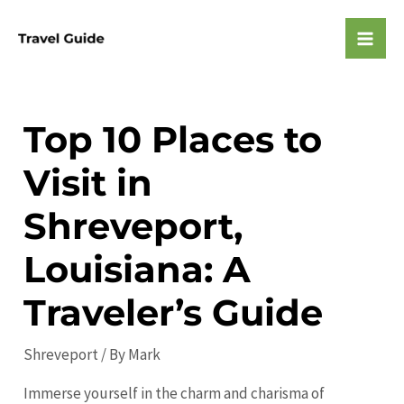
Skip
to
Mai
content
Men
Top 10 Places to
Visit in
Shreveport,
Louisiana: A
Traveler’s Guide
Shreveport
/ By
Mark
Immerse yourself in the charm and charisma of