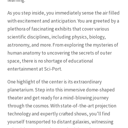
learning.
As you step inside, you immediately sense the air filled
with excitement and anticipation. You are greeted by a
plethora of fascinating exhibits that cover various
scientific disciplines, including physics, biology,
astronomy, and more. From exploring the mysteries of
human anatomy to uncovering the secrets of outer
space, there is no shortage of educational
entertainment at Sci-Port.
One highlight of the center is its extraordinary
planetarium. Step into this immersive dome-shaped
theater and get ready for a mind-blowing journey
through the cosmos. With state-of-the-art projection
technology and expertly crafted shows, you’ll find
yourself transported to distant galaxies, witnessing