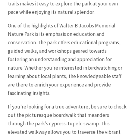
trails makes it easy to explore the park at your own
pace while enjoying its natural splendor.
One of the highlights of Walter B Jacobs Memorial
Nature Park is its emphasis on education and
conservation. The park offers educational programs,
guided walks, and workshops geared towards
fostering an understanding and appreciation for
nature. Whether you’re interested in birdwatching or
learning about local plants, the knowledgeable staff
are there to enrich your experience and provide
fascinating insights.
If you’re looking for a true adventure, be sure to check
out the picturesque boardwalk that meanders
through the park’s cypress-tupelo swamp. This
elevated walkway allows you to traverse the vibrant