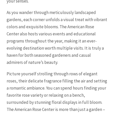
your senses.
As you wander through meticulously landscaped
gardens, each corner unfolds a visual treat with vibrant
colors and exquisite blooms. The American Rose
Center also hosts various events and educational
programs throughout the year, making it an ever-
evolving destination worth multiple visits. It is truly a
haven for both seasoned gardeners and casual
admirers of nature’s beauty.
Picture yourself strolling through rows of elegant
roses, their delicate fragrance filling the air and setting
a romantic ambiance. You can spend hours finding your
favorite rose variety or relaxing on a bench,
surrounded by stunning floral displays in full bloom.
The American Rose Center is more than just a garden –