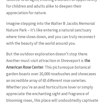
for children and adults alike to deepen their
appreciation for nature.
Imagine stepping into the Walter B Jacobs Memorial
Nature Park – it’s like entering a natural sanctuary
where time slows down, and you can truly reconnect
with the beauty of the world around you.
But the outdoor exploration doesn’t stop there.
Another must-visit attraction in Shreveport is
the
American Rose Center
. This picturesque botanical
garden boasts over 20,000 rosebushes and showcases
an incredible array of 65 different rose varieties.
Whether you’re an avid horticulture lover or simply
appreciate the enchanting sight and fragrance of
blooming roses, this place will undoubtedly captivate