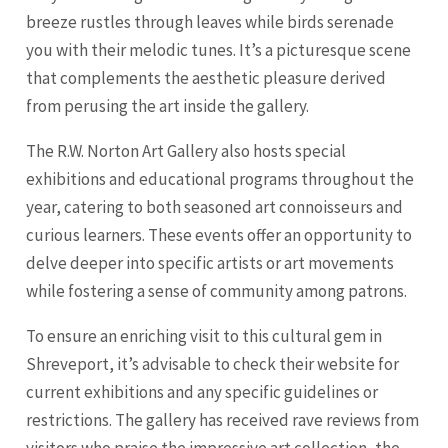
breeze rustles through leaves while birds serenade
you with their melodic tunes. It’s a picturesque scene
that complements the aesthetic pleasure derived
from perusing the art inside the gallery.
The R.W. Norton Art Gallery also hosts special
exhibitions and educational programs throughout the
year, catering to both seasoned art connoisseurs and
curious learners. These events offer an opportunity to
delve deeper into specific artists or art movements
while fostering a sense of community among patrons.
To ensure an enriching visit to this cultural gem in
Shreveport, it’s advisable to check their website for
current exhibitions and any specific guidelines or
restrictions. The gallery has received rave reviews from