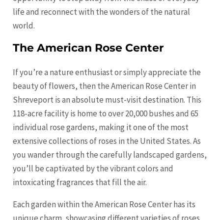
life and reconnect with the wonders of the natural
world.
The American Rose Center
If you’re a nature enthusiast or simply appreciate the
beauty of flowers, then the American Rose Center in
Shreveport is an absolute must-visit destination. This
118-acre facility is home to over 20,000 bushes and 65
individual rose gardens, making it one of the most
extensive collections of roses in the United States. As
you wander through the carefully landscaped gardens,
you’ll be captivated by the vibrant colors and
intoxicating fragrances that fill the air.
Each garden within the American Rose Center has its
unique charm, showcasing different varieties of roses.