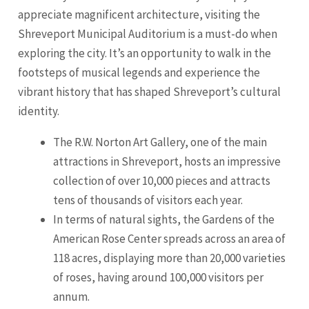
appreciate magnificent architecture, visiting the
Shreveport Municipal Auditorium is a must-do when
exploring the city. It’s an opportunity to walk in the
footsteps of musical legends and experience the
vibrant history that has shaped Shreveport’s cultural
identity.
The R.W. Norton Art Gallery, one of the main
attractions in Shreveport, hosts an impressive
collection of over 10,000 pieces and attracts
tens of thousands of visitors each year.
In terms of natural sights, the Gardens of the
American Rose Center spreads across an area of
118 acres, displaying more than 20,000 varieties
of roses, having around 100,000 visitors per
annum.