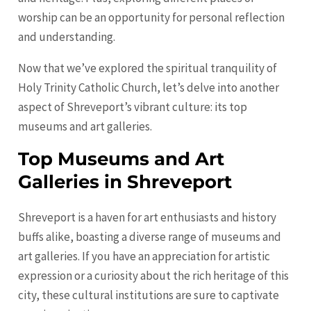
worship can be an opportunity for personal reflection
and understanding.
Now that we’ve explored the spiritual tranquility of
Holy Trinity Catholic Church, let’s delve into another
aspect of Shreveport’s vibrant culture: its top
museums and art galleries.
Top Museums and Art
Galleries in Shreveport
Shreveport is a haven for art enthusiasts and history
buffs alike, boasting a diverse range of museums and
art galleries. If you have an appreciation for artistic
expression or a curiosity about the rich heritage of this
city, these cultural institutions are sure to captivate