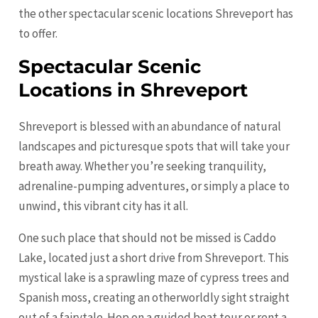
the other spectacular scenic locations Shreveport has
to offer.
Spectacular Scenic
Locations in Shreveport
Shreveport is blessed with an abundance of natural
landscapes and picturesque spots that will take your
breath away. Whether you’re seeking tranquility,
adrenaline-pumping adventures, or simply a place to
unwind, this vibrant city has it all.
One such place that should not be missed is Caddo
Lake, located just a short drive from Shreveport. This
mystical lake is a sprawling maze of cypress trees and
Spanish moss, creating an otherworldly sight straight
out of a fairytale. Hop on a guided boat tour or rent a