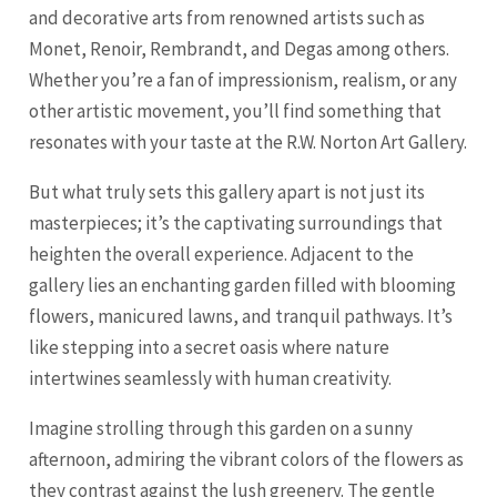
and decorative arts from renowned artists such as
Monet, Renoir, Rembrandt, and Degas among others.
Whether you’re a fan of impressionism, realism, or any
other artistic movement, you’ll find something that
resonates with your taste at the R.W. Norton Art Gallery.
But what truly sets this gallery apart is not just its
masterpieces; it’s the captivating surroundings that
heighten the overall experience. Adjacent to the
gallery lies an enchanting garden filled with blooming
flowers, manicured lawns, and tranquil pathways. It’s
like stepping into a secret oasis where nature
intertwines seamlessly with human creativity.
Imagine strolling through this garden on a sunny
afternoon, admiring the vibrant colors of the flowers as
they contrast against the lush greenery. The gentle