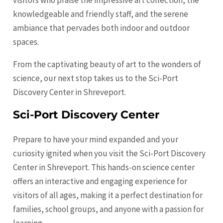
visitors who praise the impressive art collection, the
knowledgeable and friendly staff, and the serene
ambiance that pervades both indoor and outdoor
spaces.
From the captivating beauty of art to the wonders of
science, our next stop takes us to the Sci-Port
Discovery Center in Shreveport.
Sci-Port Discovery Center
Prepare to have your mind expanded and your
curiosity ignited when you visit the Sci-Port Discovery
Center in Shreveport. This hands-on science center
offers an interactive and engaging experience for
visitors of all ages, making it a perfect destination for
families, school groups, and anyone with a passion for