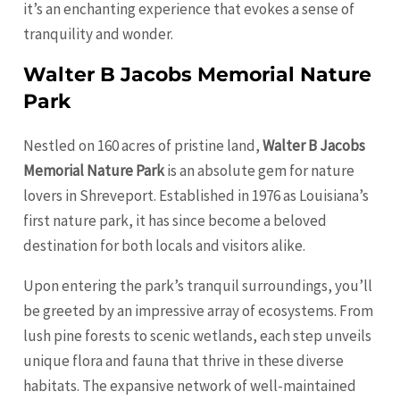
it’s an enchanting experience that evokes a sense of
tranquility and wonder.
Walter B Jacobs Memorial Nature
Park
Nestled on 160 acres of pristine land,
Walter B Jacobs
Memorial Nature Park
is an absolute gem for nature
lovers in Shreveport. Established in 1976 as Louisiana’s
first nature park, it has since become a beloved
destination for both locals and visitors alike.
Upon entering the park’s tranquil surroundings, you’ll
be greeted by an impressive array of ecosystems. From
lush pine forests to scenic wetlands, each step unveils
unique flora and fauna that thrive in these diverse
habitats. The expansive network of well-maintained