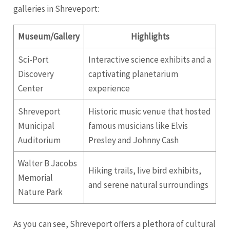
galleries in Shreveport:
Museum/Gallery
Highlights
Sci-Port
Interactive science exhibits and a
Discovery
captivating planetarium
Center
experience
Shreveport
Historic music venue that hosted
Municipal
famous musicians like Elvis
Auditorium
Presley and Johnny Cash
Walter B Jacobs
Hiking trails, live bird exhibits,
Memorial
and serene natural surroundings
Nature Park
As you can see, Shreveport offers a plethora of cultural