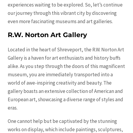
experiences waiting to be explored. So, let’s continue
our journey through this vibrant city by discovering
even more fascinating museums and art galleries.
R.W. Norton Art Gallery
Located in the heart of Shreveport, the R.W. Norton Art
Gallery is a haven for art enthusiasts and history buffs
alike. As you step through the doors of this magnificent
museum, you are immediately transported into a
world of awe-inspiring creativity and beauty. The
gallery boasts an extensive collection of American and
European art, showcasing a diverse range of styles and
eras.
One cannot help but be captivated by the stunning
works on display, which include paintings, sculptures,