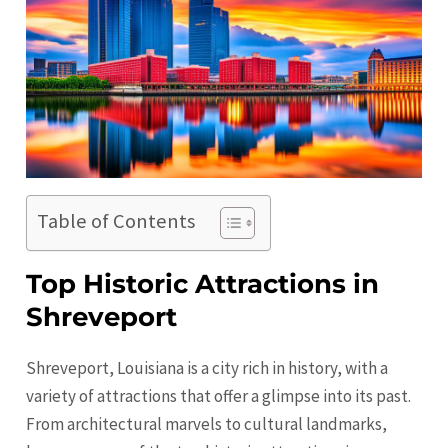
Table of Contents
Top Historic Attractions in
Shreveport
Shreveport, Louisiana is a city rich in history, with a
variety of attractions that offer a glimpse into its past.
From architectural marvels to cultural landmarks,