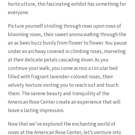
horticulture, this fascinating exhibit has something for
everyone.
Picture yourself strolling through rows upon rows of
blooming roses, their sweet aroma wafting through the
air as bees buzz busily from flower to flower. You pause
under an archway covered in climbing roses, marveling
at their delicate petals cascading down. As you
continue your walk, you come across a circular bed
filled with fragrant lavender-colored roses, their
velvety texture inviting you to reach out and touch
them. The serene beauty and tranquility of the
American Rose Center create an experience that will
leave a lasting impression.
Now that we’ve explored the enchanting world of
roses at the American Rose Center, let’s venture into