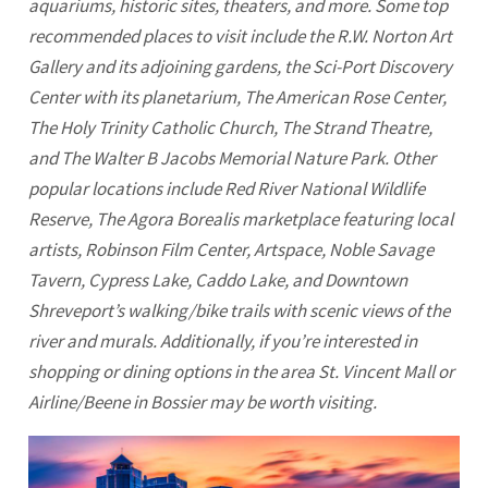
aquariums, historic sites, theaters, and more. Some top
recommended places to visit include the R.W. Norton Art
Gallery and its adjoining gardens, the Sci-Port Discovery
Center with its planetarium, The American Rose Center,
The Holy Trinity Catholic Church, The Strand Theatre,
and The Walter B Jacobs Memorial Nature Park. Other
popular locations include Red River National Wildlife
Reserve, The Agora Borealis marketplace featuring local
artists, Robinson Film Center, Artspace, Noble Savage
Tavern, Cypress Lake, Caddo Lake, and Downtown
Shreveport’s walking/bike trails with scenic views of the
river and murals. Additionally, if you’re interested in
shopping or dining options in the area St. Vincent Mall or
Airline/Beene in Bossier may be worth visiting.