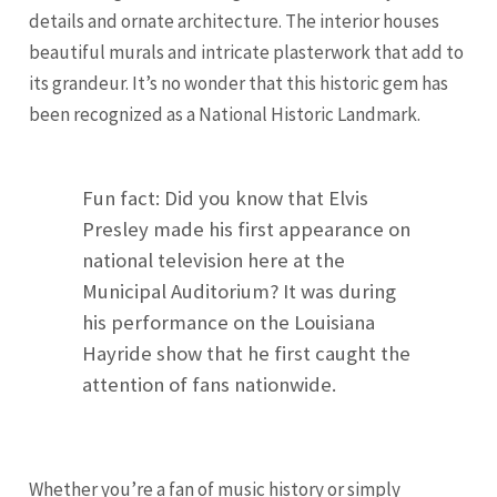
details and ornate architecture. The interior houses
beautiful murals and intricate plasterwork that add to
its grandeur. It’s no wonder that this historic gem has
been recognized as a National Historic Landmark.
Fun fact: Did you know that Elvis
Presley made his first appearance on
national television here at the
Municipal Auditorium? It was during
his performance on the Louisiana
Hayride show that he first caught the
attention of fans nationwide.
Whether you’re a fan of music history or simply