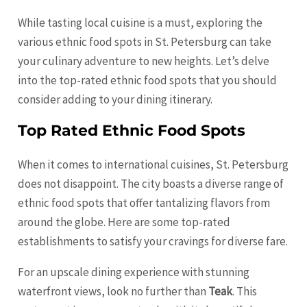
While tasting local cuisine is a must, exploring the
various ethnic food spots in St. Petersburg can take
your culinary adventure to new heights. Let’s delve
into the top-rated ethnic food spots that you should
consider adding to your dining itinerary.
Top Rated Ethnic Food Spots
When it comes to international cuisines, St. Petersburg
does not disappoint. The city boasts a diverse range of
ethnic food spots that offer tantalizing flavors from
around the globe. Here are some top-rated
establishments to satisfy your cravings for diverse fare.
For an upscale dining experience with stunning
waterfront views, look no further than
Teak
. This