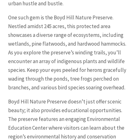
urban hustle and bustle.
One such gem is the Boyd Hill Nature Preserve.
Nestled amidst 245 acres, this protected area
showcases a diverse range of ecosystems, including
wetlands, pine flatwoods, and hardwood hammocks.
As you explore the preserve’s winding trails, you’ll
encounter an array of indigenous plants and wildlife
species. Keep your eyes peeled for herons gracefully
wading through the ponds, tree frogs perched on
branches, and various bird species soaring overhead.
Boyd Hill Nature Preserve doesn’t just offer scenic
beauty; it also provides educational opportunities.
The preserve features an engaging Environmental
Education Center where visitors can learn about the
region’s environmental history and conservation