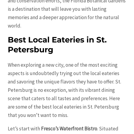
and conservation efforts, the Florida Botanical Gardens
is a destination that will leave you with lasting
memories and a deeper appreciation for the natural
world.
Best Local Eateries in St.
Petersburg
When exploring a new city, one of the most exciting
aspects is undoubtedly trying out the local eateries
and savoring the unique flavors they have to offer. St.
Petersburg is no exception, with its vibrant dining
scene that caters to all tastes and preferences. Here
are some of the best local eateries in St. Petersburg
that you won’t want to miss.
Let’s start with
Fresco’s Waterfront Bistro
. Situated