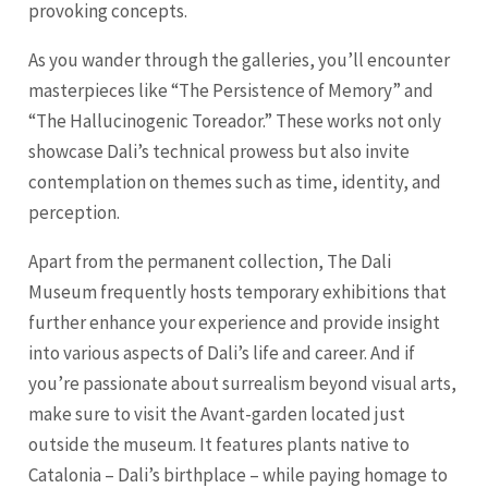
provoking concepts.
As you wander through the galleries, you’ll encounter
masterpieces like “The Persistence of Memory” and
“The Hallucinogenic Toreador.” These works not only
showcase Dali’s technical prowess but also invite
contemplation on themes such as time, identity, and
perception.
Apart from the permanent collection, The Dali
Museum frequently hosts temporary exhibitions that
further enhance your experience and provide insight
into various aspects of Dali’s life and career. And if
you’re passionate about surrealism beyond visual arts,
make sure to visit the Avant-garden located just
outside the museum. It features plants native to
Catalonia – Dali’s birthplace – while paying homage to