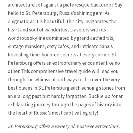
architecture set against a picturesque backdrop? Say
hello to St. Petersburg, Russia’s shining gem! As
enigmatic as it is beautiful, this city invigorates the
heart and soul of wanderlust travelers with its
wondrous skyline dominated by grand cathedrals,
vintage mansions, cozy cafes, and intricate canals.
Revealing time-honored secrets at every corner,
St.
Petersburg
offers an extraordinary encounter like no
other. This comprehensive travel guide will lead you
through the whimsical pathways to discover the very
best places in
St. Petersburg
each echoing stories from
an era long past but hardly forgotten. Buckle up for an
exhilarating journey through the pages of history into
the heart of Russia’s most captivating city!
St. Petersburg offers a variety of must-see attractions,