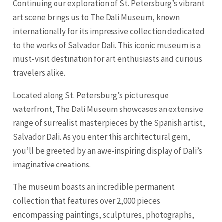
Continuing our exploration of St. Petersburg’s vibrant
art scene brings us to The Dali Museum, known
internationally for its impressive collection dedicated
to the works of Salvador Dali. This iconic museum is a
must-visit destination for art enthusiasts and curious
travelers alike.
Located along St. Petersburg’s picturesque
waterfront, The Dali Museum showcases an extensive
range of surrealist masterpieces by the Spanish artist,
Salvador Dali. As you enter this architectural gem,
you’ll be greeted by an awe-inspiring display of Dali’s
imaginative creations.
The museum boasts an incredible permanent
collection that features over 2,000 pieces
encompassing paintings, sculptures, photographs,