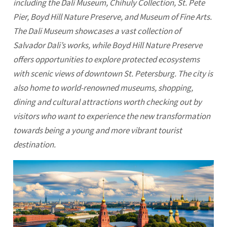
including the Dali Museum, Chihuly Collection, St. Pete
Pier, Boyd Hill Nature Preserve, and Museum of Fine Arts.
The Dali Museum showcases a vast collection of
Salvador Dali’s works, while Boyd Hill Nature Preserve
offers opportunities to explore protected ecosystems
with scenic views of downtown
St. Petersburg
. The city is
also home to world-renowned museums, shopping,
dining and cultural attractions worth checking out by
visitors who want to experience the new transformation
towards being a young and more vibrant tourist
destination.