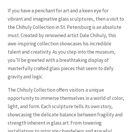
If you have a penchant for art and a keen eye for
vibrant and imaginative glass sculptures, then a visit to
the Chihuly Collection in St. Petersburg is an absolute
must. Created by renowned artist Dale Chihuly, this
awe-inspiring collection showcases his incredible
talent and creativity. As you step into the museum,
you’ll be greeted with a breathtaking display of
masterfully crafted glass pieces that seem to defy
gravity and logic.
The Chihuly Collection offers visitors a unique
opportunity to immerse themselves in a world of color,
light, and form. Each sculpture tells its own story,
showcasing the delicate balance between fragility and
strength inherent in glass art. From towering
installations to intricate chandeliers and graceful