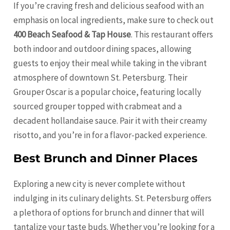
If you’re craving fresh and delicious seafood with an
emphasis on local ingredients, make sure to check out
400 Beach Seafood & Tap House
. This restaurant offers
both indoor and outdoor dining spaces, allowing
guests to enjoy their meal while taking in the vibrant
atmosphere of downtown St. Petersburg. Their
Grouper Oscar is a popular choice, featuring locally
sourced grouper topped with crabmeat and a
decadent hollandaise sauce. Pair it with their creamy
risotto, and you’re in for a flavor-packed experience.
Best Brunch and Dinner Places
Exploring a new city is never complete without
indulging in its culinary delights. St. Petersburg offers
a plethora of options for brunch and dinner that will
tantalize your taste buds. Whether you’re looking for a