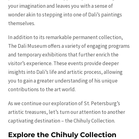
your imagination and leaves you with a sense of
wonder akin to stepping into one of Dali’s paintings
themselves.
In addition to its remarkable permanent collection,
The Dali Museum offers a variety of engaging programs
and temporary exhibitions that further enrich the
visitor’s experience. These events provide deeper
insights into Dali’s life and artistic process, allowing
you to gain a greater understanding of his unique
contributions to the art world.
As we continue our exploration of St. Petersburg’s
artistic treasures, let’s turn our attention to another
captivating destination – the Chihuly Collection.
Explore the Chihuly Collection