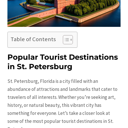
Table of Contents
Popular Tourist Destinations
in St. Petersburg
St. Petersburg, Florida is a city filled with an
abundance of attractions and landmarks that cater to
travelers of all interests. Whether you’re seeking art,
history, or natural beauty, this vibrant city has
something for everyone. Let’s take a closer look at
some of the most popular tourist destinations in
St.