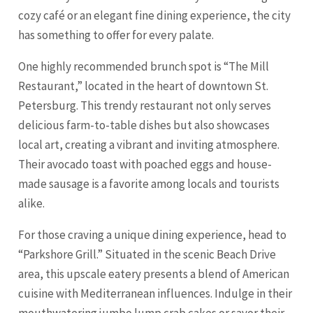
cozy café or an elegant fine dining experience, the city
has something to offer for every palate.
One highly recommended brunch spot is “The Mill
Restaurant,” located in the heart of downtown St.
Petersburg. This trendy restaurant not only serves
delicious farm-to-table dishes but also showcases
local art, creating a vibrant and inviting atmosphere.
Their avocado toast with poached eggs and house-
made sausage is a favorite among locals and tourists
alike.
For those craving a unique dining experience, head to
“Parkshore Grill.” Situated in the scenic Beach Drive
area, this upscale eatery presents a blend of American
cuisine with Mediterranean influences. Indulge in their
mouthwatering jumbo lump crab cakes or savor their