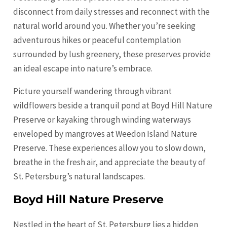
disconnect from daily stresses and reconnect with the
natural world around you. Whether you’re seeking
adventurous hikes or peaceful contemplation
surrounded by lush greenery, these preserves provide
an ideal escape into nature’s embrace.
Picture yourself wandering through vibrant
wildflowers beside a tranquil pond at Boyd Hill Nature
Preserve or kayaking through winding waterways
enveloped by mangroves at Weedon Island Nature
Preserve. These experiences allow you to slow down,
breathe in the fresh air, and appreciate the beauty of
St. Petersburg’s natural landscapes.
Boyd Hill Nature Preserve
Nestled in the heart of St. Petersburg lies a hidden