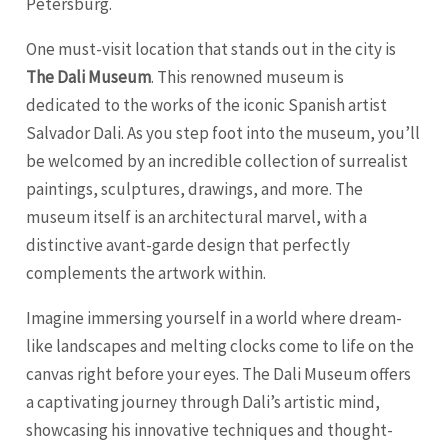
Petersburg
.
One must-visit location that stands out in the city is
The Dali Museum
. This renowned museum is
dedicated to the works of the iconic Spanish artist
Salvador Dali. As you step foot into the museum, you’ll
be welcomed by an incredible collection of surrealist
paintings, sculptures, drawings, and more. The
museum itself is an architectural marvel, with a
distinctive avant-garde design that perfectly
complements the artwork within.
Imagine immersing yourself in a world where dream-
like landscapes and melting clocks come to life on the
canvas right before your eyes. The Dali Museum offers
a captivating journey through Dali’s artistic mind,
showcasing his innovative techniques and thought-