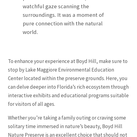
watchful gaze scanning the
surroundings. It was a moment of
pure connection with the natural
world.
To enhance your experience at Boyd Hill, make sure to
stop by Lake Maggiore Environmental Education
Center located within the preserve grounds. Here, you
can delve deeper into Florida’s rich ecosystem through
interactive exhibits and educational programs suitable
for visitors of all ages.
Whether you’re taking a family outing or craving some
solitary time immersed in nature’s beauty, Boyd Hill
Nature Preserve is an excellent choice that should not