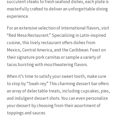
succulent steaks to fresh seafood dishes, each plate is
masterfully crafted to deliver an unforgettable dining
experience.
For an extensive selection of international flavors, visit
“Red
Mesa
Restaurant.” Specializing in Latin-inspired
cuisine, this lively restaurant offers dishes from
Mexico, Central America, and the Caribbean. Feast on
their signature pork carnitas or sample a variety of
tacos bursting with mouthwatering flavors.
When it’s time to satisfy your sweet tooth, make sure
to stop by “Swah-rey.” This charming dessert bar offers
an array of delectable treats, including cupcakes, pies,
and indulgent dessert shots. You can even personalize
your dessert by choosing from their assortment of
toppings and sauces.