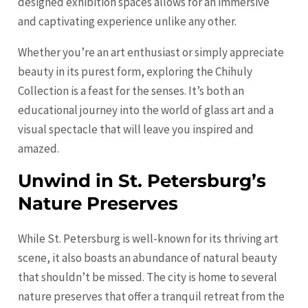
designed exhibition spaces allows for an immersive
and captivating experience unlike any other.
Whether you’re an art enthusiast or simply appreciate
beauty in its purest form, exploring the Chihuly
Collection is a feast for the senses. It’s both an
educational journey into the world of glass art and a
visual spectacle that will leave you inspired and
amazed.
Unwind in St. Petersburg’s
Nature Preserves
While St. Petersburg is well-known for its thriving art
scene, it also boasts an abundance of natural beauty
that shouldn’t be missed. The city is home to several
nature preserves that offer a tranquil retreat from the