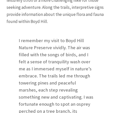
leisurely stroll or a more challenging hike for those
seeking adventure. Along the trails, interpretive signs
provide information about the unique flora and fauna
found within Boyd Hill.
I remember my visit to Boyd Hill
Nature Preserve vividly. The air was
filled with the songs of birds, and I
felt a sense of tranquility wash over
me as I immersed myself in nature’s
embrace. The trails led me through
towering pines and peaceful
marshes, each step revealing
something new and captivating. I was
fortunate enough to spot an osprey
perched on a tree branch, its