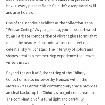
bowls, every piece reflects Chihuly’s exceptional skill
and artistic vision.
One of the standout exhibits at the collection is the
“Persian Ceiling.” As you gaze up, you’ll be captivated
by an intricate composition of vibrant glass forms that
mimic the beauty of an underwater coral reef or a
celestial sky full of stars. The interplay of colors and
shapes creates a mesmerizing experience that leaves
visitors in awe.
Beyond the art itself, the setting of the Chihuly
Collection is also noteworthy. Housed within the
Morean Arts Center, this contemporary space provides
an ideal backdrop for Chihuly’s magnificent creations.
The combination of natural light and carefully