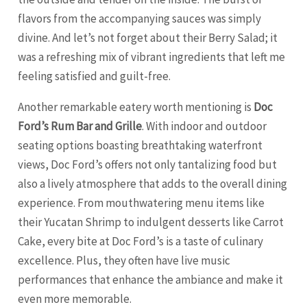
flavors from the accompanying sauces was simply
divine. And let’s not forget about their Berry Salad; it
was a refreshing mix of vibrant ingredients that left me
feeling satisfied and guilt-free.
Another remarkable eatery worth mentioning is
Doc
Ford’s Rum Bar and Grille
. With indoor and outdoor
seating options boasting breathtaking waterfront
views, Doc Ford’s offers not only tantalizing food but
also a lively atmosphere that adds to the overall dining
experience. From mouthwatering menu items like
their Yucatan Shrimp to indulgent desserts like Carrot
Cake, every bite at Doc Ford’s is a taste of culinary
excellence. Plus, they often have live music
performances that enhance the ambiance and make it
even more memorable.