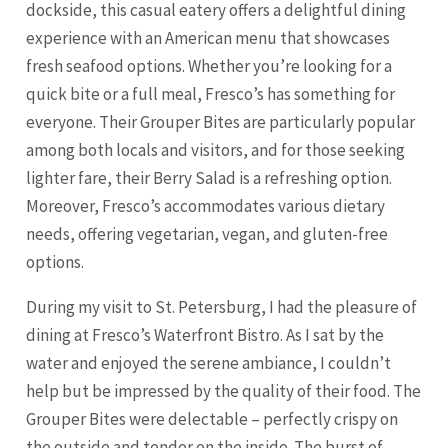
dockside, this casual eatery offers a delightful dining
experience with an American menu that showcases
fresh seafood options. Whether you’re looking for a
quick bite or a full meal, Fresco’s has something for
everyone. Their Grouper Bites are particularly popular
among both locals and visitors, and for those seeking
lighter fare, their Berry Salad is a refreshing option.
Moreover, Fresco’s accommodates various dietary
needs, offering vegetarian, vegan, and gluten-free
options.
During my visit to St. Petersburg, I had the pleasure of
dining at Fresco’s Waterfront Bistro. As I sat by the
water and enjoyed the serene ambiance, I couldn’t
help but be impressed by the quality of their food. The
Grouper Bites were delectable – perfectly crispy on
the outside and tender on the inside. The burst of