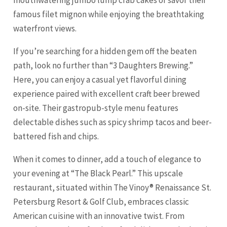
famous filet mignon while enjoying the breathtaking
waterfront views.
If you’re searching for a hidden gem off the beaten
path, look no further than “3 Daughters Brewing.”
Here, you can enjoy a casual yet flavorful dining
experience paired with excellent craft beer brewed
on-site. Their gastropub-style menu features
delectable dishes such as spicy shrimp tacos and beer-
battered fish and chips.
When it comes to dinner, add a touch of elegance to
your evening at “The Black Pearl.” This upscale
restaurant, situated within The Vinoy® Renaissance St.
Petersburg Resort & Golf Club, embraces classic
American cuisine with an innovative twist. From