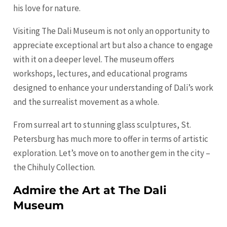
his love for nature.
Visiting The Dali Museum is not only an opportunity to
appreciate exceptional art but also a chance to engage
with it on a deeper level. The museum offers
workshops, lectures, and educational programs
designed to enhance your understanding of Dali’s work
and the surrealist movement as a whole.
From surreal art to stunning glass sculptures, St.
Petersburg has much more to offer in terms of artistic
exploration. Let’s move on to another gem in the city –
the Chihuly Collection.
Admire the Art at The Dali
Museum