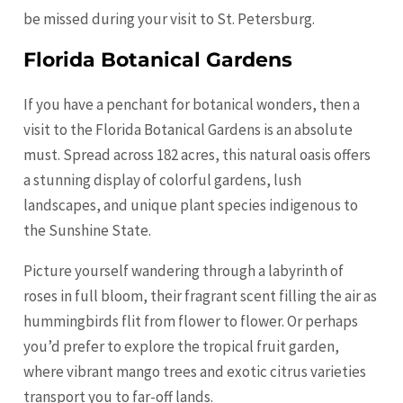
be missed during your visit to St. Petersburg.
Florida Botanical Gardens
If you have a penchant for botanical wonders, then a
visit to the Florida Botanical Gardens is an absolute
must. Spread across 182 acres, this natural oasis offers
a stunning display of colorful gardens, lush
landscapes, and unique plant species indigenous to
the Sunshine State.
Picture yourself wandering through a labyrinth of
roses in full bloom, their fragrant scent filling the air as
hummingbirds flit from flower to flower. Or perhaps
you’d prefer to explore the tropical fruit garden,
where vibrant mango trees and exotic citrus varieties
transport you to far-off lands.