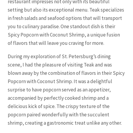
restaurant impresses not only with its beautiful
setting but also its exceptional menu. Teak specializes
in fresh salads and seafood options that will transport
you to culinary paradise. One standout dish is their
Spicy Popcorn with Coconut Shrimp, a unique fusion
of flavors that will leave you craving for more.
During my exploration of St. Petersburg’s dining
scene, I had the pleasure of visiting Teak and was
blown away by the combination of flavors in their Spicy
Popcorn with Coconut Shrimp. It was a delightful
surprise to have popcorn served as an appetizer,
accompanied by perfectly cooked shrimp and a
delicious kick of spice. The crispy texture of the
popcorn paired wonderfully with the succulent
shrimp, creating a gastronomic treat unlike any other.