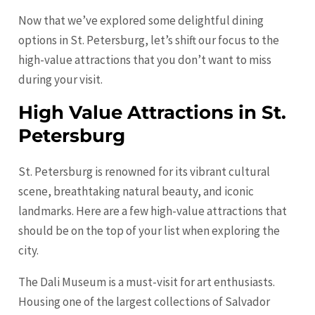
Now that we’ve explored some delightful dining
options in St. Petersburg, let’s shift our focus to the
high-value attractions that you don’t want to miss
during your visit.
High Value Attractions in St.
Petersburg
St. Petersburg is renowned for its vibrant cultural
scene, breathtaking natural beauty, and iconic
landmarks. Here are a few high-value attractions that
should be on the top of your list when exploring the
city.
The Dali Museum is a must-visit for art enthusiasts.
Housing one of the largest collections of Salvador