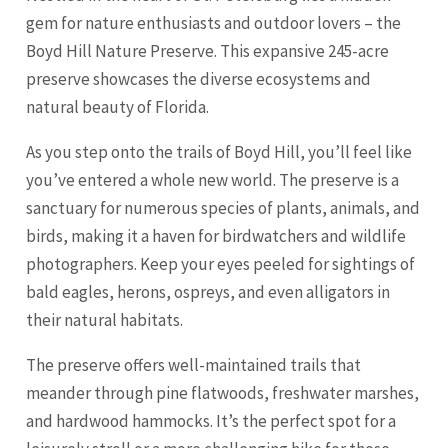
gem for nature enthusiasts and outdoor lovers – the
Boyd Hill Nature Preserve. This expansive 245-acre
preserve showcases the diverse ecosystems and
natural beauty of Florida.
As you step onto the trails of Boyd Hill, you’ll feel like
you’ve entered a whole new world. The preserve is a
sanctuary for numerous species of plants, animals, and
birds, making it a haven for birdwatchers and wildlife
photographers. Keep your eyes peeled for sightings of
bald eagles, herons, ospreys, and even alligators in
their natural habitats.
The preserve offers well-maintained trails that
meander through pine flatwoods, freshwater marshes,
and hardwood hammocks. It’s the perfect spot for a