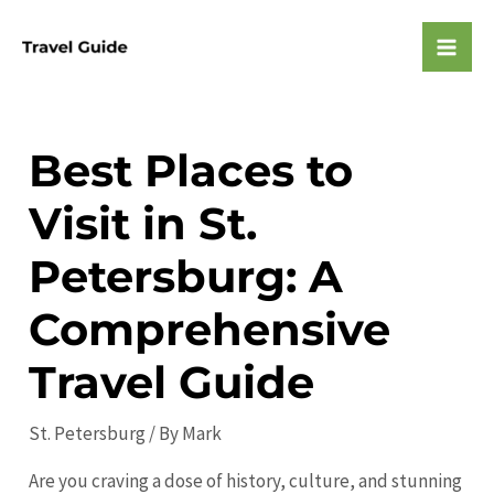
Skip
to
Mai
content
Men
Best Places to
Visit in St.
Petersburg: A
Comprehensive
Travel Guide
St. Petersburg
/ By
Mark
Are you craving a dose of history, culture, and stunning