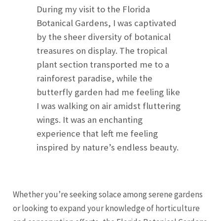
During my visit to the Florida
Botanical Gardens, I was captivated
by the sheer diversity of botanical
treasures on display. The tropical
plant section transported me to a
rainforest paradise, while the
butterfly garden had me feeling like
I was walking on air amidst fluttering
wings. It was an enchanting
experience that left me feeling
inspired by nature’s endless beauty.
Whether you’re seeking solace among serene gardens
or looking to expand your knowledge of horticulture