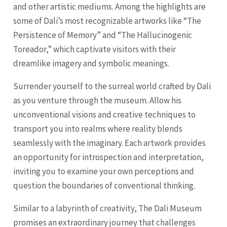
and other artistic mediums. Among the highlights are
some of Dali’s most recognizable artworks like “The
Persistence of Memory” and “The Hallucinogenic
Toreador,” which captivate visitors with their
dreamlike imagery and symbolic meanings.
Surrender yourself to the surreal world crafted by Dali
as you venture through the museum. Allow his
unconventional visions and creative techniques to
transport you into realms where reality blends
seamlessly with the imaginary. Each artwork provides
an opportunity for introspection and interpretation,
inviting you to examine your own perceptions and
question the boundaries of conventional thinking.
Similar to a labyrinth of creativity, The Dali Museum
promises an extraordinary journey that challenges