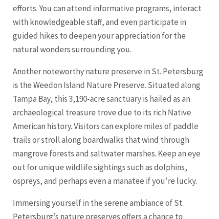
efforts. You can attend informative programs, interact
with knowledgeable staff, and even participate in
guided hikes to deepen your appreciation for the
natural wonders surrounding you.
Another noteworthy nature preserve in St. Petersburg
is the Weedon Island Nature Preserve. Situated along
Tampa
Bay, this 3,190-acre sanctuary is hailed as an
archaeological treasure trove due to its rich Native
American history. Visitors can explore miles of paddle
trails or stroll along boardwalks that wind through
mangrove forests and saltwater marshes. Keep an eye
out for unique wildlife sightings such as dolphins,
ospreys, and perhaps even a manatee if you’re lucky.
Immersing yourself in the serene ambiance of St.
Petersburg’s nature preserves offers a chance to