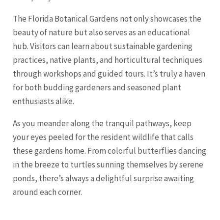
The Florida Botanical Gardens not only showcases the
beauty of nature but also serves as an educational
hub. Visitors can learn about sustainable gardening
practices, native plants, and horticultural techniques
through workshops and guided tours. It’s truly a haven
for both budding gardeners and seasoned plant
enthusiasts alike.
As you meander along the tranquil pathways, keep
your eyes peeled for the resident wildlife that calls
these gardens home. From colorful butterflies dancing
in the breeze to turtles sunning themselves by serene
ponds, there’s always a delightful
surprise
awaiting
around each corner.