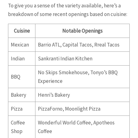
To give you a sense of the variety available, here’s a
breakdown of some recent openings based on cuisine:
Cuisine
Notable Openings
Mexican
Barrio ATL, Capital Tacos, Rreal Tacos
Indian
Sankranti Indian Kitchen
No Skips Smokehouse, Tonyo’s BBQ
BBQ
Experience
Bakery
Henri’s Bakery
Pizza
PizzaForno, Moonlight Pizza
Coffee
Wonderful World Coffee, Apotheos
Shop
Coffee