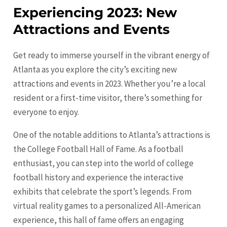
Experiencing 2023: New
Attractions and Events
Get ready to immerse yourself in the vibrant energy of
Atlanta as you explore the city’s exciting new
attractions and events in 2023. Whether you’re a local
resident or a first-time visitor, there’s something for
everyone to enjoy.
One of the notable additions to Atlanta’s attractions is
the College Football Hall of Fame. As a football
enthusiast, you can step into the world of college
football history and experience the interactive
exhibits that celebrate the sport’s legends. From
virtual reality games to a personalized All-American
experience, this hall of fame offers an engaging