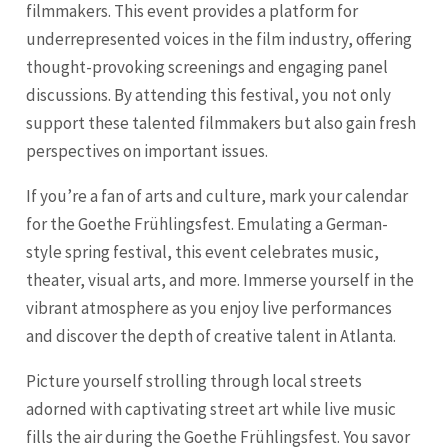
filmmakers. This event provides a platform for
underrepresented voices in the film industry, offering
thought-provoking screenings and engaging panel
discussions. By attending this festival, you not only
support these talented filmmakers but also gain fresh
perspectives on important issues.
If you’re a fan of arts and culture, mark your calendar
for the Goethe Frühlingsfest. Emulating a German-
style spring festival, this event celebrates music,
theater, visual arts, and more. Immerse yourself in the
vibrant atmosphere as you enjoy live performances
and discover the depth of creative talent in Atlanta.
Picture yourself strolling through local streets
adorned with captivating street art while live music
fills the air during the Goethe Frühlingsfest. You savor