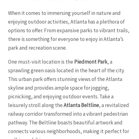
When it comes to immersing yourself in nature and
enjoying outdoor activities, Atlanta has a plethora of
options to offer. From expansive parks to vibrant trails,
there is something for everyone to enjoy in Atlanta’s
park and recreation scene.
One must-visit location is the
Piedmont Park
, a
sprawling green oasis located in the heart of the city.
This urban park offers stunning views of the Atlanta
skyline and provides ample space for jogging,
picnicking, and enjoying outdoor events. Take a
leisurely stroll along the
Atlanta Beltline
, a revitalized
railway corridor transformed into a vibrant pedestrian
pathway. The Beltline boasts beautiful artwork and
connects various neighborhoods, making it perfect for