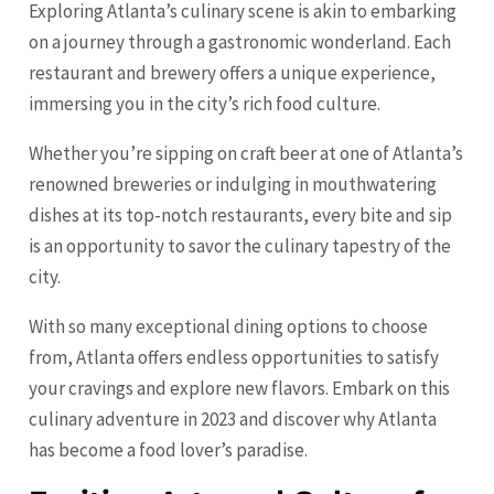
Exploring Atlanta’s culinary scene is akin to embarking
on a journey through a gastronomic wonderland. Each
restaurant and brewery offers a unique experience,
immersing you in the city’s rich food culture.
Whether you’re sipping on craft beer at one of Atlanta’s
renowned breweries or indulging in mouthwatering
dishes at its top-notch restaurants, every bite and sip
is an opportunity to savor the culinary tapestry of the
city.
With so many exceptional dining options to choose
from, Atlanta offers endless opportunities to satisfy
your cravings and explore new flavors. Embark on this
culinary adventure in 2023 and discover why Atlanta
has become a food lover’s paradise.