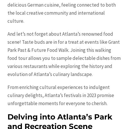
delicious German cuisine, feeling connected to both
the local creative community and international
culture.
And let’s not forget about Atlanta’s renowned food
scene! Taste buds are in for a treat at events like Grant
Park Past & Future Food Walk. Joining this walking
food tour allows you to sample delectable dishes from
various restaurants while exploring the history and
evolution of Atlanta’s culinary landscape.
From enriching cultural experiences to indulgent
culinary delights, Atlanta’s festivals in 2023 promise
unforgettable moments for everyone to cherish.
Delving into Atlanta’s Park
and Recreation Scene