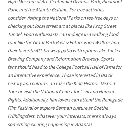
High Museum of Art, Centennial Olympic Park, Piedmont
Park, and the
Atlanta
Beltline. For free activities,
consider visiting the National Parks on fee-free days or
checking out local street art at places like Krog Street
Tunnel. Food enthusiasts can indulge in a walking food
tour like the Grant Park Past & Future Food Walk or find
their favorite ATL brewery patio with options like Tucker
Brewing Company and Reformation Brewery. Sports
fans should head to the College Football Hall of Fame for
an interactive experience. Those interested in Black
history and culture can take the King Historic District
Tour or visit the National Center for Civil and Human
Rights. Additionally, film lovers can attend the Renegade
Film Festival or explore German culture at Goethe
Frühlingsfest. Whatever your interests, there’s always
something exciting happening in
Atlanta
!