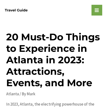
Skip
to
Mai
content
Men
20 Must-Do Things
to Experience in
Atlanta in 2023:
Attractions,
Events, and More
Atlanta
/ By
Mark
In 2023, Atlanta, the electrifying powerhouse of the