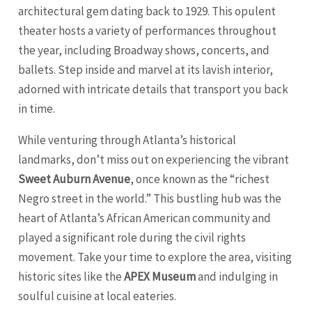
architectural gem dating back to 1929. This opulent
theater hosts a variety of performances throughout
the year, including Broadway shows, concerts, and
ballets. Step inside and marvel at its lavish interior,
adorned with intricate details that transport you back
in time.
While venturing through Atlanta’s historical
landmarks, don’t miss out on experiencing the vibrant
Sweet Auburn Avenue
, once known as the “richest
Negro street in the world.” This bustling hub was the
heart of Atlanta’s African American community and
played a significant role during the civil rights
movement. Take your time to explore the area, visiting
historic sites like the
APEX Museum
and indulging in
soulful cuisine at local eateries.