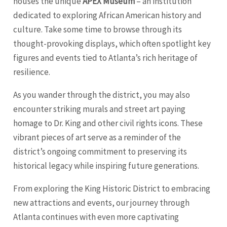
houses the unique
APEX Museum
– an institution
dedicated to exploring African American history and
culture. Take some time to browse through its
thought-provoking displays, which often spotlight key
figures and events tied to Atlanta’s rich heritage of
resilience.
As you wander through the district, you may also
encounter striking murals and street art paying
homage to Dr. King and other civil rights icons. These
vibrant pieces of art serve as a reminder of the
district’s ongoing commitment to preserving its
historical legacy while inspiring future generations.
From exploring the King Historic District to embracing
new attractions and events, our journey through
Atlanta continues with even more captivating