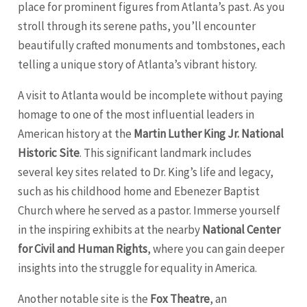
place for prominent figures from Atlanta’s past. As you
stroll through its serene paths, you’ll encounter
beautifully crafted monuments and tombstones, each
telling a unique story of Atlanta’s vibrant history.
A visit to Atlanta would be incomplete without paying
homage to one of the most influential leaders in
American history at the
Martin Luther King Jr. National
Historic Site
. This significant landmark includes
several key sites related to Dr. King’s life and legacy,
such as his childhood home and Ebenezer Baptist
Church where he served as a pastor. Immerse yourself
in the inspiring exhibits at the nearby
National Center
for Civil and Human Rights
, where you can gain deeper
insights into the struggle for equality in America.
Another notable site is the
Fox Theatre
, an