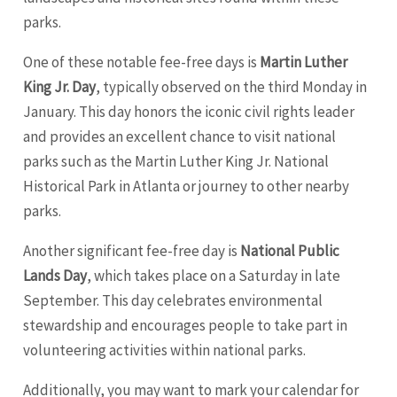
parks.
One of these notable fee-free days is
Martin Luther
King Jr. Day
, typically observed on the third Monday in
January. This day honors the iconic civil rights leader
and provides an excellent chance to visit national
parks such as the Martin Luther King Jr. National
Historical Park in Atlanta or journey to other nearby
parks.
Another significant fee-free day is
National Public
Lands Day
, which takes place on a Saturday in late
September. This day celebrates environmental
stewardship and encourages people to take part in
volunteering activities within national parks.
Additionally, you may want to mark your calendar for