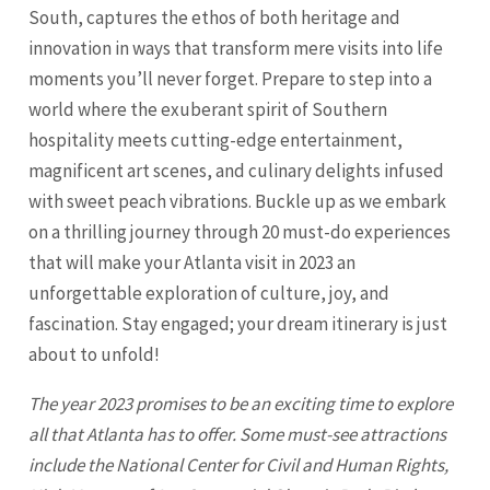
South, captures the ethos of both heritage and
innovation in ways that transform mere visits into life
moments you’ll never forget. Prepare to step into a
world where the exuberant spirit of Southern
hospitality meets cutting-edge entertainment,
magnificent art scenes, and culinary delights infused
with sweet peach vibrations. Buckle up as we embark
on a thrilling journey through 20 must-do experiences
that will make your Atlanta visit in 2023 an
unforgettable exploration of culture, joy, and
fascination. Stay engaged; your dream itinerary is just
about to unfold!
The year 2023 promises to be an exciting time to explore
all that
Atlanta
has to offer. Some must-see attractions
include the National Center for Civil and Human Rights,