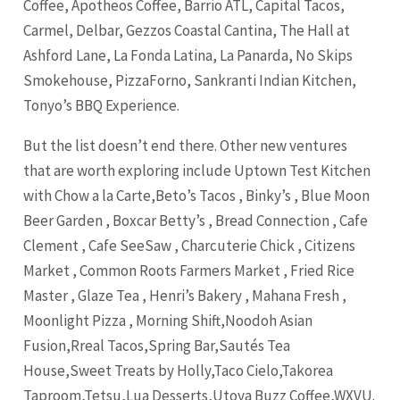
Coffee, Apotheos Coffee, Barrio ATL, Capital Tacos,
Carmel, Delbar, Gezzos Coastal Cantina, The Hall at
Ashford Lane, La Fonda Latina, La Panarda, No Skips
Smokehouse, PizzaForno, Sankranti Indian Kitchen,
Tonyo’s BBQ Experience.
But the list doesn’t end there. Other new ventures
that are worth exploring include Uptown Test Kitchen
with Chow a la Carte,Beto’s Tacos , Binky’s , Blue Moon
Beer Garden , Boxcar Betty’s , Bread Connection , Cafe
Clement , Cafe SeeSaw , Charcuterie Chick , Citizens
Market , Common Roots Farmers Market , Fried Rice
Master , Glaze Tea , Henri’s Bakery , Mahana Fresh ,
Moonlight Pizza , Morning Shift,Noodoh Asian
Fusion,Rreal Tacos,Spring Bar,Sautés Tea
House,Sweet Treats by Holly,Taco Cielo,Takorea
Taproom,Tetsu,Lua Desserts,Utoya Buzz Coffee,WXVU.