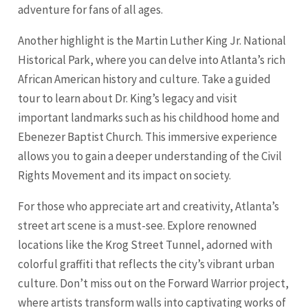
adventure for fans of all ages.
Another highlight is the Martin Luther King Jr. National
Historical Park, where you can delve into Atlanta’s rich
African American history and culture. Take a guided
tour to learn about Dr. King’s legacy and visit
important landmarks such as his childhood home and
Ebenezer Baptist Church. This immersive experience
allows you to gain a deeper understanding of the Civil
Rights Movement and its impact on society.
For those who appreciate art and creativity, Atlanta’s
street art scene is a must-see. Explore renowned
locations like the Krog Street Tunnel, adorned with
colorful graffiti that reflects the city’s vibrant urban
culture. Don’t miss out on the Forward Warrior project,
where artists transform walls into captivating works of