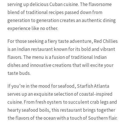
serving up delicious Cuban cuisine. The flavorsome
blend of traditional recipes passed down from
generation to generation creates an authentic dining
experience like no other.
For those seeking a fiery taste adventure, Red Chillies
is an Indian restaurant known for its bold and vibrant
flavors. The menu is a fusion of traditional Indian
dishes and innovative creations that will excite your
taste buds.
If you’re in the mood for seafood, Starfish Atlanta
serves up an exquisite selection of coastal-inspired
cuisine. From fresh oysters to succulent crab legs and
hearty seafood boils, this restaurant brings together
the flavors of the ocean with a touch of Southern flair.