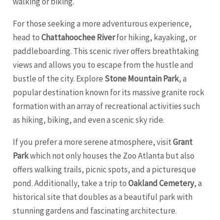
walking or biking.
For those seeking a more adventurous experience,
head to
Chattahoochee River
for hiking, kayaking, or
paddleboarding. This scenic river offers breathtaking
views and allows you to escape from the hustle and
bustle of the city. Explore
Stone Mountain Park
, a
popular destination known for its massive granite rock
formation with an array of recreational activities such
as hiking, biking, and even a scenic sky ride.
If you prefer a more serene atmosphere, visit
Grant
Park
which not only houses the Zoo Atlanta but also
offers walking trails, picnic spots, and a picturesque
pond. Additionally, take a trip to
Oakland Cemetery
, a
historical site that doubles as a beautiful park with
stunning gardens and fascinating architecture.