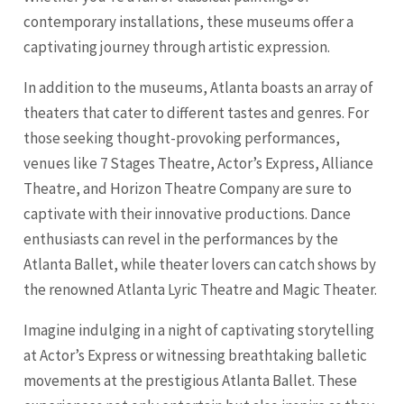
contemporary installations, these museums offer a
captivating journey through artistic expression.
In addition to the museums, Atlanta boasts an array of
theaters that cater to different tastes and genres. For
those seeking thought-provoking performances,
venues like 7 Stages Theatre, Actor’s Express, Alliance
Theatre, and Horizon Theatre Company are sure to
captivate with their innovative productions. Dance
enthusiasts can revel in the performances by the
Atlanta Ballet, while theater lovers can catch shows by
the renowned Atlanta Lyric Theatre and Magic Theater.
Imagine indulging in a night of captivating storytelling
at Actor’s Express or witnessing breathtaking balletic
movements at the prestigious Atlanta Ballet. These