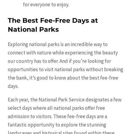
for everyone to enjoy.
The Best Fee-Free Days at
National Parks
Exploring national parks is an incredible way to
connect with nature while experiencing the beauty
our country has to offer. And if you’re looking for
opportunities to visit national parks without breaking
the bank, it’s good to know about the best fee-free
days.
Each year, the National Park Service designates a few
select days where all national parks offer free
admission to visitors. These fee-free days are a
fantastic opportunity to explore the stunning
landscapes and historical sites found within these