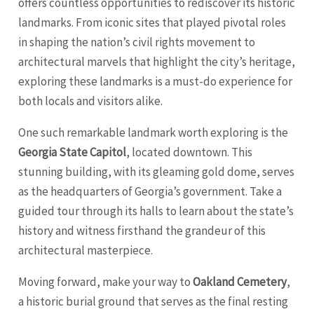
offers countless opportunities to rediscover its historic
landmarks. From iconic sites that played pivotal roles
in shaping the nation’s civil rights movement to
architectural marvels that highlight the city’s heritage,
exploring these landmarks is a must-do experience for
both locals and visitors alike.
One such remarkable landmark worth exploring is the
Georgia State Capitol
, located downtown. This
stunning building, with its gleaming gold dome, serves
as the headquarters of Georgia’s government. Take a
guided tour through its halls to learn about the state’s
history and witness firsthand the grandeur of this
architectural masterpiece.
Moving forward, make your way to
Oakland Cemetery
,
a historic burial ground that serves as the final resting