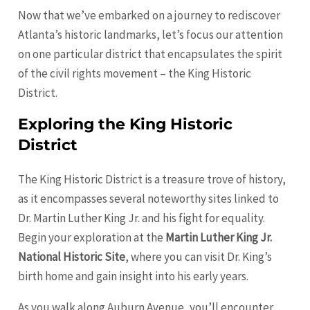
Now that we’ve embarked on a journey to rediscover
Atlanta’s historic landmarks, let’s focus our attention
on one particular district that encapsulates the spirit
of the civil rights movement – the King Historic
District.
Exploring the King Historic
District
The King Historic District is a treasure trove of history,
as it encompasses several noteworthy sites linked to
Dr. Martin Luther King Jr. and his fight for equality.
Begin your exploration at the
Martin Luther King Jr.
National Historic Site
, where you can visit Dr. King’s
birth home and gain insight into his early years.
As you walk along Auburn Avenue, you’ll encounter