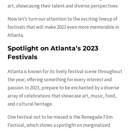
art, showcasing their talent and diverse perspectives.
Now let’s turn our attention to the exciting lineup of
festivals that will make 2023 even more memorable in
Atlanta.
Spotlight on Atlanta’s 2023
Festivals
Atlanta is known for its lively festival scene throughout
the year, offering something for every interest and
passion. In 2023, prepare to be enchanted by a diverse
array of celebrations that showcase art, music, food,
and cultural heritage.
One festival not to be missed is the Renegade Film
Festival, which shines a spotlight on marginalized