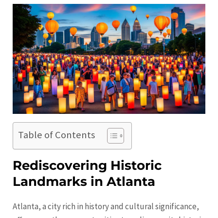
Table of Contents
Rediscovering Historic
Landmarks in Atlanta
Atlanta, a city rich in history and cultural significance,