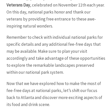
Veterans Day
, celebrated on November 11th each year.
On this day, national parks honor and thank our
veterans by providing free entrance to these awe-
inspiring natural wonders.
Remember to check with individual national parks for
specific details and any additional fee-free days that
may be available. Make sure to plan your visit
accordingly and take advantage of these opportunities
to explore the remarkable landscapes preserved
within our national park system.
Now that we have explored how to make the most of
fee-free days at national parks, let’s shift our focus
back to Atlanta and discover more exciting aspects of
its food and drink scene.