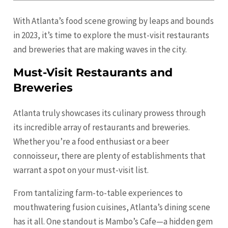
With Atlanta’s food scene growing by leaps and bounds
in 2023, it’s time to explore the must-visit restaurants
and breweries that are making waves in the city.
Must-Visit Restaurants and
Breweries
Atlanta truly showcases its culinary prowess through
its incredible array of restaurants and breweries.
Whether you’re a food enthusiast or a beer
connoisseur, there are plenty of establishments that
warrant a spot on your must-visit list.
From tantalizing farm-to-table experiences to
mouthwatering fusion cuisines, Atlanta’s dining scene
has it all. One standout is Mambo’s Cafe—a hidden gem