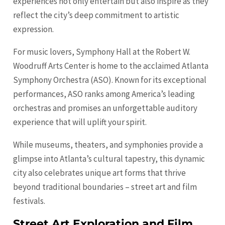
experiences not only entertain but also inspire as they
reflect the city’s deep commitment to artistic
expression.
For music lovers, Symphony Hall at the Robert W.
Woodruff Arts Center is home to the acclaimed Atlanta
Symphony Orchestra (ASO). Known for its exceptional
performances, ASO ranks among America’s leading
orchestras and promises an unforgettable auditory
experience that will uplift your spirit.
While museums, theaters, and symphonies provide a
glimpse into Atlanta’s cultural tapestry, this dynamic
city also celebrates unique art forms that thrive
beyond traditional boundaries – street art and film
festivals.
Street Art Exploration and Film