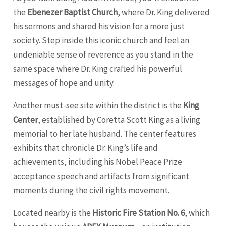
the
Ebenezer Baptist Church
, where Dr. King delivered
his sermons and shared his vision for a more just
society. Step inside this iconic church and feel an
undeniable sense of reverence as you stand in the
same space where Dr. King crafted his powerful
messages of hope and unity.
Another must-see site within the district is the
King
Center
, established by Coretta Scott King as a living
memorial to her late husband. The center features
exhibits that chronicle Dr. King’s life and
achievements, including his Nobel Peace Prize
acceptance speech and artifacts from significant
moments during the civil rights movement.
Located nearby is the
Historic Fire Station No. 6
, which