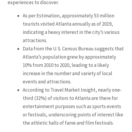
experiences to discover.
As per Estimation, approximately 53 million
tourists visited Atlanta annually as of 2019,
indicating a heavy interest in the city’s various
attractions.
Data from the U.S. Census Bureau suggests that
Atlanta’s population grew by approximately
10% from 2010 to 2020, leading to a likely
increase in the number and variety of local
events and attractions.
According to Travel Market Insight, nearly one-
third (32%) of visitors to Atlanta are there for
entertainment purposes such as sports events
or festivals, underscoring points of interest like
the athletic halls of fame and film festivals.