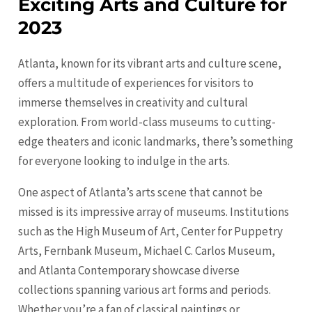
Exciting Arts and Culture for
2023
Atlanta, known for its vibrant arts and culture scene,
offers a multitude of experiences for visitors to
immerse themselves in creativity and cultural
exploration. From world-class museums to cutting-
edge theaters and iconic landmarks, there’s something
for everyone looking to indulge in the arts.
One aspect of Atlanta’s arts scene that cannot be
missed is its impressive array of museums. Institutions
such as the High Museum of Art, Center for Puppetry
Arts, Fernbank Museum, Michael C. Carlos Museum,
and Atlanta Contemporary showcase diverse
collections spanning various art forms and periods.
Whether you’re a fan of classical paintings or