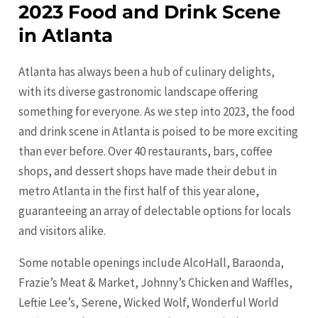
2023 Food and Drink Scene
in Atlanta
Atlanta has always been a hub of culinary delights,
with its diverse gastronomic landscape offering
something for everyone. As we step into 2023, the food
and drink scene in Atlanta is poised to be more exciting
than ever before. Over 40 restaurants, bars, coffee
shops, and dessert shops have made their debut in
metro Atlanta in the first half of this year alone,
guaranteeing an array of delectable options for locals
and visitors alike.
Some notable openings include AlcoHall, Baraonda,
Frazie’s Meat & Market, Johnny’s Chicken and Waffles,
Leftie Lee’s, Serene, Wicked Wolf, Wonderful World