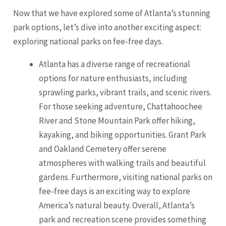
Now that we have explored some of Atlanta’s stunning
park options, let’s dive into another exciting aspect:
exploring national parks on fee-free days.
Atlanta has a diverse range of recreational
options for nature enthusiasts, including
sprawling parks, vibrant trails, and scenic rivers.
For those seeking adventure, Chattahoochee
River and Stone Mountain Park offer hiking,
kayaking, and biking opportunities. Grant Park
and
Oakland
Cemetery offer serene
atmospheres with walking trails and beautiful
gardens. Furthermore, visiting national parks on
fee-free days is an exciting way to explore
America’s natural beauty. Overall, Atlanta’s
park and recreation scene provides something