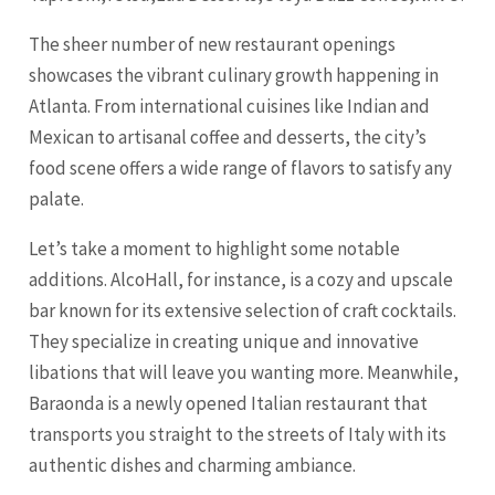
The sheer number of new restaurant openings
showcases the vibrant culinary growth happening in
Atlanta. From international cuisines like Indian and
Mexican to artisanal coffee and desserts, the city’s
food scene offers a wide range of flavors to satisfy any
palate.
Let’s take a moment to highlight some notable
additions. AlcoHall, for instance, is a cozy and upscale
bar known for its extensive selection of craft cocktails.
They specialize in creating unique and innovative
libations that will leave you wanting more. Meanwhile,
Baraonda is a newly opened Italian restaurant that
transports you straight to the streets of Italy with its
authentic dishes and charming ambiance.