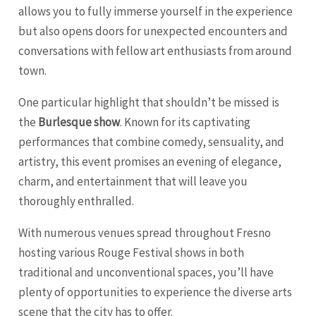
allows you to fully immerse yourself in the experience
but also opens doors for unexpected encounters and
conversations with fellow art enthusiasts from around
town.
One particular highlight that shouldn’t be missed is
the
Burlesque show
. Known for its captivating
performances that combine comedy, sensuality, and
artistry, this event promises an evening of elegance,
charm, and entertainment that will leave you
thoroughly enthralled.
With numerous venues spread throughout Fresno
hosting various Rouge Festival shows in both
traditional and unconventional spaces, you’ll have
plenty of opportunities to experience the diverse arts
scene that the city has to offer.