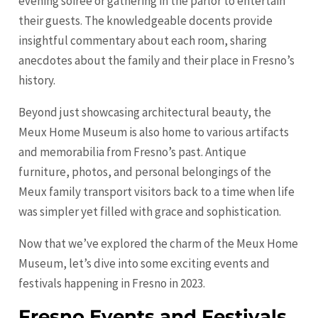
evening soiree or gathering in the parlor to entertain
their guests. The knowledgeable docents provide
insightful commentary about each room, sharing
anecdotes about the family and their place in Fresno’s
history.
Beyond just showcasing architectural beauty, the
Meux Home Museum is also home to various artifacts
and memorabilia from Fresno’s past. Antique
furniture, photos, and personal belongings of the
Meux family transport visitors back to a time when life
was simpler yet filled with grace and sophistication.
Now that we’ve explored the charm of the Meux Home
Museum, let’s dive into some exciting events and
festivals happening in Fresno in 2023.
Fresno Events and Festivals