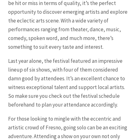
be hit or miss in terms of quality, it’s the perfect
opportunity to discover emerging artists and explore
the eclectic arts scene. With a wide variety of
performances ranging from theater, dance, music,
comedy, spoken word, and much more, there’s
something to suit every taste and interest.
Last year alone, the festival featured an impressive
lineup of six shows, with four of them considered
damn good by attendees. It’s an excellent chance to
witness exceptional talent and support local artists.
So make sure you check out the festival schedule
beforehand to plan your attendance accordingly.
For those looking to mingle with the eccentric and
artistic crowd of Fresno, going solo can be an exciting
adventure. Attending a show on your own not only