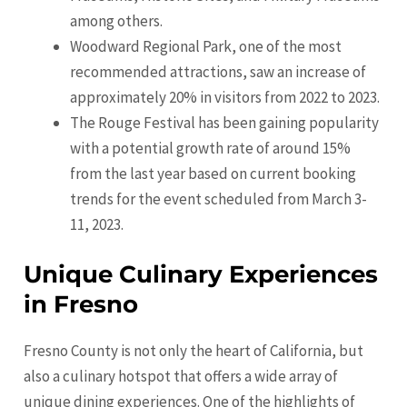
among others.
Woodward Regional Park, one of the most
recommended attractions, saw an increase of
approximately 20% in visitors from 2022 to 2023.
The Rouge Festival has been gaining popularity
with a potential growth rate of around 15%
from the last year based on current booking
trends for the event scheduled from March 3-
11, 2023.
Unique Culinary Experiences
in Fresno
Fresno County is not only the heart of California, but
also a culinary hotspot that offers a wide array of
unique dining experiences. One of the highlights of