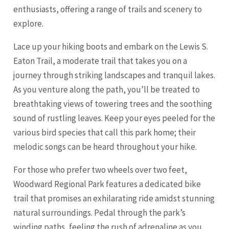
enthusiasts, offering a range of trails and scenery to
explore.
Lace up your hiking boots and embark on the Lewis S.
Eaton Trail, a moderate trail that takes you on a
journey through striking landscapes and tranquil lakes.
As you venture along the path, you’ll be treated to
breathtaking views of towering trees and the soothing
sound of rustling leaves. Keep your eyes peeled for the
various bird species that call this park home; their
melodic songs can be heard throughout your hike.
For those who prefer two wheels over two feet,
Woodward Regional Park features a dedicated bike
trail that promises an exhilarating ride amidst stunning
natural surroundings. Pedal through the park’s
winding paths, feeling the rush of adrenaline as you