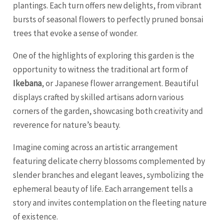
plantings. Each turn offers new delights, from vibrant
bursts of seasonal flowers to perfectly pruned bonsai
trees that evoke a sense of wonder.
One of the highlights of exploring this garden is the
opportunity to witness the traditional art form of
Ikebana
, or Japanese flower arrangement. Beautiful
displays crafted by skilled artisans adorn various
corners of the garden, showcasing both creativity and
reverence for nature’s beauty.
Imagine coming across an artistic arrangement
featuring delicate cherry blossoms complemented by
slender branches and elegant leaves, symbolizing the
ephemeral beauty of life. Each arrangement tells a
story and invites contemplation on the fleeting nature
of existence.