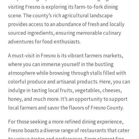
visiting Fresno is exploring its farm-to-fork dining
scene. The county’s rich agricultural landscape
provides access to an abundance of fresh and locally
sourced ingredients, ensuring memorable culinary
adventures for food enthusiasts.
A must-visit in Fresno is its vibrant farmers markets,
where you can immerse yourself in the bustling
atmosphere while browsing through stalls filled with
colorful produce and artisanal products. Here, you can
indulge in tasting local fruits, vegetables, cheeses,
honey, and much more. It’s an opportunity to support
local farmers and savor the flavors of Fresno County.
For those seeking a more refined dining experience,
Fresno boasts a diverse range of restaurants that cater