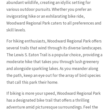
abundant wildlife, creating an idyllic setting for
various outdoor pursuits. Whether you prefer an
invigorating hike or an exhilarating bike ride,
Woodward Regional Park caters to all preferences and
skill levels.
For hiking enthusiasts, Woodward Regional Park offers
several trails that wind through its diverse landscapes.
The Lewis S. Eaton Trail is a popular choice, providing a
moderate hike that takes you through lush greenery
and alongside sparkling lakes. As you meander along
the path, keep an eye out for the array of bird species
that call this park their home.
If biking is more your speed, Woodward Regional Park
has a designated bike trail that offers a thrilling
adventure amid picturesque surroundings. Feel the