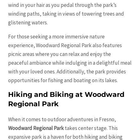
wind in your hair as you pedal through the park’s
winding paths, taking in views of towering trees and
glistening waters.
For those seeking a more immersive nature
experience, Woodward Regional Park also features
picnic areas where you can relax and enjoy the
peaceful ambiance while indulging in a delightful meal
with your loved ones. Additionally, the park provides
opportunities for fishing and boating on its lakes.
Hiking and Biking at Woodward
Regional Park
When it comes to outdoor adventures in Fresno,
Woodward Regional Park
takes center stage. This
expansive park is a haven for both hiking and biking