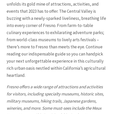
unfolds its gold mine of attractions, activities, and
events that 2023 has to offer. The Central Valley is
buzzing with a newly-sparked liveliness, breathing life
into every corner of Fresno. From farm-to-table
culinary experiences to exhilarating adventure parks;
from world-class museums to lively arts festivals –
there’s more to Fresno than meets the eye. Continue
reading our indispensable guide so you can handpick
your next unforgettable experience in this culturally
rich urban oasis nestled within California’s agricultural
heartland.
Fresno
offers a wide range of attractions and activities
for visitors, including specialty museums, historic sites,
military museums, hiking trails, Japanese gardens,
wineries, and more. Some must-sees include the Meux