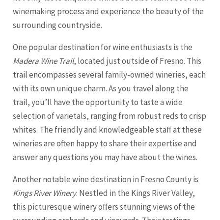
winemaking process and experience the beauty of the
surrounding countryside.
One popular destination for wine enthusiasts is the
Madera Wine Trail
, located just outside of Fresno. This
trail encompasses several family-owned wineries, each
with its own unique charm. As you travel along the
trail, you’ll have the opportunity to taste a wide
selection of varietals, ranging from robust reds to crisp
whites. The friendly and knowledgeable staff at these
wineries are often happy to share their expertise and
answer any questions you may have about the wines.
Another notable wine destination in Fresno County is
Kings River Winery
. Nestled in the Kings River Valley,
this picturesque winery offers stunning views of the