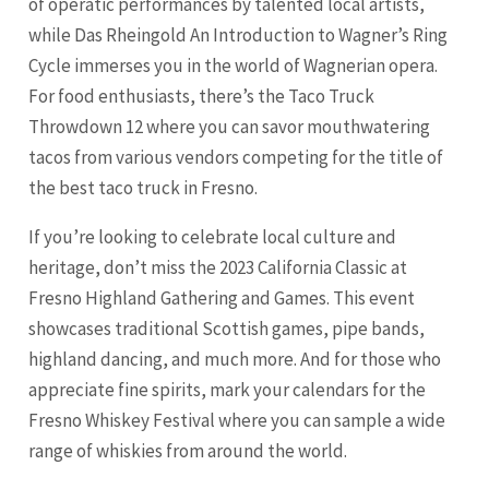
of operatic performances by talented local artists,
while Das Rheingold An Introduction to Wagner’s Ring
Cycle immerses you in the world of Wagnerian opera.
For food enthusiasts, there’s the Taco Truck
Throwdown 12 where you can savor mouthwatering
tacos from various vendors competing for the title of
the best taco truck in Fresno.
If you’re looking to celebrate local culture and
heritage, don’t miss the 2023 California Classic at
Fresno Highland Gathering and Games. This event
showcases traditional Scottish games, pipe bands,
highland dancing, and much more. And for those who
appreciate fine spirits, mark your calendars for the
Fresno Whiskey Festival where you can sample a wide
range of whiskies from around the world.