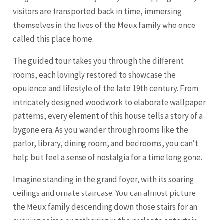
visitors are transported back in time, immersing
themselves in the lives of the Meux family who once
called this place home.
The guided tour takes you through the different
rooms, each lovingly restored to showcase the
opulence and lifestyle of the late 19th century. From
intricately designed woodwork to elaborate wallpaper
patterns, every element of this house tells a story of a
bygone era. As you wander through rooms like the
parlor, library, dining room, and bedrooms, you can’t
help but feel a sense of nostalgia for a time long gone.
Imagine standing in the grand foyer, with its soaring
ceilings and ornate staircase. You can almost picture
the Meux family descending down those stairs for an