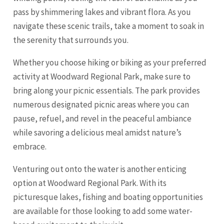
pass by shimmering lakes and vibrant flora. As you
navigate these scenic trails, take a moment to soak in
the serenity that surrounds you.
Whether you choose hiking or biking as your preferred
activity at Woodward Regional Park, make sure to
bring along your picnic essentials. The park provides
numerous designated picnic areas where you can
pause, refuel, and revel in the peaceful ambiance
while savoring a delicious meal amidst nature’s
embrace.
Venturing out onto the water is another enticing
option at Woodward Regional Park. With its
picturesque lakes, fishing and boating opportunities
are available for those looking to add some water-