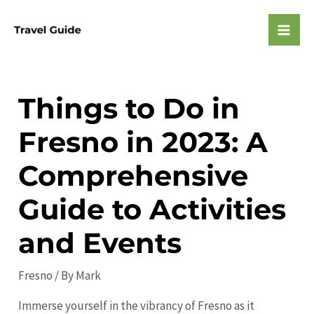
Skip
to
Mai
content
Men
Things to Do in
Fresno in 2023: A
Comprehensive
Guide to Activities
and Events
Fresno
/ By
Mark
Immerse yourself in the vibrancy of Fresno as it