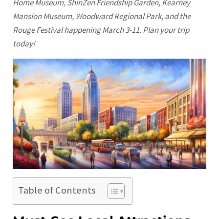
Home Museum, ShinZen Friendship Garden, Kearney
Mansion Museum, Woodward Regional Park, and the
Rouge Festival happening March 3-11. Plan your trip
today!
Table of Contents