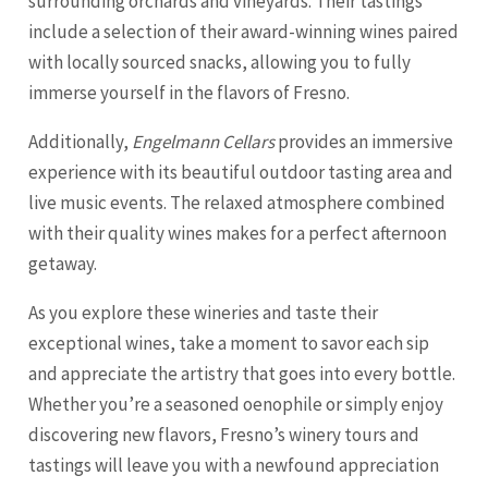
surrounding orchards and vineyards. Their tastings
include a selection of their award-winning wines paired
with locally sourced snacks, allowing you to fully
immerse yourself in the flavors of Fresno.
Additionally,
Engelmann Cellars
provides an immersive
experience with its beautiful outdoor tasting area and
live music events. The relaxed atmosphere combined
with their quality wines makes for a perfect afternoon
getaway.
As you explore these wineries and taste their
exceptional wines, take a moment to savor each sip
and appreciate the artistry that goes into every bottle.
Whether you’re a seasoned oenophile or simply enjoy
discovering new flavors, Fresno’s winery tours and
tastings will leave you with a newfound appreciation