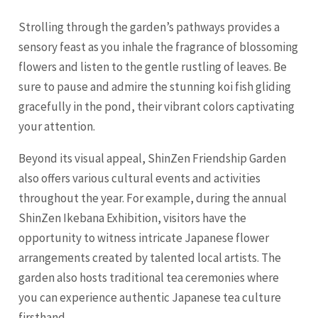
Strolling through the garden’s pathways provides a
sensory feast as you inhale the fragrance of blossoming
flowers and listen to the gentle rustling of leaves. Be
sure to pause and admire the stunning koi fish gliding
gracefully in the pond, their vibrant colors captivating
your attention.
Beyond its visual appeal, ShinZen Friendship Garden
also offers various cultural events and activities
throughout the year. For example, during the annual
ShinZen Ikebana Exhibition, visitors have the
opportunity to witness intricate Japanese flower
arrangements created by talented local artists. The
garden also hosts traditional tea ceremonies where
you can experience authentic Japanese tea culture
firsthand.