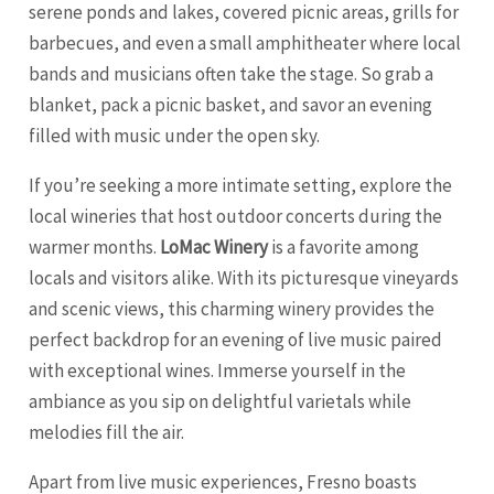
serene ponds and lakes, covered picnic areas, grills for
barbecues, and even a small amphitheater where local
bands and musicians often take the stage. So grab a
blanket, pack a picnic basket, and savor an evening
filled with music under the open sky.
If you’re seeking a more intimate setting, explore the
local wineries that host outdoor concerts during the
warmer months.
LoMac Winery
is a favorite among
locals and visitors alike. With its picturesque vineyards
and scenic views, this charming winery provides the
perfect backdrop for an evening of live music paired
with exceptional wines. Immerse yourself in the
ambiance as you sip on delightful varietals while
melodies fill the air.
Apart from live music experiences, Fresno boasts