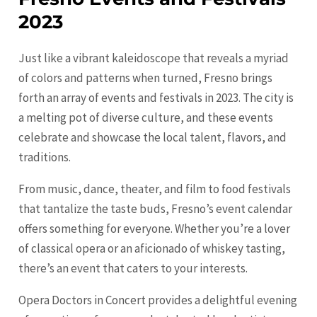
2023
Just like a vibrant kaleidoscope that reveals a myriad
of colors and patterns when turned, Fresno brings
forth an array of events and festivals in 2023. The city is
a melting pot of diverse culture, and these events
celebrate and showcase the local talent, flavors, and
traditions.
From music, dance, theater, and film to food festivals
that tantalize the taste buds, Fresno’s event calendar
offers something for everyone. Whether you’re a lover
of classical opera or an aficionado of whiskey tasting,
there’s an event that caters to your interests.
Opera Doctors in Concert provides a delightful evening