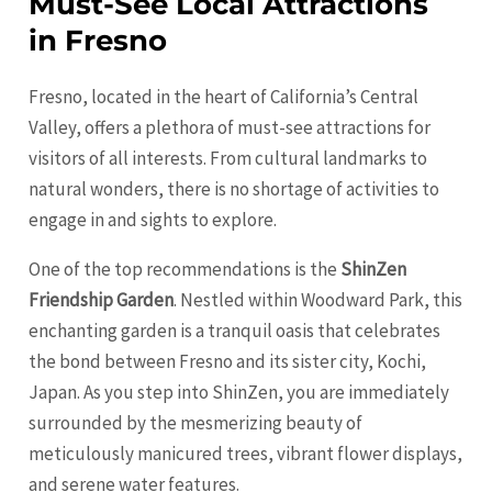
Must-See Local Attractions
in Fresno
Fresno, located in the heart of California’s Central
Valley, offers a plethora of must-see attractions for
visitors of all interests. From cultural landmarks to
natural wonders, there is no shortage of activities to
engage in and sights to explore.
One of the top recommendations is the
ShinZen
Friendship Garden
. Nestled within Woodward Park, this
enchanting garden is a tranquil oasis that celebrates
the bond between
Fresno
and its sister city, Kochi,
Japan. As you step into ShinZen, you are immediately
surrounded by the mesmerizing beauty of
meticulously manicured trees, vibrant flower displays,
and serene water features.