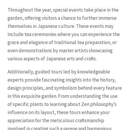
Throughout the year, special events take place in the
garden, offering visitors a chance to further immerse
themselves in Japanese culture. These events may
include tea ceremonies where you can experience the
grace and elegance of traditional tea preparation, or
even demonstrations by master artists showcasing
various aspects of Japanese arts and crafts.
Additionally, guided tours led by knowledgeable
experts provide fascinating insights into the history,
design principles, and symbolism behind every feature
in this exquisite garden. From understanding the use
of specific plants to learning about Zen philosophy’s
influence on its layout, these tours enhance your
appreciation for the meticulous craftsmanship
involved in creating such a serene and harmonious