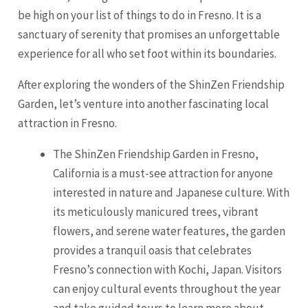
be high on your list of things to do in
Fresno
. It is a
sanctuary of serenity that promises an unforgettable
experience for all who set foot within its boundaries.
After exploring the wonders of the ShinZen Friendship
Garden, let’s venture into another fascinating local
attraction in
Fresno
.
The ShinZen Friendship Garden in Fresno,
California is a must-see attraction for anyone
interested in nature and Japanese culture. With
its meticulously manicured trees, vibrant
flowers, and serene water features, the garden
provides a tranquil oasis that celebrates
Fresno’s connection with Kochi, Japan. Visitors
can enjoy cultural events throughout the year