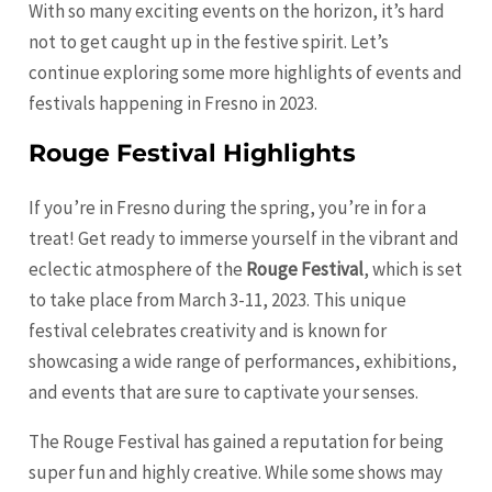
With so many exciting events on the horizon, it’s hard
not to get caught up in the festive spirit. Let’s
continue exploring some more highlights of events and
festivals happening in Fresno in 2023.
Rouge Festival Highlights
If you’re in Fresno during the spring, you’re in for a
treat! Get ready to immerse yourself in the vibrant and
eclectic atmosphere of the
Rouge Festival
, which is set
to take place from March 3-11, 2023. This unique
festival celebrates creativity and is known for
showcasing a wide range of performances, exhibitions,
and events that are sure to captivate your senses.
The Rouge Festival has gained a reputation for being
super fun and highly creative. While some shows may