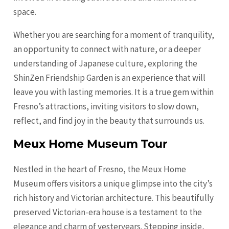
space.
Whether you are searching for a moment of tranquility,
an opportunity to connect with nature, or a deeper
understanding of Japanese culture, exploring the
ShinZen Friendship Garden is an experience that will
leave you with lasting memories. It is a true gem within
Fresno’s attractions, inviting visitors to slow down,
reflect, and find joy in the beauty that surrounds us.
Meux Home Museum Tour
Nestled in the heart of Fresno, the Meux Home
Museum offers visitors a unique glimpse into the city’s
rich history and Victorian architecture. This beautifully
preserved Victorian-era house is a testament to the
elegance and charm of yesteryears. Stepping inside,