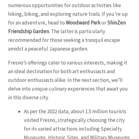
numerous opportunities for outdoor activities like
hiking, biking, and exploring nature trails. If you’re up
for an adventure, head to
Woodward Park
or
ShinZen
Friendship Garden
. The latter is particularly
recommended for those seeking a tranquil escape
amidst a peaceful Japanese garden.
Fresno’s offerings cater to various interests, making it
an ideal destination for both art enthusiasts and
outdoor enthusiasts alike. In the next section, we’ll
delve into unique culinary experiences that await you
in this diverse city.
As per the 2022 data, about 1.5 million tourists
visited Fresno, strategically choosing the city
for its varied attractions including Specialty
Museums, Historic Sites, and Military Museums