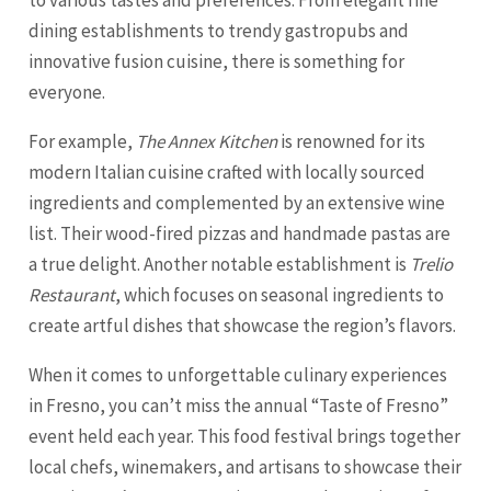
to various tastes and preferences. From elegant fine
dining establishments to trendy gastropubs and
innovative fusion cuisine, there is something for
everyone.
For example,
The Annex Kitchen
is renowned for its
modern Italian cuisine crafted with locally sourced
ingredients and complemented by an extensive wine
list. Their wood-fired pizzas and handmade pastas are
a true delight. Another notable establishment is
Trelio
Restaurant
, which focuses on seasonal ingredients to
create artful dishes that showcase the region’s flavors.
When it comes to unforgettable culinary experiences
in Fresno, you can’t miss the annual “Taste of Fresno”
event held each year. This food festival brings together
local chefs, winemakers, and artisans to showcase their