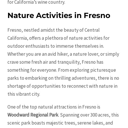
for California’s wine country.
Nature Activities in Fresno
Fresno, nestled amidst the beauty of Central
California, offers a plethora of nature activities for
outdoor enthusiasts to immerse themselves in.
Whether you are an avid hiker, a nature lover, or simply
crave some fresh air and tranquility, Fresno has
something for everyone. From exploring picturesque
parks to embarking on thrilling adventures, there is no
shortage of opportunities to reconnect with nature in
this vibrant city.
One of the top natural attractions in Fresno is
Woodward Regional Park
. Spanning over 300 acres, this
scenic park boasts majestic trees, serene lakes, and