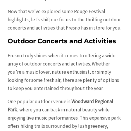
Now that we’ve explored some Rouge Festival
highlights, let’s shift our focus to the thrilling outdoor
concerts and activities that Fresno has in store for you.
Outdoor Concerts and Activities
Fresno truly shines when it comes to offering a wide
array of outdoor concerts and activities. Whether
you’re a music lover, nature enthusiast, or simply
looking for some fresh air, there are plenty of options
to keep you entertained throughout the year.
One popular outdoor venue is
Woodward Regional
Park
, where you can bask in natural beauty while
enjoying live music performances. This expansive park
offers hiking trails surrounded by lush greenery,