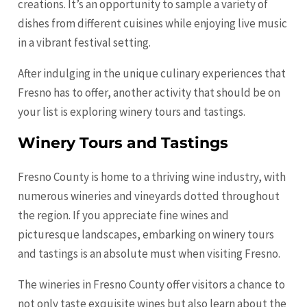
creations. It’s an opportunity to sample a variety of
dishes from different cuisines while enjoying live music
in a vibrant festival setting.
After indulging in the unique culinary experiences that
Fresno has to offer, another activity that should be on
your list is exploring winery tours and tastings.
Winery Tours and Tastings
Fresno County is home to a thriving wine industry, with
numerous wineries and vineyards dotted throughout
the region. If you appreciate fine wines and
picturesque landscapes, embarking on winery tours
and tastings is an absolute must when visiting Fresno.
The wineries in Fresno County offer visitors a chance to
not only taste exquisite wines but also learn about the