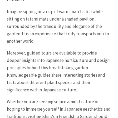
Imagine sipping on a cup of warm matcha tea while
sitting on tatami mats under a shaded pavilion,
surrounded by the tranquility and elegance of the
garden. It is an experience that truly transports you to
another world.
Moreover, guided tours are available to provide
deeper insights into Japanese horticulture and design
principles behind this breathtaking garden.
Knowledgeable guides share interesting stories and
facts about different plant species and their
significance within Japanese culture.
Whether you are seeking solace amidst nature or
hoping to immerse yourself in Japanese aesthetics and
traditions, visiting ShinZen Friendship Garden should