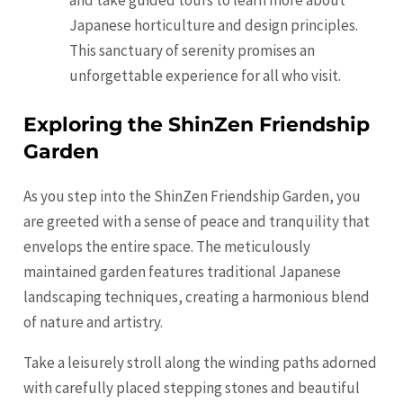
and take guided tours to learn more about
Japanese horticulture and design principles.
This sanctuary of serenity promises an
unforgettable experience for all who visit.
Exploring the ShinZen Friendship
Garden
As you step into the ShinZen Friendship Garden, you
are greeted with a sense of peace and tranquility that
envelops the entire space. The meticulously
maintained garden features traditional Japanese
landscaping techniques, creating a harmonious blend
of nature and artistry.
Take a leisurely stroll along the winding paths adorned
with carefully placed stepping stones and beautiful