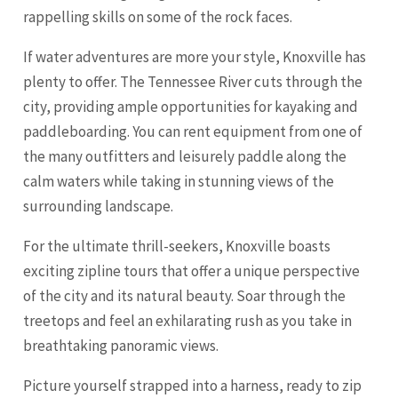
rappelling skills on some of the rock faces.
If water adventures are more your style, Knoxville has
plenty to offer. The Tennessee River cuts through the
city, providing ample opportunities for kayaking and
paddleboarding. You can rent equipment from one of
the many outfitters and leisurely paddle along the
calm waters while taking in stunning views of the
surrounding landscape.
For the ultimate thrill-seekers, Knoxville boasts
exciting zipline tours that offer a unique perspective
of the city and its natural beauty. Soar through the
treetops and feel an exhilarating rush as you take in
breathtaking panoramic views.
Picture yourself strapped into a harness, ready to zip