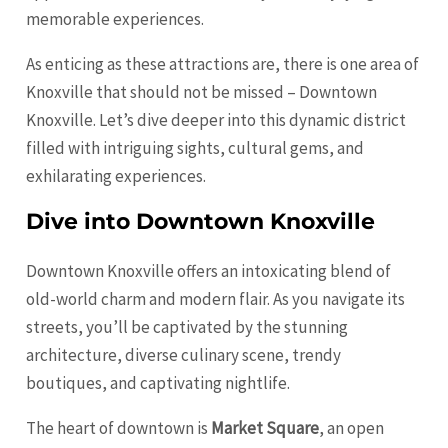
memorable experiences.
As enticing as these attractions are, there is one area of
Knoxville that should not be missed – Downtown
Knoxville. Let’s dive deeper into this dynamic district
filled with intriguing sights, cultural gems, and
exhilarating experiences.
Dive into Downtown Knoxville
Downtown Knoxville offers an intoxicating blend of
old-world charm and modern flair. As you navigate its
streets, you’ll be captivated by the stunning
architecture, diverse culinary scene, trendy
boutiques, and captivating nightlife.
The heart of downtown is
Market Square
, an open