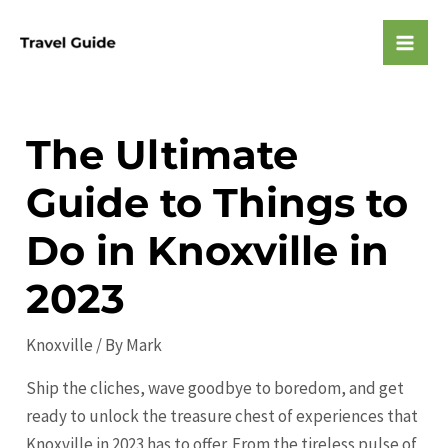
Skip
to
Mai
content
Men
The Ultimate
Guide to Things to
Do in Knoxville in
2023
Knoxville
/ By
Mark
Ship the cliches, wave goodbye to boredom, and get
ready to unlock the treasure chest of experiences that
Knoxville in 2023 has to offer. From the tireless pulse of