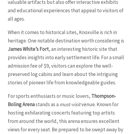
valuable artifacts but also offer interactive exhibits
and educational experiences that appeal to visitors of
all ages.
When it comes to historical sites, Knoxville is rich in
heritage. One notable destination worth considering is
James White’s Fort
, an interesting historic site that
provides insights into early settlement life. For a small
admission fee of $9, visitors can explore the well-
preserved log cabins and learn about the intriguing
stories of pioneer life from knowledgeable guides.
For sports enthusiasts or music lovers,
Thompson-
Boling Arena
stands as a
must-visit
venue. Known for
hosting exhilarating concerts featuring top artists
from around the world, this arena ensures excellent
views for every seat. Be prepared to be swept away by