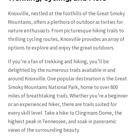
Knoxville, nestled at the foothills of the Great Smoky
Mountains, offers a plethora of outdoor activities for
nature enthusiasts. From picturesque hiking trails to
thrilling cycling routes, Knoxville provides an array of
options to explore and enjoy the great outdoors.
If you’re a fan of trekking and hiking, you’ll be
delighted by the numerous trails available in and
around Knoxville. One popular destination is the Great
Smoky Mountains National Park, home to over 800
miles of breathtaking trails. Whether you’re a beginner
or an experienced hiker, there are trails suited for
every skill level. Take a hike to Clingmans Dome, the
highest peak in Tennessee, and soak in panoramic
views of the surrounding beauty.