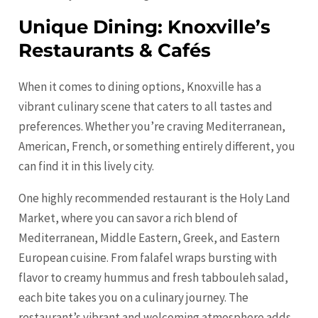
Unique Dining: Knoxville’s
Restaurants & Cafés
When it comes to dining options, Knoxville has a
vibrant culinary scene that caters to all tastes and
preferences. Whether you’re craving Mediterranean,
American, French, or something entirely different, you
can find it in this lively city.
One highly recommended restaurant is the Holy Land
Market, where you can savor a rich blend of
Mediterranean, Middle Eastern, Greek, and Eastern
European cuisine. From falafel wraps bursting with
flavor to creamy hummus and fresh tabbouleh salad,
each bite takes you on a culinary journey. The
restaurant’s vibrant and welcoming atmosphere adds