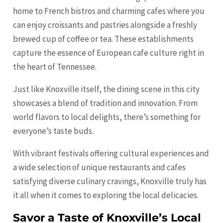
home to French bistros and charming cafes where you
can enjoy croissants and pastries alongside a freshly
brewed cup of coffee or tea. These establishments
capture the essence of European cafe culture right in
the heart of Tennessee.
Just like Knoxville itself, the dining scene in this city
showcases a blend of tradition and innovation. From
world flavors to local delights, there’s something for
everyone’s taste buds.
With vibrant festivals offering cultural experiences and
a wide selection of unique restaurants and cafes
satisfying diverse culinary cravings, Knoxville truly has
it all when it comes to exploring the local delicacies.
Savor a Taste of Knoxville’s Local