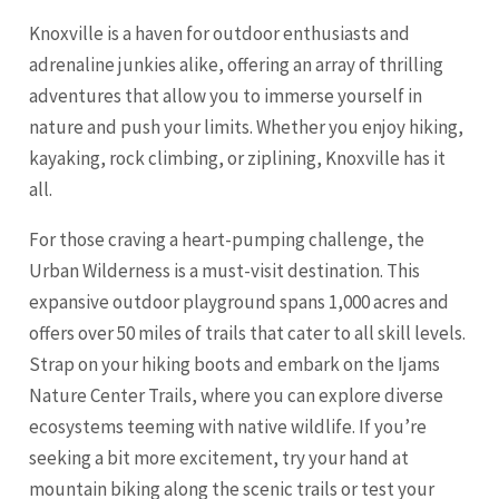
Knoxville is a haven for outdoor enthusiasts and
adrenaline junkies alike, offering an array of thrilling
adventures that allow you to immerse yourself in
nature and push your limits. Whether you enjoy hiking,
kayaking, rock climbing, or ziplining, Knoxville has it
all.
For those craving a heart-pumping challenge, the
Urban Wilderness is a must-visit destination. This
expansive outdoor playground spans 1,000 acres and
offers over 50 miles of trails that cater to all skill levels.
Strap on your hiking boots and embark on the Ijams
Nature Center Trails, where you can explore diverse
ecosystems teeming with native wildlife. If you’re
seeking a bit more excitement, try your hand at
mountain biking along the scenic trails or test your