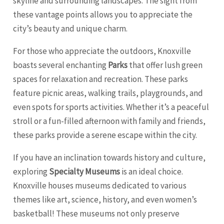
skyline and surrounding landscapes. The sight from
these vantage points allows you to appreciate the
city’s beauty and unique charm.
For those who appreciate the outdoors, Knoxville
boasts several enchanting
Parks
that offer lush green
spaces for relaxation and recreation. These parks
feature picnic areas, walking trails, playgrounds, and
even spots for sports activities. Whether it’s a peaceful
stroll or a fun-filled afternoon with family and friends,
these parks provide a serene escape within the city.
If you have an inclination towards history and culture,
exploring
Specialty Museums
is an ideal choice.
Knoxville houses museums dedicated to various
themes like art, science, history, and even women’s
basketball! These museums not only preserve