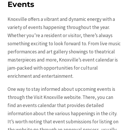
Events
Knoxville offers a vibrant and dynamic energy with a
variety of events happening throughout the year.
Whether you’re a resident or visitor, there’s always
something exciting to look forward to. From live music
performances and art gallery showings to theatrical
masterpieces and more, Knoxville’s event calendar is
jam-packed with opportunities for cultural
enrichment and entertainment.
One way to stay informed about upcoming events is
through the Visit Knoxville website. There, you can
find an events calendar that provides detailed
information about the various happenings in the city.
It’s worth noting that event submissions for listing on
the website go through an approval process, usually