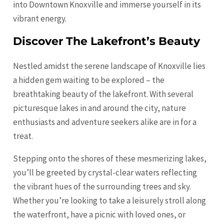
into Downtown Knoxville and immerse yourself in its
vibrant energy.
Discover The Lakefront’s Beauty
Nestled amidst the serene landscape of Knoxville lies
a hidden gem waiting to be explored – the
breathtaking beauty of the lakefront. With several
picturesque lakes in and around the city, nature
enthusiasts and adventure seekers alike are in for a
treat.
Stepping onto the shores of these mesmerizing lakes,
you’ll be greeted by crystal-clear waters reflecting
the vibrant hues of the surrounding trees and sky.
Whether you’re looking to take a leisurely stroll along
the waterfront, have a picnic with loved ones, or