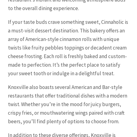
to the overall dining experience.
If your taste buds crave something sweet, Cinnaholic is
a must-visit dessert destination. This bakery offers an
array of American-style cinnamon rolls with unique
twists like fruity pebbles toppings or decadent cream
cheese frosting. Each roll is freshly baked and custom-
made to perfection. It’s the perfect place to satisfy
your sweet tooth or indulge in a delightful treat.
Knoxville also boasts several American and Bar-style
restaurants that offer traditional dishes with a modern
twist. Whether you’re in the mood for juicy burgers,
crispy fries, or mouthwatering wings paired with craft
beers, you’ll find plenty of options to choose from.
In addition to these diverse offerings, Knoxville is