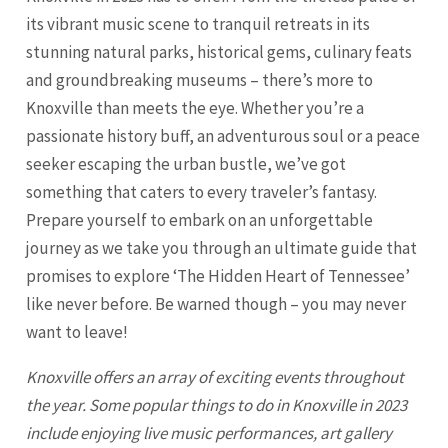
its vibrant music scene to tranquil retreats in its
stunning natural parks, historical gems, culinary feats
and groundbreaking museums – there’s more to
Knoxville than meets the eye. Whether you’re a
passionate history buff, an adventurous soul or a peace
seeker escaping the urban bustle, we’ve got
something that caters to every traveler’s fantasy.
Prepare yourself to embark on an unforgettable
journey as we take you through an ultimate guide that
promises to explore ‘The Hidden Heart of Tennessee’
like never before. Be warned though – you may never
want to leave!
Knoxville
offers an array of exciting events throughout
the year. Some popular things to do in
Knoxville
in 2023
include enjoying live music performances, art gallery