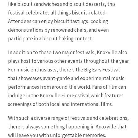
like biscuit sandwiches and biscuit desserts, this
festival celebrates all things biscuit-related.
Attendees can enjoy biscuit tastings, cooking
demonstrations by renowned chefs, and even
participate in a biscuit baking contest.
In addition to these two major festivals, Knoxville also
plays host to various other events throughout the year.
For music enthusiasts, there’s the Big Ears Festival
that showcases avant-garde and experimental music
performances from around the world. Fans of film can
indulge in the Knoxville Film Festival which features
screenings of both local and international films.
With such a diverse range of festivals and celebrations,
there is always something happening in Knoxville that
will leave you with unforgettable memories.