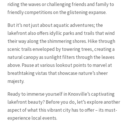
riding the waves or challenging friends and family to
friendly competitions on the glistening expanse.
But it’s not just about aquatic adventures; the
lakefront also offers idyllic parks and trails that wind
their way along the shimmering shores. Hike through
scenic trails enveloped by towering trees, creating a
natural canopy as sunlight filters through the leaves
above. Pause at various lookout points to marvel at
breathtaking vistas that showcase nature’s sheer
majesty.
Ready to immerse yourself in Knoxville’s captivating
lakefront beauty? Before you do, let’s explore another
aspect of what this vibrant city has to offer – its must-
experience local events.