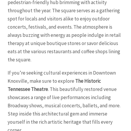
pedestrian-friendly hub brimming with activity
throughout the year. The square serves as a gathering
spot for locals and visitors alike to enjoy outdoor
concerts, festivals, and events. The atmosphere is
always buzzing with energy as people indulge in retail
therapy at unique boutique stores or savor delicious
eats at the various restaurants and coffee shops lining
the square.
If you’re seeking cultural experiences in Downtown
Knoxville, make sure to explore
The Historic
Tennessee Theatre
. This beautifully restored venue
showcases a range of live performances including
Broadway shows, musical concerts, ballets, and more.
Step inside this architectural gem and immerse
yourself in the rich artistic heritage that fills every
corner.