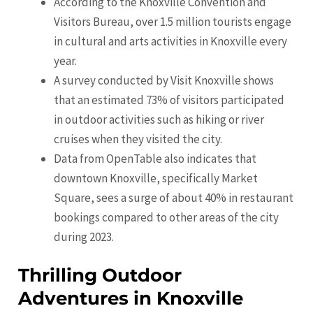
According to the Knoxville Convention and
Visitors Bureau, over 1.5 million tourists engage
in cultural and arts activities in Knoxville every
year.
A survey conducted by Visit Knoxville shows
that an estimated 73% of visitors participated
in outdoor activities such as hiking or river
cruises when they visited the city.
Data from OpenTable also indicates that
downtown Knoxville, specifically Market
Square, sees a surge of about 40% in restaurant
bookings compared to other areas of the city
during 2023.
Thrilling Outdoor
Adventures in Knoxville