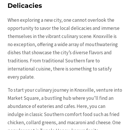
Delicacies
When exploring a new city, one cannot overlook the
opportunity to savor the local delicacies and immerse
themselves in the vibrant culinary scene. Knoxville is
no exception, offering a wide array of mouthwatering
dishes that showcase the city’s diverse flavors and
traditions. From traditional Southern fare to
international cuisine, there is something to satisfy
every palate.
To start your culinary journey in Knoxville, venture into
Market Square, a bustling hub where you’ll find an
abundance of eateries and cafes. Here, you can
indulge in classic Southern comfort food such as fried
chicken, collard greens, and macaroni and cheese. One