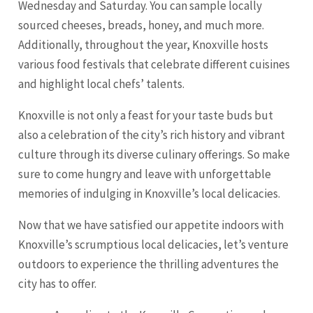
Wednesday and Saturday. You can sample locally
sourced cheeses, breads, honey, and much more.
Additionally, throughout the year, Knoxville hosts
various food festivals that celebrate different cuisines
and highlight local chefs’ talents.
Knoxville is not only a feast for your taste buds but
also a celebration of the city’s rich history and vibrant
culture through its diverse culinary offerings. So make
sure to come hungry and leave with unforgettable
memories of indulging in Knoxville’s local delicacies.
Now that we have satisfied our appetite indoors with
Knoxville’s scrumptious local delicacies, let’s venture
outdoors to experience the thrilling adventures the
city has to offer.