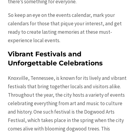
there’s something for everyone.
So keep an eye on the events calendar, mark your
calendars for those that pique your interest, and get
ready to create lasting memories at these must-
experience local events.
Vibrant Festivals and
Unforgettable Celebrations
Knoxville, Tennessee, is known for its lively and vibrant
festivals that bring together locals and visitors alike.
Throughout the year, the city hosts a variety of events
celebrating everything from art and music to culture
and history. One such festival is the Dogwood Arts
Festival, which takes place in the spring when the city
comes alive with blooming dogwood trees. This