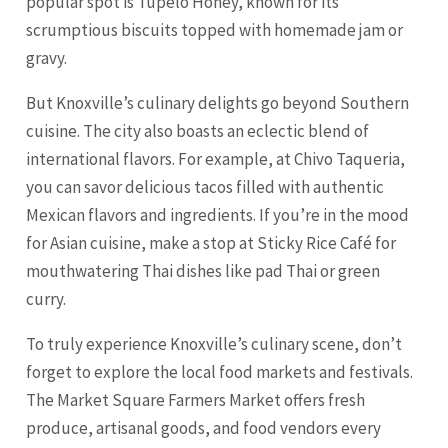
popular spot is Tupelo Honey, known for its
scrumptious biscuits topped with homemade jam or
gravy.
But Knoxville’s culinary delights go beyond Southern
cuisine. The city also boasts an eclectic blend of
international flavors. For example, at Chivo Taqueria,
you can savor delicious tacos filled with authentic
Mexican flavors and ingredients. If you’re in the mood
for Asian cuisine, make a stop at Sticky Rice Café for
mouthwatering Thai dishes like pad Thai or green
curry.
To truly experience Knoxville’s culinary scene, don’t
forget to explore the local food markets and festivals.
The Market Square Farmers Market offers fresh
produce, artisanal goods, and food vendors every