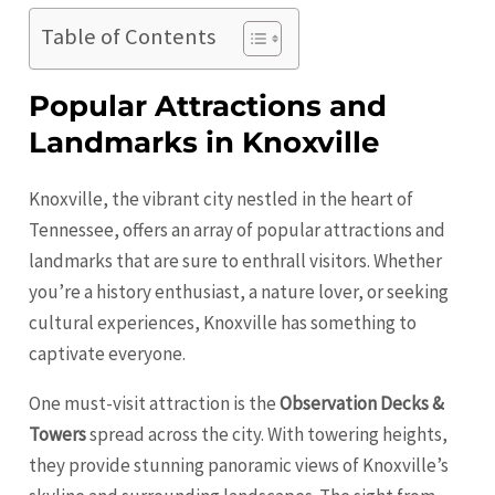
Table of Contents
Popular Attractions and
Landmarks in Knoxville
Knoxville, the vibrant city nestled in the heart of
Tennessee, offers an array of popular attractions and
landmarks that are sure to enthrall visitors. Whether
you’re a history enthusiast, a nature lover, or seeking
cultural experiences,
Knoxville
has something to
captivate everyone.
One must-visit attraction is the
Observation Decks &
Towers
spread across the city. With towering heights,
they provide stunning panoramic views of Knoxville’s