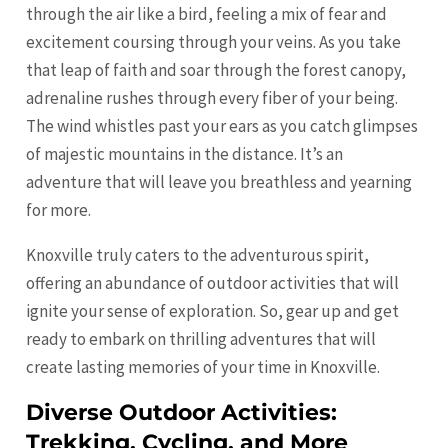
through the air like a bird, feeling a mix of fear and
excitement coursing through your veins. As you take
that leap of faith and soar through the forest canopy,
adrenaline rushes through every fiber of your being.
The wind whistles past your ears as you catch glimpses
of majestic mountains in the distance. It’s an
adventure that will leave you breathless and yearning
for more.
Knoxville truly caters to the adventurous spirit,
offering an abundance of outdoor activities that will
ignite your sense of exploration. So, gear up and get
ready to embark on thrilling adventures that will
create lasting memories of your time in Knoxville.
Diverse Outdoor Activities:
Trekking, Cycling, and More