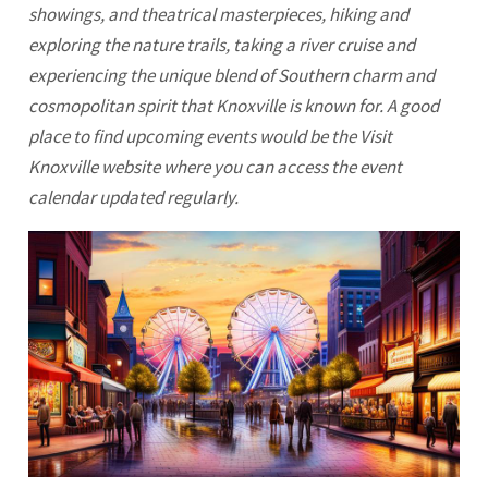
showings, and theatrical masterpieces, hiking and
exploring the nature trails, taking a river cruise and
experiencing the unique blend of Southern charm and
cosmopolitan spirit that Knoxville is known for. A good
place to find upcoming events would be the Visit
Knoxville
website where you can access the event
calendar updated regularly.