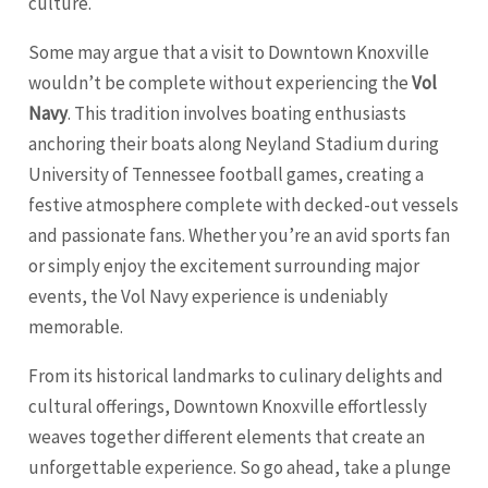
culture.
Some may argue that a visit to Downtown Knoxville
wouldn’t be complete without experiencing the
Vol
Navy
. This tradition involves boating enthusiasts
anchoring their boats along Neyland Stadium during
University of Tennessee football games, creating a
festive atmosphere complete with decked-out vessels
and passionate fans. Whether you’re an avid sports fan
or simply enjoy the excitement surrounding major
events, the Vol Navy experience is undeniably
memorable.
From its historical landmarks to culinary delights and
cultural offerings, Downtown Knoxville effortlessly
weaves together different elements that create an
unforgettable experience. So go ahead, take a plunge