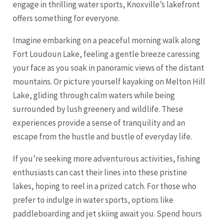
engage in thrilling water sports, Knoxville’s lakefront
offers something for everyone.
Imagine embarking on a peaceful morning walk along
Fort Loudoun Lake, feeling a gentle breeze caressing
your face as you soak in panoramic views of the distant
mountains. Or picture yourself kayaking on Melton Hill
Lake, gliding through calm waters while being
surrounded by lush greenery and wildlife. These
experiences provide a sense of tranquility and an
escape from the hustle and bustle of everyday life.
If you’re seeking more adventurous activities, fishing
enthusiasts can cast their lines into these pristine
lakes, hoping to reel in a prized catch. For those who
prefer to indulge in water sports, options like
paddleboarding and jet skiing await you. Spend hours