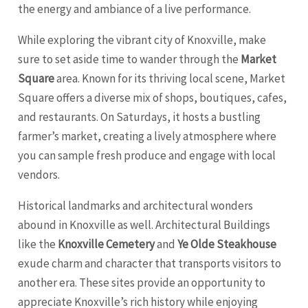
the energy and ambiance of a live performance.
While exploring the vibrant city of Knoxville, make
sure to set aside time to wander through the
Market
Square
area. Known for its thriving local scene, Market
Square offers a diverse mix of shops, boutiques, cafes,
and restaurants. On Saturdays, it hosts a bustling
farmer’s market, creating a lively atmosphere where
you can sample fresh produce and engage with local
vendors.
Historical landmarks and architectural wonders
abound in Knoxville as well. Architectural Buildings
like the
Knoxville Cemetery
and
Ye Olde Steakhouse
exude charm and character that transports visitors to
another era. These sites provide an opportunity to
appreciate Knoxville’s rich history while enjoying