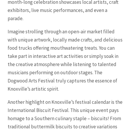
month-long celebration showcases local artists, craft
exhibitors, live music performances, and even a
parade.
Imagine strolling through an open-air market filled
with unique artwork, locally made crafts, and delicious
food trucks offering mouthwatering treats. You can
take part in interactive art activities or simply soak in
the creative atmosphere while listening to talented
musicians performing on outdoor stages. The
Dogwood Arts Festival truly captures the essence of
Knoxville’s artistic spirit.
Another highlight on Knoxville’s festival calendar is the
International Biscuit Festival. This unique event pays
homage to a Southern culinary staple – biscuits! From
traditional buttermilk biscuits to creative variations