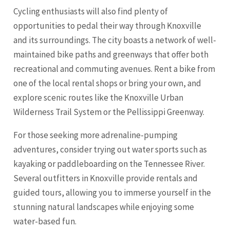
Cycling enthusiasts will also find plenty of
opportunities to pedal their way through Knoxville
and its surroundings. The city boasts a network of well-
maintained bike paths and greenways that offer both
recreational and commuting avenues. Rent a bike from
one of the local rental shops or bring your own, and
explore scenic routes like the Knoxville Urban
Wilderness Trail System or the Pellissippi Greenway.
For those seeking more adrenaline-pumping
adventures, consider trying out water sports such as
kayaking or paddleboarding on the Tennessee River.
Several outfitters in Knoxville provide rentals and
guided tours, allowing you to immerse yourself in the
stunning natural landscapes while enjoying some
water-based fun.