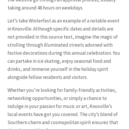
taking around 48 hours on weekdays.
Let’s take Winterfest as an example of a notable event
in Knoxville. Although specific dates and details are
not provided in this source text, imagine the magic of
strolling through illuminated streets adorned with
festive decorations during this annual celebration. You
can partake in ice skating, enjoy seasonal food and
drinks, and immerse yourself in the holiday spirit
alongside fellow residents and visitors.
Whether you’re looking for family-friendly activities,
networking opportunities, or simply a chance to
indulge in your passion for music or art, Knoxville’s
local events have got you covered. The city’s blend of
Southern charm and cosmopolitan spirit ensures that