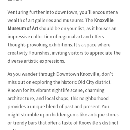
Venturing further into downtown, you’ll encounter a
wealth of art galleries and museums. The
Knoxville
Museum of Art
should be on your list, as it houses an
impressive collection of regional art and offers
thought-provoking exhibitions. It’s a space where
creativity flourishes, inviting visitors to appreciate the
diverse artistic expressions.
As you wander through Downtown Knoxville, don’t
miss out on exploring the historic Old City district.
Known for its vibrant nightlife scene, charming
architecture, and local shops, this neighborhood
provides a unique blend of past and present. You
might stumble upon hidden gems like antique stores
or trendy bars that offer a taste of Knoxville’s distinct