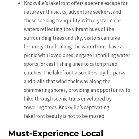
Knoxville’s lakefront offers a serene escape for
nature enthusiasts, adventure seekers, and
those seeking tranquility. With crystal-clear
waters reflecting the vibrant hues of the
surrounding trees and sky, visitors can take
leisurely strolls along the waterfront, have a
picnic with loved ones, engage in thrilling water
sports, or cast fishing lines to catch prized
catches. The lakefront also offers idyllic parks
and trails that wind their way along the
shimmering shores, providing an opportunity to
hike through scenic trails enveloped by
towering trees. Knoxville’s captivating
lakefront beauty is not to be missed.
Must-Experience Local