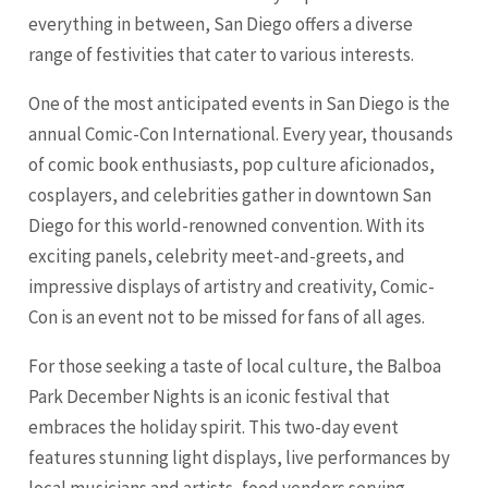
everything in between, San Diego offers a diverse
range of festivities that cater to various interests.
One of the most anticipated events in San Diego is the
annual Comic-Con International. Every year, thousands
of comic book enthusiasts, pop culture aficionados,
cosplayers, and celebrities gather in downtown San
Diego for this world-renowned convention. With its
exciting panels, celebrity meet-and-greets, and
impressive displays of artistry and creativity, Comic-
Con is an event not to be missed for fans of all ages.
For those seeking a taste of local culture, the Balboa
Park December Nights is an iconic festival that
embraces the holiday spirit. This two-day event
features stunning light displays, live performances by
local musicians and artists, food vendors serving