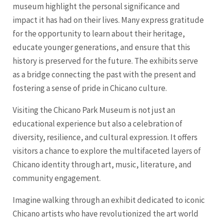
museum highlight the personal significance and
impact it has had on their lives. Many express gratitude
for the opportunity to learn about their heritage,
educate younger generations, and ensure that this
history is preserved for the future. The exhibits serve
as a bridge connecting the past with the present and
fostering a sense of pride in Chicano culture.
Visiting the Chicano Park Museum is not just an
educational experience but also a celebration of
diversity, resilience, and cultural expression. It offers
visitors a chance to explore the multifaceted layers of
Chicano identity through art, music, literature, and
community engagement.
Imagine walking through an exhibit dedicated to iconic
Chicano artists who have revolutionized the art world