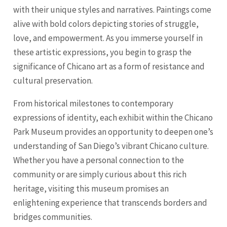
with their unique styles and narratives. Paintings come
alive with bold colors depicting stories of struggle,
love, and empowerment. As you immerse yourself in
these artistic expressions, you begin to grasp the
significance of Chicano art as a form of resistance and
cultural preservation.
From historical milestones to contemporary
expressions of identity, each exhibit within the Chicano
Park Museum provides an opportunity to deepen one’s
understanding of San Diego’s vibrant Chicano culture.
Whether you have a personal connection to the
community or are simply curious about this rich
heritage, visiting this museum promises an
enlightening experience that transcends borders and
bridges communities.