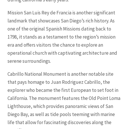
Mission San Luis Rey de Francia is another significant
landmark that showcases San Diego’s rich history. As
one of the original Spanish Missions dating back to
1798, it stands as a testament to the region’s mission
era and offers visitors the chance to explore an
operational church with captivating architecture and
serene surroundings.
Cabrillo National Monument is another notable site
that pays homage to Juan Rodriguez Cabrillo, the
explorer who became the first European to set foot in
California. The monument features the Old Point Loma
Lighthouse, which provides panoramic views of San
Diego Bay, as well as tide pools teeming with marine
life that allow for fascinating discoveries along the