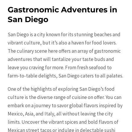
Gastronomic Adventures in
San Diego
San Diego is a city known for its stunning beaches and
vibrant culture, but it’s also a haven for food lovers.
The culinary scene here offers an array of gastronomic
adventures that will tantalize your taste buds and
leave you craving for more. From fresh seafood to
farm-to-table delights, San Diego caters to all palates.
One of the highlights of exploring San Diego’s food
culture is the diverse range of cuisine on offer. You can
embark on a journey to savor global flavors inspired by
Mexico, Asia, and Italy, all without leaving the city
limits. Uncover the vibrant spices and bold flavors of
Mexican street tacos or indulge in delectable sushi