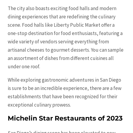
The city also boasts exciting food halls and modern
dining experiences that are redefining the culinary
scene. Food halls like Liberty Public Market offer a
one-stop destination for food enthusiasts, featuring a
wide variety of vendors serving everything from
artisanal cheeses to gourmet desserts. You can sample
an assortment of dishes from different cuisines all
under one roof.
While exploring gastronomic adventures in San Diego
is sure to be an incredible experience, there are a few
establishments that have been recognized for their
exceptional culinary prowess.
Michelin Star Restaurants of 2023
San Diego’s dining scene has been elevated to new