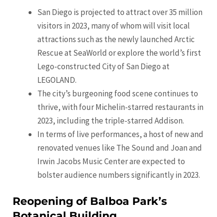
San Diego is projected to attract over 35 million
visitors in 2023, many of whom will visit local
attractions such as the newly launched Arctic
Rescue at SeaWorld or explore the world’s first
Lego-constructed City of San Diego at
LEGOLAND.
The city’s burgeoning food scene continues to
thrive, with four Michelin-starred restaurants in
2023, including the triple-starred Addison.
In terms of live performances, a host of new and
renovated venues like The Sound and Joan and
Irwin Jacobs Music Center are expected to
bolster audience numbers significantly in 2023.
Reopening of Balboa Park’s
Botanical Building