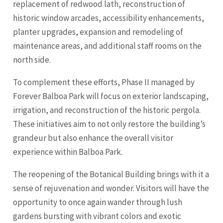
replacement of redwood lath, reconstruction of
historic window arcades, accessibility enhancements,
planter upgrades, expansion and remodeling of
maintenance areas, and additional staff rooms on the
north side.
To complement these efforts, Phase II managed by
Forever Balboa Park will focus on exterior landscaping,
irrigation, and reconstruction of the historic pergola.
These initiatives aim to not only restore the building’s
grandeur but also enhance the overall visitor
experience within Balboa Park.
The reopening of the Botanical Building brings with it a
sense of rejuvenation and wonder. Visitors will have the
opportunity to once again wander through lush
gardens bursting with vibrant colors and exotic