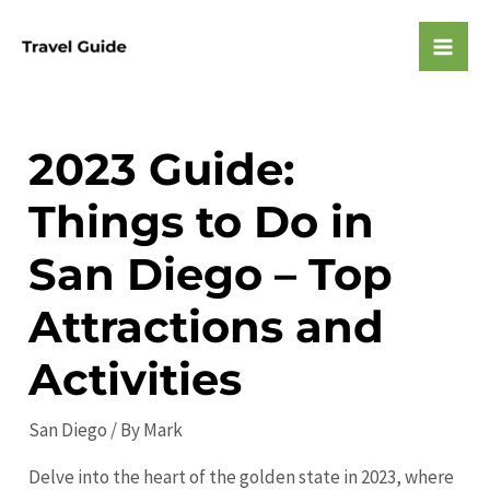
Skip
to
Mai
content
Men
2023 Guide:
Things to Do in
San Diego – Top
Attractions and
Activities
San Diego
/ By
Mark
Delve into the heart of the golden state in 2023, where