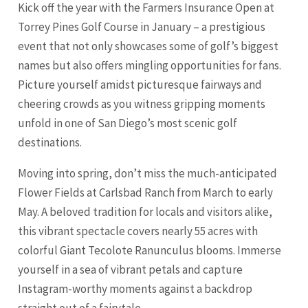
Kick off the year with the Farmers Insurance Open at
Torrey Pines Golf Course in January – a prestigious
event that not only showcases some of golf’s biggest
names but also offers mingling opportunities for fans.
Picture yourself amidst picturesque fairways and
cheering crowds as you witness gripping moments
unfold in one of San Diego’s most scenic golf
destinations.
Moving into spring, don’t miss the much-anticipated
Flower Fields at
Carlsbad
Ranch from March to early
May. A beloved tradition for locals and visitors alike,
this vibrant spectacle covers nearly 55 acres with
colorful Giant Tecolote Ranunculus blooms. Immerse
yourself in a sea of vibrant petals and capture
Instagram-worthy moments against a backdrop
straight out of a fairytale.