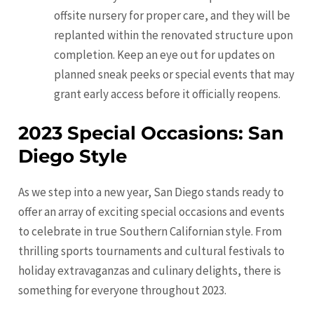
offsite nursery for proper care, and they will be
replanted within the renovated structure upon
completion. Keep an eye out for updates on
planned sneak peeks or special events that may
grant early access before it officially reopens.
2023 Special Occasions: San
Diego Style
As we step into a new year, San Diego stands ready to
offer an array of exciting special occasions and events
to celebrate in true Southern Californian style. From
thrilling sports tournaments and cultural festivals to
holiday extravaganzas and culinary delights, there is
something for everyone throughout 2023.