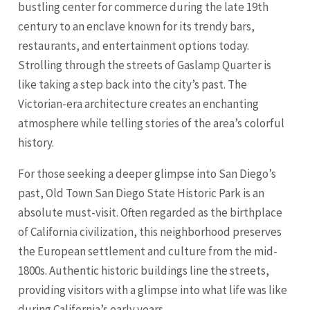
bustling center for commerce during the late 19th
century to an enclave known for its trendy bars,
restaurants, and entertainment options today.
Strolling through the streets of Gaslamp Quarter is
like taking a step back into the city’s past. The
Victorian-era architecture creates an enchanting
atmosphere while telling stories of the area’s colorful
history.
For those seeking a deeper glimpse into San Diego’s
past, Old Town San Diego State Historic Park is an
absolute must-visit. Often regarded as the birthplace
of California civilization, this neighborhood preserves
the European settlement and culture from the mid-
1800s. Authentic historic buildings line the streets,
providing visitors with a glimpse into what life was like
during California’s early years.