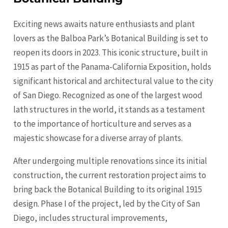
Exciting news awaits nature enthusiasts and plant
lovers as the Balboa Park’s Botanical Building is set to
reopen its doors in 2023. This iconic structure, built in
1915 as part of the Panama-California Exposition, holds
significant historical and architectural value to the city
of San Diego. Recognized as one of the largest wood
lath structures in the world, it stands as a testament
to the importance of horticulture and serves as a
majestic showcase for a diverse array of plants.
After undergoing multiple renovations since its initial
construction, the current restoration project aims to
bring back the Botanical Building to its original 1915
design. Phase I of the project, led by the City of San
Diego, includes structural improvements,