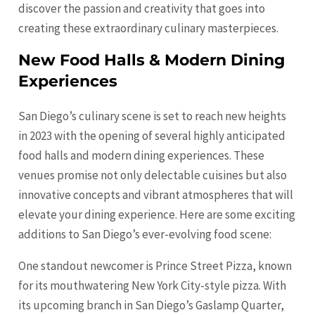
discover the passion and creativity that goes into
creating these extraordinary culinary masterpieces.
New Food Halls & Modern Dining
Experiences
San Diego’s culinary scene is set to reach new heights
in 2023 with the opening of several highly anticipated
food halls and modern dining experiences. These
venues promise not only delectable cuisines but also
innovative concepts and vibrant atmospheres that will
elevate your dining experience. Here are some exciting
additions to San Diego’s ever-evolving food scene:
One standout newcomer is Prince Street Pizza, known
for its mouthwatering New York City-style pizza. With
its upcoming branch in San Diego’s Gaslamp Quarter,