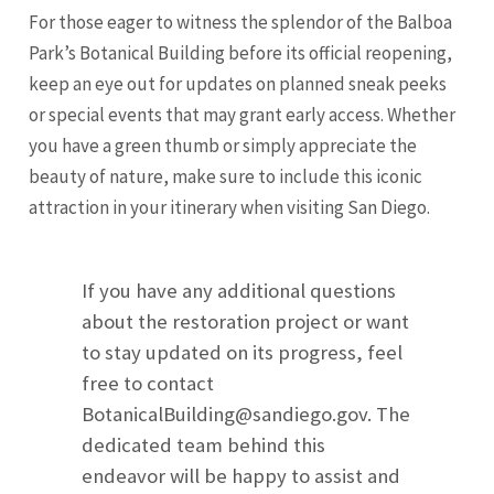
For those eager to witness the splendor of the Balboa
Park’s Botanical Building before its official reopening,
keep an eye out for updates on planned sneak peeks
or special events that may grant early access. Whether
you have a green thumb or simply appreciate the
beauty of nature, make sure to include this iconic
attraction in your itinerary when visiting San Diego.
If you have any additional questions
about the restoration project or want
to stay updated on its progress, feel
free to contact
BotanicalBuilding@sandiego.gov
. The
dedicated team behind this
endeavor will be happy to assist and