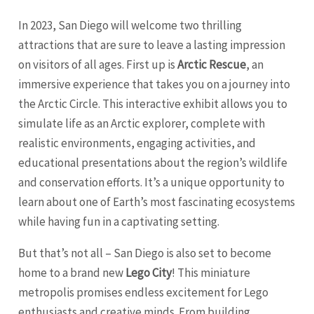
In 2023, San Diego will welcome two thrilling
attractions that are sure to leave a lasting impression
on visitors of all ages. First up is
Arctic Rescue
, an
immersive experience that takes you on a journey into
the Arctic Circle. This interactive exhibit allows you to
simulate life as an Arctic explorer, complete with
realistic environments, engaging activities, and
educational presentations about the region’s wildlife
and conservation efforts. It’s a unique opportunity to
learn about one of Earth’s most fascinating ecosystems
while having fun in a captivating setting.
But that’s not all – San Diego is also set to become
home to a brand new
Lego City
! This miniature
metropolis promises endless excitement for Lego
enthusiasts and creative minds. From building