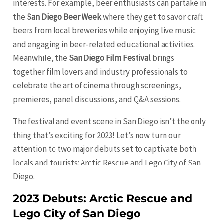
interests. For example, beer enthusiasts can partake in
the
San Diego Beer Week
where they get to savor craft
beers from local breweries while enjoying live music
and engaging in beer-related educational activities.
Meanwhile, the
San Diego Film Festival
brings
together film lovers and industry professionals to
celebrate the art of cinema through screenings,
premieres, panel discussions, and Q&A sessions.
The festival and event scene in San Diego isn’t the only
thing that’s exciting for 2023! Let’s now turn our
attention to two major debuts set to captivate both
locals and tourists: Arctic Rescue and Lego City of San
Diego.
2023 Debuts: Arctic Rescue and
Lego City of San Diego