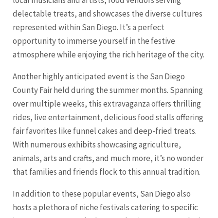
delectable treats, and showcases the diverse cultures
represented within San Diego. It’s a perfect
opportunity to immerse yourself in the festive
atmosphere while enjoying the rich heritage of the city.
Another highly anticipated event is the San Diego
County Fair held during the summer months. Spanning
over multiple weeks, this extravaganza offers thrilling
rides, live entertainment, delicious food stalls offering
fair favorites like funnel cakes and deep-fried treats.
With numerous exhibits showcasing agriculture,
animals, arts and crafts, and much more, it’s no wonder
that families and friends flock to this annual tradition.
In addition to these popular events, San Diego also
hosts a plethora of niche festivals catering to specific