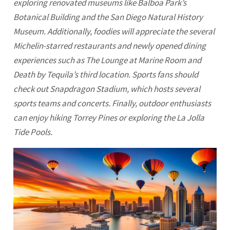
exploring renovated museums like Balboa Park’s
Botanical Building and the San Diego Natural History
Museum. Additionally, foodies will appreciate the several
Michelin-starred restaurants and newly opened dining
experiences such as The Lounge at Marine Room and
Death by Tequila’s third location. Sports fans should
check out Snapdragon Stadium, which hosts several
sports teams and concerts. Finally, outdoor enthusiasts
can enjoy hiking Torrey Pines or exploring the La Jolla
Tide Pools.