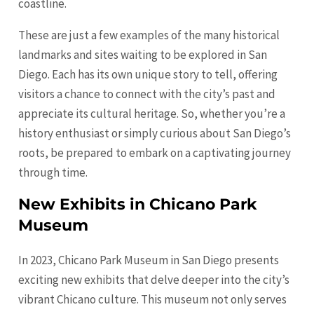
coastline.
These are just a few examples of the many historical
landmarks and sites waiting to be explored in San
Diego. Each has its own unique story to tell, offering
visitors a chance to connect with the city’s past and
appreciate its cultural heritage. So, whether you’re a
history enthusiast or simply curious about San Diego’s
roots, be prepared to embark on a captivating journey
through time.
New Exhibits in Chicano Park
Museum
In 2023, Chicano Park Museum in San Diego presents
exciting new exhibits that delve deeper into the city’s
vibrant Chicano culture. This museum not only serves