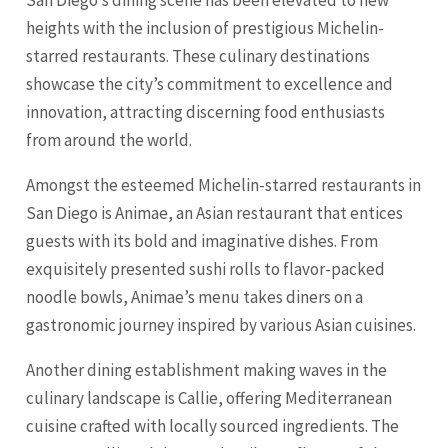
heights with the inclusion of prestigious Michelin-
starred restaurants. These culinary destinations
showcase the city’s commitment to excellence and
innovation, attracting discerning food enthusiasts
from around the world.
Amongst the esteemed Michelin-starred restaurants in
San Diego is Animae, an Asian restaurant that entices
guests with its bold and imaginative dishes. From
exquisitely presented sushi rolls to flavor-packed
noodle bowls, Animae’s menu takes diners on a
gastronomic journey inspired by various Asian cuisines.
Another dining establishment making waves in the
culinary landscape is Callie, offering Mediterranean
cuisine crafted with locally sourced ingredients. The