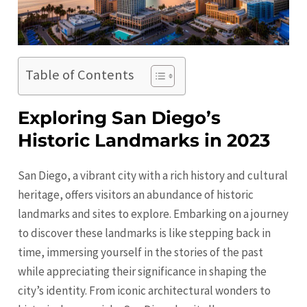
Table of Contents
Exploring San Diego’s
Historic Landmarks in 2023
San Diego, a vibrant city with a rich history and cultural
heritage, offers visitors an abundance of historic
landmarks and sites to explore. Embarking on a journey
to discover these landmarks is like stepping back in
time, immersing yourself in the stories of the past
while appreciating their significance in shaping the
city’s identity. From iconic architectural wonders to