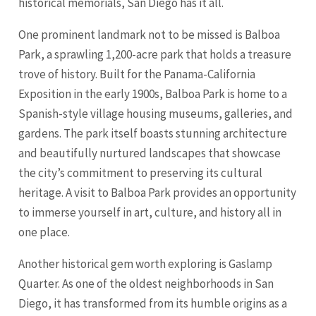
historical memorials,
San Diego
has it all.
One prominent landmark not to be missed is Balboa
Park, a sprawling 1,200-acre park that holds a treasure
trove of history. Built for the Panama-California
Exposition in the early 1900s, Balboa Park is home to a
Spanish-style village housing museums, galleries, and
gardens. The park itself boasts stunning architecture
and beautifully nurtured landscapes that showcase
the city’s commitment to preserving its cultural
heritage. A visit to Balboa Park provides an opportunity
to immerse yourself in art, culture, and history all in
one place.
Another historical gem worth exploring is Gaslamp
Quarter. As one of the oldest neighborhoods in San
Diego, it has transformed from its humble origins as a