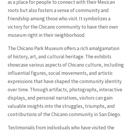
as a place for people to connect with their Mexican
roots but also fosters a sense of community and
friendship among those who visit. It symbolizes a
victory for the Chicano community to have their own
museum right in their neighborhood.
The Chicano Park Museum offers a rich amalgamation
of history, art, and cultural heritage. The exhibits
showcase various aspects of Chicano culture, including
influential figures, social movements, and artistic
expressions that have shaped the community identity
over time. Through artifacts, photographs, interactive
displays, and personal narratives, visitors can gain
valuable insights into the struggles, triumphs, and
contributions of the Chicano community in San Diego.
Testimonials from individuals who have visited the