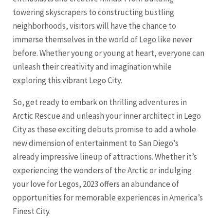
towering skyscrapers to constructing bustling
neighborhoods, visitors will have the chance to
immerse themselves in the world of Lego like never
before. Whether young or young at heart, everyone can
unleash their creativity and imagination while
exploring this vibrant Lego City.
So, get ready to embark on thrilling adventures in
Arctic Rescue and unleash your inner architect in Lego
City as these exciting debuts promise to add a whole
new dimension of entertainment to San Diego’s
already impressive lineup of attractions. Whether it’s
experiencing the wonders of the Arctic or indulging
your love for Legos, 2023 offers an abundance of
opportunities for memorable experiences in America’s
Finest City.