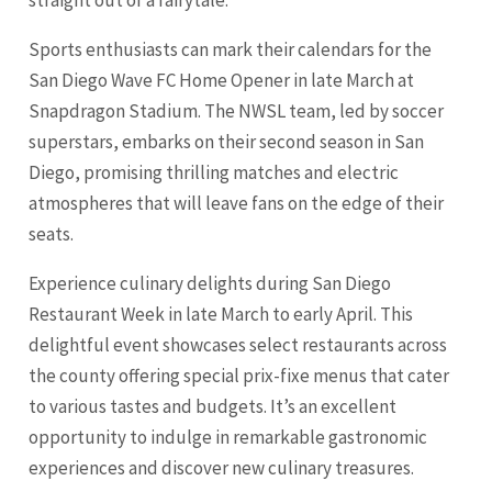
Sports enthusiasts can mark their calendars for the
San Diego Wave FC Home Opener in late March at
Snapdragon Stadium. The NWSL team, led by soccer
superstars, embarks on their second season in San
Diego, promising thrilling matches and electric
atmospheres that will leave fans on the edge of their
seats.
Experience culinary delights during San Diego
Restaurant Week in late March to early April. This
delightful event showcases select restaurants across
the county offering special prix-fixe menus that cater
to various tastes and budgets. It’s an excellent
opportunity to indulge in remarkable gastronomic
experiences and discover new culinary treasures.