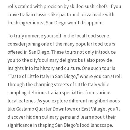
rolls crafted with precision by skilled sushi chefs. If you
crave Italian classics like pasta and pizza made with
fresh ingredients, San Diego won’t disappoint.
To truly immerse yourself in the local food scene,
consider joining one of the many popular food tours
offered in San Diego. These tours not only introduce
you to the city’s culinary delights but also provide
insights into its history and culture. One such tour is
“Taste of Little Italy in San Diego,” where you can stroll
through the charming streets of Little Italy while
sampling delicious Italian specialties from various
local eateries. As you explore different neighborhoods
like Gaslamp Quarter Downtown or East Village, you’ll
discover hidden culinary gems and learn about their
significance in shaping San Diego’s food landscape.