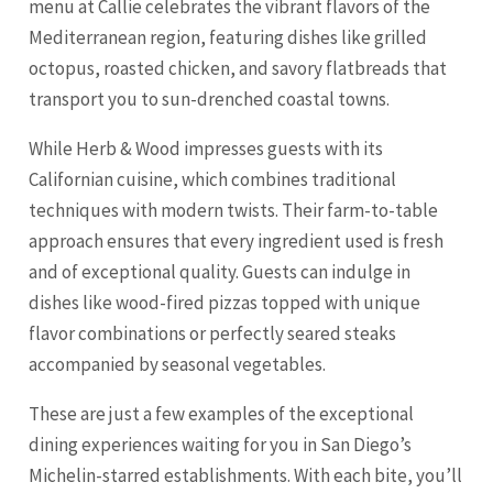
menu at Callie celebrates the vibrant flavors of the
Mediterranean region, featuring dishes like grilled
octopus, roasted chicken, and savory flatbreads that
transport you to sun-drenched coastal towns.
While Herb & Wood impresses guests with its
Californian cuisine, which combines traditional
techniques with modern twists. Their farm-to-table
approach ensures that every ingredient used is fresh
and of exceptional quality. Guests can indulge in
dishes like wood-fired pizzas topped with unique
flavor combinations or perfectly seared steaks
accompanied by seasonal vegetables.
These are just a few examples of the exceptional
dining experiences waiting for you in San Diego’s
Michelin-starred establishments. With each bite, you’ll