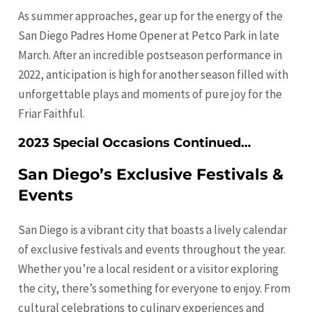
As summer approaches, gear up for the energy of the
San Diego Padres Home Opener at Petco Park in late
March. After an incredible postseason performance in
2022, anticipation is high for another season filled with
unforgettable plays and moments of pure joy for the
Friar Faithful.
2023 Special Occasions Continued…
San Diego’s Exclusive Festivals &
Events
San Diego is a vibrant city that boasts a lively calendar
of exclusive festivals and events throughout the year.
Whether you’re a local resident or a visitor exploring
the city, there’s something for everyone to enjoy. From
cultural celebrations to culinary experiences and