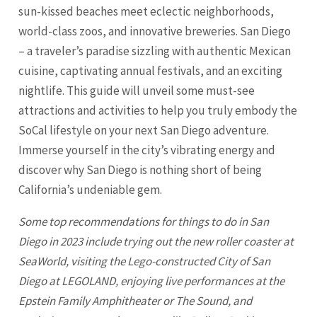
sun-kissed beaches meet eclectic neighborhoods,
world-class zoos, and innovative breweries. San Diego
– a traveler’s paradise sizzling with authentic Mexican
cuisine, captivating annual festivals, and an exciting
nightlife. This guide will unveil some must-see
attractions and activities to help you truly embody the
SoCal lifestyle on your next San Diego adventure.
Immerse yourself in the city’s vibrating energy and
discover why
San Diego
is nothing short of being
California’s undeniable gem.
Some top recommendations for things to do in
San
Diego
in 2023 include trying out the new roller coaster at
SeaWorld, visiting the Lego-constructed City of San
Diego at LEGOLAND, enjoying live performances at the
Epstein Family Amphitheater or The Sound, and