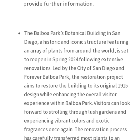
provide further information.
The Balboa Park’s Botanical Building in San
Diego, a historic and iconic structure featuring
an array of plants from around the world, is set
to reopen in Spring 2024 following extensive
renovations. Led by the City of San Diego and
Forever Balboa Park, the restoration project
aims to restore the building to its original 1915
design while enhancing the overall visitor
experience within Balboa Park. Visitors can look
forward to strolling through lush gardens and
experiencing vibrant colors and exotic
fragrances once again. The renovation process
has carefully transferred most plants to an