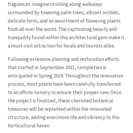
fragrances. Imagine strolling along walkways
surrounded by towering palm trees, vibrant orchids,
delicate ferns, and an assortment of flowering plants
from all over the world. The captivating beauty and
tranquility found within this architectural gem make it
a must-visit attraction for locals and tourists alike.
Following extensive planning and restoration efforts
that started in September 2021, completion is
anticipated in Spring 2024. Throughout the renovation
process, most plants have been carefully transferred
to an offsite nursery to ensure their proper care. Once
the project is finalized, these cherished botanical
treasures will be replanted within the renovated
structure, adding even more life and vibrancy to this
horticultural haven.