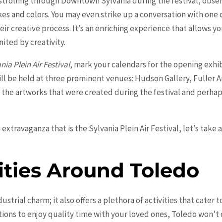
trolling through Downtown Sylvania during the festival, observi
okes and colors. You may even strike up a conversation with one
heir creative process. It’s an enriching experience that allows y
ited by creativity.
nia Plein Air Festival
, mark your calendars for the opening exhibi
ill be held at three prominent venues: Hudson Gallery, Fuller 
e the artworks that were created during the festival and perha
extravaganza that is the Sylvania Plein Air Festival, let’s take 
ities Around Toledo
dustrial charm; it also offers a plethora of activities that cater t
ions to enjoy quality time with your loved ones, Toledo won’t 