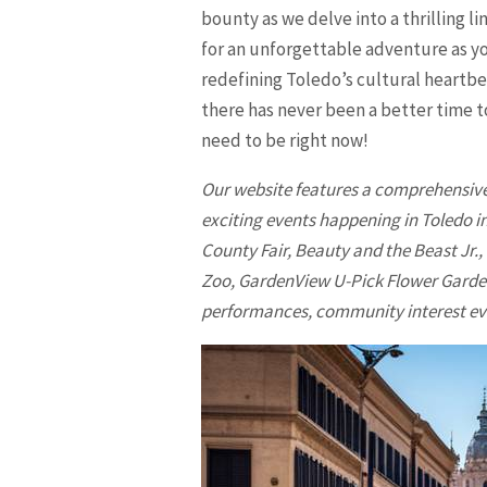
bounty as we delve into a thrilling l
for an unforgettable adventure as yo
redefining Toledo’s cultural heartbea
there has never been a better time 
need to be right now!
Our website features a comprehensive 
exciting events happening in
Toledo
in
County Fair, Beauty and the Beast Jr.,
Zoo, GardenView U-Pick Flower Garden
performances, community interest even