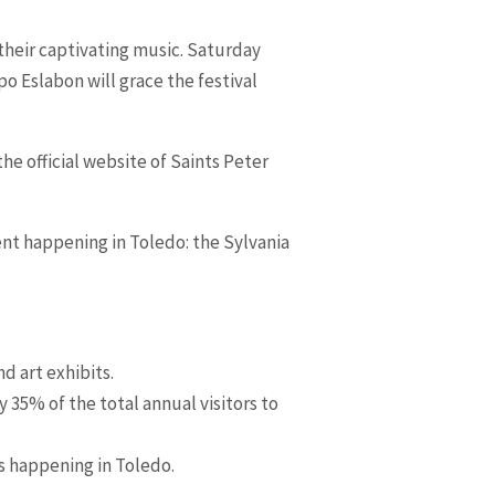
h their captivating music. Saturday
 Eslabon will grace the festival
he official website of Saints Peter
vent happening in Toledo: the Sylvania
d art exhibits.
35% of the total annual visitors to
ts happening in Toledo.