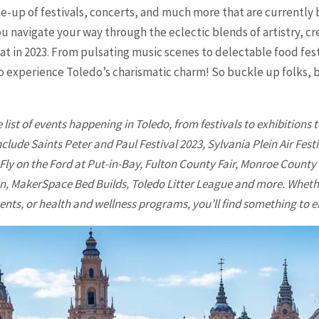
ine-up of festivals, concerts, and much more that are currently
u navigate your way through the eclectic blends of artistry, cr
t in 2023. From pulsating music scenes to delectable food festi
to experience Toledo’s charismatic charm! So buckle up folks,
list of events happening in
Toledo
, from festivals to exhibition
clude Saints Peter and Paul Festival 2023, Sylvania Plein Air Fest
 Fly on the Ford at Put-in-Bay, Fulton County Fair, Monroe County 
, MakerSpace Bed Builds, Toledo Litter League and more. Whether
ts, or health and wellness programs, you’ll find something to e