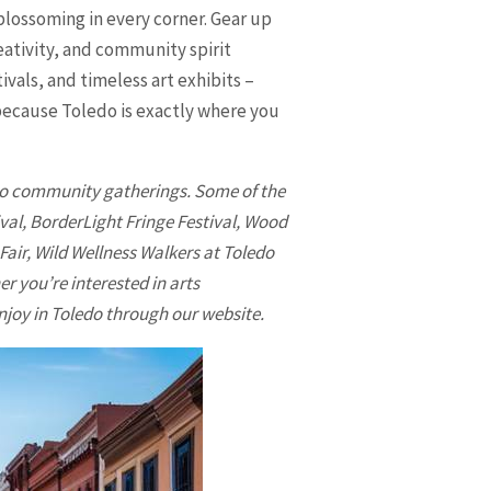
 blossoming in every corner. Gear up
eativity, and community spirit
vals, and timeless art exhibits –
 because
Toledo
is exactly where you
s to community gatherings. Some of the
ival, BorderLight Fringe Festival, Wood
Fair, Wild Wellness Walkers at Toledo
 you’re interested in arts
njoy in
Toledo
through our website.