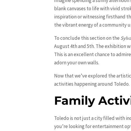
Imagine spending a sunny afternoon s
blank canvases to life with vivid str
inspiration or witnessing firsthand t
the vibrant energy of a community un
To conclude this section on the
Sylva
August 4th and 5th. The exhibition w
This is an excellent chance to admir
adorn your own walls.
Now that we’ve explored the artistic 
activities happening around Toledo.
Family Activ
Toledo is not just a city filled with in
you’re looking for entertainment opt