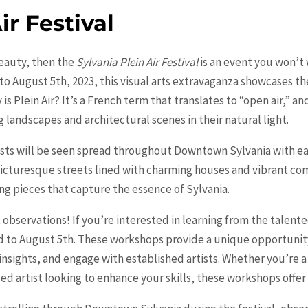
ir Festival
beauty, then the
Sylvania Plein Air Festival
is an event you won’t 
August 5th, 2023, this visual arts extravaganza showcases the t
s Plein Air? It’s a French term that translates to “open air,” and 
 landscapes and architectural scenes in their natural light.
rtists will be seen spread throughout Downtown Sylvania with e
picturesque streets lined with charming houses and vibrant co
ing pieces that capture the essence of Sylvania.
 observations! If you’re interested in learning from the talented
 to August 5th. These workshops provide a unique opportunity f
n insights, and engage with established artists. Whether you’re 
ced artist looking to enhance your skills, these workshops offe