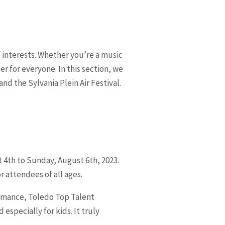
of interests. Whether you’re a music
r for everyone. In this section, we
nd the Sylvania Plein Air Festival.
t 4th to Sunday, August 6th, 2023.
r attendees of all ages.
formance, Toledo Top Talent
especially for kids. It truly