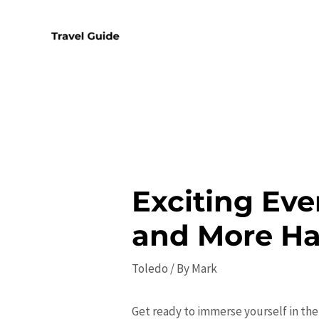
Skip
to
content
Exciting Even
and More H
Toledo
/ By
Mark
Get ready to immerse yourself in the