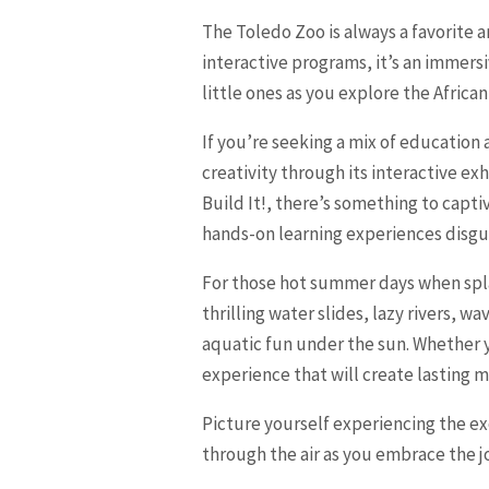
The Toledo Zoo is always a favorite 
interactive programs, it’s an immers
little ones as you explore the Afric
If you’re seeking a mix of education 
creativity through its interactive e
Build It!, there’s something to capt
hands-on learning experiences disgui
For those hot summer days when splas
thrilling water slides, lazy rivers, 
aquatic fun under the sun. Whether y
experience that will create lasting m
Picture yourself experiencing the ex
through the air as you embrace the j