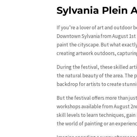
Sylvania Plein A
If you’re a lover of art and outdoor 
Downtown Sylvania from August 1st to 
paint the cityscape. But what exactly i
creating artwork outdoors, capturing
During the festival, these skilled a
the natural beauty of the area. The 
backdrop for artists to create stunn
But the festival offers more than just
workshops available from August 2nd
skill levels to learn techniques, gai
the world of painting or an experien