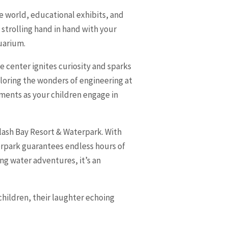
he world, educational exhibits, and
 strolling hand in hand with your
quarium.
e center ignites curiosity and sparks
ploring the wonders of engineering at
oments as your children engage in
plash Bay Resort & Waterpark. With
aterpark guarantees endless hours of
ng water adventures, it’s an
children, their laughter echoing