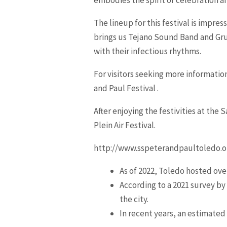
The lineup for this festival is impre
brings us Tejano Sound Band and Gru
with their infectious rhythms.
For visitors seeking more information
and Paul Festival .
After enjoying the festivities at the
Plein Air Festival.
http://www.sspeterandpaultoledo.o
As of 2022, Toledo hosted over
According to a 2021 survey by
the city.
In recent years, an estimated