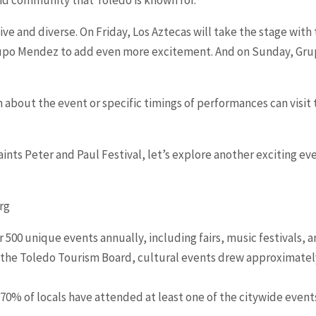
ssive and diverse. On Friday, Los Aztecas will take the stage wit
po Mendez to add even more excitement. And on Sunday, Grupo
 about the event or specific timings of performances can visit t
 Saints Peter and Paul Festival, let’s explore another exciting e
rg
 500 unique events annually, including fairs, music festivals, an
 the Toledo Tourism Board, cultural events drew approximately 
 70% of locals have attended at least one of the citywide even