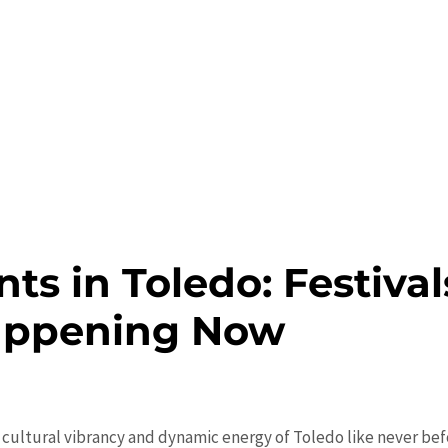
ts in Toledo: Festival
appening Now
 cultural vibrancy and dynamic energy of Toledo like never befo