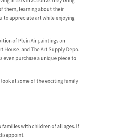
ng artists in action as they bring
 of them, learning about their
ou to appreciate art while enjoying
tion of Plein Air paintings on
Art House, and The Art Supply Depo.
ps even purchase a unique piece to
a look at some of the exciting family
o families with children of all ages. If
disappoint.