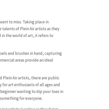
want to miss. Taking place in
alents of Plein Air artists as they
in the world of art, it refers to
asels and brushes in hand, capturing
mmercial areas provide an ideal
 Plein Air artists, there are public
or art enthusiasts of all ages and
a beginner wanting to dip your toes in
r something for everyone.