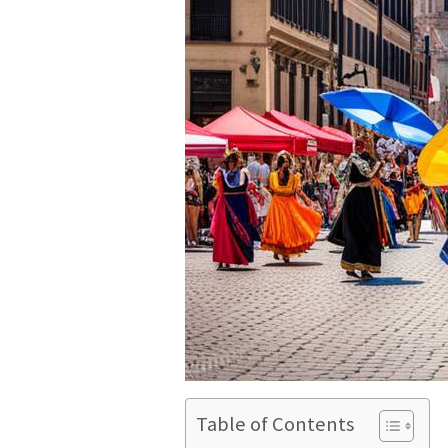
Table of Contents