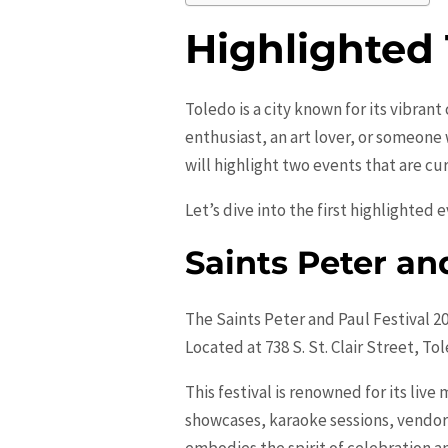
Highlighted
Toledo is a city known for its vibran
enthusiast, an art lover, or someone
will highlight two events that are cu
Let’s dive into the first highlighted 
Saints Peter an
The Saints Peter and Paul Festival 2
Located at 738 S. St. Clair Street, To
This festival is renowned for its li
showcases, karaoke sessions, vendors 
embodies the spirit of celebration 