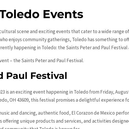
 Toledo Events
t cultural scene and exciting events that cater to a wide range 
 who enjoys community gatherings, Toledo has something to offe
rrently happening in Toledo: the Saints Peter and Paul Festival a
event – the Saints Peter and Paul Festival.
d Paul Festival
023 is an exciting event happening in Toledo from Friday, Augus
ledo, OH 43609, this festival promises a delightful experience fo
ve music and dancing, authentic food, El Corazon de Mexico per
offering unique products and services, and activities designed 
and community that Toledo is known for.