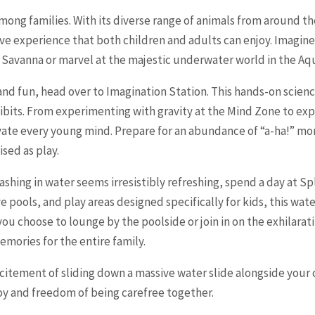
among families. With its diverse range of animals from around t
ive experience that both children and adults can enjoy. Imagine
an Savanna or marvel at the majestic underwater world in the A
and fun, head over to Imagination Station. This hands-on scienc
xhibits. From experimenting with gravity at the Mind Zone to ex
ivate every young mind. Prepare for an abundance of “a-ha!” m
sed as play.
hing in water seems irresistibly refreshing, spend a day at S
wave pools, and play areas designed specifically for kids, this w
ou choose to lounge by the poolside or join in on the exhilarati
emories for the entire family.
citement of sliding down a massive water slide alongside your 
oy and freedom of being carefree together.