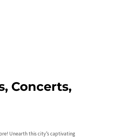
s, Concerts,
re! Unearth this city’s captivating