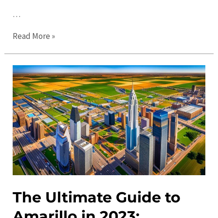
…
Amarillo’s
Read More »
Best
Kept
Secrets:
Uncovering
Hidden
Gems
in
the
City
The Ultimate Guide to
Amarillo in 2023: