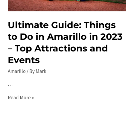
and
Tips
Ultimate Guide: Things
to Do in Amarillo in 2023
– Top Attractions and
Events
Amarillo
/ By
Mark
…
Ultimate
Read More »
Guide:
Things
to
Do