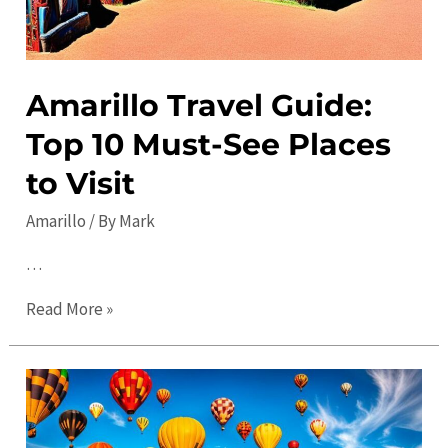
Amarillo Travel Guide:
Top 10 Must-See Places
to Visit
Amarillo
/ By
Mark
…
Amarillo
Read More »
Travel
Guide:
Top
10
Must-