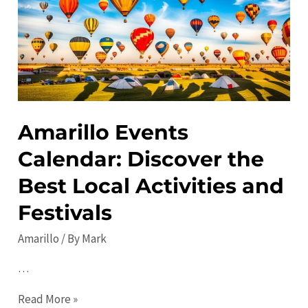
See
Places
to
Visit
Amarillo Events
Calendar: Discover the
Best Local Activities and
Festivals
Amarillo
/ By
Mark
…
Amarillo
Read More »