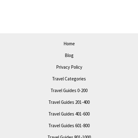
in
Amarillo
in
2023
–
Home
Top
Blog
Attractions
and
Privacy Policy
Events
Travel Categories
Travel Guides 0-200
Travel Guides 201-400
Travel Guides 401-600
Travel Guides 601-800
Travel Guides 801-1000