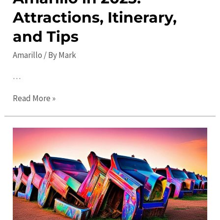
Attractions, Itinerary,
and Tips
Amarillo
/ By
Mark
…
The
Read More »
Ultimate
Guide
to
Amarillo
in
2023:
Attractions,
Itinerary,