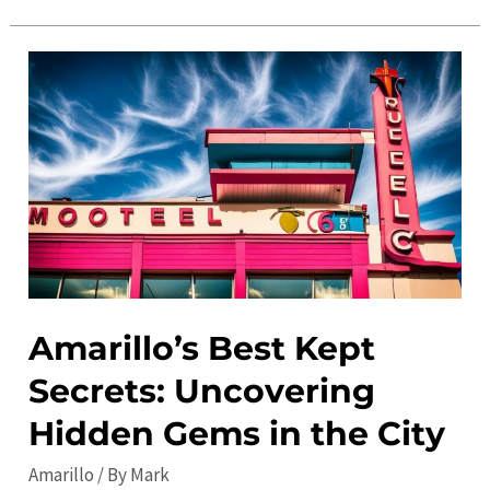
Events
Calendar:
Discover
the
Best
Local
Activities
and
Festivals
Amarillo’s Best Kept
Secrets: Uncovering
Hidden Gems in the City
Amarillo
/ By
Mark