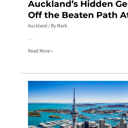
Auckland’s Hidden Ge
Off the Beaten Path A
Auckland
/ By
Mark
…
Auckland’s
Read More »
Hidden
Gems:
Discover
Off
the
Beaten
Path
Attractions