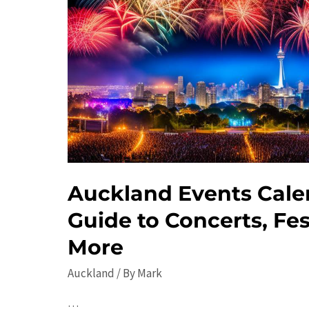
Auckland Events Cale
Guide to Concerts, Fes
More
Auckland
/ By
Mark
…