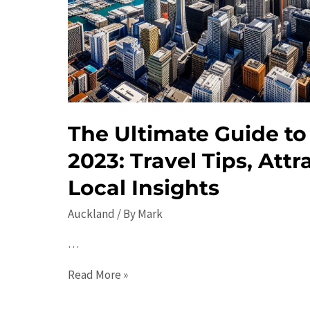
The Ultimate Guide to
2023: Travel Tips, Attr
Local Insights
Auckland
/ By
Mark
…
The
Read More »
Ultimate