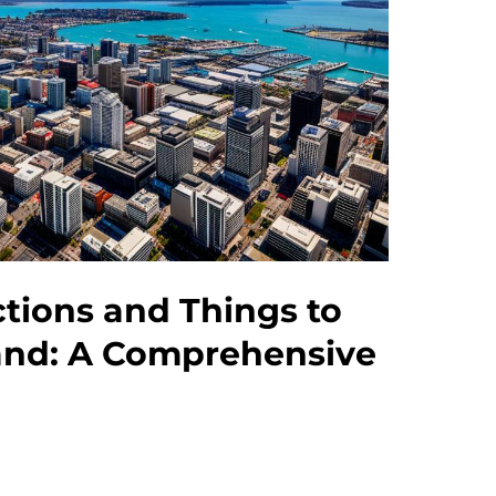
ctions and Things to
and: A Comprehensive