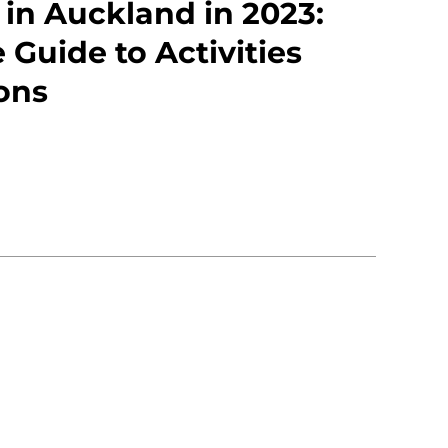
 in Auckland in 2023:
 Guide to Activities
ons