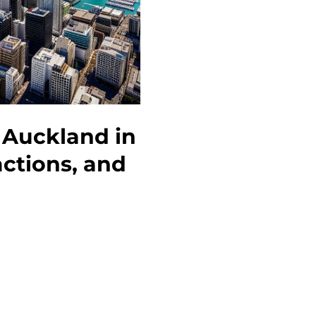
Guide
to
Activities
and
Attractions
 Auckland in
actions, and