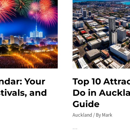
ndar: Your
Top 10 Attra
tivals, and
Do in Auckl
Guide
Auckland
/ By
Mark
…