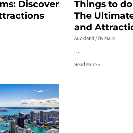
ms: Discover
Things to do
ttractions
The Ultimate
and Attracti
Auckland
/ By
Mark
…
Things
Read More »
to
do
in
Auckland
in
2023:
The
Ultimate