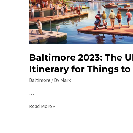
Activities
Baltimore 2023: The U
Itinerary for Things t
Baltimore
/ By
Mark
…
Baltimore
Read More »
2023:
The
Ultimate