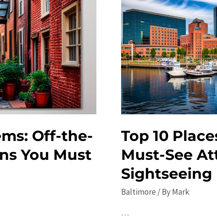
ms: Off-the-
Top 10 Places
ons You Must
Must-See At
Sightseeing
Baltimore
/ By
Mark
…