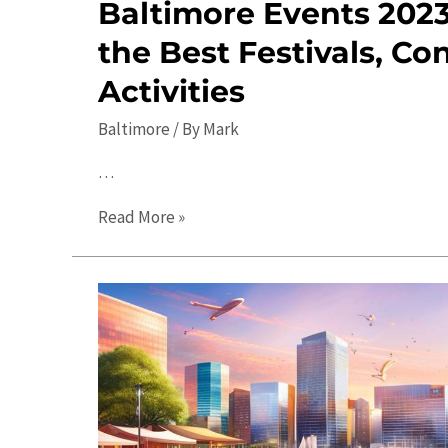
Baltimore Events 2023
the Best Festivals, Co
Activities
Baltimore
/ By
Mark
…
Baltimore
Read More »
Events
2023:
Discover
the
Best
Festivals,
Concerts,
and