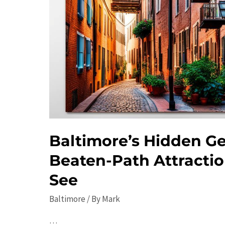
Baltimore’s Hidden Ge
Beaten-Path Attracti
See
Baltimore
/ By
Mark
…