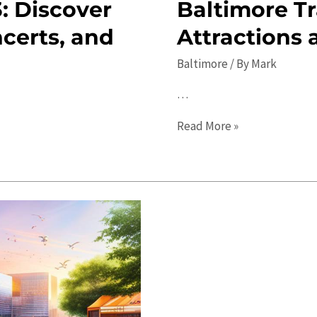
: Discover
Baltimore Tr
ncerts, and
Attractions 
Baltimore
/ By
Mark
…
Baltimore
Read More »
Travel
Guide
2023:
Top
Attractions
and
Local
Tips