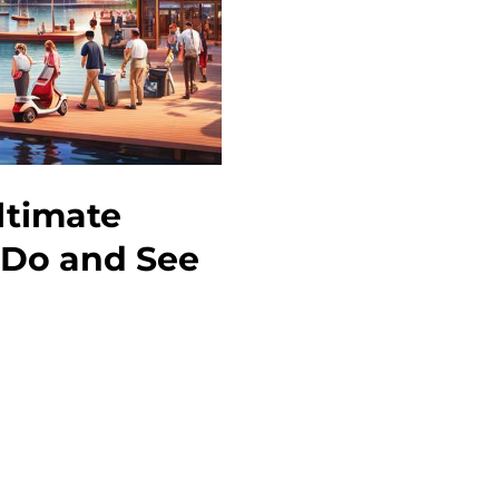
ltimate
o Do and See