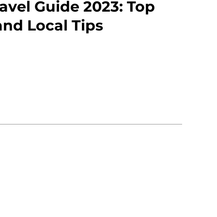
avel Guide 2023: Top
and Local Tips