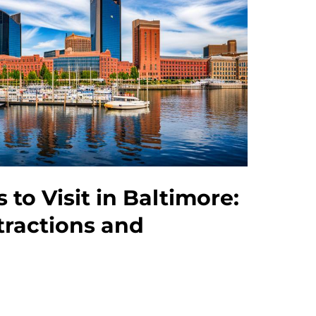
 to Visit in Baltimore:
tractions and