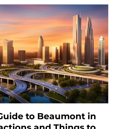
Guide to Beaumont in
actions and Things to