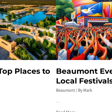
Top Places to
Beaumont Even
Local Festival
Beaumont
/ By
Mark
…