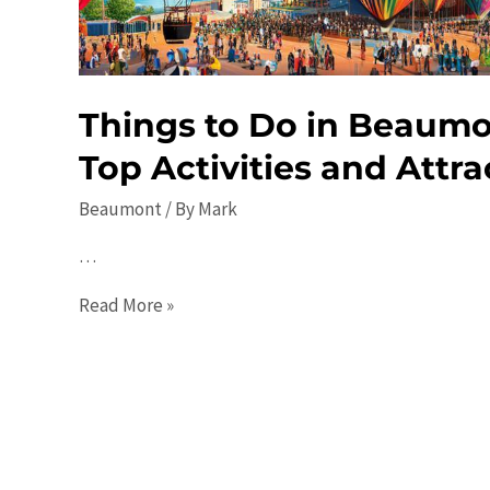
Path
Things to Do in Beaumo
Top Activities and Attra
Beaumont
/ By
Mark
…
Things
Read More »
to
Do
in
Beaumont
in
2023: