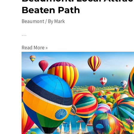
Beaten Path
Beaumont
/ By
Mark
…
Uncovering
Read More »
the
Hidden
Gems
of
Beaumont:
Local
Attractions
Off
the
Beaten