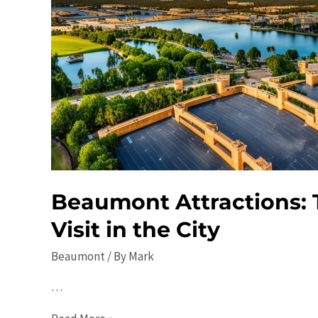
Beaumont Attractions: 
Visit in the City
Beaumont
/ By
Mark
…