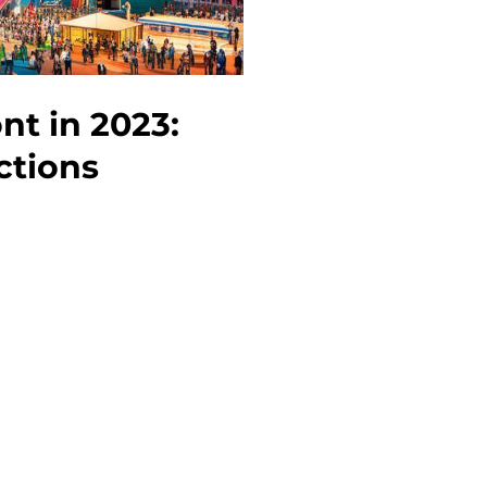
to
Do
nt in 2023:
ctions