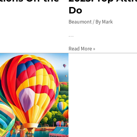
Do
Beaumont
/ By
Mark
…
The
Read More »
Ultimate
Guide
to
Beaumont
in
2023:
Top
Attractions
and
Things