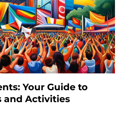
ts: Your Guide to
s and Activities