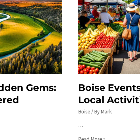
idden Gems:
Boise Events
ered
Local Activit
Boise
/ By
Mark
…
Boise
Read More »