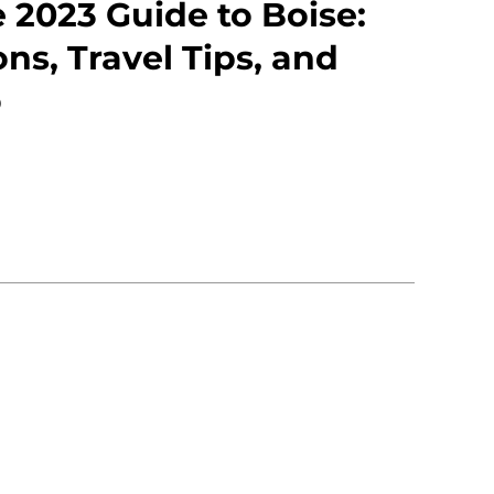
 2023 Guide to Boise:
ons, Travel Tips, and
o