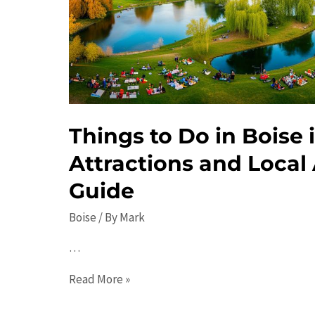
Guide.
Things to Do in Boise 
Attractions and Local 
Guide
Boise
/ By
Mark
…
Things
Read More »
to