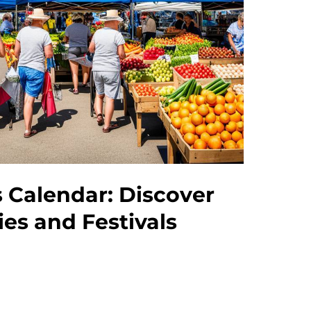
 Calendar: Discover
ies and Festivals