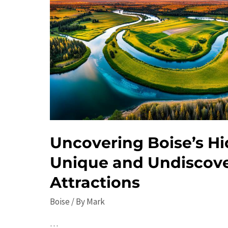
Uncovering Boise’s H
Unique and Undiscov
Attractions
Boise
/ By
Mark
…