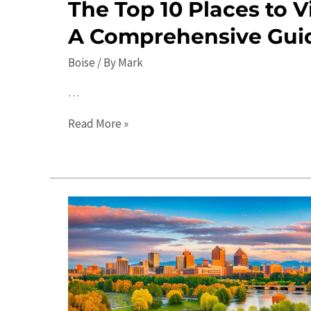
The Top 10 Places to Vi
A Comprehensive Gui
Boise
/ By
Mark
…
The
Read More »
Top
10
Places
to
Visit
in
Boise:
A
Comprehensive