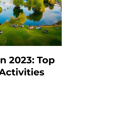
Tips,
and
Things
to
Do
in 2023: Top
Activities