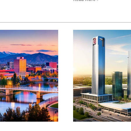
Events
Calendar:
Discover
Local
Activities
and
Festivals