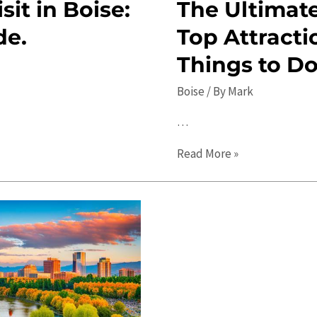
sit in Boise:
The Ultimate
de.
Top Attracti
Things to D
Boise
/ By
Mark
…
The
Read More »
Ultimate
2023
Guide
to
Boise:
Top
Attractions,
Travel