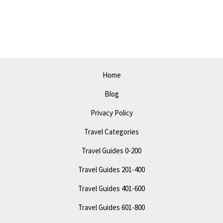
See
Off
the
Beaten
Path
Home
Attractions
Blog
Privacy Policy
Travel Categories
Travel Guides 0-200
Travel Guides 201-400
Travel Guides 401-600
Travel Guides 601-800