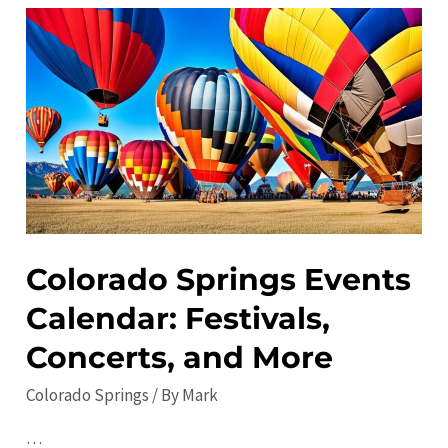
Visit
in
Colorado
Springs:
Top
Attractions
and
Activities
Colorado Springs Events
Calendar: Festivals,
Concerts, and More
Colorado Springs
/ By
Mark
…