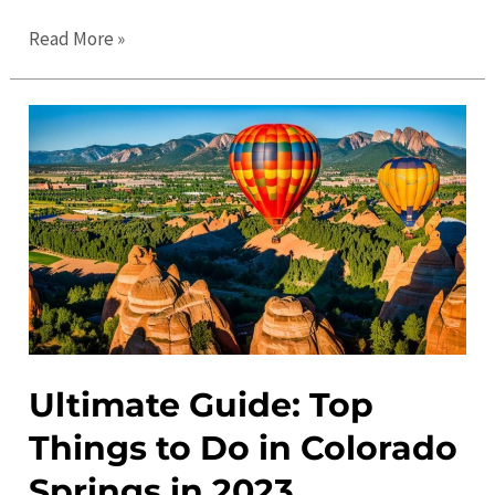
Colorado
Read More »
Springs
Events
Calendar:
Festivals,
Concerts,
and
More
Ultimate Guide: Top
Things to Do in Colorado
Springs in 2023