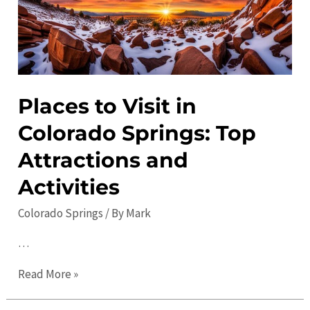
Places to Visit in
Colorado Springs: Top
Attractions and
Activities
Colorado Springs
/ By
Mark
…
Places
Read More »
to