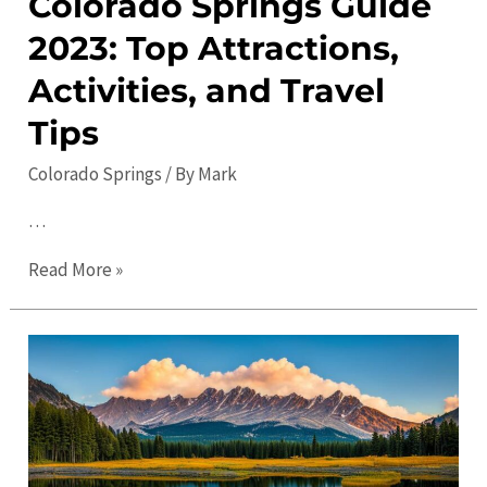
Colorado Springs Guide
2023: Top Attractions,
Activities, and Travel
Tips
Colorado Springs
/ By
Mark
…
Colorado
Read More »
Springs
Guide
2023:
Top
Attractions,
Activities,
and