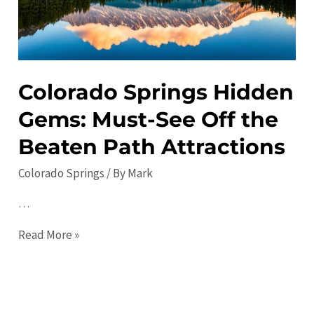
Travel
Tips
Colorado Springs Hidden
Gems: Must-See Off the
Beaten Path Attractions
Colorado Springs
/ By
Mark
…
Colorado
Read More »
Springs
Hidden
Gems:
Must-