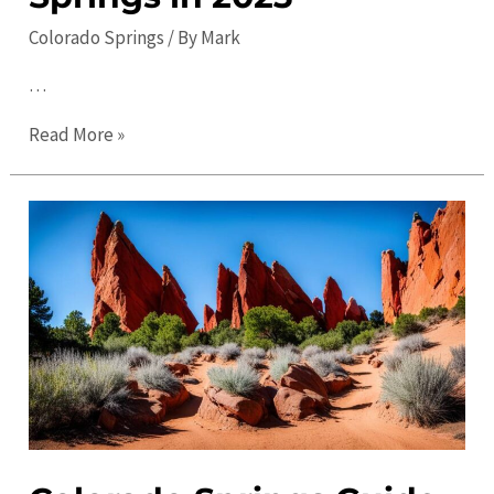
Colorado Springs
/ By
Mark
…
Ultimate
Read More »
Guide:
Top
Things
to
Do
in
Colorado
Springs
in
2023