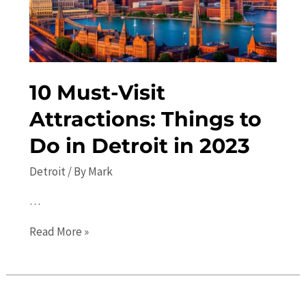
Attractions
and
Hidden
Gems
10 Must-Visit
Attractions: Things to
Do in Detroit in 2023
Detroit
/ By
Mark
…
10
Read More »
Must-
Visit
Attractions: