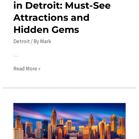
in Detroit: Must-See
Attractions and
Hidden Gems
Detroit
/ By
Mark
…
Top
Read More »
10
Places
to
Visit
in
Detroit:
Must-
See