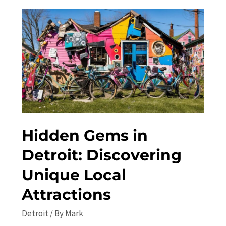
Best
Festivals
and
Concerts
in
the
City
Hidden Gems in
Detroit: Discovering
Unique Local
Attractions
Detroit
/ By
Mark