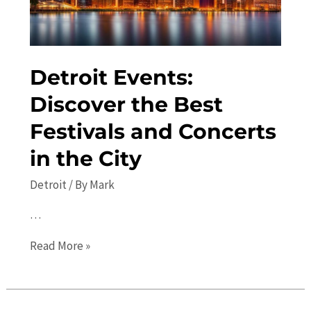
Detroit Events:
Discover the Best
Festivals and Concerts
in the City
Detroit
/ By
Mark
…
Detroit
Read More »
Events:
Discover
the