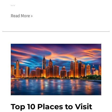
…
Hidden
Read More »
Gems
in
Detroit:
Discovering
Unique
Local
Attractions
Top 10 Places to Visit