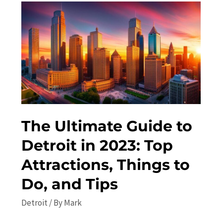
Things
to
Do
in
Detroit
in
2023
The Ultimate Guide to
Detroit in 2023: Top
Attractions, Things to
Do, and Tips
Detroit
/ By
Mark