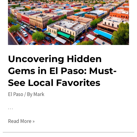
Best
Things
to
Do
Uncovering Hidden
Gems in El Paso: Must-
See Local Favorites
El Paso
/ By
Mark
…
Uncovering
Read More »
Hidden