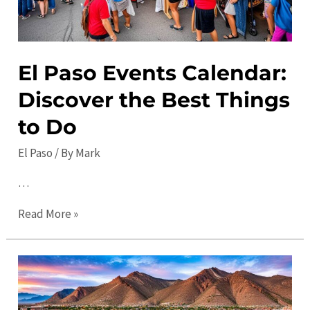
El Paso Events Calendar:
Discover the Best Things
to Do
El Paso
/ By
Mark
…
El
Read More »
Paso
Events
Calendar:
Discover
the