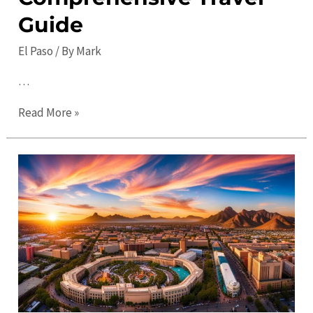
Guide
El Paso
/ By
Mark
…
Top
Read More »
10
Must-
See
Places
to
Visit
in
El
Paso:
A