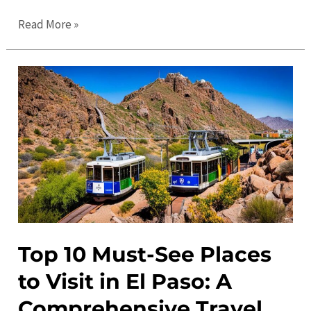
The
Read More »
Ultimate
Guide
to
El
Paso
in
2023:
Travel
Tips
and
Top
Top 10 Must-See Places
Attractions
to Visit in El Paso: A
Comprehensive Travel