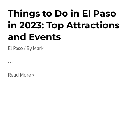
Comprehensive
Things to Do in El Paso
Travel
in 2023: Top Attractions
Guide
and Events
El Paso
/ By
Mark
…
Things
Read More »
to
Do
in
El
Paso
in
2023: