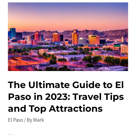
Gems
in
El
Paso:
Must-
See
Local
Favorites
The Ultimate Guide to El
Paso in 2023: Travel Tips
and Top Attractions
El Paso
/ By
Mark
…