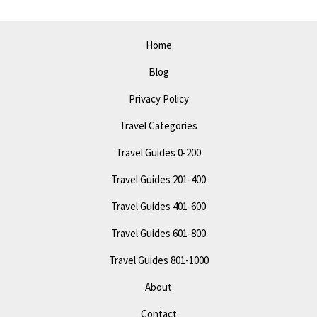
Top
Attractions
Home
and
Blog
Events
Privacy Policy
Travel Categories
Travel Guides 0-200
Travel Guides 201-400
Travel Guides 401-600
Travel Guides 601-800
Travel Guides 801-1000
About
Contact