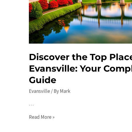
Events
Discover the Top Places
Evansville: Your Compl
Guide
Evansville
/ By
Mark
…
Discover
Read More »
the