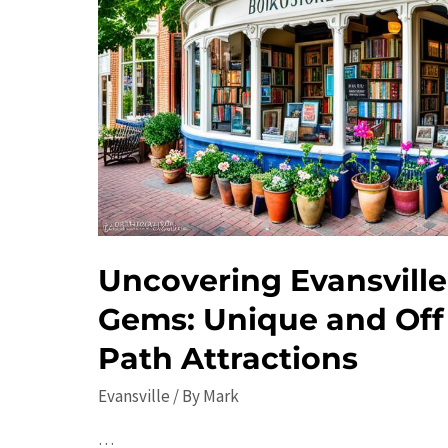
Uncovering Evansville
Gems: Unique and Off
Path Attractions
Evansville
/ By
Mark
…