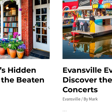
’s Hidden
Evansville E
 the Beaten
Discover the
Concerts
Evansville
/ By
Mark
…