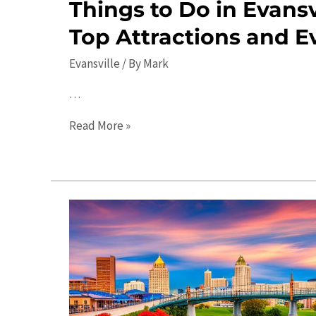
Things to Do in Evansvi
Top Attractions and E
Evansville
/ By
Mark
…
Things
Read More »
to
Do
in
Evansville
in
2023:
Top
Attractions
and