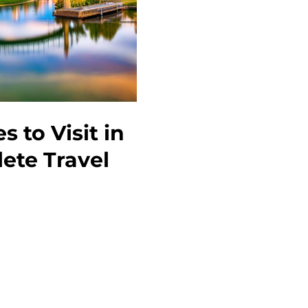
to
Do
 to Visit in
ete Travel