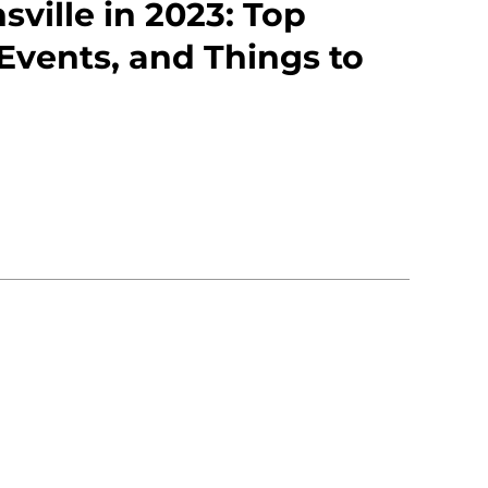
sville in 2023: Top
 Events, and Things to