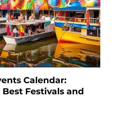
vents Calendar:
 Best Festivals and