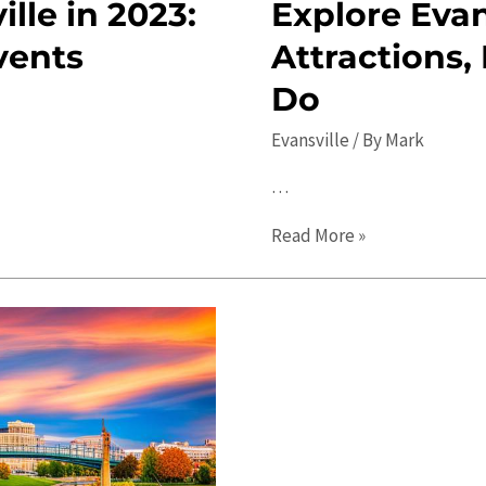
lle in 2023:
Explore Evan
vents
Attractions,
Do
Evansville
/ By
Mark
…
Explore
Read More »
Evansville
in
2023:
Top
Attractions,
Events,
and
Things