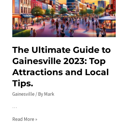
in
2023:
Explore
the
Best
Activities
The Ultimate Guide to
and
Attractions
Gainesville 2023: Top
Attractions and Local
Tips.
Gainesville
/ By
Mark
…
The
Read More »
Ultimate