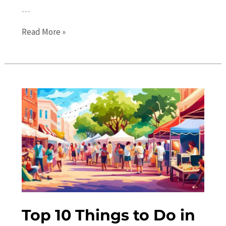
…
Gainesville
Read More »
Events
Calendar:
Upcoming
Local
Festivals
and
More
Top 10 Things to Do in