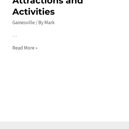
Attractions and
Activities
Gainesville
/ By
Mark
…
The
Read More »
Ultimate
Guide
to
Places
to
Visit
in
Gainesville:
Top
Attractions