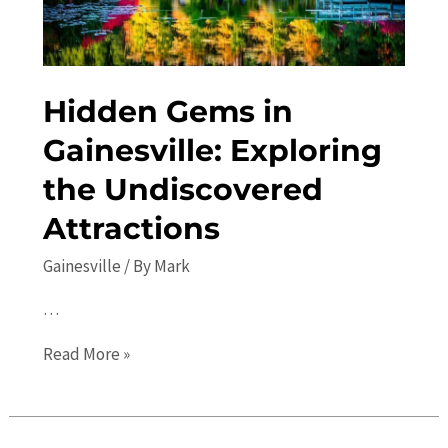
Hidden Gems in
Gainesville: Exploring
the Undiscovered
Attractions
Gainesville
/ By
Mark
…
Hidden
Read More »
Gems
in
Gainesville: