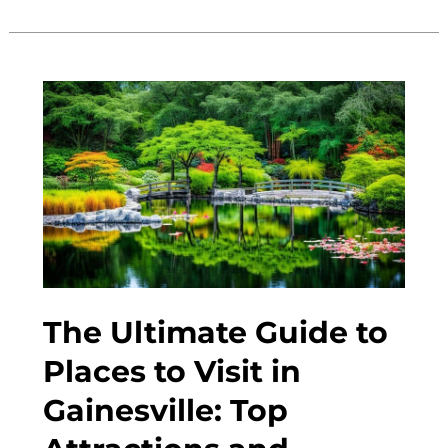
Guide
to
Gainesville
2023:
Top
Attractions
and
Local
Tips.
The Ultimate Guide to
Places to Visit in
Gainesville: Top