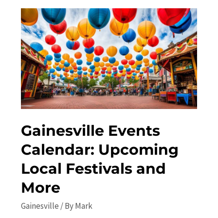
Exploring
the
Undiscovered
Attractions
Gainesville Events
Calendar: Upcoming
Local Festivals and
More
Gainesville
/ By
Mark