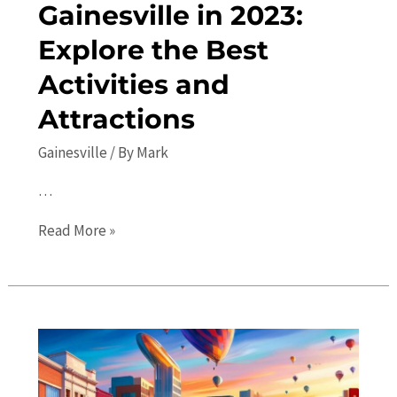
Gainesville in 2023:
Explore the Best
Activities and
Attractions
Gainesville
/ By
Mark
…
Top
Read More »
10
Things
to
Do
in
Gainesville