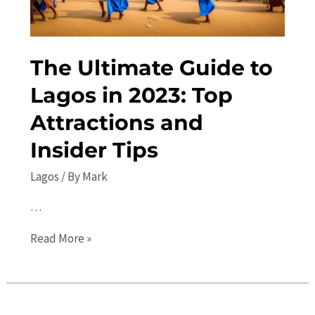
in
Nigeria
The Ultimate Guide to
Lagos in 2023: Top
Attractions and
Insider Tips
Lagos
/ By
Mark
…
The
Read More »
Ultimate
Guide
to