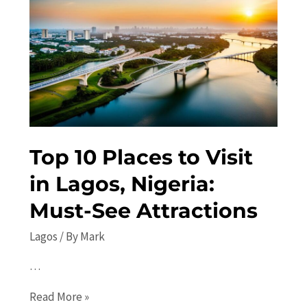
the
Beaten
Path
Travel
Guide
Top 10 Places to Visit
in Lagos, Nigeria:
Must-See Attractions
Lagos
/ By
Mark
…
Top
Read More »