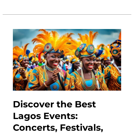
10
Places
to
Visit
in
Lagos,
Nigeria:
Must-
See
Attractions
Discover the Best
Lagos Events:
Concerts, Festivals,