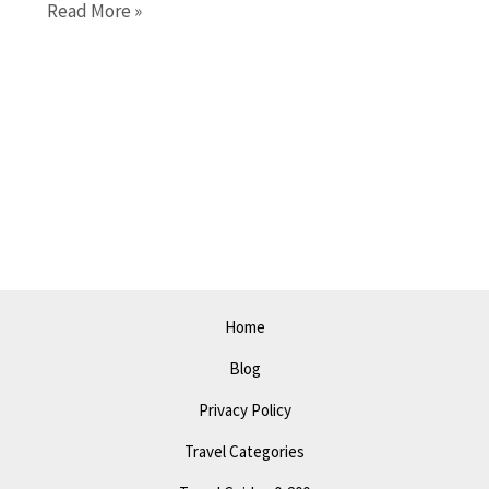
10
Read More »
Must-
See
Things
to
Do
in
Lagos
in
2023:
A
Home
Perfect
Blog
Itinerary
Privacy Policy
Travel Categories