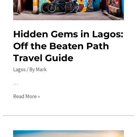
Hidden Gems in Lagos:
Off the Beaten Path
Travel Guide
Lagos
/ By
Mark
…
Hidden
Read More »
Gems
in
Lagos:
Off