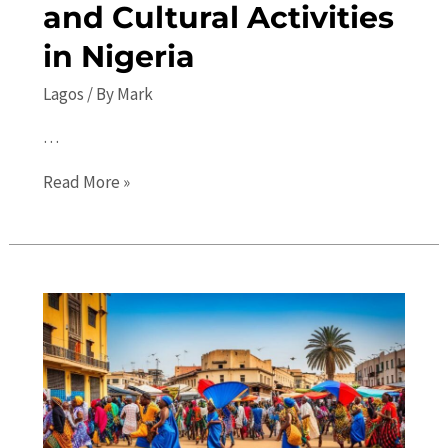
and Cultural Activities
in Nigeria
Lagos
/ By
Mark
…
Discover
Read More »
the
Best
Lagos
Events:
Concerts,
Festivals,
and
Cultural
Activities