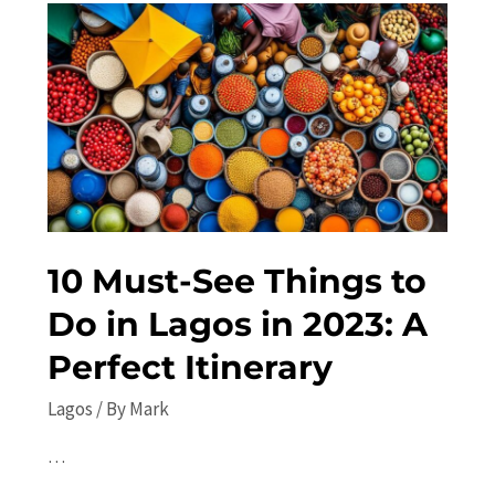
Lagos
in
2023:
Top
Attractions
and
Insider
Tips
10 Must-See Things to
Do in Lagos in 2023: A
Perfect Itinerary
Lagos
/ By
Mark
…