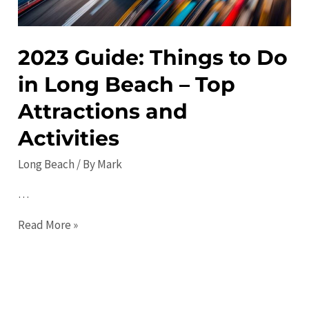
Path
Attractions.
2023 Guide: Things to Do
in Long Beach – Top
Attractions and
Activities
Long Beach
/ By
Mark
…
2023
Read More »
Guide:
Things
to
Do