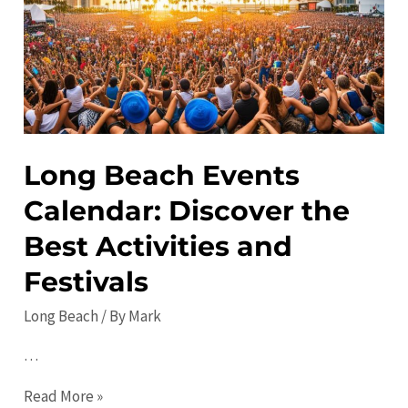
Visit
and
Things
to
Do
Long Beach Events
Calendar: Discover the
Best Activities and
Festivals
Long Beach
/ By
Mark
…
Long
Read More »