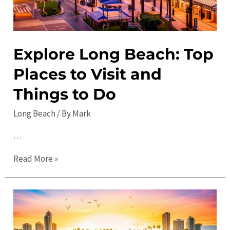
Explore Long Beach: Top
Places to Visit and
Things to Do
Long Beach
/ By
Mark
…
Explore
Read More »
Long
Beach:
Top
Places
to