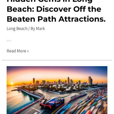
Beach: Discover Off the
Things
to
Beaten Path Attractions.
Do
Long Beach
/ By
Mark
…
Hidden
Read More »
Gems
in
Long
Beach:
Discover
Off
the
Beaten