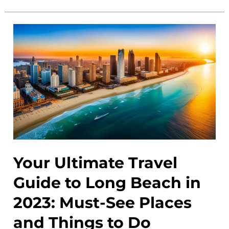
Beach
Events
Calendar:
Discover
the
Best
Activities
and
Festivals
Your Ultimate Travel
Guide to Long Beach in
2023: Must-See Places
and Things to Do