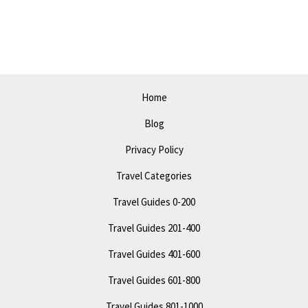
in
Long
Beach
–
Top
Home
Attractions
Blog
and
Activities
Privacy Policy
Travel Categories
Travel Guides 0-200
Travel Guides 201-400
Travel Guides 401-600
Travel Guides 601-800
Travel Guides 801-1000