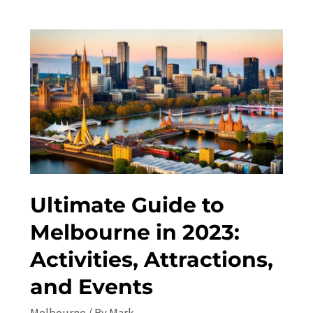
in
Melbourne:
Top
Attractions
and
Travel
Guide
Ultimate Guide to
Melbourne in 2023:
Activities, Attractions,
and Events