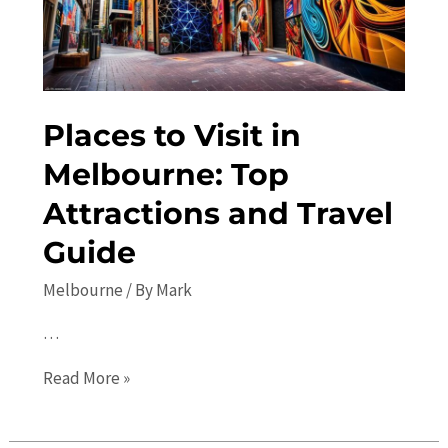
and
Itinerary
Places to Visit in
Melbourne: Top
Attractions and Travel
Guide
Melbourne
/ By
Mark
…
Places
Read More »
to
Visit