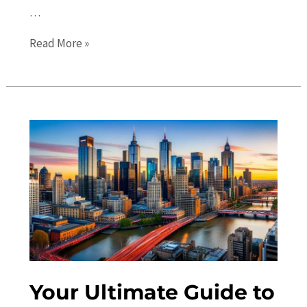
…
Melbourne
Read More »
Events
Guide:
Discover
the
Best
Festivals
and
Concerts
in
2023
Your Ultimate Guide to