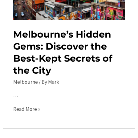
Melbourne’s Hidden
Gems: Discover the
Best-Kept Secrets of
the City
Melbourne
/ By
Mark
…
Melbourne’s
Read More »
Hidden
Gems:
Discover