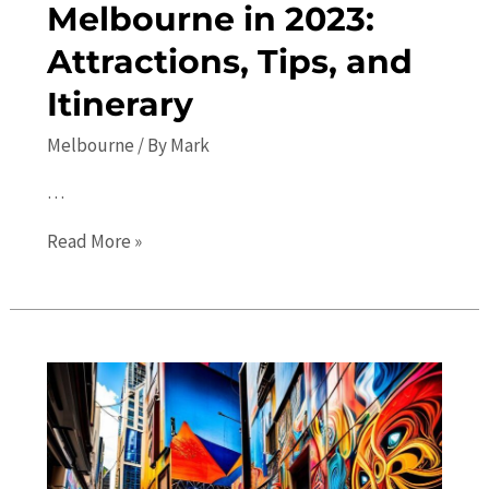
Melbourne in 2023:
Attractions, Tips, and
Itinerary
Melbourne
/ By
Mark
…
Your
Read More »
Ultimate
Guide
to
Melbourne
in
2023:
Attractions,
Tips,