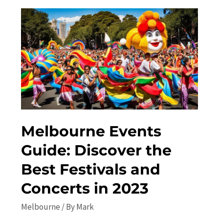
the
Best-
Kept
Secrets
of
the
City
Melbourne Events
Guide: Discover the
Best Festivals and
Concerts in 2023
Melbourne
/ By
Mark