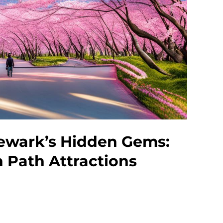
ewark’s Hidden Gems:
n Path Attractions