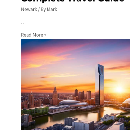
Newark
/ By
Mark
…
Top
Read More »
10
Places
to
Visit
in
Newark:
A
Complete
Travel
Guide