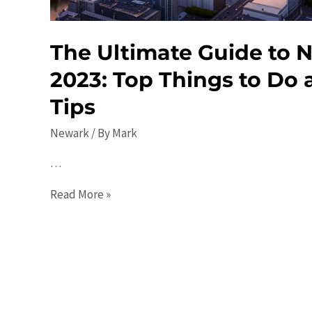
The Ultimate Guide to 
2023: Top Things to Do 
Tips
Newark
/ By
Mark
…
The
Read More »
Ultimate
Guide
to
Newark
in
2023: