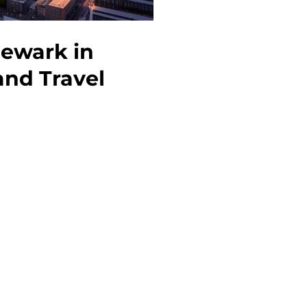
Newark in
and Travel