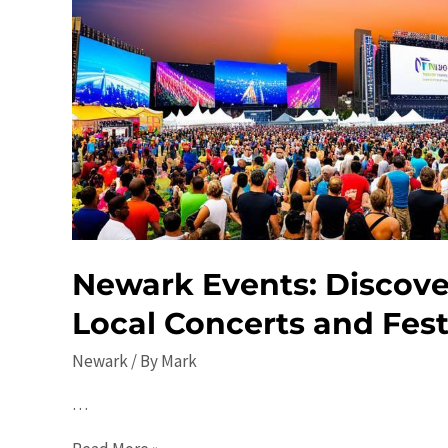
Newark Events: Discove
Local Concerts and Fest
Newark
/ By
Mark
…