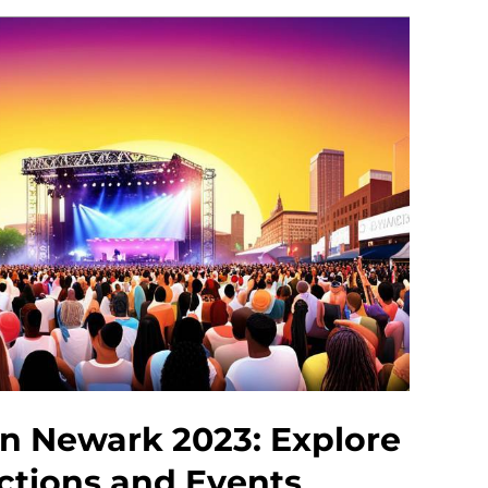
In Newark 2023: Explore
actions and Events