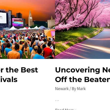
r the Best
Uncovering N
ivals
Off the Beate
Newark
/ By
Mark
…