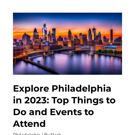
to
Philadelphia
in
2023:
Top
Attractions
and
Things
to
Do
Explore Philadelphia
in 2023: Top Things to
Do and Events to
Attend