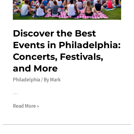
Discover the Best
Events in Philadelphia:
Concerts, Festivals,
and More
Philadelphia
/ By
Mark
…
Discover
Read More »
the
Best
Events