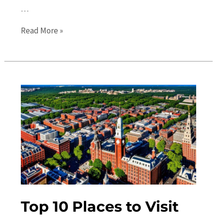
…
Hidden
Read More »
Gems
in
Philadelphia:
10
Off
the
Beaten
Path
Attractions
Top 10 Places to Visit