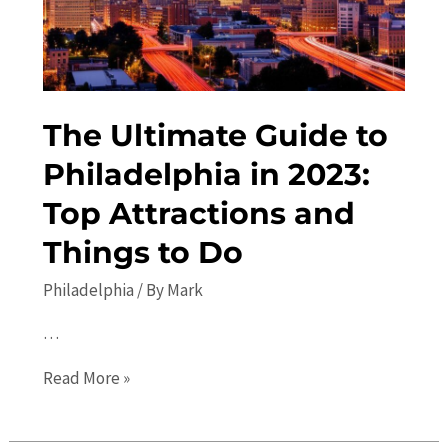
Travel
Guide
The Ultimate Guide to
Philadelphia in 2023:
Top Attractions and
Things to Do
Philadelphia
/ By
Mark
…
The
Read More »
Ultimate
Guide