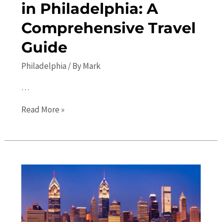
in Philadelphia: A
Comprehensive Travel
Guide
Philadelphia
/ By
Mark
…
Top
Read More »
10
Places
to
Visit
in
Philadelphia:
A
Comprehensive