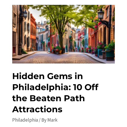
in
Philadelphia:
Concerts,
Festivals,
and
More
Hidden Gems in
Philadelphia: 10 Off
the Beaten Path
Attractions
Philadelphia
/ By
Mark