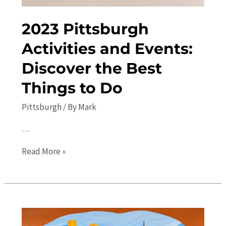
2023 Pittsburgh
Activities and Events:
Discover the Best
Things to Do
Pittsburgh
/ By
Mark
…
2023
Read More »
Pittsburgh
Activities
and
Events:
Discover