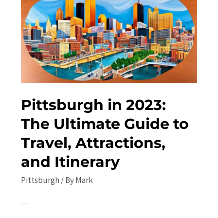
the
Best
Things
to
Do
Pittsburgh in 2023:
The Ultimate Guide to
Travel, Attractions,
and Itinerary
Pittsburgh
/ By
Mark
…