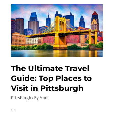
in
Pittsburgh
Off
the
Beaten
Path
The Ultimate Travel
Guide: Top Places to
Visit in Pittsburgh
Pittsburgh
/ By
Mark
…