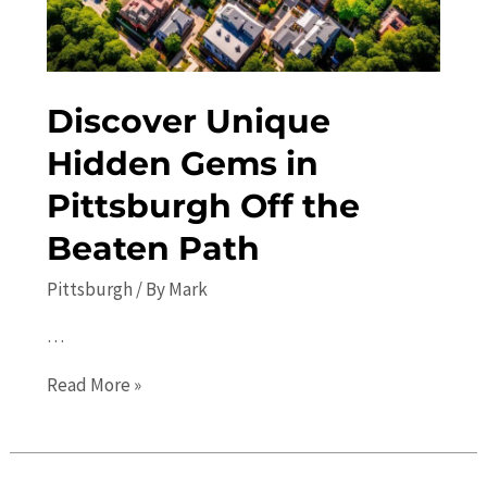
Discover Unique
Hidden Gems in
Pittsburgh Off the
Beaten Path
Pittsburgh
/ By
Mark
…
Discover
Read More »
Unique
Hidden
Gems