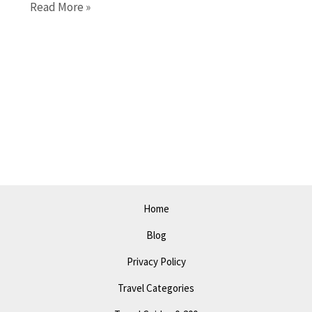
Pittsburgh
Read More »
in
2023:
The
Ultimate
Guide
to
Travel,
Attractions,
and
Itinerary
Home
Blog
Privacy Policy
Travel Categories