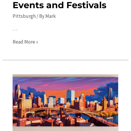
Events and Festivals
Pittsburgh
/ By
Mark
…
Things
Read More »
to
Do
in
Pittsburgh:
Upcoming
Events
and
Festivals