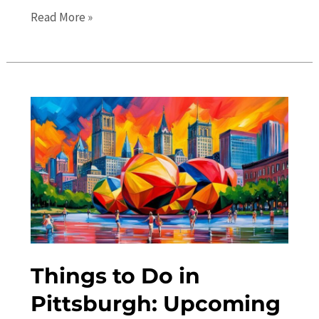
The
Read More »
Ultimate
Travel
Guide:
Top
Places
to
Visit
in
Pittsburgh
Things to Do in
Pittsburgh: Upcoming