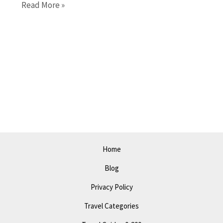
Things
Read More »
to
Do
in
Santa
Maria
in
2023:
A
Complete
Guide
Home
to
Blog
Attractions
and
Privacy Policy
Events
Travel Categories