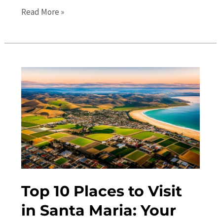
The
Read More »
Ultimate
Guide
to
Santa
Maria
in
2023:
Travel
Tips
and
Top
Attractions
Top 10 Places to Visit
in Santa Maria: Your