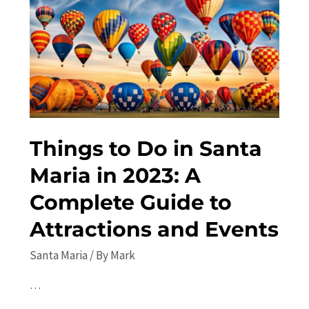
Festivals,
Concerts,
and
More
in
2023
Things to Do in Santa
Maria in 2023: A
Complete Guide to
Attractions and Events
Santa Maria
/ By
Mark
…