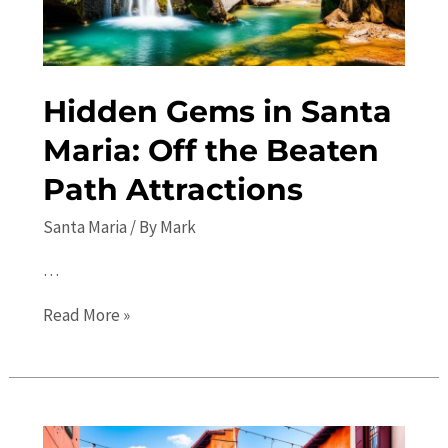
Hidden Gems in Santa
Maria: Off the Beaten
Path Attractions
Santa Maria
/ By
Mark
…
Hidden
Read More »
Gems
in
Santa
Maria: