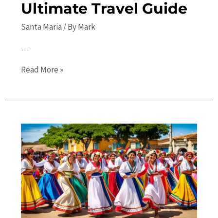
Ultimate Travel Guide
Santa Maria
/ By
Mark
…
Top
Read More »
10
Places
to
Visit
in
Santa
Maria:
Your
Ultimate
Travel