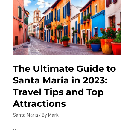
Off
the
Beaten
Path
Attractions
The Ultimate Guide to
Santa Maria in 2023:
Travel Tips and Top
Attractions
Santa Maria
/ By
Mark
…