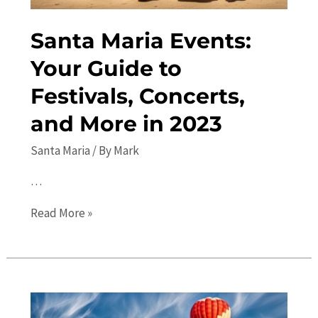
Guide
Santa Maria Events:
Your Guide to
Festivals, Concerts,
and More in 2023
Santa Maria
/ By
Mark
…
Santa
Read More »
Maria
Events:
Your
Guide
to