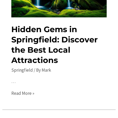
Hidden Gems in
Springfield: Discover
the Best Local
Attractions
Springfield
/ By
Mark
…
Hidden
Read More »
Gems
in
Springfield: