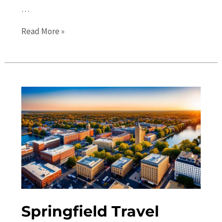
…
Springfield
Read More »
Events
Calendar:
Discover
the
Best
Festivals
and
Activities
Springfield Travel