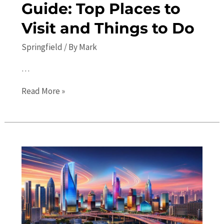
Guide: Top Places to
Visit and Things to Do
Springfield
/ By
Mark
…
Springfield
Read More »
Travel
Guide:
Top
Places
to
Visit
and
Things
to