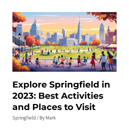
to
Springfield
in
2023:
Top
Attractions
and
Local
Recommendations
Explore Springfield in
2023: Best Activities
and Places to Visit
Springfield
/ By
Mark