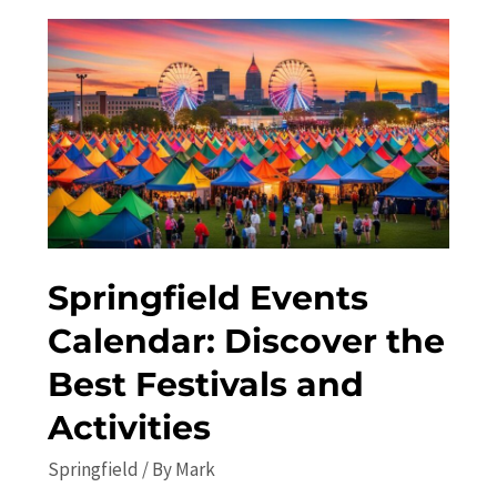
Discover
the
Best
Local
Attractions
Springfield Events
Calendar: Discover the
Best Festivals and
Activities
Springfield
/ By
Mark