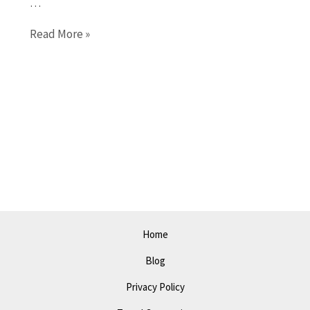
…
Explore
Read More »
Springfield
in
2023:
Best
Activities
and
Places
to
Visit
Home
Blog
Privacy Policy