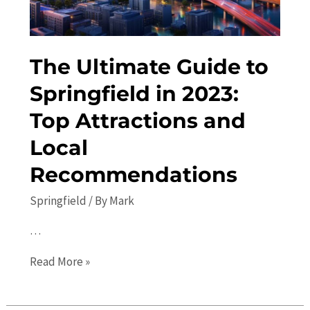
Do
The Ultimate Guide to
Springfield in 2023:
Top Attractions and
Local
Recommendations
Springfield
/ By
Mark
…
The
Read More »
Ultimate
Guide