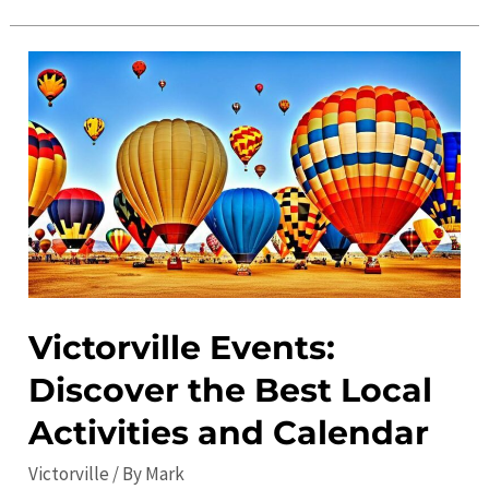
the
Top
Places
to
Visit
in
Victorville:
Must-
See
Attractions
and
Victorville Events:
Hidden
Discover the Best Local
Gems
Activities and Calendar
Victorville
/ By
Mark