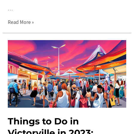
…
Victorville
Read More »
Events:
Discover
the
Best
Local
Activities
and
Calendar
Things to Do in
Victorville in 2023: