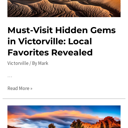
Must-Visit Hidden Gems
in Victorville: Local
Favorites Revealed
Victorville
/ By
Mark
…
Must-
Read More »
Visit
Hidden
Gems
in
Victorville: