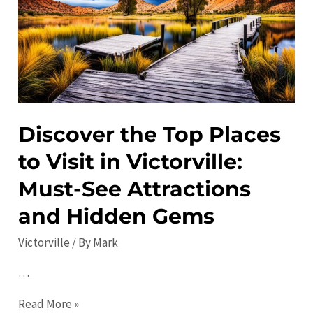
Local
Favorites
Revealed
Discover the Top Places
to Visit in Victorville:
Must-See Attractions
and Hidden Gems
Victorville
/ By
Mark
…
Discover
Read More »