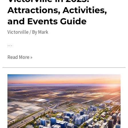
Attractions, Activities,
and Events Guide
Victorville
/ By
Mark
…
Things
Read More »
to
Do
in
Victorville
in
2023:
Attractions,
Activities,