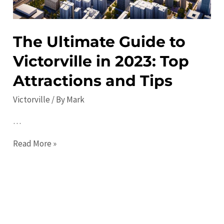
and
Events
Guide
The Ultimate Guide to
Victorville in 2023: Top
Attractions and Tips
Victorville
/ By
Mark
…
The
Read More »
Ultimate
Guide
to
Victorville
in