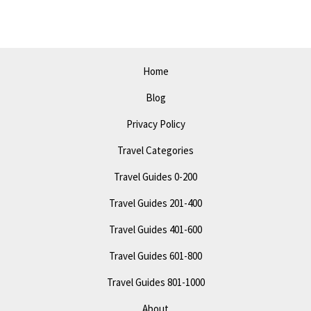
2023:
Top
Attractions
and
Home
Tips
Blog
Privacy Policy
Travel Categories
Travel Guides 0-200
Travel Guides 201-400
Travel Guides 401-600
Travel Guides 601-800
Travel Guides 801-1000
About