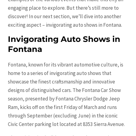
engaging place to explore. But there’s still more to
discover! In our next section, we’ll dive into another
exciting aspect – invigorating auto shows in Fontana.
Invigorating Auto Shows in
Fontana
Fontana, known for its vibrant automotive culture, is
home to a series of invigorating auto shows that
showcase the finest craftsmanship and innovative
designs of distinguished cars. The Fontana Car Show
season, presented by Fontana Chrysler Dodge Jeep
Ram, kicks off on the first Friday of March and runs
through September (excluding June) in the iconic
Civic Center parking lot located at 8353 Sierra Avenue.