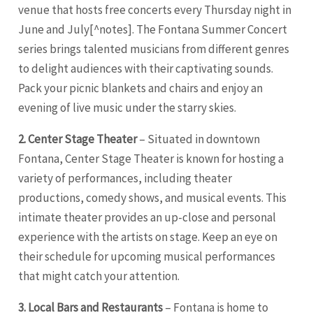
venue that hosts free concerts every Thursday night in
June and July[^notes]. The Fontana Summer Concert
series brings talented musicians from different genres
to delight audiences with their captivating sounds.
Pack your picnic blankets and chairs and enjoy an
evening of live music under the starry skies.
2. Center Stage Theater
– Situated in downtown
Fontana, Center Stage Theater is known for hosting a
variety of performances, including theater
productions, comedy shows, and musical events. This
intimate theater provides an up-close and personal
experience with the artists on stage. Keep an eye on
their schedule for upcoming musical performances
that might catch your attention.
3. Local Bars and Restaurants
– Fontana is home to