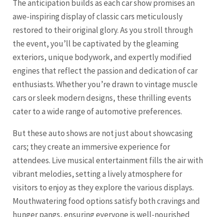
The anticipation builds as each car show promises an
awe-inspiring display of classic cars meticulously
restored to their original glory. As you stroll through
the event, you’ll be captivated by the gleaming
exteriors, unique bodywork, and expertly modified
engines that reflect the passion and dedication of car
enthusiasts. Whether you’re drawn to vintage muscle
cars or sleek modern designs, these thrilling events
cater to a wide range of automotive preferences.
But these auto shows are not just about showcasing
cars; they create an immersive experience for
attendees. Live musical entertainment fills the air with
vibrant melodies, setting a lively atmosphere for
visitors to enjoy as they explore the various displays.
Mouthwatering food options satisfy both cravings and
hunger pangs, ensuring everyone is well-nourished