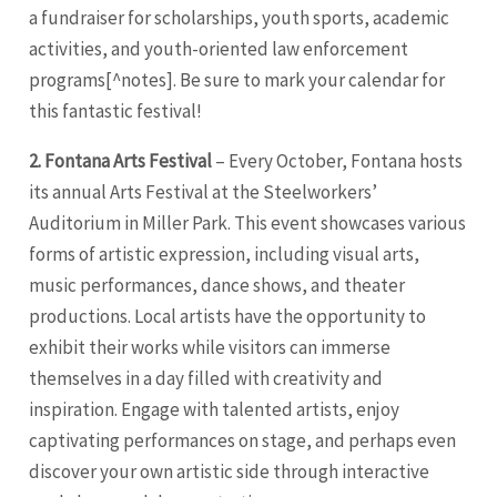
a fundraiser for scholarships, youth sports, academic
activities, and youth-oriented law enforcement
programs[^notes]. Be sure to mark your calendar for
this fantastic festival!
2. Fontana Arts Festival
– Every October, Fontana hosts
its annual Arts Festival at the Steelworkers’
Auditorium in Miller Park. This event showcases various
forms of artistic expression, including visual arts,
music performances, dance shows, and theater
productions. Local artists have the opportunity to
exhibit their works while visitors can immerse
themselves in a day filled with creativity and
inspiration. Engage with talented artists, enjoy
captivating performances on stage, and perhaps even
discover your own artistic side through interactive