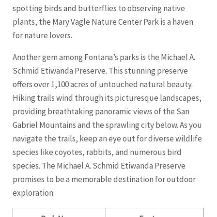
spotting birds and butterflies to observing native
plants, the Mary Vagle Nature Center Park is a haven
for nature lovers.
Another gem among Fontana’s parks is the Michael A.
Schmid Etiwanda Preserve. This stunning preserve
offers over 1,100 acres of untouched natural beauty.
Hiking trails wind through its picturesque landscapes,
providing breathtaking panoramic views of the San
Gabriel Mountains and the sprawling city below. As you
navigate the trails, keep an eye out for diverse wildlife
species like coyotes, rabbits, and numerous bird
species. The Michael A. Schmid Etiwanda Preserve
promises to be a memorable destination for outdoor
exploration.