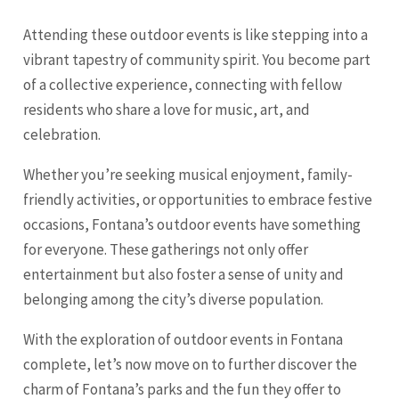
Attending these outdoor events is like stepping into a
vibrant tapestry of community spirit. You become part
of a collective experience, connecting with fellow
residents who share a love for music, art, and
celebration.
Whether you’re seeking musical enjoyment, family-
friendly activities, or opportunities to embrace festive
occasions, Fontana’s outdoor events have something
for everyone. These gatherings not only offer
entertainment but also foster a sense of unity and
belonging among the city’s diverse population.
With the exploration of outdoor events in Fontana
complete, let’s now move on to further discover the
charm of Fontana’s parks and the fun they offer to