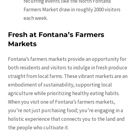
recurring events like the North Fontana
Farmers Market draw in roughly 2000 visitors
each week.
Fresh at Fontana’s Farmers
Markets
Fontana’s farmers markets provide an opportunity for
both residents and visitors to indulge in fresh produce
straight from local farms. These vibrant markets are an
embodiment of sustainability, supporting local
agriculture while prioritizing healthy eating habits.
When you visit one of Fontana’s farmers markets,
you’re not just purchasing food; you’re engaging in a
holistic experience that connects you to the land and
the people who cultivate it.