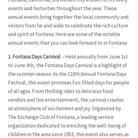
events and festivities throughout the year. These
annual events bring together the local community and
visitors from far and wide to celebrate the rich culture
and spirit of Fontana. Here are some of the notable
annual events that you can look forward to in Fontana:
1. Fontana Days Carnival
– Held annually from June 1st
to June 4th, the Fontana Days Carnival is a highlight of
the summer season. As the 110th Annual Fontana Days
Festival, this event promises fun-filled days for people
of all ages. From thrilling rides to delicious food
vendors and live entertainment, the carnival creates
an atmosphere of excitement and joy. Organized by
The Exchange Club of Fontana, a leading service
organization dedicated to enriching the well-being of
children in the area since 1953, this event also serves as