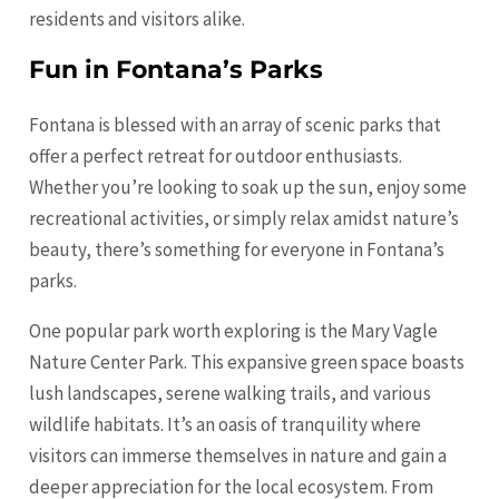
residents and visitors alike.
Fun in Fontana’s Parks
Fontana is blessed with an array of scenic parks that
offer a perfect retreat for outdoor enthusiasts.
Whether you’re looking to soak up the sun, enjoy some
recreational activities, or simply relax amidst nature’s
beauty, there’s something for everyone in Fontana’s
parks.
One popular park worth exploring is the Mary Vagle
Nature Center Park. This expansive green space boasts
lush landscapes, serene walking trails, and various
wildlife habitats. It’s an oasis of tranquility where
visitors can immerse themselves in nature and gain a
deeper appreciation for the local ecosystem. From