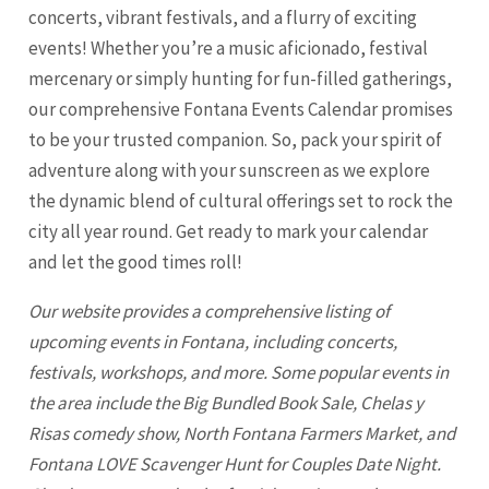
concerts, vibrant festivals, and a flurry of exciting
events! Whether you’re a music aficionado, festival
mercenary or simply hunting for fun-filled gatherings,
our comprehensive Fontana Events Calendar promises
to be your trusted companion. So, pack your spirit of
adventure along with your sunscreen as we explore
the dynamic blend of cultural offerings set to rock the
city all year round. Get ready to mark your calendar
and let the good times roll!
Our website provides a comprehensive listing of
upcoming events in
Fontana
, including concerts,
festivals, workshops, and more. Some popular events in
the area include the Big Bundled Book Sale, Chelas y
Risas comedy show, North
Fontana
Farmers Market, and
Fontana LOVE Scavenger Hunt for Couples Date Night.