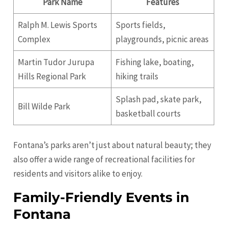
Park Name
Features
Ralph M. Lewis Sports
Sports fields,
Complex
playgrounds, picnic areas
Martin Tudor Jurupa
Fishing lake, boating,
Hills Regional Park
hiking trails
Splash pad, skate park,
Bill Wilde Park
basketball courts
Fontana’s parks aren’t just about natural beauty; they
also offer a wide range of recreational facilities for
residents and visitors alike to enjoy.
Family-Friendly Events in
Fontana