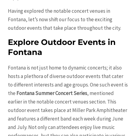
Having explored the notable concert venues in
Fontana, let’s now shift our focus to the exciting
outdoor events that take place throughout the city.
Explore Outdoor Events in
Fontana
Fontana is not just home to dynamic concerts; it also
hosts a plethora of diverse outdoor events that cater
to different interests and age groups. One such event is
the
Fontana Summer Concert Series
, mentioned
earlier in the notable concert venues section. This
outdoor event takes place at Miller Park Amphitheater
and features a different band each week during June
and July. Not only can attendees enjoy live music
performances, but they can also participate in various