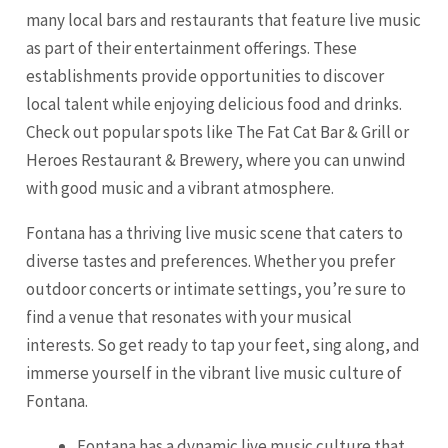
many local bars and restaurants that feature live music
as part of their entertainment offerings. These
establishments provide opportunities to discover
local talent while enjoying delicious food and drinks.
Check out popular spots like The Fat Cat Bar & Grill or
Heroes Restaurant & Brewery, where you can unwind
with good music and a vibrant atmosphere.
Fontana has a thriving live music scene that caters to
diverse tastes and preferences. Whether you prefer
outdoor concerts or intimate settings, you’re sure to
find a venue that resonates with your musical
interests. So get ready to tap your feet, sing along, and
immerse yourself in the vibrant live music culture of
Fontana.
Fontana has a dynamic live music culture that