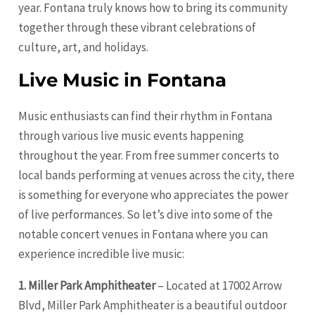
year. Fontana truly knows how to bring its community
together through these vibrant celebrations of
culture, art, and holidays.
Live Music in Fontana
Music enthusiasts can find their rhythm in Fontana
through various live music events happening
throughout the year. From free summer concerts to
local bands performing at venues across the city, there
is something for everyone who appreciates the power
of live performances. So let’s dive into some of the
notable concert venues in Fontana where you can
experience incredible live music:
1. Miller Park Amphitheater
– Located at 17002 Arrow
Blvd, Miller Park Amphitheater is a beautiful outdoor