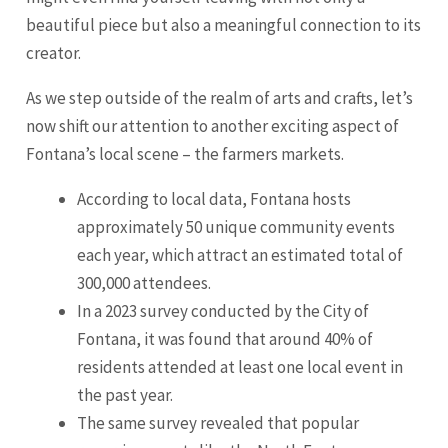
beautiful piece but also a meaningful connection to its
creator.
As we step outside of the realm of arts and crafts, let’s
now shift our attention to another exciting aspect of
Fontana’s local scene – the farmers markets.
According to local data, Fontana hosts
approximately 50 unique community events
each year, which attract an estimated total of
300,000 attendees.
In a 2023 survey conducted by the City of
Fontana, it was found that around 40% of
residents attended at least one local event in
the past year.
The same survey revealed that popular