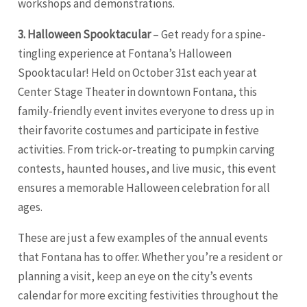
workshops and demonstrations.
3. Halloween Spooktacular
– Get ready for a spine-
tingling experience at Fontana’s Halloween
Spooktacular! Held on October 31st each year at
Center Stage Theater in downtown Fontana, this
family-friendly event invites everyone to dress up in
their favorite costumes and participate in festive
activities. From trick-or-treating to pumpkin carving
contests, haunted houses, and live music, this event
ensures a memorable Halloween celebration for all
ages.
These are just a few examples of the annual events
that Fontana has to offer. Whether you’re a resident or
planning a visit, keep an eye on the city’s events
calendar for more exciting festivities throughout the