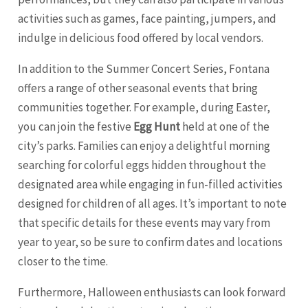
activities such as games, face painting, jumpers, and
indulge in delicious food offered by local vendors.
In addition to the Summer Concert Series, Fontana
offers a range of other seasonal events that bring
communities together. For example, during Easter,
you can join the festive
Egg Hunt
held at one of the
city’s parks. Families can enjoy a delightful morning
searching for colorful eggs hidden throughout the
designated area while engaging in fun-filled activities
designed for children of all ages. It’s important to note
that specific details for these events may vary from
year to year, so be sure to confirm dates and locations
closer to the time.
Furthermore, Halloween enthusiasts can look forward