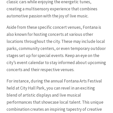
classic cars while enjoying the energetic tunes,
creating a multisensory experience that combines
automotive passion with the joy of live music.
Aside from these specific concert venues, Fontana is
also known for hosting concerts at various other
locations throughout the city. These may include local
parks, community centers, or even temporary outdoor
stages set up for special events. Keep an eye on the
city’s event calendar to stay informed about upcoming
concerts and their respective venues.
For instance, during the annual Fontana Arts Festival
held at City Hall Park, you can revel in an exciting
blend of artistic displays and live musical
performances that showcase local talent. This unique
combination creates an inspiring tapestry of creative