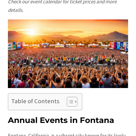
Check our event calendar for ticket prices and more
details.
Table of Contents
Annual Events in Fontana
Fontana, California, is a vibrant city known for its lively