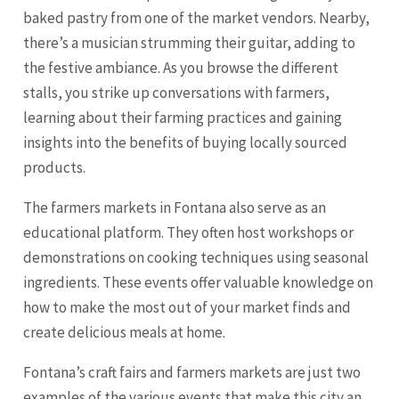
baked pastry from one of the market vendors. Nearby,
there’s a musician strumming their guitar, adding to
the festive ambiance. As you browse the different
stalls, you strike up conversations with farmers,
learning about their farming practices and gaining
insights into the benefits of buying locally sourced
products.
The farmers markets in Fontana also serve as an
educational platform. They often host workshops or
demonstrations on cooking techniques using seasonal
ingredients. These events offer valuable knowledge on
how to make the most out of your market finds and
create delicious meals at home.
Fontana’s craft fairs and farmers markets are just two
examples of the various events that make this city an