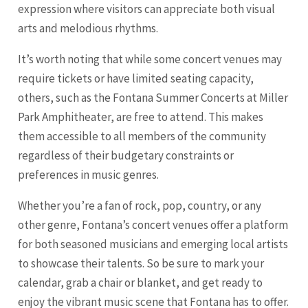
expression where visitors can appreciate both visual
arts and melodious rhythms.
It’s worth noting that while some concert venues may
require tickets or have limited seating capacity,
others, such as the Fontana Summer Concerts at Miller
Park Amphitheater, are free to attend. This makes
them accessible to all members of the community
regardless of their budgetary constraints or
preferences in music genres.
Whether you’re a fan of rock, pop, country, or any
other genre, Fontana’s concert venues offer a platform
for both seasoned musicians and emerging local artists
to showcase their talents. So be sure to mark your
calendar, grab a chair or blanket, and get ready to
enjoy the vibrant music scene that Fontana has to offer.