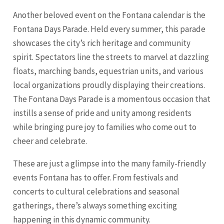
Another beloved event on the Fontana calendar is the
Fontana Days Parade. Held every summer, this parade
showcases the city’s rich heritage and community
spirit. Spectators line the streets to marvel at dazzling
floats, marching bands, equestrian units, and various
local organizations proudly displaying their creations.
The Fontana Days Parade is a momentous occasion that
instills a sense of pride and unity among residents
while bringing pure joy to families who come out to
cheer and celebrate.
These are just a glimpse into the many family-friendly
events Fontana has to offer. From festivals and
concerts to cultural celebrations and seasonal
gatherings, there’s always something exciting
happening in this dynamic community.