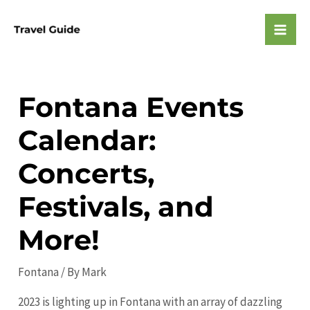
Skip
to
Mai
content
Men
Fontana Events
Calendar:
Concerts,
Festivals, and
More!
Fontana
/ By
Mark
2023 is lighting up in Fontana with an array of dazzling