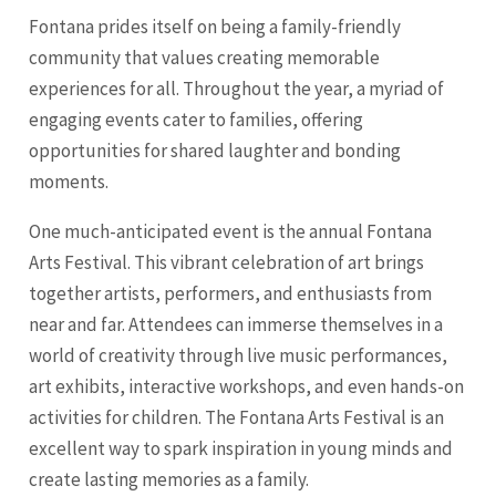
Fontana prides itself on being a family-friendly
community that values creating memorable
experiences for all. Throughout the year, a myriad of
engaging events cater to families, offering
opportunities for shared laughter and bonding
moments.
One much-anticipated event is the annual Fontana
Arts Festival. This vibrant celebration of art brings
together artists, performers, and enthusiasts from
near and far. Attendees can immerse themselves in a
world of creativity through live music performances,
art exhibits, interactive workshops, and even hands-on
activities for children. The Fontana Arts Festival is an
excellent way to spark inspiration in young minds and
create lasting memories as a family.