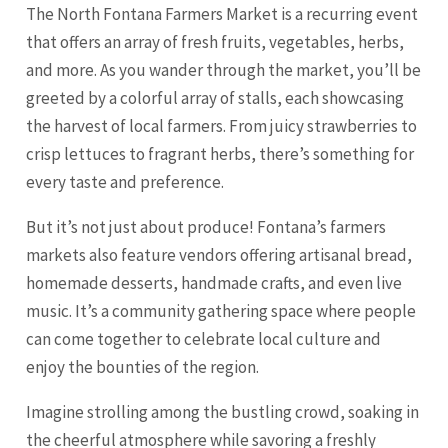
The North Fontana Farmers Market is a recurring event
that offers an array of fresh fruits, vegetables, herbs,
and more. As you wander through the market, you’ll be
greeted by a colorful array of stalls, each showcasing
the harvest of local farmers. From juicy strawberries to
crisp lettuces to fragrant herbs, there’s something for
every taste and preference.
But it’s not just about produce! Fontana’s farmers
markets also feature vendors offering artisanal bread,
homemade desserts, handmade crafts, and even live
music. It’s a community gathering space where people
can come together to celebrate local culture and
enjoy the bounties of the region.
Imagine strolling among the bustling crowd, soaking in
the cheerful atmosphere while savoring a freshly