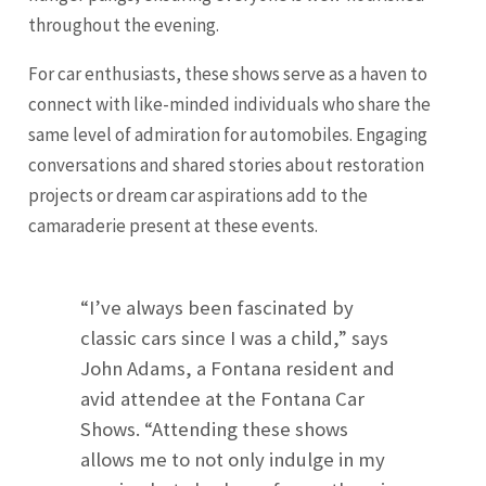
throughout the evening.
For car enthusiasts, these shows serve as a haven to
connect with like-minded individuals who share the
same level of admiration for automobiles. Engaging
conversations and shared stories about restoration
projects or dream car aspirations add to the
camaraderie present at these events.
“I’ve always been fascinated by
classic cars since I was a child,” says
John Adams, a Fontana resident and
avid attendee at the Fontana Car
Shows. “Attending these shows
allows me to not only indulge in my