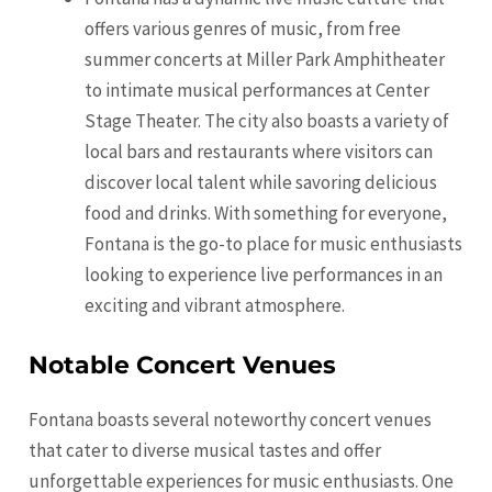
offers various genres of music, from free
summer concerts at Miller Park Amphitheater
to intimate musical performances at Center
Stage Theater. The city also boasts a variety of
local bars and restaurants where visitors can
discover local talent while savoring delicious
food and drinks. With something for everyone,
Fontana is the go-to place for music enthusiasts
looking to experience live performances in an
exciting and vibrant atmosphere.
Notable Concert Venues
Fontana boasts several noteworthy concert venues
that cater to diverse musical tastes and offer
unforgettable experiences for music enthusiasts. One