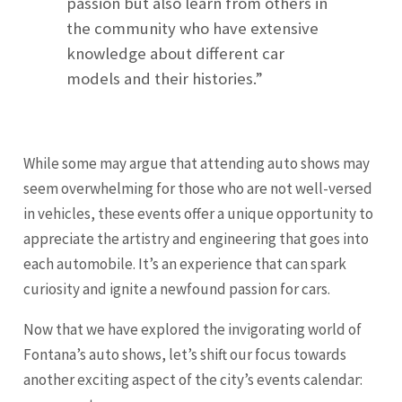
passion but also learn from others in
the community who have extensive
knowledge about different car
models and their histories.”
While some may argue that attending auto shows may
seem overwhelming for those who are not well-versed
in vehicles, these events offer a unique opportunity to
appreciate the artistry and engineering that goes into
each automobile. It’s an experience that can spark
curiosity and ignite a newfound passion for cars.
Now that we have explored the invigorating world of
Fontana’s auto shows, let’s shift our focus towards
another exciting aspect of the city’s events calendar: