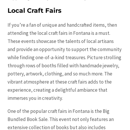
Local Craft Fairs
If you’re a fan of unique and handcrafted items, then
attending the local craft fairs in Fontana is a must.
These events showcase the talents of local artisans
and provide an opportunity to support the community
while finding one-of-a-kind treasures. Picture strolling
through rows of booths filled with handmade jewelry,
pottery, artwork, clothing, and so much more. The
vibrant atmosphere at these craft fairs adds to the
experience, creating a delightful ambiance that
immerses you in creativity.
One of the popular craft fairs in Fontana is the Big
Bundled Book Sale. This event not only features an
extensive collection of books but also includes