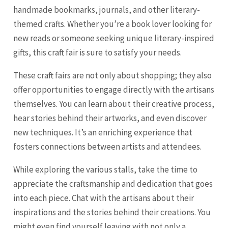
handmade bookmarks, journals, and other literary-
themed crafts. Whether you’re a book lover looking for
new reads or someone seeking unique literary-inspired
gifts, this craft fair is sure to satisfy your needs.
These craft fairs are not only about shopping; they also
offer opportunities to engage directly with the artisans
themselves. You can learn about their creative process,
hear stories behind their artworks, and even discover
new techniques. It’s an enriching experience that
fosters connections between artists and attendees.
While exploring the various stalls, take the time to
appreciate the craftsmanship and dedication that goes
into each piece. Chat with the artisans about their
inspirations and the stories behind their creations. You
might even find yourself leaving with not only a