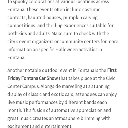
to spooky celebrations at various locations across
Fontana. These events often include costume
contests, haunted houses, pumpkin carving
competitions, and thrilling experiences suitable for
both kids and adults. Make sure to check with the
city’s event organizers or community centers for more
information on specific Halloween activities in
Fontana.
Another notable outdoor event in Fontana is the
First
Friday Fontana Car Show
that takes place at the Civic
Center Campus. Alongside marveling at a stunning
display of classic and exotic cars, attendees can enjoy
live music performances by different bands each
month. This fusion of automotive appreciation and
great music creates an atmosphere brimming with
excitement and entertainment.