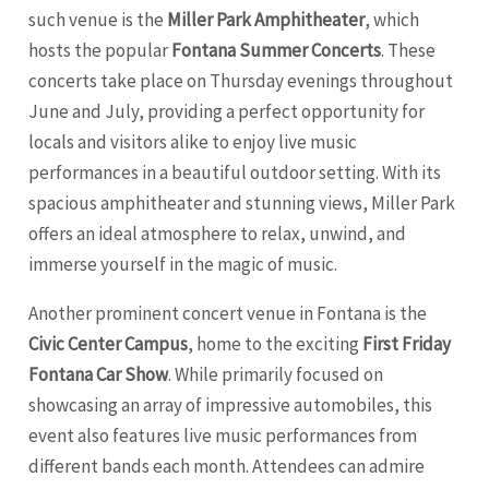
such venue is the
Miller Park Amphitheater
, which
hosts the popular
Fontana Summer Concerts
. These
concerts take place on Thursday evenings throughout
June and July, providing a perfect opportunity for
locals and visitors alike to enjoy live music
performances in a beautiful outdoor setting. With its
spacious amphitheater and stunning views, Miller Park
offers an ideal atmosphere to relax, unwind, and
immerse yourself in the magic of music.
Another prominent concert venue in Fontana is the
Civic Center Campus
, home to the exciting
First Friday
Fontana Car Show
. While primarily focused on
showcasing an array of impressive automobiles, this
event also features live music performances from
different bands each month. Attendees can admire