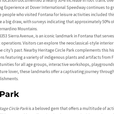
cal location documented a nearly 30% increase in foot traffic over
ng Experience at Dover International Speedway continues to gro
people who visited Fontana for leisure activities included this a
re a big draw, with surveys indicating that approximately 50% o
ernardino Mountains.
 8353 Sierra Avenue, is an iconic landmark in Fontana that serv
erations. Visitors can explore the neoclassical-style interior
the city’s past. Nearby Heritage Circle Park complements this h
s featuring a variety of indigenous plants and artifacts from F
tunities for all age groups, interactive workshops, playground
cture lover, these landmarks offer a captivating journey throug
lishments.
 Park
tage Circle Park
is a beloved gem that offers a multitude of activ