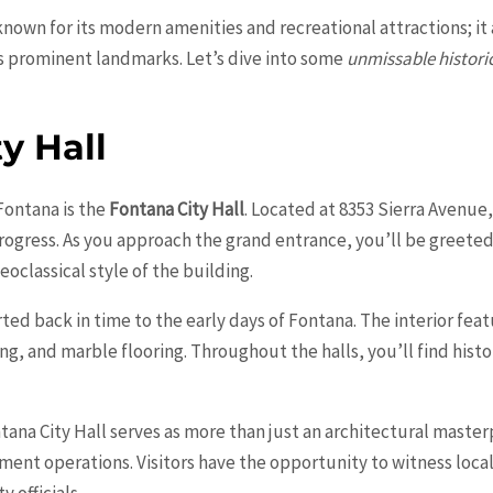
y known for its modern amenities and recreational attractions; it 
s prominent landmarks. Let’s dive into some
unmissable histori
y Hall
Fontana is the
Fontana City Hall
. Located at 8353 Sierra Avenue,
progress. As you approach the grand entrance, you’ll be greet
eoclassical style of the building.
rted back in time to the early days of Fontana. The interior fea
g, and marble flooring. Throughout the halls, you’ll find hist
ana City Hall serves as more than just an architectural masterpi
t operations. Visitors have the opportunity to witness local
 officials.