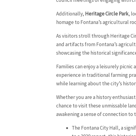
Additionally,
Heritage Circle Park
, l
homage to Fontana’s agricultural roo
As visitors stroll through Heritage C
and artifacts from Fontana’s agricult
showcasing the historical significanc
Families can enjoy a leisurely picni
experience in traditional farming pra
while learning about the city’s histor
Whether you are a history enthusiast,
chance to visit these unmissable lan
awakening a sense of connection to t
The Fontana City Hall, a signi