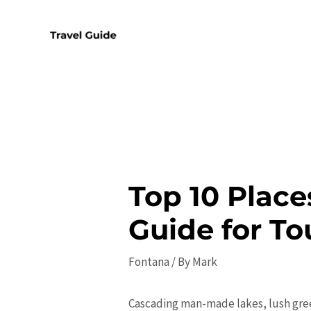
Skip
to
content
Top 10 Place
Guide for To
Fontana
/ By
Mark
Cascading man-made lakes, lush gree