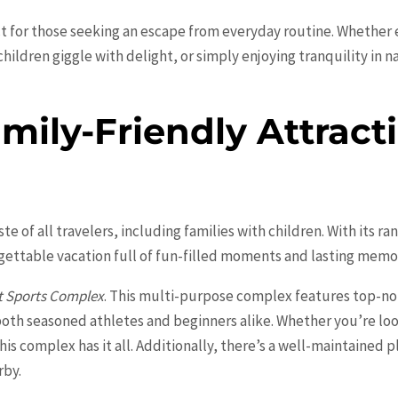
ect for those seeking an escape from everyday routine. Whether e
ildren giggle with delight, or simply enjoying tranquility in n
ily-Friendly Attracti
aste of all travelers, including families with children. With its r
gettable vacation full of fun-filled moments and lasting memo
 Sports Complex
. This multi-purpose complex features top-not
r both seasoned athletes and beginners alike. Whether you’re lo
this complex has it all. Additionally, there’s a well-maintained
rby.