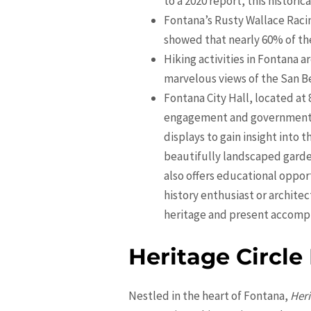
to a 2020 report, this histori
Fontana’s Rusty Wallace Raci
showed that nearly 60% of the 
Hiking activities in Fontana a
marvelous views of the San B
Fontana City Hall, located at
engagement and government op
displays to gain insight into 
beautifully landscaped garden
also offers educational oppor
history enthusiast or archite
heritage and present accomp
Heritage Circle
Nestled in the heart of Fontana,
Heri