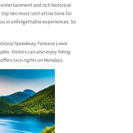
 entertainment and rich historical
 top ten must-visit attractions for
you in unforgettable experiences. So
national Speedway, Fontana Lewis
ex. Visitors can also enjoy hiking
 offers taco nights on Mondays.