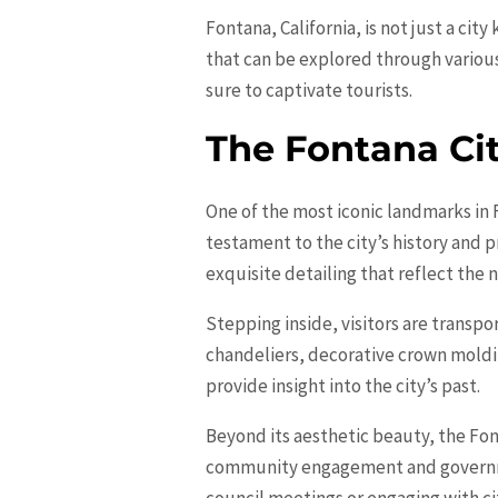
Fontana, California, is not just a cit
that can be explored through variou
sure to captivate tourists.
The Fontana Cit
One of the most iconic landmarks in 
testament to the city’s history and 
exquisite detailing that reflect the n
Stepping inside, visitors are transpo
chandeliers, decorative crown moldin
provide insight into the city’s past.
Beyond its aesthetic beauty, the Font
community engagement and governmen
council meetings or engaging with city