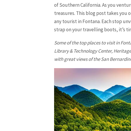
of Southern California. As you ventur
treasures. This blog post takes you o
any tourist in Fontana. Each stop un
strap on your travelling boots, it’s 
Some of the top places to visit in
Font
Library & Technology Center, Heritage
with great views of the San Bernardin