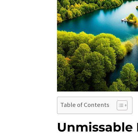
Table of Contents
Unmissable 