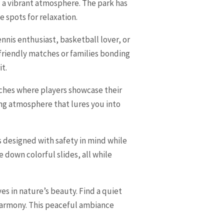
d a vibrant atmosphere. The park has
e spots for relaxation.
ennis enthusiast, basketball lover, or
n friendly matches or families bonding
it.
atches where players showcase their
ting atmosphere that lures you into
s designed with safety in mind while
e down colorful slides, all while
s in nature’s beauty. Find a quiet
n harmony. This peaceful ambiance