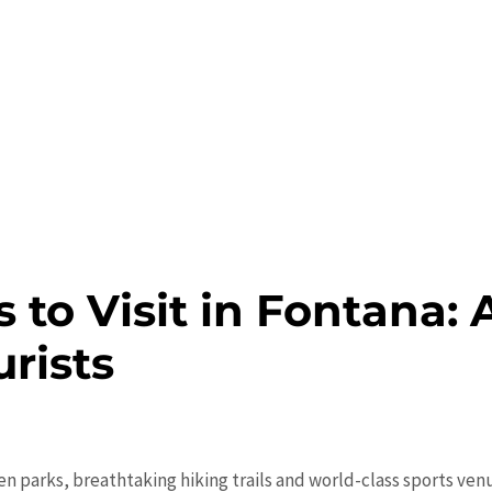
s to Visit in Fontana:
urists
n parks, breathtaking hiking trails and world-class sports ve