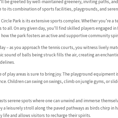
u’ll be greeted by well-maintained greenery, inviting paths, an
to its combination of sports facilities, playgrounds, and seren
 Circle Park is its extensive sports complex. Whether you’re a t
s to all. On any given day, you’ll find skilled players engaged i
to how the park fosters an active and supportive community spir
 day – as you approach the tennis courts, you witness lively m
c sound of balls being struck fills the air, creating an enchan
idelines.
 of play areas is sure to bring joy. The playground equipment i
ence. Children can swing on swings, climb on jungle gyms, or slid
oasts serene spots where one can unwind and immerse themselve
oy a leisurely stroll along the paved pathways as birds chirp i
 life and allows visitors to recharge their spirits.