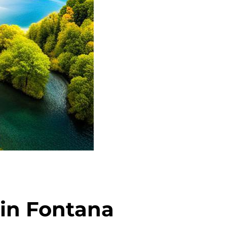
 in Fontana