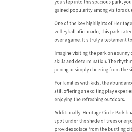
you step into this spacious park, yo
gained popularity among visitors due 
One of the key highlights of Heritage
volleyball aficionado, this park cater
over a game. It’s truly a testament 
Imagine visiting the park on a sunny
skills and determination. The rhythmi
joining or simply cheering from the s
For families with kids, the abundance
still offering an exciting play experi
enjoying the refreshing outdoors.
Additionally, Heritage Circle Park b
spot under the shade of trees or enj
provides solace from the bustling city