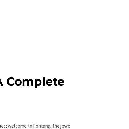
 A Complete
nues; welcome to Fontana, the jewel