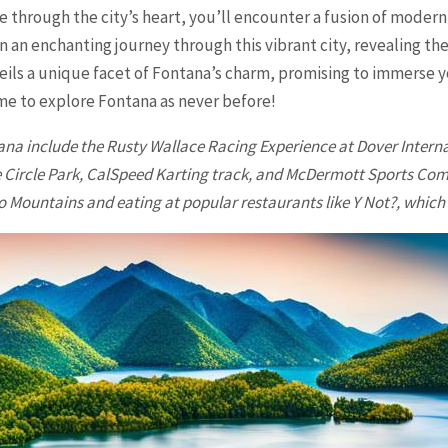
e through the city’s heart, you’ll encounter a fusion of modern
n an enchanting journey through this vibrant city, revealing the
veils a unique facet of Fontana’s charm, promising to immerse 
time to explore
Fontana
as never before!
ana
include the Rusty Wallace Racing Experience at Dover Inter
 Circle Park, CalSpeed Karting track, and McDermott Sports Compl
o Mountains and eating at popular restaurants like Y Not?, which