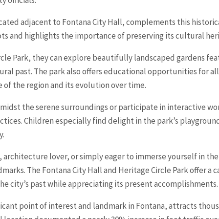
ocated adjacent to Fontana City Hall, complements this historic
ts and highlights the importance of preserving its cultural her
ircle Park, they can explore beautifully landscaped gardens fea
ural past. The park also offers educational opportunities for al
e of the region and its evolution over time.
c amidst the serene surroundings or participate in interactive 
ctices. Children especially find delight in the park’s playgrou
y.
 architecture lover, or simply eager to immerse yourself in the
dmarks. The Fontana City Hall and Heritage Circle Park offer a 
he city’s past while appreciating its present accomplishments.
ficant point of interest and landmark in Fontana, attracts thous