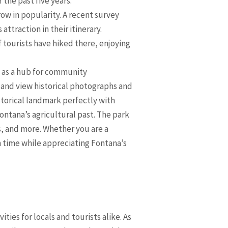
 the past five years.
w in popularity. A recent survey
ttraction in their itinerary.
f tourists have hiked there, enjoying
es as a hub for community
 and view historical photographs and
istorical landmark perfectly with
ontana’s agricultural past. The park
s, and more. Whether you are a
h time while appreciating Fontana’s
ities for locals and tourists alike. As