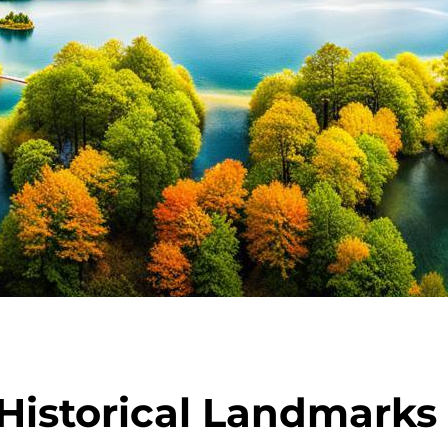
Historical Landmarks