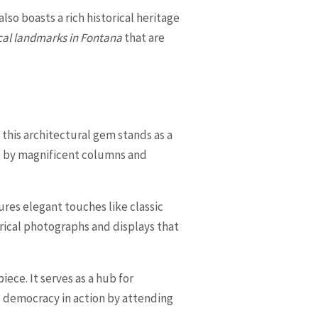
also boasts a rich historical heritage
cal landmarks in Fontana
that are
 this architectural gem stands as a
ed by magnificent columns and
tures elegant touches like classic
orical photographs and displays that
ece. It serves as a hub for
 democracy in action by attending