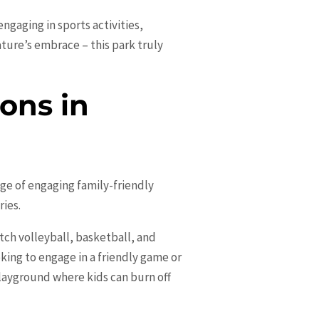
ngaging in sports activities,
ature’s embrace – this park truly
ons in
ange of engaging family-friendly
ries.
ch volleyball, basketball, and
oking to engage in a friendly game or
 playground where kids can burn off