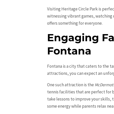
Visiting Heritage Circle Park is perf
witnessing vibrant games, watching ch
offers something for everyone.
Engaging Fam
Fontana
Fontana is a city that caters to the t
attractions, you can expect an unfor
One such attraction is the
McDermott
tennis facilities that are perfect fo
take lessons to improve your skills, 
some energy while parents relax nea