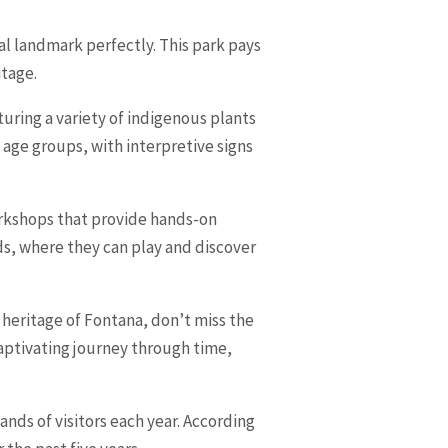
al landmark perfectly. This park pays
itage.
turing a variety of indigenous plants
l age groups, with interpretive signs
workshops that provide hands-on
nds, where they can play and discover
 heritage of Fontana, don’t miss the
captivating journey through time,
ands of visitors each year. According