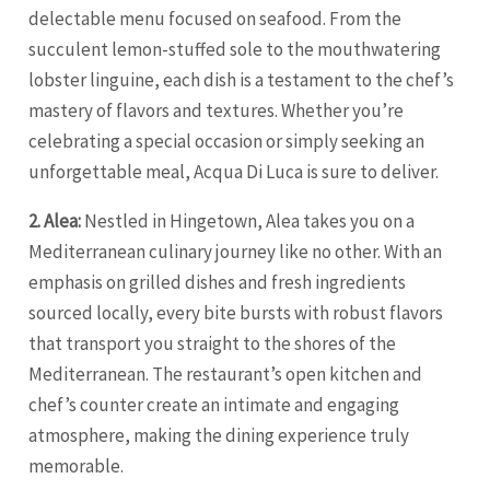
delectable menu focused on seafood. From the
succulent lemon-stuffed sole to the mouthwatering
lobster linguine, each dish is a testament to the chef’s
mastery of flavors and textures. Whether you’re
celebrating a special occasion or simply seeking an
unforgettable meal, Acqua Di Luca is sure to deliver.
2. Alea:
Nestled in Hingetown, Alea takes you on a
Mediterranean culinary journey like no other. With an
emphasis on grilled dishes and fresh ingredients
sourced locally, every bite bursts with robust flavors
that transport you straight to the shores of the
Mediterranean. The restaurant’s open kitchen and
chef’s counter create an intimate and engaging
atmosphere, making the dining experience truly
memorable.