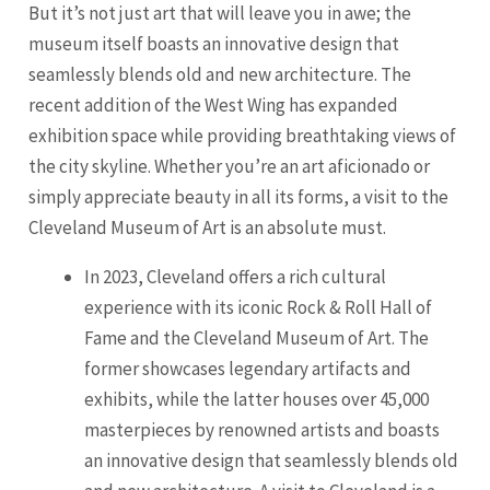
But it’s not just art that will leave you in awe; the
museum itself boasts an innovative design that
seamlessly blends old and new architecture. The
recent addition of the West Wing has expanded
exhibition space while providing breathtaking views of
the city skyline. Whether you’re an art aficionado or
simply appreciate beauty in all its forms, a visit to the
Cleveland Museum of Art is an absolute must.
In 2023, Cleveland offers a rich cultural
experience with its iconic Rock & Roll Hall of
Fame and the Cleveland Museum of Art. The
former showcases legendary artifacts and
exhibits, while the latter houses over 45,000
masterpieces by renowned artists and boasts
an innovative design that seamlessly blends old