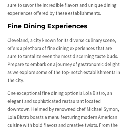
sure to savor the incredible flavors and unique dining
experiences offered by these establishments.
Fine Dining Experiences
Cleveland, a city known for its diverse culinary scene,
offers a plethora of fine dining experiences that are
sure to tantalize even the most discerning taste buds.
Prepare to embark on a journey of gastronomic delight
as we explore some of the top-notch establishments in
the city.
One exceptional fine dining option is Lola Bistro, an
elegant and sophisticated restaurant located
downtown. Helmed by renowned chef Michael Symon,
Lola Bistro boasts a menu featuring modern American
cuisine with bold flavors and creative twists. From the