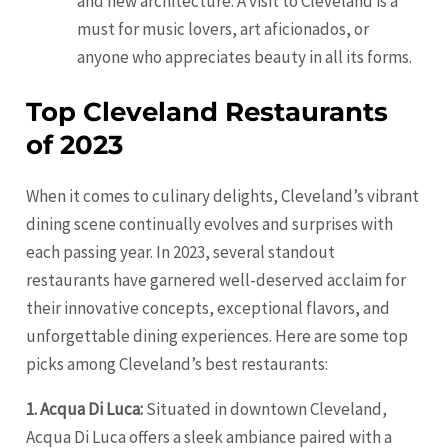
and new architecture. A visit to Cleveland is a
must for music lovers, art aficionados, or
anyone who appreciates beauty in all its forms.
Top Cleveland Restaurants
of 2023
When it comes to culinary delights, Cleveland’s vibrant
dining scene continually evolves and surprises with
each passing year. In 2023, several standout
restaurants have garnered well-deserved acclaim for
their innovative concepts, exceptional flavors, and
unforgettable dining experiences. Here are some top
picks among Cleveland’s best restaurants:
1. Acqua Di Luca:
Situated in downtown Cleveland,
Acqua Di Luca offers a sleek ambiance paired with a