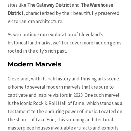
sites like
The Gateway District
and
The Warehouse
District
, characterized by their beautifully preserved
Victorian-era architecture.
As we continue our exploration of Cleveland’s
historical landmarks, we’ll uncover more hidden gems
rooted in the city’s rich past.
Modern Marvels
Cleveland, with its rich history and thriving arts scene,
is home to several modern marvels that are sure to
captivate and inspire visitors in 2023. One such marvel
is the iconic Rock & Roll Hall of Fame, which stands as a
testament to the enduring power of music. Located on
the shores of Lake Erie, this stunning architectural
masterpiece houses invaluable artifacts and exhibits