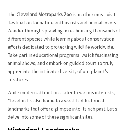
The
Cleveland Metroparks Zoo
is another must-visit
destination for nature enthusiasts and animal lovers.
Wander through sprawling acres housing thousands of
different species while learning about conservation
efforts dedicated to protecting wildlife worldwide.
Take part in educational programs, watch fascinating
animal shows, and embark on guided tours to truly
appreciate the intricate diversity of our planet’s
creatures.
While modern attractions cater to various interests,
Cleveland is also home to a wealth of historical
landmarks that offer a glimpse into its rich past. Let’s
delve into some of these significant sites.