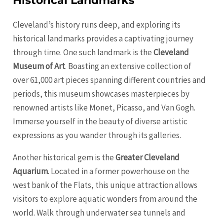
Historical Landmarks
Cleveland’s history runs deep, and exploring its
historical landmarks provides a captivating journey
through time. One such landmark is the
Cleveland
Museum of Art
. Boasting an extensive collection of
over 61,000 art pieces spanning different countries and
periods, this museum showcases masterpieces by
renowned artists like Monet, Picasso, and Van Gogh.
Immerse yourself in the beauty of diverse artistic
expressions as you wander through its galleries.
Another historical gem is the
Greater Cleveland
Aquarium
. Located in a former powerhouse on the
west bank of the Flats, this unique attraction allows
visitors to explore aquatic wonders from around the
world. Walk through underwater sea tunnels and