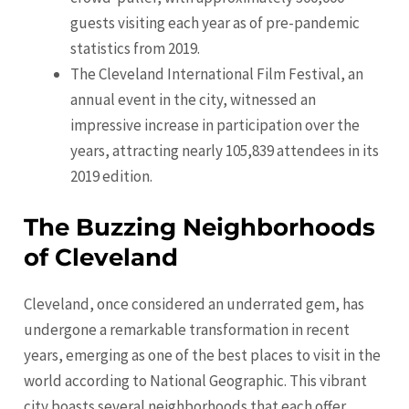
guests visiting each year as of pre-pandemic
statistics from 2019.
The Cleveland International Film Festival, an
annual event in the city, witnessed an
impressive increase in participation over the
years, attracting nearly 105,839 attendees in its
2019 edition.
The Buzzing Neighborhoods
of Cleveland
Cleveland, once considered an underrated gem, has
undergone a remarkable transformation in recent
years, emerging as one of the best places to visit in the
world according to National Geographic. This vibrant
city boasts several neighborhoods that each offer