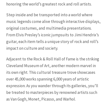
honoring the world’s greatest rock and roll artists.
Step inside and be transported into a world where
music legends come alive through interactive displays,
original costumes, and multimedia presentations.
From Elvis Presley’s iconic jumpsuits to Jimi Hendrix’s
guitar, each item tells a unique story of rock and roll’s
impact on culture and society.
Adjacent to the Rock & Roll Hall of Fame is the striking
Cleveland Museum of Art, another modern marvel in
its own right. This cultural treasure trove showcases
over 45,000 works spanning 6,000 years of artistic
expression. As you wander through its galleries, you’ll
be treated to masterpieces by renowned artists such
as Van Gogh, Monet, Picasso, and Warhol.