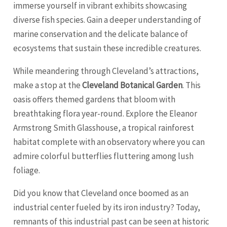
immerse yourself in vibrant exhibits showcasing
diverse fish species. Gain a deeper understanding of
marine conservation and the delicate balance of
ecosystems that sustain these incredible creatures.
While meandering through Cleveland’s attractions,
make a stop at the
Cleveland Botanical Garden
. This
oasis offers themed gardens that bloom with
breathtaking flora year-round. Explore the Eleanor
Armstrong Smith Glasshouse, a tropical rainforest
habitat complete with an observatory where you can
admire colorful butterflies fluttering among lush
foliage.
Did you know that Cleveland once boomed as an
industrial center fueled by its iron industry? Today,
remnants of this industrial past can be seen at historic