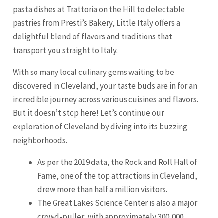
pasta dishes at Trattoria on the Hill to delectable
pastries from Presti’s Bakery, Little Italy offers a
delightful blend of flavors and traditions that
transport you straight to Italy.
With so many local culinary gems waiting to be
discovered in Cleveland, your taste buds are in for an
incredible journey across various cuisines and flavors.
But it doesn’t stop here! Let’s continue our
exploration of Cleveland by diving into its buzzing
neighborhoods.
As per the 2019 data, the Rock and Roll Hall of
Fame, one of the top attractions in Cleveland,
drew more than half a million visitors.
The Great Lakes Science Center is also a major
crowd-puller, with approximately 300,000