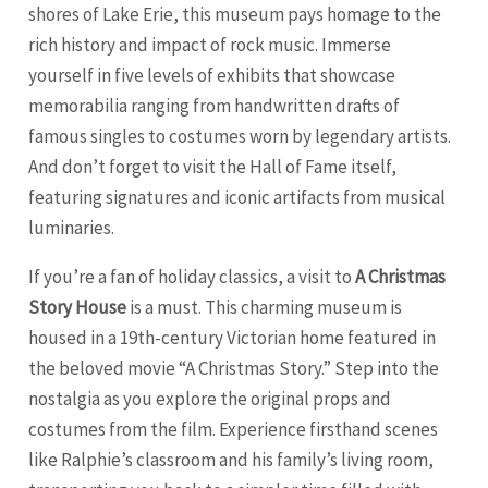
shores of Lake Erie, this museum pays homage to the
rich history and impact of rock music. Immerse
yourself in five levels of exhibits that showcase
memorabilia ranging from handwritten drafts of
famous singles to costumes worn by legendary artists.
And don’t forget to visit the Hall of Fame itself,
featuring signatures and iconic artifacts from musical
luminaries.
If you’re a fan of holiday classics, a visit to
A Christmas
Story House
is a must. This charming museum is
housed in a 19th-century Victorian home featured in
the beloved movie “A Christmas Story.” Step into the
nostalgia as you explore the original props and
costumes from the film. Experience firsthand scenes
like Ralphie’s classroom and his family’s living room,