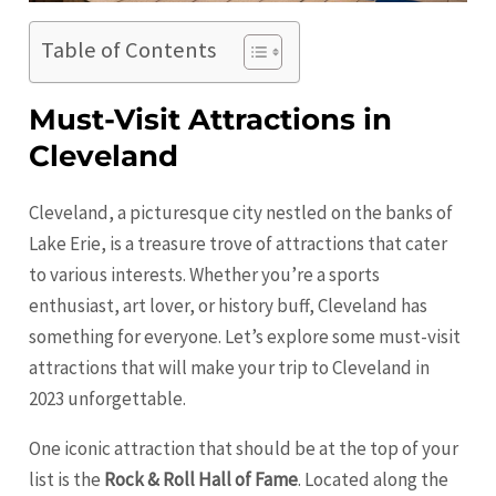
Table of Contents
Must-Visit Attractions in
Cleveland
Cleveland, a picturesque city nestled on the banks of
Lake Erie, is a treasure trove of attractions that cater
to various interests. Whether you’re a sports
enthusiast, art lover, or history buff,
Cleveland
has
something for everyone. Let’s explore some must-visit
attractions that will make your trip to Cleveland in
2023 unforgettable.
One iconic attraction that should be at the top of your
list is the
Rock & Roll Hall of Fame
. Located along the