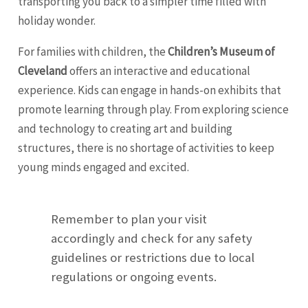
transporting you back to a simpler time filled with
holiday wonder.
For families with children, the
Children’s Museum of
Cleveland
offers an interactive and educational
experience. Kids can engage in hands-on exhibits that
promote learning through play. From exploring science
and technology to creating art and building
structures, there is no shortage of activities to keep
young minds engaged and excited.
Remember to plan your visit
accordingly and check for any safety
guidelines or restrictions due to local
regulations or ongoing events.