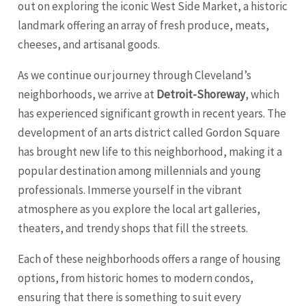
out on exploring the iconic West Side Market, a historic
landmark offering an array of fresh produce, meats,
cheeses, and artisanal goods.
As we continue our journey through Cleveland’s
neighborhoods, we arrive at
Detroit-Shoreway
, which
has experienced significant growth in recent years. The
development of an arts district called Gordon Square
has brought new life to this neighborhood, making it a
popular destination among millennials and young
professionals. Immerse yourself in the vibrant
atmosphere as you explore the local art galleries,
theaters, and trendy shops that fill the streets.
Each of these neighborhoods offers a range of housing
options, from historic homes to modern condos,
ensuring that there is something to suit every