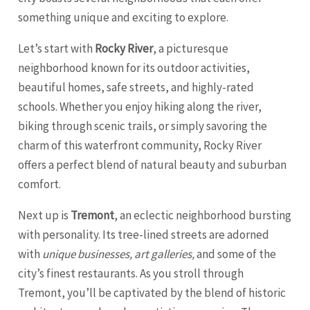
something unique and exciting to explore.
Let’s start with
Rocky River
, a picturesque
neighborhood known for its outdoor activities,
beautiful homes, safe streets, and highly-rated
schools. Whether you enjoy hiking along the river,
biking through scenic trails, or simply savoring the
charm of this waterfront community, Rocky River
offers a perfect blend of natural beauty and suburban
comfort.
Next up is
Tremont
, an eclectic neighborhood bursting
with personality. Its tree-lined streets are adorned
with
unique businesses, art galleries,
and some of the
city’s finest restaurants. As you stroll through
Tremont, you’ll be captivated by the blend of historic