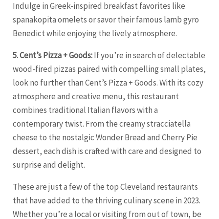
Indulge in Greek-inspired breakfast favorites like
spanakopita omelets or savor their famous lamb gyro
Benedict while enjoying the lively atmosphere.
5. Cent’s Pizza + Goods:
If you’re in search of delectable
wood-fired pizzas paired with compelling small plates,
look no further than Cent’s Pizza + Goods. With its cozy
atmosphere and creative menu, this restaurant
combines traditional Italian flavors with a
contemporary twist. From the creamy stracciatella
cheese to the nostalgic Wonder Bread and Cherry Pie
dessert, each dish is crafted with care and designed to
surprise and delight.
These are just a few of the top Cleveland restaurants
that have added to the thriving culinary scene in 2023.
Whether you’re a local or visiting from out of town, be