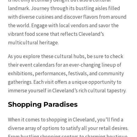
landmark. Journey through its bustling aisles filled
with diverse cuisines and discover flavors from around
the world. Engage with local vendors and savor the
vibrant food scene that reflects Cleveland’s
multicultural heritage.
As you explore these cultural hubs, be sure to check
their event calendars for an ever-changing lineup of
exhibitions, performances, festivals, and community
gatherings. Each visit offers a unique opportunity to
immerse yourself in Cleveland’s rich cultural tapestry.
Shopping Paradises
When it comes to shopping in Cleveland, you’ll find a
diverse array of options to satisfy all your retail desires.
From bustling shopping centers to charming boutique