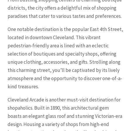
districts, the city offers a delightful mix of shopping
paradises that cater to various tastes and preferences.
One notable destination is the popular East 4th Street,
located in downtown Cleveland. This vibrant
pedestrian-friendly area is lined with an eclectic
selection of boutiques and specialty shops, offering
unique clothing, accessories, and gifts. Strolling along
this charming street, you’ll be captivated by its lively
atmosphere and the opportunity to discover one-of-a-
kind treasures.
Cleveland Arcade
is another must-visit destination for
shopaholics. Built in 1890, this architectural gem
boasts an elegant glass roof and stunning Victorian-era
design. Housing a variety of shops from high-end