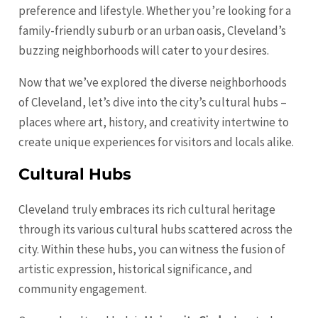
preference and lifestyle. Whether you’re looking for a
family-friendly suburb or an urban oasis, Cleveland’s
buzzing neighborhoods will cater to your desires.
Now that we’ve explored the diverse neighborhoods
of Cleveland, let’s dive into the city’s cultural hubs –
places where art, history, and creativity intertwine to
create unique experiences for visitors and locals alike.
Cultural Hubs
Cleveland truly embraces its rich cultural heritage
through its various cultural hubs scattered across the
city. Within these hubs, you can witness the fusion of
artistic expression, historical significance, and
community engagement.