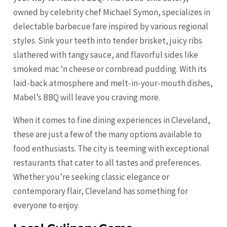
owned by celebrity chef Michael Symon, specializes in
delectable barbecue fare inspired by various regional
styles. Sink your teeth into tender brisket, juicy ribs
slathered with tangy sauce, and flavorful sides like
smoked mac ‘n cheese or cornbread pudding. With its
laid-back atmosphere and melt-in-your-mouth dishes,
Mabel’s BBQ will leave you craving more.
When it comes to fine dining experiences in Cleveland,
these are just a few of the many options available to
food enthusiasts. The city is teeming with exceptional
restaurants that cater to all tastes and preferences.
Whether you’re seeking classic elegance or
contemporary flair, Cleveland has something for
everyone to enjoy.