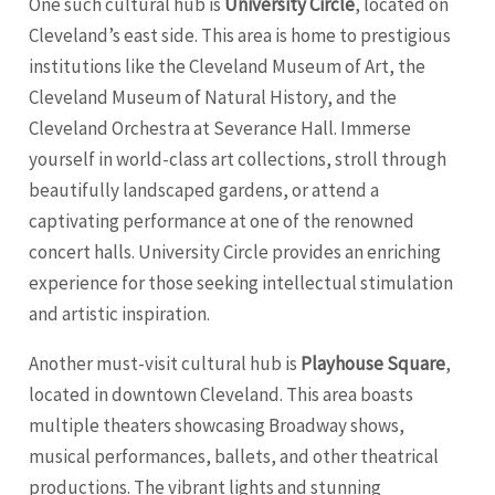
One such cultural hub is
University Circle
, located on
Cleveland’s east side. This area is home to prestigious
institutions like the Cleveland Museum of Art, the
Cleveland Museum of Natural History, and the
Cleveland Orchestra at Severance Hall. Immerse
yourself in world-class art collections, stroll through
beautifully landscaped gardens, or attend a
captivating performance at one of the renowned
concert halls. University Circle provides an enriching
experience for those seeking intellectual stimulation
and artistic inspiration.
Another must-visit cultural hub is
Playhouse Square
,
located in downtown Cleveland. This area boasts
multiple theaters showcasing Broadway shows,
musical performances, ballets, and other theatrical
productions. The vibrant lights and stunning