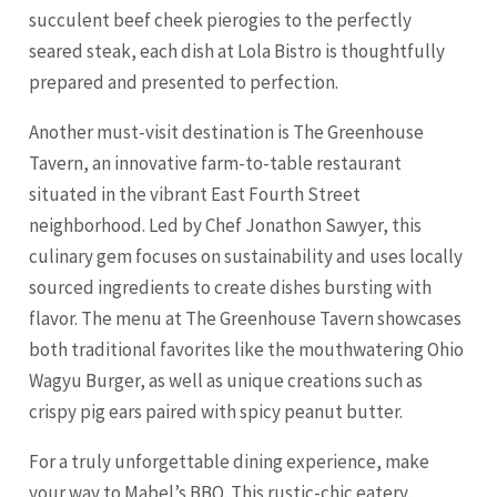
succulent beef cheek pierogies to the perfectly
seared steak, each dish at Lola Bistro is thoughtfully
prepared and presented to perfection.
Another must-visit destination is The Greenhouse
Tavern, an innovative farm-to-table restaurant
situated in the vibrant East Fourth Street
neighborhood. Led by Chef Jonathon Sawyer, this
culinary gem focuses on sustainability and uses locally
sourced ingredients to create dishes bursting with
flavor. The menu at The Greenhouse Tavern showcases
both traditional favorites like the mouthwatering Ohio
Wagyu Burger, as well as unique creations such as
crispy pig ears paired with spicy peanut butter.
For a truly unforgettable dining experience, make
your way to Mabel’s BBQ. This rustic-chic eatery,