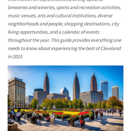
breweries and wineries, sports and recreation activities,
music venues, arts and cultural institutions, diverse
neighborhoods and people, shopping destinations, city
living opportunities, and a calendar of events
throughout the year. This guide provides everything one
needs to know about experiencing the best of
Cleveland
in 2023.