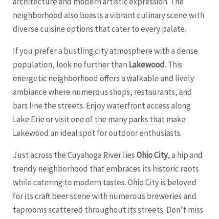
architecture and modern artistic expression. The
neighborhood also boasts a vibrant culinary scene with
diverse cuisine options that cater to every palate.
If you prefer a bustling city atmosphere with a dense
population, look no further than
Lakewood
. This
energetic neighborhood offers a walkable and lively
ambiance where numerous shops, restaurants, and
bars line the streets. Enjoy waterfront access along
Lake Erie or visit one of the many parks that make
Lakewood an ideal spot for outdoor enthusiasts.
Just across the Cuyahoga River lies
Ohio City
, a hip and
trendy neighborhood that embraces its historic roots
while catering to modern tastes. Ohio City is beloved
for its craft beer scene with numerous breweries and
taprooms scattered throughout its streets. Don’t miss