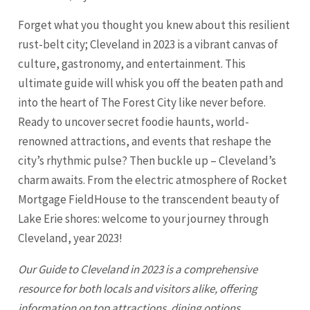
Forget what you thought you knew about this resilient
rust-belt city; Cleveland in 2023 is a vibrant canvas of
culture, gastronomy, and entertainment. This
ultimate guide will whisk you off the beaten path and
into the heart of The Forest City like never before.
Ready to uncover secret foodie haunts, world-
renowned attractions, and events that reshape the
city’s rhythmic pulse? Then buckle up – Cleveland’s
charm awaits. From the electric atmosphere of Rocket
Mortgage FieldHouse to the transcendent beauty of
Lake Erie shores: welcome to your journey through
Cleveland
, year 2023!
Our Guide to
Cleveland
in 2023 is a comprehensive
resource for both locals and visitors alike, offering
information on top attractions, dining options,