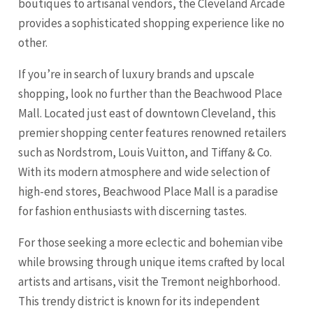
boutiques to artisanal vendors, the Cleveland Arcade
provides a sophisticated shopping experience like no
other.
If you’re in search of luxury brands and upscale
shopping, look no further than the
Beachwood Place
Mall
. Located just east of downtown Cleveland, this
premier shopping center features renowned retailers
such as Nordstrom, Louis Vuitton, and Tiffany & Co.
With its modern atmosphere and wide selection of
high-end stores, Beachwood Place Mall is a paradise
for fashion enthusiasts with discerning tastes.
For those seeking a more eclectic and bohemian vibe
while browsing through unique items crafted by local
artists and artisans, visit the
Tremont neighborhood
.
This trendy district is known for its independent