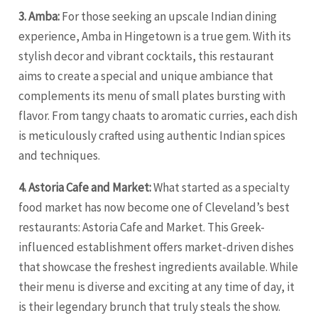
3. Amba:
For those seeking an upscale Indian dining
experience, Amba in Hingetown is a true gem. With its
stylish decor and vibrant cocktails, this restaurant
aims to create a special and unique ambiance that
complements its menu of small plates bursting with
flavor. From tangy chaats to aromatic curries, each dish
is meticulously crafted using authentic Indian spices
and techniques.
4. Astoria Cafe and Market:
What started as a specialty
food market has now become one of Cleveland’s best
restaurants: Astoria Cafe and Market. This Greek-
influenced establishment offers market-driven dishes
that showcase the freshest ingredients available. While
their menu is diverse and exciting at any time of day, it
is their legendary brunch that truly steals the show.