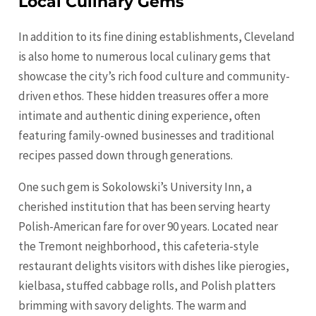
Local Culinary Gems
In addition to its fine dining establishments, Cleveland
is also home to numerous local culinary gems that
showcase the city’s rich food culture and community-
driven ethos. These hidden treasures offer a more
intimate and authentic dining experience, often
featuring family-owned businesses and traditional
recipes passed down through generations.
One such gem is Sokolowski’s University Inn, a
cherished institution that has been serving hearty
Polish-American fare for over 90 years. Located near
the Tremont neighborhood, this cafeteria-style
restaurant delights visitors with dishes like pierogies,
kielbasa, stuffed cabbage rolls, and Polish platters
brimming with savory delights. The warm and