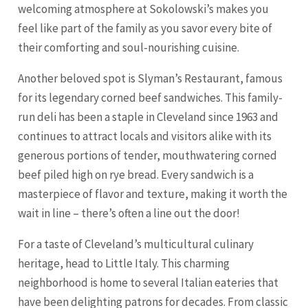
welcoming atmosphere at Sokolowski’s makes you
feel like part of the family as you savor every bite of
their comforting and soul-nourishing cuisine.
Another beloved spot is Slyman’s Restaurant, famous
for its legendary corned beef sandwiches. This family-
run deli has been a staple in Cleveland since 1963 and
continues to attract locals and visitors alike with its
generous portions of tender, mouthwatering corned
beef piled high on rye bread. Every sandwich is a
masterpiece of flavor and texture, making it worth the
wait in line – there’s often a line out the door!
For a taste of Cleveland’s multicultural culinary
heritage, head to Little Italy. This charming
neighborhood is home to several Italian eateries that
have been delighting patrons for decades. From classic