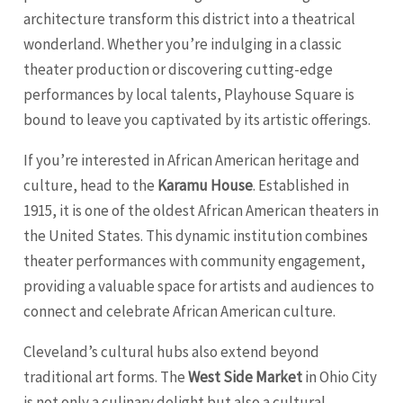
architecture transform this district into a theatrical
wonderland. Whether you’re indulging in a classic
theater production or discovering cutting-edge
performances by local talents, Playhouse Square is
bound to leave you captivated by its artistic offerings.
If you’re interested in African American heritage and
culture, head to the
Karamu House
. Established in
1915, it is one of the oldest African American theaters in
the United States. This dynamic institution combines
theater performances with community engagement,
providing a valuable space for artists and audiences to
connect and celebrate African American culture.
Cleveland’s cultural hubs also extend beyond
traditional art forms. The
West Side Market
in Ohio City
is not only a culinary delight but also a cultural