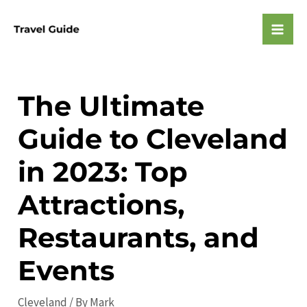
Skip
to
Mai
content
Men
The Ultimate
Guide to Cleveland
in 2023: Top
Attractions,
Restaurants, and
Events
Cleveland
/ By
Mark