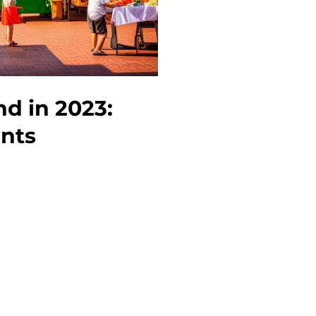
nd in 2023:
ents