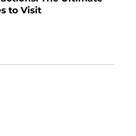
s to Visit