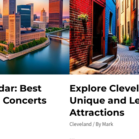
dar: Best
Explore Cleve
d Concerts
Unique and L
Attractions
Cleveland
/ By
Mark
…