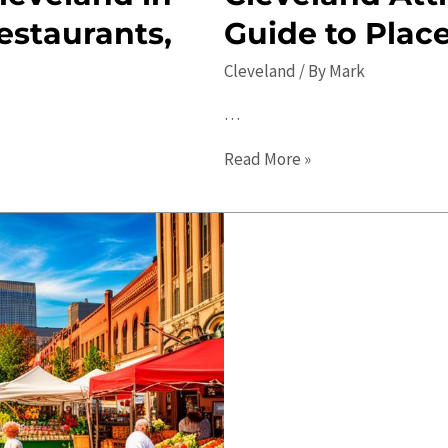
estaurants,
Guide to Place
Cleveland
/ By
Mark
…
Cleveland
Read More »
Attractions:
The
Ultimate
Guide
to
Places
to
Visit