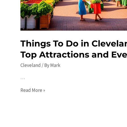
Restaurants,
and
Events
Things To Do in Clevela
Top Attractions and Ev
Cleveland
/ By
Mark
…
Things
Read More »
To
Do
in
Cleveland