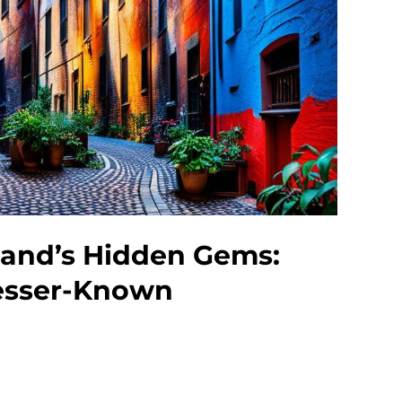
land’s Hidden Gems:
esser-Known