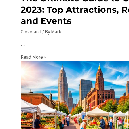
2023: Top Attractions, R
and Events
Cleveland
/ By
Mark
…
The
Read More »
Ultimate
Guide
to
Cleveland
in
2023:
Top
Attractions,