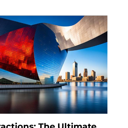
ractions: The Ultimate