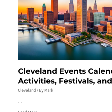
Cleveland Events Calen
Activities, Festivals, an
Cleveland
/ By
Mark
…