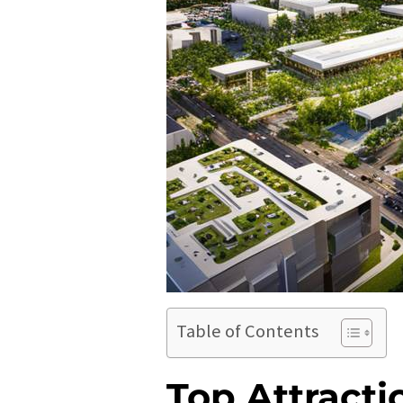
Table of Contents
Top Attracti