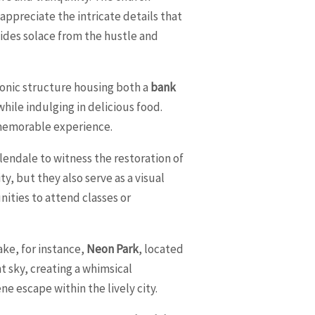
 appreciate the intricate details that
vides solace from the hustle and
 iconic structure housing both a
bank
while indulging in delicious food.
 memorable experience.
endale to witness the restoration of
y, but they also serve as a visual
nities to attend classes or
ake, for instance,
Neon Park
, located
t sky, creating a whimsical
ene escape within the lively city.