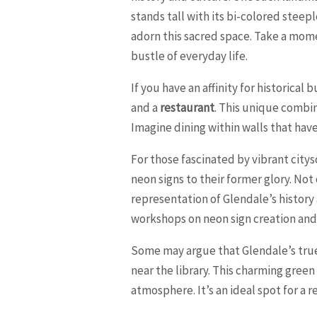
stands tall with its bi-colored steep
adorn this sacred space. Take a mome
bustle of everyday life.
If you have an affinity for historical
and a
restaurant
. This unique combin
Imagine dining within walls that ha
For those fascinated by vibrant cit
neon signs to their former glory. Not 
representation of Glendale’s history
workshops on neon sign creation and l
Some may argue that Glendale’s true 
near the library. This charming green
atmosphere. It’s an ideal spot for a re