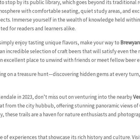
 stop by its public library, which goes beyond its traditional 
osphere with comfortable seating, quiet study areas, and exc
jects. Immerse yourself in the wealth of knowledge held within 
ed for readers and learners alike.
r simply enjoy tasting unique flavors, make your way to
Brewyar
 an incredible selection of craft beers that will satisfy even th
an excellent place to unwind with friends or meet fellow beer e
ing on a treasure hunt—discovering hidden gems at every turn, 
endale in 2023, don’t miss out on venturing into the nearby
Ve
reat from the city hubbub, offering stunning panoramic views of
ty, these trails are a haven for nature enthusiasts and photogr
ge of experiences that showcase its rich history and culture. V