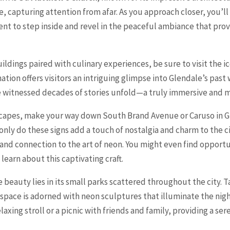
le, capturing attention from afar. As you approach closer, you’ll
nt to step inside and revel in the peaceful ambiance that pro
 buildings paired with culinary experiences, be sure to visit the
ation offers visitors an intriguing glimpse into Glendale’s past 
ve witnessed decades of stories unfold—a truly immersive and
yscapes, make your way down South Brand Avenue or Caruso in Gl
only do these signs add a touch of nostalgia and charm to the cit
 and connection to the art of neon. You might even find opportu
earn about this captivating craft.
beauty lies in its small parks scattered throughout the city. T
 space is adorned with neon sculptures that illuminate the nigh
laxing stroll or a picnic with friends and family, providing a ser