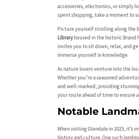
accessories, electronics, or simply l
spent shopping, take a moment to soa
Picture yourself strolling along the
Library
housed in the historic Brand h
invites you to sit down, relax, and ge
immerse yourself in knowledge.
As nature lovers venture into the lo
Whether you’re a seasoned adventurer 
and well-marked, providing stunning
your route ahead of time to ensure a
Notable Landma
When visiting Glendale in 2023, it’s i
history and culture. One such landma