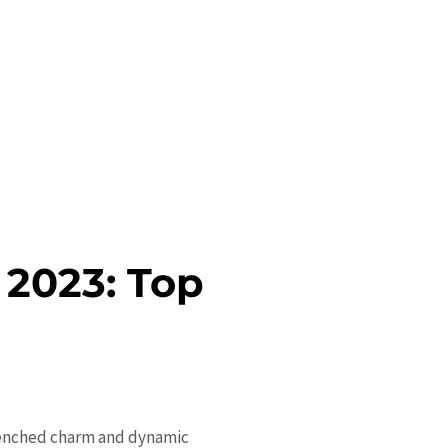
 2023: Top
drenched charm and dynamic