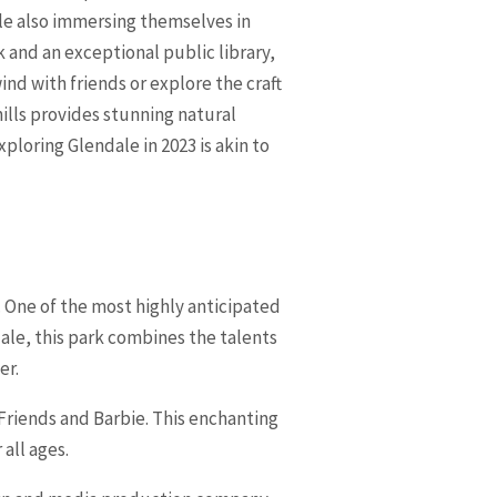
le also immersing themselves in
k and an exceptional public library,
ind with friends or explore the craft
ills provides stunning natural
ploring Glendale in 2023 is akin to
3. One of the most highly anticipated
ale, this park combines the talents
er.
Friends and Barbie. This enchanting
all ages.