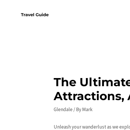
Skip
to
content
The Ultimate
Attractions, 
Glendale
/ By
Mark
Unleash your wanderlust as we explo