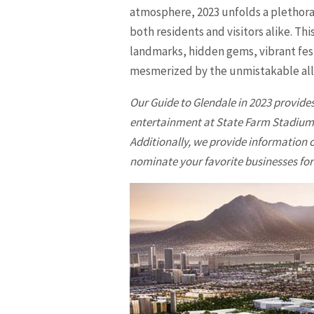
atmosphere, 2023 unfolds a plethora
both residents and visitors alike. T
landmarks, hidden gems, vibrant fest
mesmerized by the unmistakable al
Our Guide to
Glendale
in 2023 provides
entertainment at State Farm Stadium a
Additionally, we provide information o
nominate your favorite businesses for