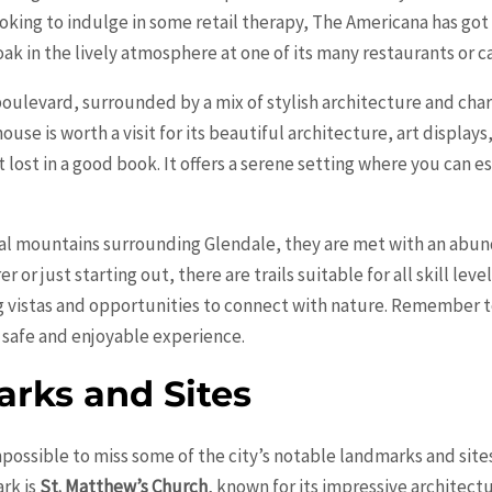
ooking to indulge in some retail therapy, The Americana has got
k in the lively atmosphere at one of its many restaurants or ca
 boulevard, surrounded by a mix of stylish architecture and ch
ouse is worth a visit for its beautiful architecture, art display
t lost in a good book. It offers a serene setting where you can e
cal mountains surrounding Glendale, they are met with an abunda
or just starting out, there are trails suitable for all skill lev
 vistas and opportunities to connect with nature. Remember to
 safe and enjoyable experience.
rks and Sites
mpossible to miss some of the city’s notable landmarks and sites 
rk is
St. Matthew’s Church
, known for its impressive architect