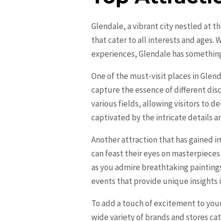
Glendale, a vibrant city nestled at t
that cater to all interests and ages.
experiences,
Glendale
has something 
One of the must-visit places in Glend
capture the essence of different di
various fields, allowing visitors to 
captivated by the intricate details a
Another attraction that has gained i
can feast their eyes on masterpieces
as you admire breathtaking painting
events that provide unique insights i
To add a touch of excitement to your
wide variety of brands and stores ca