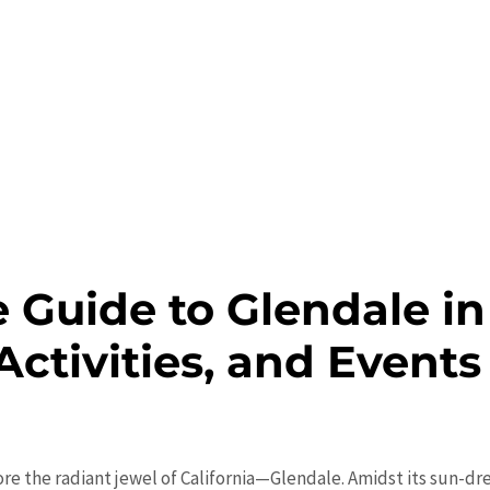
 Guide to Glendale in
Activities, and Events
re the radiant jewel of California—Glendale. Amidst its sun-