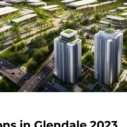
ons in Glendale 2023