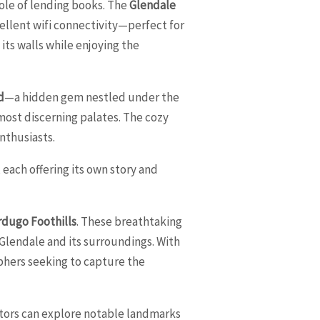
role of lending books. The
Glendale
ellent wifi connectivity—perfect for
its walls while enjoying the
d
—a hidden gem nestled under the
e most discerning palates. The cozy
nthusiasts.
each offering its own story and
rdugo Foothills
. These breathtaking
 Glendale and its surroundings. With
aphers seeking to capture the
isitors can explore notable landmarks