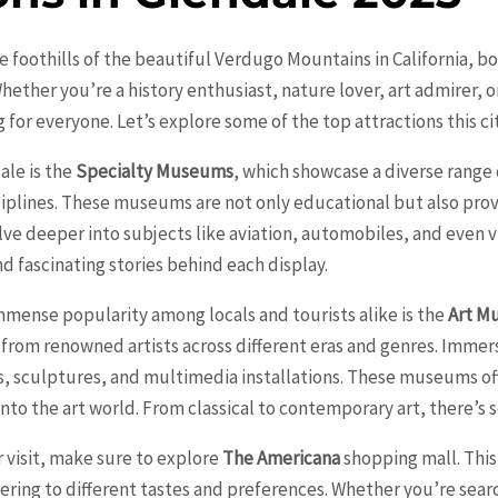
he foothills of the beautiful Verdugo Mountains in California, bo
 Whether you’re a history enthusiast, nature lover, art admirer, 
for everyone. Let’s explore some of the top attractions this city
ale is the
Specialty Museums
, which showcase a diverse range o
sciplines. These museums are not only educational but also pro
delve deeper into subjects like aviation, automobiles, and even
nd fascinating stories behind each display.
mmense popularity among locals and tourists alike is the
Art M
 from renowned artists across different eras and genres. Immerse
s, sculptures, and multimedia installations. These museums oft
nto the art world. From classical to contemporary art, there’s 
 visit, make sure to explore
The Americana
shopping mall. This 
tering to different tastes and preferences. Whether you’re sear