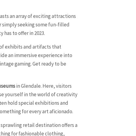
asts an array of exciting attractions
or simply seeking some fun-filled
 has to offer in 2023.
f exhibits and artifacts that
vide an immersive experience into
 vintage gaming. Get ready to be
useums
in Glendale. Here, visitors
 yourself in the world of creativity
en hold special exhibitions and
something for every art aficionado.
sprawling retail destination offers a
ching for fashionable clothing,