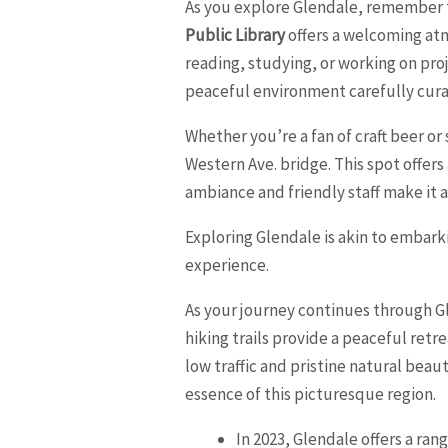
As you explore Glendale, remember to
Public Library
offers a welcoming atm
reading, studying, or working on pro
peaceful environment carefully curat
Whether you’re a fan of craft beer o
Western Ave. bridge. This spot offers
ambiance and friendly staff make it 
Exploring Glendale is akin to embark
experience.
As your journey continues through Gl
hiking trails provide a peaceful ret
low traffic and pristine natural beau
essence of this picturesque region.
In 2023, Glendale offers a ran