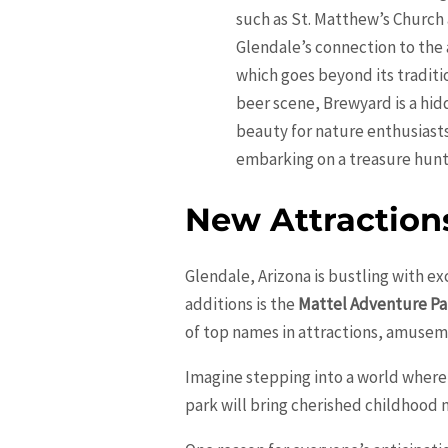
such as St. Matthew’s Church
Glendale’s connection to the 
which goes beyond its traditio
beer scene, Brewyard is a hid
beauty for nature enthusiasts
embarking on a treasure hunt 
New Attraction
Glendale, Arizona is bustling with ex
additions is the
Mattel Adventure Pa
of top names in attractions, amuseme
Imagine stepping into a world where 
park will bring cherished childhood 