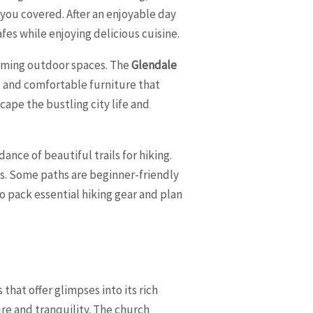
 you covered. After an enjoyable day
fes while enjoying delicious cuisine.
arming outdoor spaces. The
Glendale
s, and comfortable furniture that
scape the bustling city life and
nce of beautiful trails for hiking.
els. Some paths are beginner-friendly
 pack essential hiking gear and plan
that offer glimpses into its rich
ure and tranquility. The church