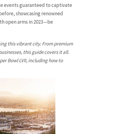
le events guaranteed to captivate
er before, showcasing renowned
with open arms in 2023—be
ting this vibrant city. From premium
nesses, this guide covers it all.
per Bowl LVII, including how to