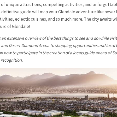
 of unique attractions, compelling activities, and unforgettab
his definitive guide will map your Glendale adventure like nev
ivities, eclectic cuisines, and so much more. The city awaits 
lure of
Glendale
!
 an extensive overview of the best things to see and do while visi
nd Desert Diamond Arena to shopping opportunities and local busi
n how to participate in the creation of a locals guide ahead of Su
 recognition.