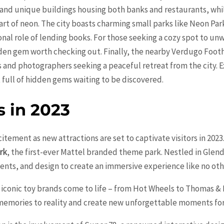
 and unique buildings housing both banks and restaurants, whi
art of neon. The city boasts charming small parks like Neon Par
nal role of lending books. For those seeking a cozy spot to unw
den gem worth checking out. Finally, the nearby Verdugo Footh
 and photographers seeking a peaceful retreat from the city. Ex
full of hidden gems waiting to be discovered.
s in 2023
citement as new attractions are set to captivate visitors in 202
rk
, the first-ever Mattel branded theme park. Nestled in Glend
nts, and design to create an immersive experience like no oth
iconic toy brands come to life – from Hot Wheels to Thomas & 
memories to reality and create new unforgettable moments for 