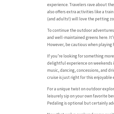
experience. Travelers rave about the
also offers extra activities like a tr
(and adults!) will love the petting z
To continue the outdoor adventures
and well-maintained greens here. It’s
However, be cautious when playing hol
If you’re looking for something more 
delightful experience on weekends in
music, dancing, concessions, and dri
cruise is just right for this enjoyable
For a unique twist on outdoor explo
leisurely sip on your own favorite 
Pedaling is optional but certainly a