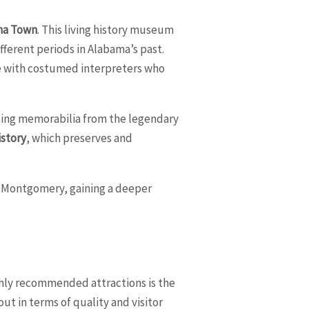
ma Town
. This living history museum
fferent periods in Alabama’s past.
te with costumed interpreters who
sing memorabilia from the legendary
istory
, which preserves and
of Montgomery, gaining a deeper
ighly recommended attractions is the
ut in terms of quality and visitor