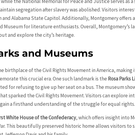
while the National Memorial for Peace and Justice serves as a 
ntain segregation after slavery was abolished. Visitors interested
and Alabama State Capitol. Additionally, Montgomery offers a 
ld Museum for literature enthusiasts. Overall, Montgomery’s
out and explore the city’s heritage.
marks and Museums
e birthplace of the Civil Rights Movement in America, making it
rate this crucial era. One such landmark is the
Rosa Parks 
ted for refusing to give up her seat on a bus. The museum show
t sparked the Civil Rights Movement. Visitors can explore inte
gain a firsthand understanding of the struggle for equal rights
rst White House of the Confederacy
, which offers insight into 
ar. This beautifully preserved historic home allows visitors to
 Jefferson Davis and his family.