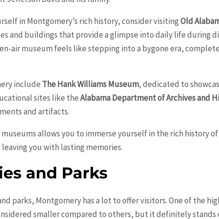
rself in Montgomery’s rich history, consider visiting
Old Alaba
 and buildings that provide a glimpse into daily life during di
pen-air museum feels like stepping into a bygone era, comple
ery include
The Hank Williams Museum
, dedicated to showca
ucational sites like the
Alabama Department of Archives and H
ments and artifacts.
d museums allows you to immerse yourself in the rich history 
d leaving you with lasting memories.
ies and Parks
and parks, Montgomery has a lot to offer visitors. One of the h
onsidered smaller compared to others, but it definitely stands o