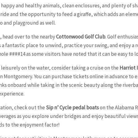
 happy and healthy animals, clean enclosures, and plenty of sh
ain ride and the opportunity to feed a giraffe, which adds an elem
oo and playground as well.
, head over to the nearby
Cottonwood Golf Club
. Golf enthusia
 a fantastic place to unwind, practice your swing, and enjoy a ro
e ####14 as some visitors have noted that it can be easy to lose
leisurely on the water, consider taking a cruise on the
Harriot 
 Montgomery. You can purchase tickets online in advance to ens
nks onboard while taking in the scenic beauty along the riverb
 experience.
ration, check out the
Sip n’ Cycle pedal boats
on the Alabama Ri
beverages as you explore under bridges and enjoy beautiful vie
dds to the enjoyment factor!