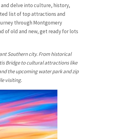
and delve into culture, history,
ed list of top attractions and
 journey through
Montgomery
d of old and new, get ready for lots
ant Southern city. From historical
 Bridge to cultural attractions like
 and the upcoming water park and zip
e visiting.