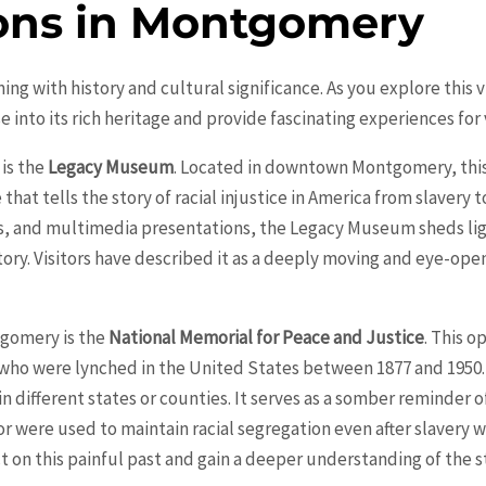
ions in Montgomery
g with history and cultural significance. As you explore this vi
se into its rich heritage and provide fascinating experiences for v
is the
Legacy Museum
. Located in downtown
Montgomery
, th
at tells the story of racial injustice in America from slavery 
acts, and multimedia presentations, the Legacy Museum sheds li
ory. Visitors have described it as a deeply moving and eye-ope
gomery
is the
National Memorial for Peace and Justice
. This o
who were lynched in the United States between 1877 and 1950.
n different states or counties. It serves as a somber reminder 
or were used to maintain racial segregation even after slavery w
ct on this painful past and gain a deeper understanding of the 