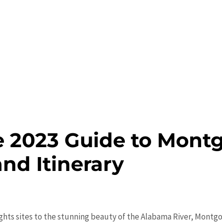
e 2023 Guide to Mont
and Itinerary
 Rights sites to the stunning beauty of the Alabama River, Mont