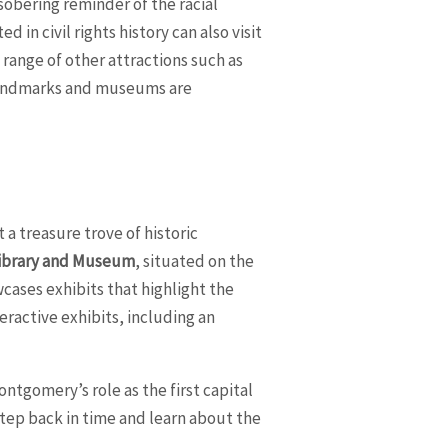
sobering reminder of the racial
 in civil rights history can also visit
range of other attractions such as
 landmarks and museums are
 a treasure trove of historic
Library and Museum
, situated on the
cases exhibits that highlight the
ractive exhibits, including an
.
Montgomery’s role as the first capital
 step back in time and learn about the