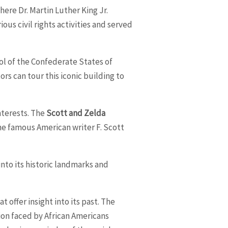
ere Dr. Martin Luther King Jr.
ous civil rights activities and served
tol of the Confederate States of
ors can tour this iconic building to
interests. The
Scott and Zelda
 the famous American writer F. Scott
nto its historic landmarks and
 offer insight into its past. The
on faced by African Americans