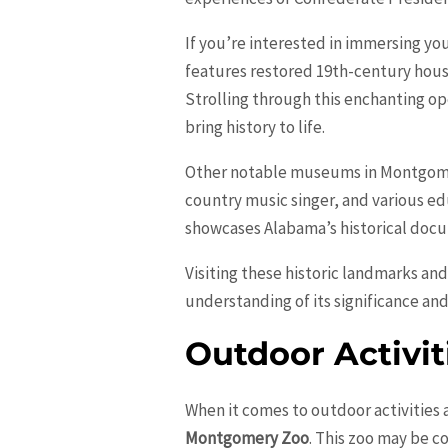
If you’re interested in immersing you
features restored 19th-century houses
Strolling through this enchanting o
bring history to life.
Other notable museums in Montgom
country music singer, and various ed
showcases Alabama’s historical docu
Visiting these historic landmarks an
understanding of its significance an
Outdoor Activit
When it comes to outdoor activities 
Montgomery Zoo
. This zoo may be c