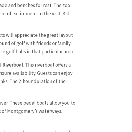
ade and benches for rest. The zoo
ent of excitement to the visit. Kids
sts will appreciate the great layout
und of golf with friends or family.
 golf balls in that particular area.
II Riverboat
. This riverboat offers a
ure availability. Guests can enjoy
anks. The 2-hour duration of the
ver. These pedal boats allow you to
ws of Montgomery’s waterways.