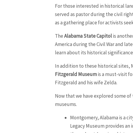
For those interested in historical la
served as pastor during the civil righ
as a gathering place for activists see
The
Alabama State Capitol
is another
America during the Civil War and late
learn about its historical significanc
In addition to these historical sites
Fitzgerald Museum
is a must-visit f
Fitzgerald and his wife Zelda.
Now that we have explored some of th
museums.
Montgomery, Alabama is a city 
Legacy Museum provides an im