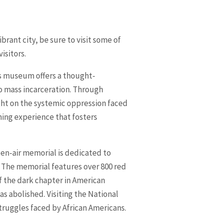
brant city, be sure to visit some of
isitors.
is museum offers a thought-
to mass incarceration. Through
ght on the systemic oppression faced
ning experience that fosters
pen-air memorial is dedicated to
 The memorial features over 800 red
of the dark chapter in American
as abolished. Visiting the National
struggles faced by African Americans.