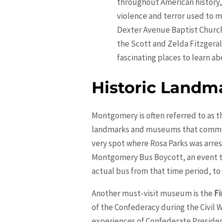
throughout American history, 
violence and terror used to mai
Dexter Avenue Baptist Church 
the Scott and Zelda Fitzgera
fascinating places to learn ab
Historic Land
Montgomery is often referred to as th
landmarks and museums that commemo
very spot where Rosa Parks was arres
Montgomery Bus Boycott, an event tha
actual bus from that time period, to 
Another must-visit museum is the
Fi
of the Confederacy during the Civil W
experiences of Confederate President