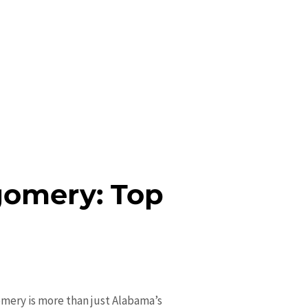
gomery: Top
gomery is more than just Alabama’s