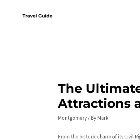
Skip
to
content
The Ultimat
Attractions 
Montgomery
/ By
Mark
From the historic charm of its Civil