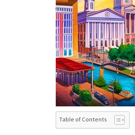
Table of Contents