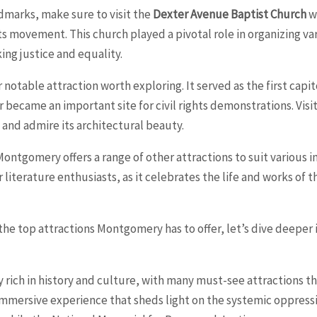
ndmarks, make sure to visit the
Dexter Avenue Baptist Church
wh
ts movement. This church played a pivotal role in organizing vari
king justice and equality.
 notable attraction worth exploring. It served as the first capi
r became an important site for civil rights demonstrations. Visit
e and admire its architectural beauty.
, Montgomery offers a range of other attractions to suit various 
or literature enthusiasts, as it celebrates the life and works of
e top attractions Montgomery has to offer, let’s dive deeper i
rich in history and culture, with many must-see attractions that
mersive experience that sheds light on the systemic oppressi