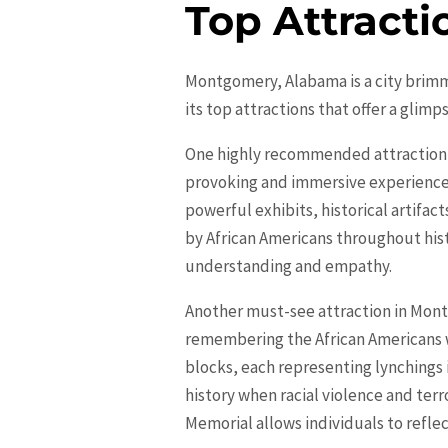
Top Attract
Montgomery, Alabama is a city brimmin
its top attractions that offer a glimp
One highly recommended attraction 
provoking and immersive experience th
powerful exhibits, historical artif
by African Americans throughout hist
understanding and empathy.
Another must-see attraction in
Mont
remembering the African Americans 
blocks, each representing lynchings i
history when racial violence and terr
Memorial allows individuals to refle