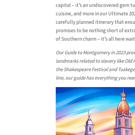
capital – it’s an undiscovered gem t
cuisine, and more in our Ultimate 20
carefully planned itinerary that ensu
promises to be nothing short of extra
of Southern charm – it’s all here wait
Our Guide to
Montgomery
in 2023 pro
landmarks related to slavery like Ol
the Shakespeare Festival and Tuskege
line, our guide has everything you need