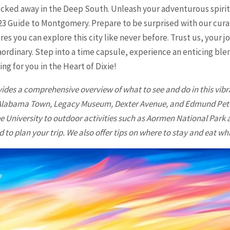
ucked away in the Deep South. Unleash your adventurous spirit 
23 Guide to Montgomery. Prepare to be surprised with our curat
res you can explore this city like never before. Trust us, your
ordinary. Step into a time capsule, experience an enticing blen
ing for you in the Heart of Dixie!
vides a comprehensive overview of what to see and do in this vibr
d Alabama Town, Legacy Museum, Dexter Avenue, and Edmund Pettis
e University to outdoor activities such as Aormen National Park
 to plan your trip. We also offer tips on where to stay and eat whil