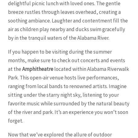
delightful picnic lunch with loved ones. The gentle
breeze rustles through leaves overhead, creating a
soothing ambiance. Laughter and contentment fill the
air as children play nearby and ducks swim gracefully
by in the tranquil waters of the Alabama River.
If you happen to be visiting during the summer
months, make sure to check out concerts and events
at the
Amphitheatre
located within Alabama Riverwalk
Park. This open-air venue hosts live performances,
ranging from local bands to renowned artists. Imagine
sitting under the starry night sky, listening to your
favorite music while surrounded by the natural beauty
of the river and park. It’s an experience you won’t soon
forget.
Now that we’ve explored the allure of outdoor