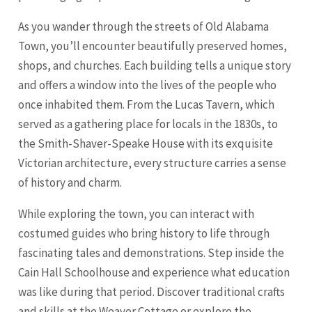
As you wander through the streets of Old Alabama
Town, you’ll encounter beautifully preserved homes,
shops, and churches. Each building tells a unique story
and offers a window into the lives of the people who
once inhabited them. From the Lucas Tavern, which
served as a gathering place for locals in the 1830s, to
the Smith-Shaver-Speake House with its exquisite
Victorian architecture, every structure carries a sense
of history and charm.
While exploring the town, you can interact with
costumed guides who bring history to life through
fascinating tales and demonstrations. Step inside the
Cain Hall Schoolhouse and experience what education
was like during that period. Discover traditional crafts
and skills at the Weaver Cottage or explore the