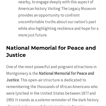
nearby, to engage deeply with this aspect of
American history. Visiting The Legacy Museum
provides an opportunity to confront
uncomfortable truths about our nation’s past
while also highlighting resilience and hope for a
more just future.
National Memorial for Peace and
Justice
One of the most powerful and poignant attractions in
Montgomery is the
National Memorial for Peace and
Justice
. This open-air structure is dedicated to
remembering the thousands of African Americans who
were lynched in the United States between 1877 and
1950. It stands as a solemn reminder of the dark history