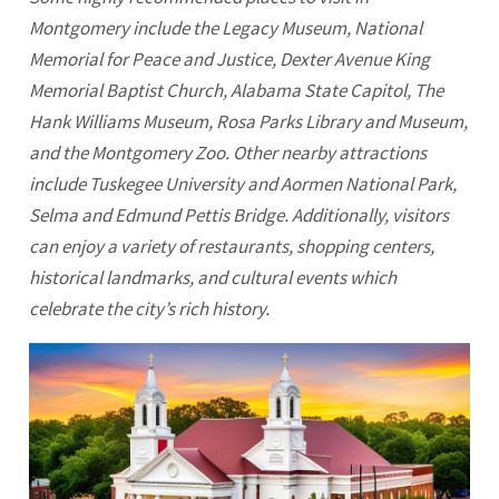
Montgomery
include the Legacy Museum, National
Memorial for Peace and Justice, Dexter Avenue King
Memorial Baptist Church, Alabama State Capitol, The
Hank Williams Museum, Rosa Parks Library and Museum,
and the Montgomery Zoo. Other nearby attractions
include Tuskegee University and Aormen National Park,
Selma and Edmund Pettis Bridge. Additionally, visitors
can enjoy a variety of restaurants, shopping centers,
historical landmarks, and cultural events which
celebrate the city’s rich history.