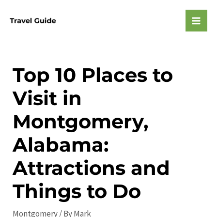
Skip
to
Mai
content
Men
Top 10 Places to
Visit in
Montgomery,
Alabama:
Attractions and
Things to Do
Montgomery
/ By
Mark