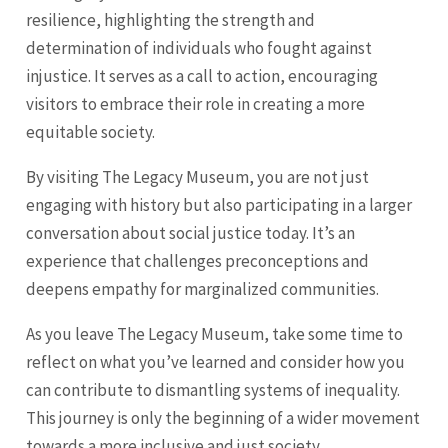
resilience, highlighting the strength and
determination of individuals who fought against
injustice. It serves as a call to action, encouraging
visitors to embrace their role in creating a more
equitable society.
By visiting The Legacy Museum, you are not just
engaging with history but also participating in a larger
conversation about social justice today. It’s an
experience that challenges preconceptions and
deepens empathy for marginalized communities.
As you leave The Legacy Museum, take some time to
reflect on what you’ve learned and consider how you
can contribute to dismantling systems of inequality.
This journey is only the beginning of a wider movement
towards a more inclusive and just society.