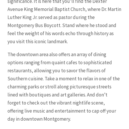
significance. It is here that you’ll find the Dexter
Avenue King Memorial Baptist Church, where Dr. Martin
Luther King Jr. served as pastor during the
Montgomery Bus Boycott. Stand where he stood and
feel the weight of his words echo through history as
you visit this iconic landmark.
The downtown area also offers an array of dining
options ranging from quaint cafes to sophisticated
restaurants, allowing you to savor the flavors of
Southern cuisine. Take a moment to relax in one of the
charming parks or stroll along picturesque streets
lined with boutiques and art galleries. And don’t
forget to check out the vibrant nightlife scene,
offering live music and entertainment to cap off your
day in downtown Montgomery.