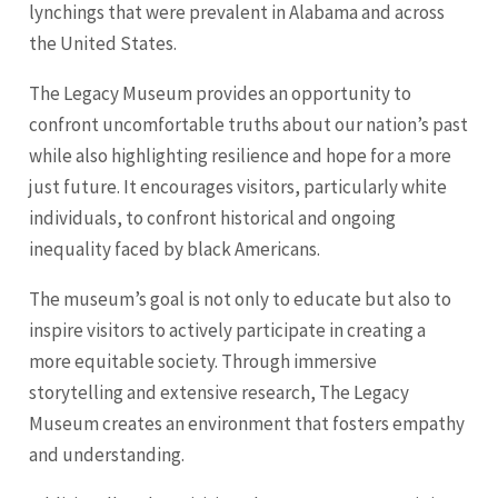
lynchings that were prevalent in Alabama and across
the United States.
The Legacy Museum provides an opportunity to
confront uncomfortable truths about our nation’s past
while also highlighting resilience and hope for a more
just future. It encourages visitors, particularly white
individuals, to confront historical and ongoing
inequality faced by black Americans.
The museum’s goal is not only to educate but also to
inspire visitors to actively participate in creating a
more equitable society. Through immersive
storytelling and extensive research, The Legacy
Museum creates an environment that fosters empathy
and understanding.