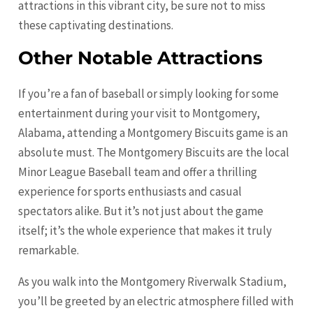
attractions in this vibrant city, be sure not to miss
these captivating destinations.
Other Notable Attractions
If you’re a fan of baseball or simply looking for some
entertainment during your visit to Montgomery,
Alabama, attending a Montgomery Biscuits game is an
absolute must. The Montgomery Biscuits are the local
Minor League Baseball team and offer a thrilling
experience for sports enthusiasts and casual
spectators alike. But it’s not just about the game
itself; it’s the whole experience that makes it truly
remarkable.
As you walk into the Montgomery Riverwalk Stadium,
you’ll be greeted by an electric atmosphere filled with