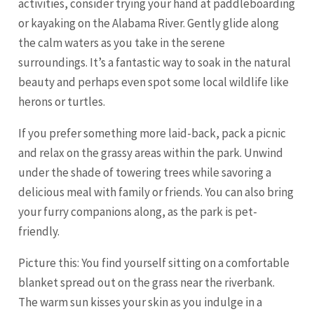
activities, consider trying your hand at paddleboarding
or kayaking on the Alabama River. Gently glide along
the calm waters as you take in the serene
surroundings. It’s a fantastic way to soak in the natural
beauty and perhaps even spot some local wildlife like
herons or turtles.
If you prefer something more laid-back, pack a picnic
and relax on the grassy areas within the park. Unwind
under the shade of towering trees while savoring a
delicious meal with family or friends. You can also bring
your furry companions along, as the park is pet-
friendly.
Picture this: You find yourself sitting on a comfortable
blanket spread out on the grass near the riverbank.
The warm sun kisses your skin as you indulge in a