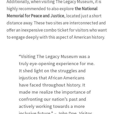
Additionally, when visiting The Legacy Museum, it is
highly recommended to also explore
the National
Memorial for Peace and Justice
, located just a short
distance away. These two sites are interconnected and
offer an inexpensive combo ticket for visitors who want
to engage deeply with this aspect of American history.
“Visiting The Legacy Museum was a
truly eye-opening experience for me.
It shed light on the struggles and
injustices that African Americans
have faced throughout history. It
made me realize the importance of
confronting our nation’s past and
actively working towards a more
inclusive future.” – John Doe, Visitor