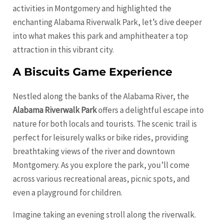
activities in Montgomery and highlighted the
enchanting Alabama Riverwalk Park, let’s dive deeper
into what makes this park and amphitheater a top
attraction in this vibrant city.
A Biscuits Game Experience
Nestled along the banks of the Alabama River, the
Alabama Riverwalk Park
offers a delightful escape into
nature for both locals and tourists. The scenic trail is
perfect for leisurely walks or bike rides, providing
breathtaking views of the river and downtown
Montgomery. As you explore the park, you’ll come
across various recreational areas, picnic spots, and
even a playground for children.
Imagine taking an evening stroll along the riverwalk.