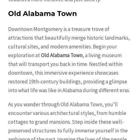
Old Alabama Town
Downtown Montgomery is a treasure trove of
attractions that beautifully merge historic landmarks,
cultural sites, and modern amenities. Begin your
exploration at
Old Alabama Town
, a living museum
that will transport you back in time. Nestled within
downtown, this immersive experience showcases
restored 19th-century buildings, providing a glimpse
into what life was like in Alabama during different eras.
As you wander through Old Alabama Town, you’ll
encounter various architectural styles, from humble
cottages to grand mansions. Step inside these well-
preserved structures to fully immerse yourself in the
ambiance of the past. Imagine the lives of the people