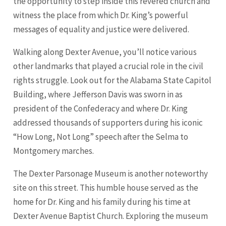
the opportunity to step inside this revered church and
witness the place from which Dr. King’s powerful
messages of equality and justice were delivered.
Walking along Dexter Avenue, you’ll notice various
other landmarks that played a crucial role in the civil
rights struggle. Look out for the Alabama State Capitol
Building, where Jefferson Davis was sworn in as
president of the Confederacy and where Dr. King
addressed thousands of supporters during his iconic
“How Long, Not Long” speech after the Selma to
Montgomery marches.
The Dexter Parsonage Museum is another noteworthy
site on this street. This humble house served as the
home for Dr. King and his family during his time at
Dexter Avenue Baptist Church. Exploring the museum