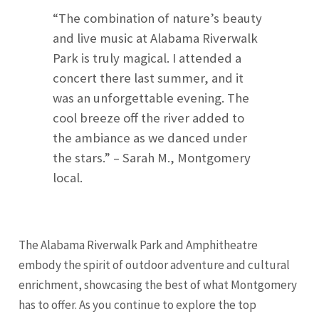
“The combination of nature’s beauty
and live music at Alabama Riverwalk
Park is truly magical. I attended a
concert there last summer, and it
was an unforgettable evening. The
cool breeze off the river added to
the ambiance as we danced under
the stars.” – Sarah M., Montgomery
local.
The Alabama Riverwalk Park and Amphitheatre
embody the spirit of outdoor adventure and cultural
enrichment, showcasing the best of what Montgomery
has to offer. As you continue to explore the top