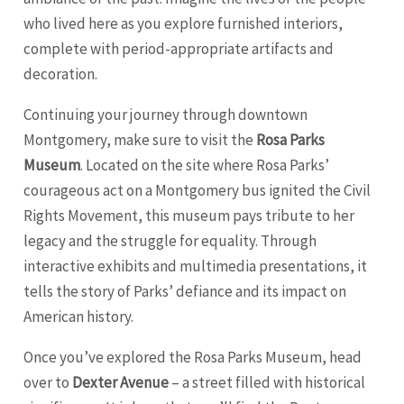
who lived here as you explore furnished interiors,
complete with period-appropriate artifacts and
decoration.
Continuing your journey through downtown
Montgomery, make sure to visit the
Rosa Parks
Museum
. Located on the site where Rosa Parks’
courageous act on a Montgomery bus ignited the Civil
Rights Movement, this museum pays tribute to her
legacy and the struggle for equality. Through
interactive exhibits and multimedia presentations, it
tells the story of Parks’ defiance and its impact on
American history.
Once you’ve explored the Rosa Parks Museum, head
over to
Dexter Avenue
– a street filled with historical