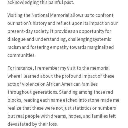
acknowledging this painful past.
Visiting the National Memorial allows us to confront
our nation’s history and reflect upon its impact on our
present-day society. It provides an opportunity for
dialogue and understanding, challenging systemic
racism and fostering empathy towards marginalized
communities.
For instance, I remember my visit to the memorial
where I learned about the profound impact of these
acts of violence on African American families
throughout generations. Standing among those red
blocks, reading each name etched into stone made me
realize that these were not just statistics or numbers
but real people with dreams, hopes, and families left
devastated by their loss.