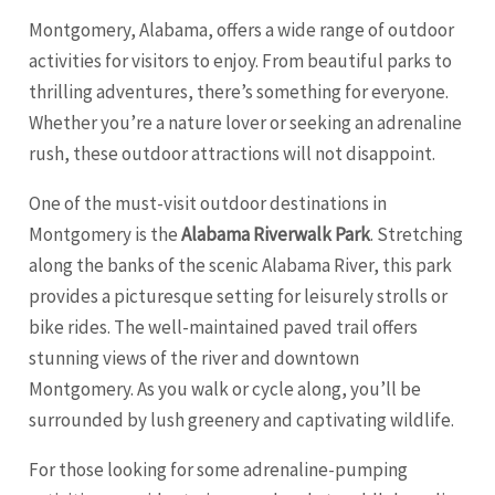
Montgomery, Alabama, offers a wide range of outdoor
activities for visitors to enjoy. From beautiful parks to
thrilling adventures, there’s something for everyone.
Whether you’re a nature lover or seeking an adrenaline
rush, these outdoor attractions will not disappoint.
One of the must-visit outdoor destinations in
Montgomery is the
Alabama Riverwalk Park
. Stretching
along the banks of the scenic Alabama River, this park
provides a picturesque setting for leisurely strolls or
bike rides. The well-maintained paved trail offers
stunning views of the river and downtown
Montgomery. As you walk or cycle along, you’ll be
surrounded by lush greenery and captivating wildlife.
For those looking for some adrenaline-pumping