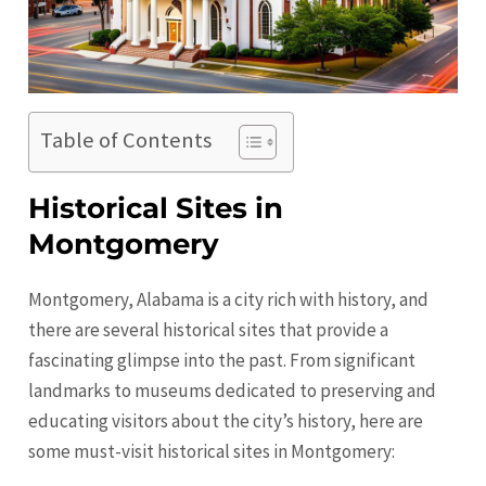
Table of Contents
Historical Sites in
Montgomery
Montgomery, Alabama is a city rich with history, and
there are several historical sites that provide a
fascinating glimpse into the past. From significant
landmarks to museums dedicated to preserving and
educating visitors about the city’s history, here are
some must-visit historical sites in
Montgomery
: