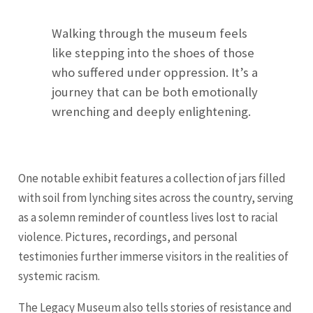
Walking through the museum feels
like stepping into the shoes of those
who suffered under oppression. It’s a
journey that can be both emotionally
wrenching and deeply enlightening.
One notable exhibit features a collection of jars filled
with soil from lynching sites across the country, serving
as a solemn reminder of countless lives lost to racial
violence. Pictures, recordings, and personal
testimonies further immerse visitors in the realities of
systemic racism.
The Legacy Museum also tells stories of resistance and