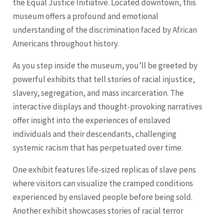
the Equal Justice Initiative. Located downtown, this
museum offers a profound and emotional
understanding of the discrimination faced by African
Americans throughout history.
As you step inside the museum, you’ll be greeted by
powerful exhibits that tell stories of racial injustice,
slavery, segregation, and mass incarceration. The
interactive displays and thought-provoking narratives
offer insight into the experiences of enslaved
individuals and their descendants, challenging
systemic racism that has perpetuated over time.
One exhibit features life-sized replicas of slave pens
where visitors can visualize the cramped conditions
experienced by enslaved people before being sold.
Another exhibit showcases stories of racial terror