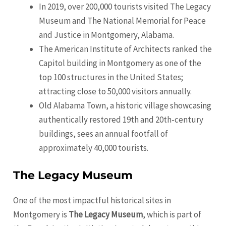
In 2019, over 200,000 tourists visited The Legacy
Museum and The National Memorial for Peace
and Justice in
Montgomery
, Alabama.
The American Institute of Architects ranked the
Capitol building in
Montgomery
as one of the
top 100 structures in the United States;
attracting close to 50,000 visitors annually.
Old Alabama Town, a historic village showcasing
authentically restored 19th and 20th-century
buildings, sees an annual footfall of
approximately 40,000 tourists.
The Legacy Museum
One of the most impactful historical sites in
Montgomery is
The Legacy Museum
, which is part of