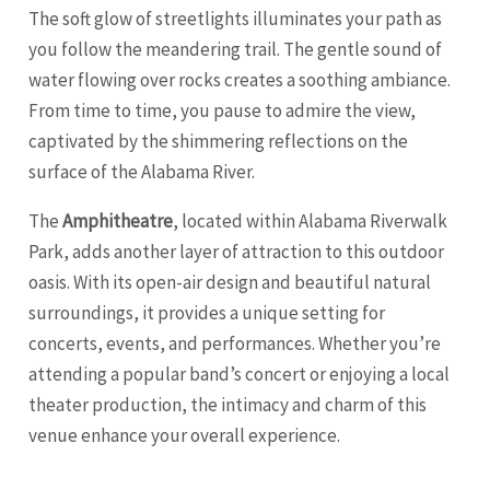
The soft glow of streetlights illuminates your path as
you follow the meandering trail. The gentle sound of
water flowing over rocks creates a soothing ambiance.
From time to time, you pause to admire the view,
captivated by the shimmering reflections on the
surface of the Alabama River.
The
Amphitheatre
, located within Alabama Riverwalk
Park, adds another layer of attraction to this outdoor
oasis. With its open-air design and beautiful natural
surroundings, it provides a unique setting for
concerts, events, and performances. Whether you’re
attending a popular band’s concert or enjoying a local
theater production, the intimacy and charm of this
venue enhance your overall experience.