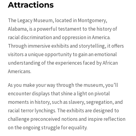
Attractions
The Legacy Museum, located in Montgomery,
Alabama, is a powerful testament to the history of
racial discrimination and oppression in America.
Through immersive exhibits and storytelling, it offers
visitors a unique opportunity to gain an emotional
understanding of the experiences faced by African
Americans.
As you make your way through the museum, you’ll
encounter displays that shine a light on pivotal
moments in history, such as slavery, segregation, and
racial terror lynchings. The exhibits are designed to
challenge preconceived notions and inspire reflection
on the ongoing struggle for equality.