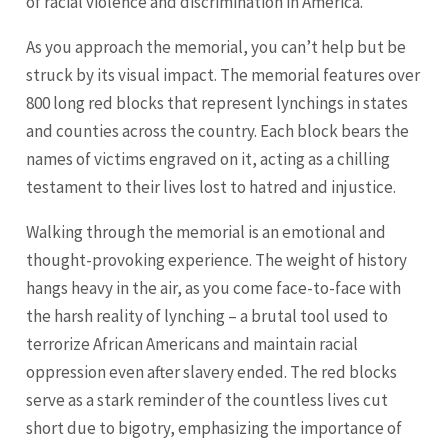
of racial violence and discrimination in America.
As you approach the memorial, you can’t help but be
struck by its visual impact. The memorial features over
800 long red blocks that represent lynchings in states
and counties across the country. Each block bears the
names of victims engraved on it, acting as a chilling
testament to their lives lost to hatred and injustice.
Walking through the memorial is an emotional and
thought-provoking experience. The weight of history
hangs heavy in the air, as you come face-to-face with
the harsh reality of lynching – a brutal tool used to
terrorize African Americans and maintain racial
oppression even after slavery ended. The red blocks
serve as a stark reminder of the countless lives cut
short due to bigotry, emphasizing the importance of