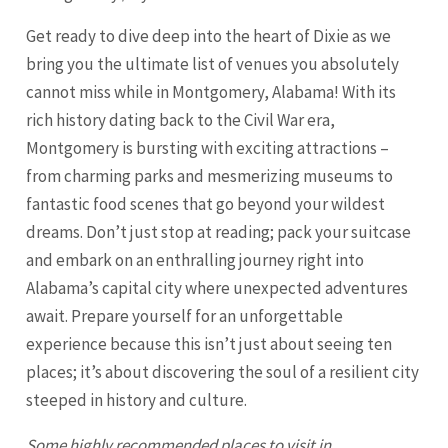
Get ready to dive deep into the heart of Dixie as we
bring you the ultimate list of venues you absolutely
cannot miss while in Montgomery, Alabama! With its
rich history dating back to the Civil War era,
Montgomery is bursting with exciting attractions –
from charming parks and mesmerizing museums to
fantastic food scenes that go beyond your wildest
dreams. Don’t just stop at reading; pack your suitcase
and embark on an enthralling journey right into
Alabama’s capital city where unexpected adventures
await. Prepare yourself for an unforgettable
experience because this isn’t just about seeing ten
places; it’s about discovering the soul of a resilient city
steeped in history and culture.
Some highly recommended places to visit in