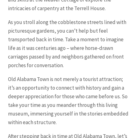
intricacies of carpentry at the Terrell House.
As you stroll along the cobblestone streets lined with
picturesque gardens, you can’t help but feel
transported back in time. Take a moment to imagine
life as it was centuries ago – where horse-drawn
carriages passed by and neighbors gathered on front
porches for conversation.
Old Alabama Town is not merely a tourist attraction;
it’s an opportunity to connect with history and gain a
deeper appreciation for those who came before us. So
take your time as you meander through this living
museum, immersing yourself in the stories embedded
within each structure.
After stepping back in time at Old Alabama Town, let’s