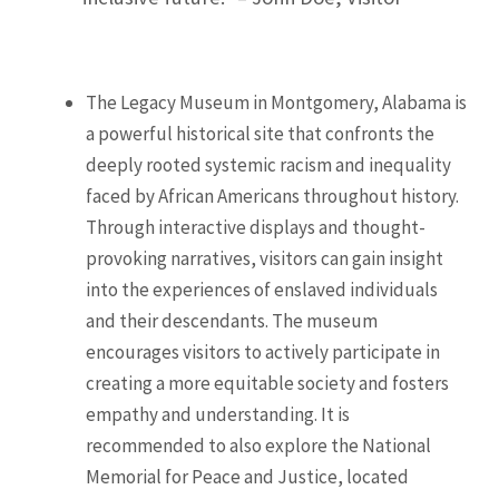
The Legacy Museum in Montgomery, Alabama is
a powerful historical site that confronts the
deeply rooted systemic racism and inequality
faced by African Americans throughout history.
Through interactive displays and thought-
provoking narratives, visitors can gain insight
into the experiences of enslaved individuals
and their descendants. The museum
encourages visitors to actively participate in
creating a more equitable society and fosters
empathy and understanding. It is
recommended to also explore the National
Memorial for Peace and Justice, located