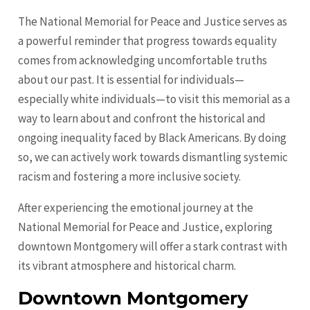
The National Memorial for Peace and Justice serves as
a powerful reminder that progress towards equality
comes from acknowledging uncomfortable truths
about our past. It is essential for individuals—
especially white individuals—to visit this memorial as a
way to learn about and confront the historical and
ongoing inequality faced by Black Americans. By doing
so, we can actively work towards dismantling systemic
racism and fostering a more inclusive society.
After experiencing the emotional journey at the
National Memorial for Peace and Justice, exploring
downtown Montgomery will offer a stark contrast with
its vibrant atmosphere and historical charm.
Downtown Montgomery