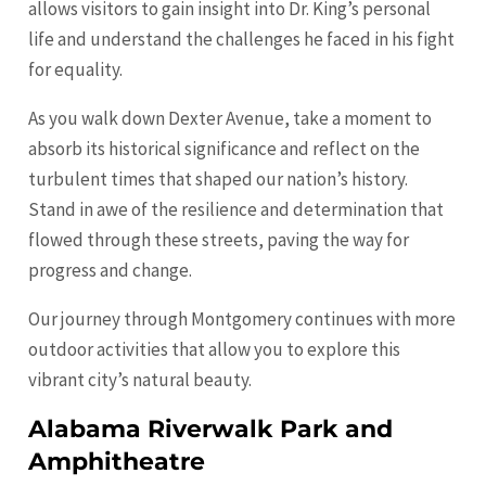
allows visitors to gain insight into Dr. King’s personal
life and understand the challenges he faced in his fight
for equality.
As you walk down Dexter Avenue, take a moment to
absorb its historical significance and reflect on the
turbulent times that shaped our nation’s history.
Stand in awe of the resilience and determination that
flowed through these streets, paving the way for
progress and change.
Our journey through Montgomery continues with more
outdoor activities that allow you to explore this
vibrant city’s natural beauty.
Alabama Riverwalk Park and
Amphitheatre