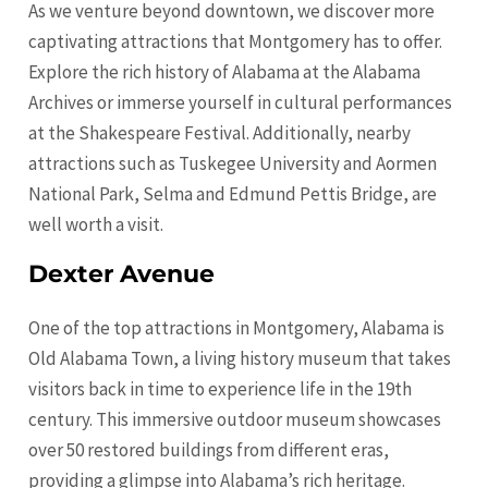
As we venture beyond downtown, we discover more
captivating attractions that Montgomery has to offer.
Explore the rich history of Alabama at the Alabama
Archives or immerse yourself in cultural performances
at the Shakespeare Festival. Additionally, nearby
attractions such as Tuskegee University and Aormen
National Park, Selma and Edmund Pettis Bridge, are
well worth a visit.
Dexter Avenue
One of the top attractions in Montgomery, Alabama is
Old Alabama Town, a living history museum that takes
visitors back in time to experience life in the 19th
century. This immersive outdoor museum showcases
over 50 restored buildings from different eras,
providing a glimpse into Alabama’s rich heritage.