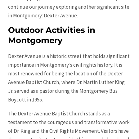
continue our journey exploring another significant site
in Montgomery: Dexter Avenue.
Outdoor Activities in
Montgomery
Dexter Avenue is a historic street that holds significant
importance in Montgomery’s civil rights history. It is
most renowned for being the location of the Dexter
Avenue Baptist Church, where Dr. Martin Luther King
Jr. served as a pastor during the Montgomery Bus
Boycott in 1955.
The Dexter Avenue Baptist Church stands as a
testament to the courageous and transformative work
of Dr. King and the Civil Rights Movement. Visitors have