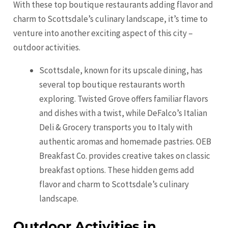
With these top boutique restaurants adding flavor and
charm to Scottsdale’s culinary landscape, it’s time to
venture into another exciting aspect of this city –
outdoor activities.
Scottsdale, known for its upscale dining, has
several top boutique restaurants worth
exploring. Twisted Grove offers familiar flavors
and dishes with a twist, while DeFalco’s Italian
Deli & Grocery transports you to Italy with
authentic aromas and homemade pastries. OEB
Breakfast Co. provides creative takes on classic
breakfast options. These hidden gems add
flavor and charm to Scottsdale’s culinary
landscape.
Outdoor Activities in