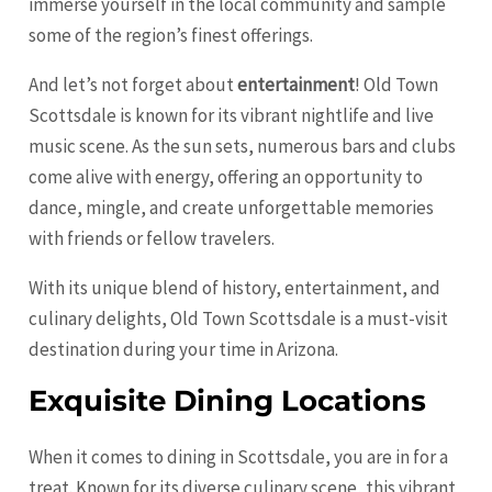
immerse yourself in the local community and sample
some of the region’s finest offerings.
And let’s not forget about
entertainment
! Old Town
Scottsdale is known for its vibrant nightlife and live
music scene. As the sun sets, numerous bars and clubs
come alive with energy, offering an opportunity to
dance, mingle, and create unforgettable memories
with friends or fellow travelers.
With its unique blend of history, entertainment, and
culinary delights, Old Town Scottsdale is a must-visit
destination during your time in Arizona.
Exquisite Dining Locations
When it comes to dining in Scottsdale, you are in for a
treat. Known for its diverse culinary scene, this vibrant