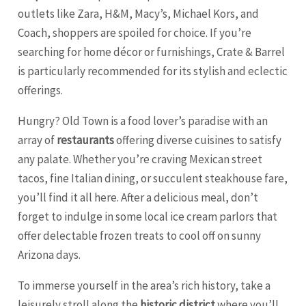
outlets like Zara, H&M, Macy’s, Michael Kors, and
Coach, shoppers are spoiled for choice. If you’re
searching for home décor or furnishings, Crate & Barrel
is particularly recommended for its stylish and eclectic
offerings.
Hungry? Old Town is a food lover’s paradise with an
array of
restaurants
offering diverse cuisines to satisfy
any palate. Whether you’re craving Mexican street
tacos, fine Italian dining, or succulent steakhouse fare,
you’ll find it all here. After a delicious meal, don’t
forget to indulge in some local ice cream parlors that
offer delectable frozen treats to cool off on sunny
Arizona days.
To immerse yourself in the area’s rich history, take a
leisurely stroll along the
historic district
where you’ll