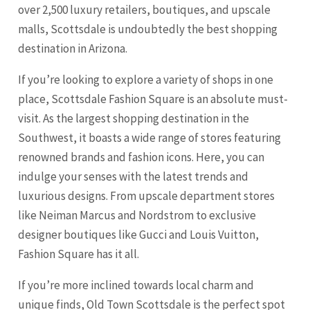
over 2,500 luxury retailers, boutiques, and upscale
malls, Scottsdale is undoubtedly the best shopping
destination in Arizona.
If you’re looking to explore a variety of shops in one
place, Scottsdale Fashion Square is an absolute must-
visit. As the largest shopping destination in the
Southwest, it boasts a wide range of stores featuring
renowned brands and fashion icons. Here, you can
indulge your senses with the latest trends and
luxurious designs. From upscale department stores
like Neiman Marcus and Nordstrom to exclusive
designer boutiques like Gucci and Louis Vuitton,
Fashion Square has it all.
If you’re more inclined towards local charm and
unique finds, Old Town Scottsdale is the perfect spot