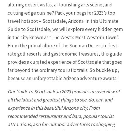
alluring desert vistas, a flourishing arts scene, and
cutting-edge cuisine? Pack your bags for 2023’s top
travel hotspot – Scottsdale, Arizona. In this Ultimate
Guide to Scottsdale, we will explore every hidden gem
in the city known as “The West’s Most Western Town”.
From the primal allure of the Sonoran Desert to first-
rate golf resorts and gastronomic treasures, this guide
provides a curated experience of
Scottsdale
that goes
far beyond the ordinary touristic trails. So buckle up,
because an unforgettable Arizona adventure awaits!
Our Guide to
Scottsdale
in 2023 provides an overview of
all the latest and greatest things to see, do, eat, and
experience in this beautiful Arizona city. From
recommended restaurants and bars, popular tourist
attractions, and fun outdoor adventures to shopping