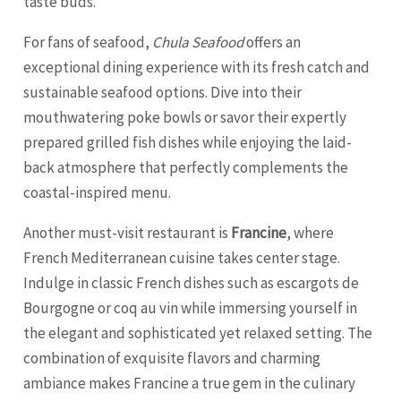
taste buds.
For fans of seafood,
Chula Seafood
offers an
exceptional dining experience with its fresh catch and
sustainable seafood options. Dive into their
mouthwatering poke bowls or savor their expertly
prepared grilled fish dishes while enjoying the laid-
back atmosphere that perfectly complements the
coastal-inspired menu.
Another must-visit restaurant is
Francine
, where
French Mediterranean cuisine takes center stage.
Indulge in classic French dishes such as escargots de
Bourgogne or coq au vin while immersing yourself in
the elegant and sophisticated yet relaxed setting. The
combination of exquisite flavors and charming
ambiance makes Francine a true gem in the culinary