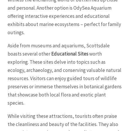
and personal. Another option is OdySea Aquarium
offering interactive experiences and educational
exhibits about marine ecosystems – perfect for family
outings.
Aside from museums and aquariums, Scottsdale
boasts several other
Educational Sites
worth
exploring. These sites delve into topics such as
ecology, archaeology, and conserving valuable natural
resources. Visitors can enjoy guided tours of wildlife
preserves or immerse themselves in botanical gardens
that showcase both local flora and exotic plant
species.
While visiting these attractions, tourists often praise
the cleanliness and beauty of the facilities. They also