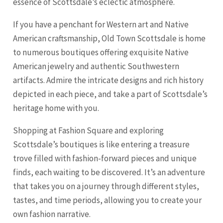
essence of Scottsdale’s eclectic atmosphere.
If you have a penchant for Western art and Native
American craftsmanship, Old Town Scottsdale is home
to numerous boutiques offering exquisite Native
American jewelry and authentic Southwestern
artifacts. Admire the intricate designs and rich history
depicted in each piece, and take a part of Scottsdale’s
heritage home with you.
Shopping at Fashion Square and exploring
Scottsdale’s boutiques is like entering a treasure
trove filled with fashion-forward pieces and unique
finds, each waiting to be discovered. It’s an adventure
that takes you on a journey through different styles,
tastes, and time periods, allowing you to create your
own fashion narrative.