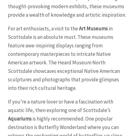
thought-provoking modern exhibits, these museums
provide a wealth of knowledge and artistic inspiration.
For art enthusiasts, a visit to the
Art Museums
in
Scottsdale is an absolute must. These museums
feature awe-inspiring displays ranging from
contemporary masterpieces to intricate Native
American artwork. The Heard Museum North
Scottsdale showcases exceptional Native American
sculptures and photographs that provide glimpses
into their rich cultural heritage.
If you’re a nature lover or have a fascination with
aquatic life, then exploring one of Scottsdale’s
Aquariums
is highly recommended. One popular
destination is Butterfly Wonderland where you can
witness the enchanting world of butterflies up close