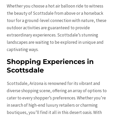
Whether you choose a hot air balloon ride to witness
the beauty of Scottsdale from above or a horseback
tour for a ground-level connection with nature, these
outdoor activities are guaranteed to provide
extraordinary experiences. Scottsdale’s stunning
landscapes are waiting to be explored in unique and
captivating ways.
Shopping Experiences in
Scottsdale
Scottsdale, Arizona is renowned for its vibrant and
diverse shopping scene, offering an array of options to
cater to every shopper’s preferences. Whether you’re
in search of high-end luxury retailers or charming
boutiques, you’ll find it all in this desert oasis. With