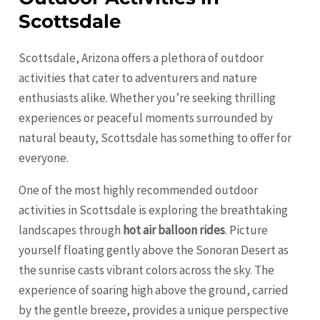
Scottsdale
Scottsdale, Arizona offers a plethora of outdoor
activities that cater to adventurers and nature
enthusiasts alike. Whether you’re seeking thrilling
experiences or peaceful moments surrounded by
natural beauty, Scottsdale has something to offer for
everyone.
One of the most highly recommended outdoor
activities in Scottsdale is exploring the breathtaking
landscapes through
hot air balloon rides
. Picture
yourself floating gently above the Sonoran Desert as
the sunrise casts vibrant colors across the sky. The
experience of soaring high above the ground, carried
by the gentle breeze, provides a unique perspective