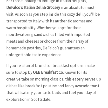
For those looking to indulge in Italian delights,
DeFalco’s Italian Deli & Grocery
is an absolute must-
visit. As soon as you step inside this cozy deli, you’ll be
transported to Italy with its authentic aromas and
warm hospitality. Whether you opt for their
mouthwatering sandwiches filled with imported
meats and cheeses or choose from their array of
homemade pastries, DeFalco’s guarantees an
unforgettable taste experience.
If you’re a fan of brunch or breakfast options, make
sure to stop by
OEB Breakfast Co.
Known for its
creative take on morning classics, this eatery serves up
dishes like breakfast poutine and fancy avocado toast
that will satisfy your taste buds and fuel your day of
exploration in Scottsdale.