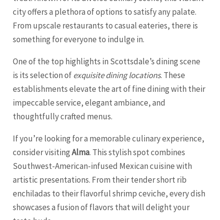
city offers a plethora of options to satisfy any palate.
From upscale restaurants to casual eateries, there is
something for everyone to indulge in.
One of the top highlights in Scottsdale’s dining scene
is its selection of
exquisite dining locations
. These
establishments elevate the art of fine dining with their
impeccable service, elegant ambiance, and
thoughtfully crafted menus.
If you’re looking for a memorable culinary experience,
consider visiting
Alma
. This stylish spot combines
Southwest-American-infused Mexican cuisine with
artistic presentations. From their tender short rib
enchiladas to their flavorful shrimp ceviche, every dish
showcases a fusion of flavors that will delight your