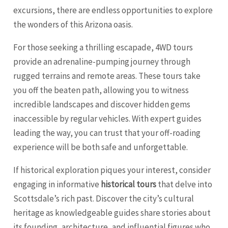
excursions, there are endless opportunities to explore
the wonders of this Arizona oasis.
For those seeking a thrilling escapade, 4WD tours
provide an adrenaline-pumping journey through
rugged terrains and remote areas. These tours take
you off the beaten path, allowing you to witness
incredible landscapes and discover hidden gems
inaccessible by regular vehicles. With expert guides
leading the way, you can trust that your off-roading
experience will be both safe and unforgettable.
If historical exploration piques your interest, consider
engaging in informative
historical tours
that delve into
Scottsdale’s rich past. Discover the city’s cultural
heritage as knowledgeable guides share stories about
its founding, architecture, and influential figures who