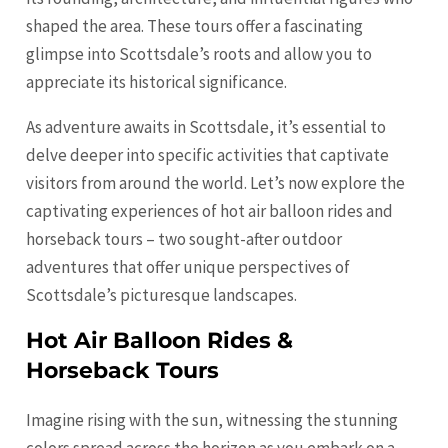
shaped the area. These tours offer a fascinating
glimpse into Scottsdale’s roots and allow you to
appreciate its historical significance.
As adventure awaits in Scottsdale, it’s essential to
delve deeper into specific activities that captivate
visitors from around the world. Let’s now explore the
captivating experiences of hot air balloon rides and
horseback tours – two sought-after outdoor
adventures that offer unique perspectives of
Scottsdale’s picturesque landscapes.
Hot Air Balloon Rides &
Horseback Tours
Imagine rising with the sun, witnessing the stunning