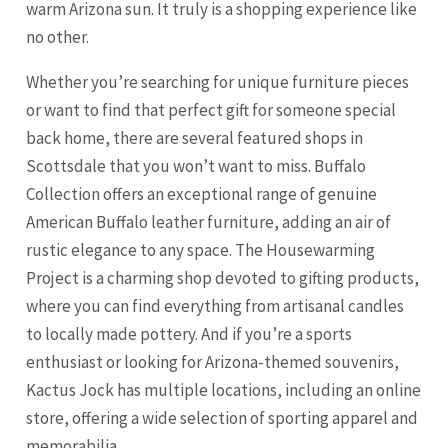
warm Arizona sun. It truly is a shopping experience like
no other.
Whether you’re searching for unique furniture pieces
or want to find that perfect gift for someone special
back home, there are several featured shops in
Scottsdale that you won’t want to miss. Buffalo
Collection offers an exceptional range of genuine
American Buffalo leather furniture, adding an air of
rustic elegance to any space. The Housewarming
Project is a charming shop devoted to gifting products,
where you can find everything from artisanal candles
to locally made pottery. And if you’re a sports
enthusiast or looking for Arizona-themed souvenirs,
Kactus Jock has multiple locations, including an online
store, offering a wide selection of sporting apparel and
memorabilia.