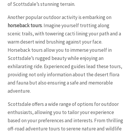
of Scottsdale’s stunning terrain.
Another popular outdoor activity is embarking on
horseback tours
. Imagine yourself trotting along
scenic trails, with towering cacti lining your path and a
warm desert wind brushing against your face.
Horseback tours allow you to immerse yourself in
Scottsdale’s rugged beauty while enjoying an
exhilarating ride. Experienced guides lead these tours,
providing not only information about the desert flora
and fauna but also ensuring a safe and memorable
adventure.
Scottsdale offers a wide range of options for outdoor
enthusiasts, allowing you to tailor your experience
based on your preferences and interests. From thrilling
off-road adventure tours to serene nature and wildlife