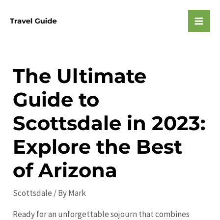
Skip
to
Mai
content
Men
The Ultimate
Guide to
Scottsdale in 2023:
Explore the Best
of Arizona
Scottsdale
/ By
Mark
Ready for an unforgettable sojourn that combines