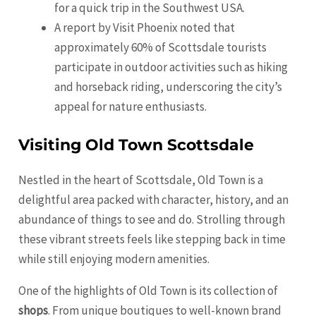
for a quick trip in the Southwest USA.
A report by Visit
Phoenix
noted that
approximately 60% of Scottsdale tourists
participate in outdoor activities such as hiking
and horseback riding, underscoring the city’s
appeal for nature enthusiasts.
Visiting Old Town Scottsdale
Nestled in the heart of Scottsdale, Old Town is a
delightful area packed with character, history, and an
abundance of things to see and do. Strolling through
these vibrant streets feels like stepping back in time
while still enjoying modern amenities.
One of the highlights of Old Town is its collection of
shops
. From unique boutiques to well-known brand