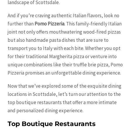
landscape of Scottsdale.
And if you’re craving authentic Italian flavors, look no
further than
Pomo Pizzeria
. This family-friendly Italian
joint not only offers mouthwatering wood-fired pizzas
but also handmade pasta dishes that are sure to
transport you to Italy with each bite. Whether you opt
for their traditional Margherita pizza or venture into
unique combinations like their truffle brie pizza, Pomo
Pizzeria promises an unforgettable dining experience.
Now that we’ve explored some of the exquisite dining
locations in Scottsdale, let’s turn our attention to the
top boutique restaurants that offer a more intimate
and personalized dining experience.
Top Boutique Restaurants