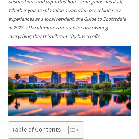
destinations and top-rated hotels, our guide has it all.
Whether you are planning a vacation or seeking new
experiences as a local resident, the Guide to
Scottsdale
in 2023 is the ultimate resource for discovering
everything that this vibrant city has to offer.
Table of Contents