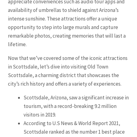
appreciate conveniences such as audio tour apps and
availability of umbrellas to shield against Arizona’s
intense sunshine. These attractions offer a unique
opportunity to step into large murals and capture
remarkable photos, creating memories that will last a
lifetime.
Now that we’ve covered some of the iconic attractions
in Scottsdale, let’s dive into visiting Old Town
Scottsdale, a charming district that showcases the
city’s rich history and offers a variety of experiences.
Scottsdale, Arizona, saw a significant increase in
tourism, with a record-breaking 9.2 million
visitors in 2019.
According to U.S News & World Report 2021,
Scottsdale ranked as the number 1 best place