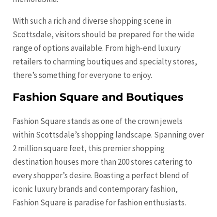
With such a rich and diverse shopping scene in
Scottsdale, visitors should be prepared for the wide
range of options available. From high-end luxury
retailers to charming boutiques and specialty stores,
there’s something for everyone to enjoy.
Fashion Square and Boutiques
Fashion Square stands as one of the crown jewels
within Scottsdale’s shopping landscape. Spanning over
2 million square feet, this premier shopping
destination houses more than 200 stores catering to
every shopper’s desire. Boasting a perfect blend of
iconic luxury brands and contemporary fashion,
Fashion Square is paradise for fashion enthusiasts.