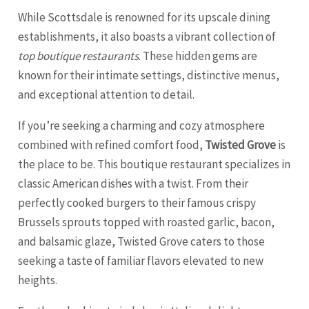
While Scottsdale is renowned for its upscale dining
establishments, it also boasts a vibrant collection of
top boutique restaurants
. These hidden gems are
known for their intimate settings, distinctive menus,
and exceptional attention to detail.
If you’re seeking a charming and cozy atmosphere
combined with refined comfort food,
Twisted Grove
is
the place to be. This boutique restaurant specializes in
classic American dishes with a twist. From their
perfectly cooked burgers to their famous crispy
Brussels sprouts topped with roasted garlic, bacon,
and balsamic glaze, Twisted Grove caters to those
seeking a taste of familiar flavors elevated to new
heights.