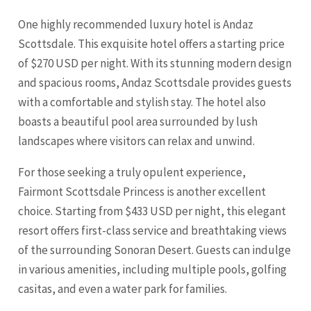
One highly recommended luxury hotel is Andaz
Scottsdale. This exquisite hotel offers a starting price
of $270 USD per night. With its stunning modern design
and spacious rooms, Andaz Scottsdale provides guests
with a comfortable and stylish stay. The hotel also
boasts a beautiful pool area surrounded by lush
landscapes where visitors can relax and unwind.
For those seeking a truly opulent experience,
Fairmont Scottsdale Princess is another excellent
choice. Starting from $433 USD per night, this elegant
resort offers first-class service and breathtaking views
of the surrounding Sonoran Desert. Guests can indulge
in various amenities, including multiple pools, golfing
casitas, and even a water park for families.