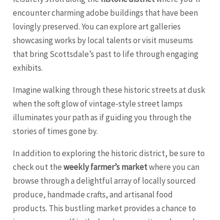
encounter charming adobe buildings that have been
lovingly preserved. You can explore art galleries
showcasing works by local talents or visit museums
that bring Scottsdale’s past to life through engaging
exhibits.
Imagine walking through these historic streets at dusk
when the soft glow of vintage-style street lamps
illuminates your path as if guiding you through the
stories of times gone by.
In addition to exploring the historic district, be sure to
check out the
weekly farmer’s market
where you can
browse through a delightful array of locally sourced
produce, handmade crafts, and artisanal food
products. This bustling market provides a chance to