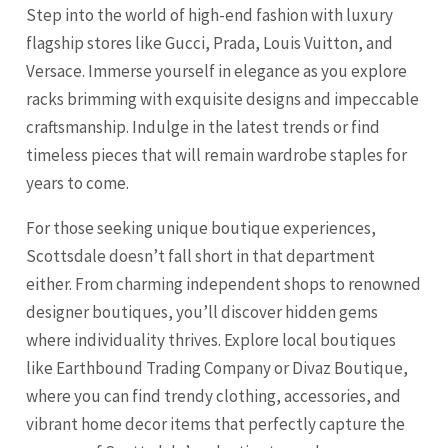
Step into the world of high-end fashion with luxury
flagship stores like Gucci, Prada, Louis Vuitton, and
Versace. Immerse yourself in elegance as you explore
racks brimming with exquisite designs and impeccable
craftsmanship. Indulge in the latest trends or find
timeless pieces that will remain wardrobe staples for
years to come.
For those seeking unique boutique experiences,
Scottsdale doesn’t fall short in that department
either. From charming independent shops to renowned
designer boutiques, you’ll discover hidden gems
where individuality thrives. Explore local boutiques
like Earthbound Trading Company or Divaz Boutique,
where you can find trendy clothing, accessories, and
vibrant home decor items that perfectly capture the