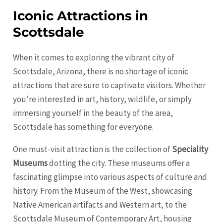
Iconic Attractions in
Scottsdale
When it comes to exploring the vibrant city of
Scottsdale, Arizona, there is no shortage of iconic
attractions that are sure to captivate visitors. Whether
you’re interested in art, history, wildlife, or simply
immersing yourself in the beauty of the area,
Scottsdale has something for everyone.
One must-visit attraction is the collection of
Speciality
Museums
dotting the city. These museums offer a
fascinating glimpse into various aspects of culture and
history. From the Museum of the West, showcasing
Native American artifacts and Western art, to the
Scottsdale Museum of Contemporary Art, housing