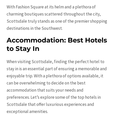
With Fashion Square at its helm and a plethora of
charming boutiques scattered throughout the city,
Scottsdale truly stands as one of the premier shopping
destinations in the Southwest.
Accommodation: Best Hotels
to Stay In
When visiting Scottsdale, finding the perfect hotel to
stay in is an essential part of ensuring a memorable and
enjoyable trip. With a plethora of options available, it
can be overwhelming to decide on the best
accommodation that suits your needs and
preferences. Let’s explore some of the top hotels in
Scottsdale that offer luxurious experiences and
exceptional amenities.