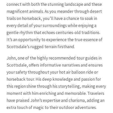
connect with both the stunning landscape and these
magnificent animals. As you meander through desert
trails on horseback, you’ll have a chance to soak in
every detail of your surroundings while enjoying a
gentle rhythm that echoes centuries-old traditions.
It’s an opportunity to experience the true essence of
Scottsdale’s rugged terrain firsthand.
John, one of the highly recommended tour guides in
Scottsdale, offers informative narratives and ensures
your safety throughout your hot air balloon ride or
horseback tour. His deep knowledge and passion for
this region shine through his storytelling, making every
moment with him enriching and memorable. Travelers
have praised John’s expertise and charisma, adding an
extra touch of magic to their outdoor adventures.