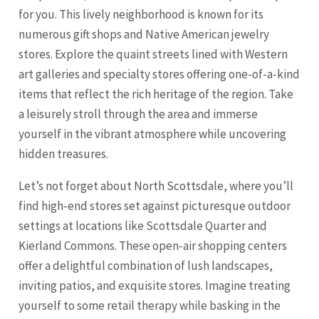
for you. This lively neighborhood is known for its
numerous gift shops and Native American jewelry
stores. Explore the quaint streets lined with Western
art galleries and specialty stores offering one-of-a-kind
items that reflect the rich heritage of the region. Take
a leisurely stroll through the area and immerse
yourself in the vibrant atmosphere while uncovering
hidden treasures.
Let’s not forget about North Scottsdale, where you’ll
find high-end stores set against picturesque outdoor
settings at locations like Scottsdale Quarter and
Kierland Commons. These open-air shopping centers
offer a delightful combination of lush landscapes,
inviting patios, and exquisite stores. Imagine treating
yourself to some retail therapy while basking in the