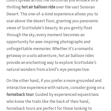
colors spread across the horizon as you embark on a
thrilling
hot air balloon ride
over the vast Sonoran
Desert. This one-of-a-kind experience allows you to
soar above the desert floor, granting you panoramic
views of Scottsdale’s beauty. As you gently float
through the sky, every moment becomes an
opportunity for awe-inspiring photographs and
unforgettable memories. Whether it’s a romantic
getaway or a solo adventure, hot air balloon rides
provide an enchanting way to explore Scottsdale’s
natural wonders from a bird’s-eye perspective.
On the other hand, if you prefer a more grounded and
interactive experience with nature, consider going on a
horseback tour
. Guided by experienced equestrians
who know the trails like the back of their hand,
horseback tours are perfect for those looking to