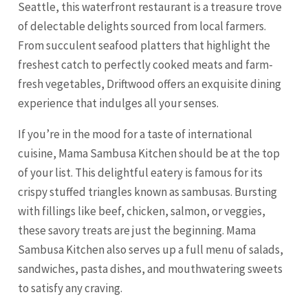
Seattle, this waterfront restaurant is a treasure trove
of delectable delights sourced from local farmers.
From succulent seafood platters that highlight the
freshest catch to perfectly cooked meats and farm-
fresh vegetables, Driftwood offers an exquisite dining
experience that indulges all your senses.
If you’re in the mood for a taste of international
cuisine, Mama Sambusa Kitchen should be at the top
of your list. This delightful eatery is famous for its
crispy stuffed triangles known as sambusas. Bursting
with fillings like beef, chicken, salmon, or veggies,
these savory treats are just the beginning. Mama
Sambusa Kitchen also serves up a full menu of salads,
sandwiches, pasta dishes, and mouthwatering sweets
to satisfy any craving.