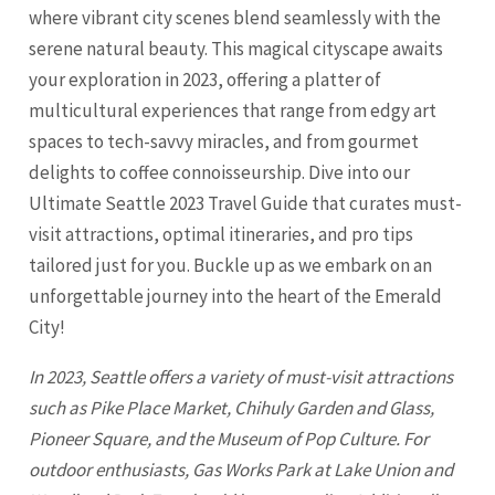
where vibrant city scenes blend seamlessly with the
serene natural beauty. This magical cityscape awaits
your exploration in 2023, offering a platter of
multicultural experiences that range from edgy art
spaces to tech-savvy miracles, and from gourmet
delights to coffee connoisseurship. Dive into our
Ultimate Seattle 2023 Travel Guide that curates must-
visit attractions, optimal itineraries, and pro tips
tailored just for you. Buckle up as we embark on an
unforgettable journey into the heart of the Emerald
City!
In 2023,
Seattle
offers a variety of must-visit attractions
such as Pike Place Market, Chihuly Garden and Glass,
Pioneer Square, and the Museum of Pop Culture. For
outdoor enthusiasts, Gas Works Park at Lake Union and