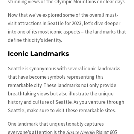
stunning views of the Olympic Mountains on clear days.
Now that we’ve explored some of the overall must-
visit attractions in Seattle for 2023, let’s dive deeper
into one of its most iconic aspects – the landmarks that
define this city’s identity.
Iconic Landmarks
Seattle is synonymous with several iconic landmarks
that have become symbols representing this
remarkable city. These landmarks not only provide
breathtaking views but also illustrate the unique
history and culture of Seattle. As you venture through
Seattle, make sure to visit these remarkable sites.
One landmark that unquestionably captures
everyone’s attention is the
Space Needle
. Rising 605