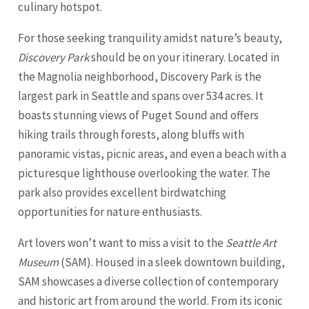
culinary hotspot.
For those seeking tranquility amidst nature’s beauty,
Discovery Park
should be on your itinerary. Located in
the Magnolia neighborhood, Discovery Park is the
largest park in Seattle and spans over 534 acres. It
boasts stunning views of Puget Sound and offers
hiking trails through forests, along bluffs with
panoramic vistas, picnic areas, and even a beach with a
picturesque lighthouse overlooking the water. The
park also provides excellent birdwatching
opportunities for nature enthusiasts.
Art lovers won’t want to miss a visit to the
Seattle Art
Museum
(SAM). Housed in a sleek downtown building,
SAM showcases a diverse collection of contemporary
and historic art from around the world. From its iconic