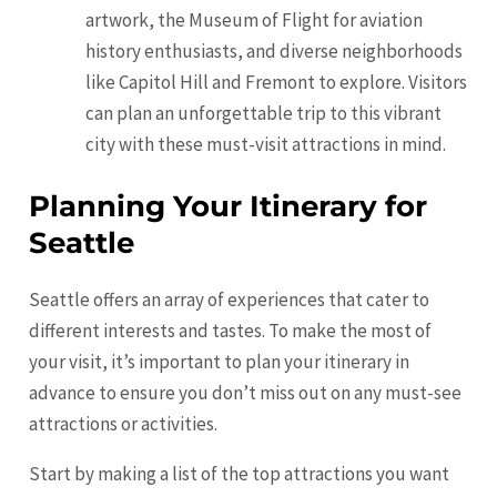
artwork, the Museum of Flight for aviation
history enthusiasts, and diverse neighborhoods
like Capitol Hill and
Fremont
to explore. Visitors
can plan an unforgettable trip to this vibrant
city with these must-visit attractions in mind.
Planning Your Itinerary for
Seattle
Seattle offers an array of experiences that cater to
different interests and tastes. To make the most of
your visit, it’s important to plan your itinerary in
advance to ensure you don’t miss out on any must-see
attractions or activities.
Start by making a list of the top attractions you want