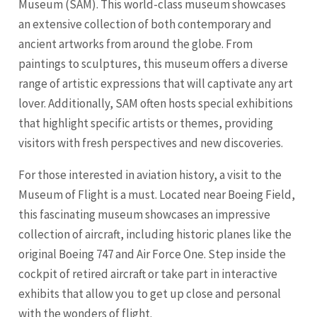
Museum (SAM). This world-class museum showcases
an extensive collection of both contemporary and
ancient artworks from around the globe. From
paintings to sculptures, this museum offers a diverse
range of artistic expressions that will captivate any art
lover. Additionally, SAM often hosts special exhibitions
that highlight specific artists or themes, providing
visitors with fresh perspectives and new discoveries.
For those interested in aviation history, a visit to the
Museum of Flight is a must. Located near Boeing Field,
this fascinating museum showcases an impressive
collection of aircraft, including historic planes like the
original Boeing 747 and Air Force One. Step inside the
cockpit of retired aircraft or take part in interactive
exhibits that allow you to get up close and personal
with the wonders of flight.