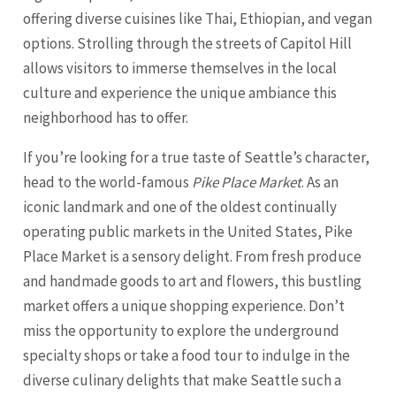
offering diverse cuisines like Thai, Ethiopian, and vegan
options. Strolling through the streets of Capitol Hill
allows visitors to immerse themselves in the local
culture and experience the unique ambiance this
neighborhood has to offer.
If you’re looking for a true taste of Seattle’s character,
head to the world-famous
Pike Place Market
. As an
iconic landmark and one of the oldest continually
operating public markets in the United States, Pike
Place Market is a sensory delight. From fresh produce
and handmade goods to art and flowers, this bustling
market offers a unique shopping experience. Don’t
miss the opportunity to explore the underground
specialty shops or take a food tour to indulge in the
diverse culinary delights that make
Seattle
such a