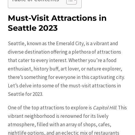
Must-Visit Attractions in
Seattle 2023
Seattle, known as the Emerald City, is a vibrant and
diverse destination offering a plethora of attractions
that cater to every interest. Whether you’re a food
enthusiast, history buff, art lover, or nature explorer,
there’s something for everyone in this captivating city.
Let’s delve into some of the must-visit attractions in
Seattle
for 2023.
One of the top attractions to explore is
Capitol Hill
. This
vibrant neighborhood is renowned for its lively
atmosphere, filled with an array of shops, cafes,
nightlife options, and an eclectic mix of restaurants