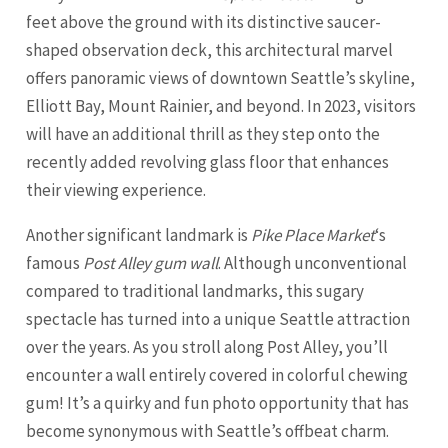
feet above the ground with its distinctive saucer-
shaped observation deck, this architectural marvel
offers panoramic views of downtown Seattle’s skyline,
Elliott Bay, Mount Rainier, and beyond. In 2023, visitors
will have an additional thrill as they step onto the
recently added revolving glass floor that enhances
their viewing experience.
Another significant landmark is
Pike Place Market
‘s
famous
Post Alley gum wall
. Although unconventional
compared to traditional landmarks, this sugary
spectacle has turned into a unique Seattle attraction
over the years. As you stroll along Post Alley, you’ll
encounter a wall entirely covered in colorful chewing
gum! It’s a quirky and fun photo opportunity that has
become synonymous with Seattle’s offbeat charm.