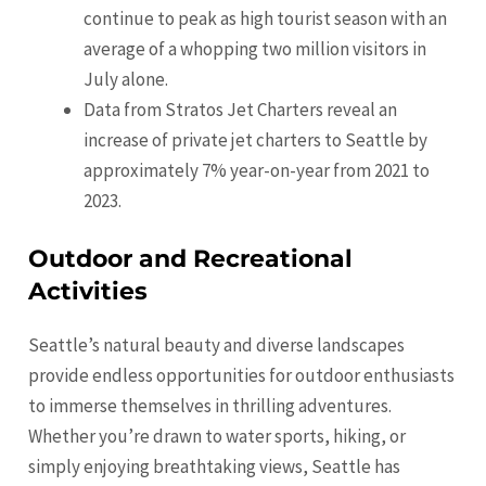
continue to peak as high tourist season with an
average of a whopping two million visitors in
July alone.
Data from Stratos Jet Charters reveal an
increase of private jet charters to Seattle by
approximately 7% year-on-year from 2021 to
2023.
Outdoor and Recreational
Activities
Seattle’s natural beauty and diverse landscapes
provide endless opportunities for outdoor enthusiasts
to immerse themselves in thrilling adventures.
Whether you’re drawn to water sports, hiking, or
simply enjoying breathtaking views, Seattle has