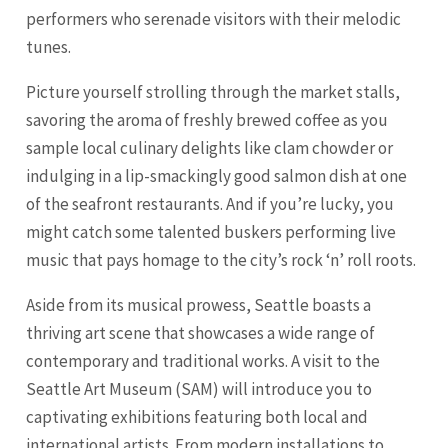
performers who serenade visitors with their melodic
tunes.
Picture yourself strolling through the market stalls,
savoring the aroma of freshly brewed coffee as you
sample local culinary delights like clam chowder or
indulging in a lip-smackingly good salmon dish at one
of the seafront restaurants. And if you’re lucky, you
might catch some talented buskers performing live
music that pays homage to the city’s rock ‘n’ roll roots.
Aside from its musical prowess, Seattle boasts a
thriving art scene that showcases a wide range of
contemporary and traditional works. A visit to the
Seattle Art Museum (SAM) will introduce you to
captivating exhibitions featuring both local and
international artists. From modern installations to