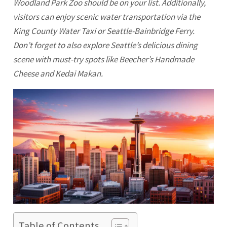
Woodland Park Zoo should be on your list. Additionally,
visitors can enjoy scenic water transportation via the
King County Water Taxi or Seattle-Bainbridge Ferry.
Don’t forget to also explore Seattle’s delicious dining
scene with must-try spots like Beecher’s Handmade
Cheese and Kedai Makan.
Table of Contents