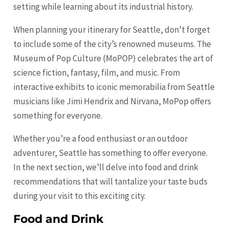
setting while learning about its industrial history.
When planning your itinerary for Seattle, don’t forget
to include some of the city’s renowned museums. The
Museum of Pop Culture (MoPOP) celebrates the art of
science fiction, fantasy, film, and music. From
interactive exhibits to iconic memorabilia from Seattle
musicians like Jimi Hendrix and Nirvana, MoPop offers
something for everyone.
Whether you’re a food enthusiast or an outdoor
adventurer, Seattle has something to offer everyone.
In the next section, we’ll delve into food and drink
recommendations that will tantalize your taste buds
during your visit to this exciting city.
Food and Drink