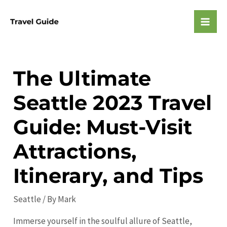
Skip
to
Mai
content
Men
The Ultimate
Seattle 2023 Travel
Guide: Must-Visit
Attractions,
Itinerary, and Tips
Seattle
/ By
Mark
Immerse yourself in the soulful allure of Seattle,