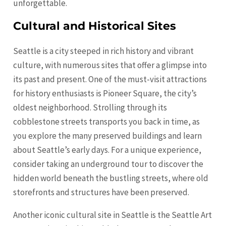
unforgettable.
Cultural and Historical Sites
Seattle is a city steeped in rich history and vibrant
culture, with numerous sites that offer a glimpse into
its past and present. One of the must-visit attractions
for history enthusiasts is Pioneer Square, the city’s
oldest neighborhood. Strolling through its
cobblestone streets transports you back in time, as
you explore the many preserved buildings and learn
about Seattle’s early days. For a unique experience,
consider taking an underground tour to discover the
hidden world beneath the bustling streets, where old
storefronts and structures have been preserved.
Another iconic cultural site in Seattle is the Seattle Art