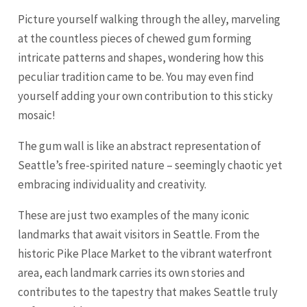
Picture yourself walking through the alley, marveling
at the countless pieces of chewed gum forming
intricate patterns and shapes, wondering how this
peculiar tradition came to be. You may even find
yourself adding your own contribution to this sticky
mosaic!
The gum wall is like an abstract representation of
Seattle’s free-spirited nature – seemingly chaotic yet
embracing individuality and creativity.
These are just two examples of the many iconic
landmarks that await visitors in Seattle. From the
historic Pike Place Market to the vibrant waterfront
area, each landmark carries its own stories and
contributes to the tapestry that makes Seattle truly