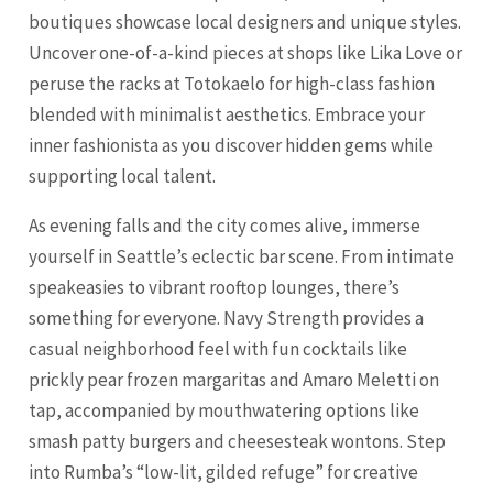
boutiques showcase local designers and unique styles.
Uncover one-of-a-kind pieces at shops like Lika Love or
peruse the racks at Totokaelo for high-class fashion
blended with minimalist aesthetics. Embrace your
inner fashionista as you discover hidden gems while
supporting local talent.
As evening falls and the city comes alive, immerse
yourself in Seattle’s eclectic bar scene. From intimate
speakeasies to vibrant rooftop lounges, there’s
something for everyone. Navy Strength provides a
casual neighborhood feel with fun cocktails like
prickly pear frozen margaritas and Amaro Meletti on
tap, accompanied by mouthwatering options like
smash patty burgers and cheesesteak wontons. Step
into Rumba’s “low-lit, gilded refuge” for creative