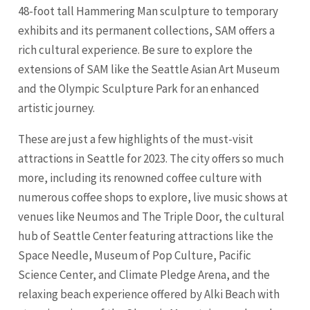
48-foot tall Hammering Man sculpture to temporary
exhibits and its permanent collections, SAM offers a
rich cultural experience. Be sure to explore the
extensions of SAM like the Seattle Asian Art Museum
and the Olympic Sculpture Park for an enhanced
artistic journey.
These are just a few highlights of the must-visit
attractions in Seattle for 2023. The city offers so much
more, including its renowned coffee culture with
numerous coffee shops to explore, live music shows at
venues like Neumos and The Triple Door, the cultural
hub of Seattle Center featuring attractions like the
Space Needle, Museum of Pop Culture, Pacific
Science Center, and Climate Pledge Arena, and the
relaxing beach experience offered by Alki Beach with