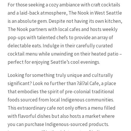
For those seeking a cozy ambiance with craft cocktails
and a laid-back atmosphere, The Nook in West Seattle
is an absolute gem. Despite not having its own kitchen,
The Nook partners with local cafes and hosts weekly
pop-ups with talented chefs to provide an array of
delectable eats. Indulge in their carefully curated
cocktail menu while unwinding on their heated patio –
perfect for enjoying Seattle’s cool evenings.
Looking for something truly unique and culturally
significant? Look no further than ʔálʔal Cafe, a place
that embodies the spirit of pre-colonial traditional
foods sourced from local Indigenous communities.
This extraordinary cafe not only offers a menu filled
with flavorful dishes but also hosts a market where
you can purchase Indigenous-sourced products.