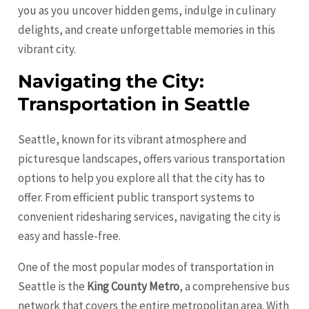
you as you uncover hidden gems, indulge in culinary
delights, and create unforgettable memories in this
vibrant city.
Navigating the City:
Transportation in Seattle
Seattle, known for its vibrant atmosphere and
picturesque landscapes, offers various transportation
options to help you explore all that the city has to
offer. From efficient public transport systems to
convenient ridesharing services, navigating the city is
easy and hassle-free.
One of the most popular modes of transportation in
Seattle is the
King County Metro
, a comprehensive bus
network that covers the entire metropolitan area. With