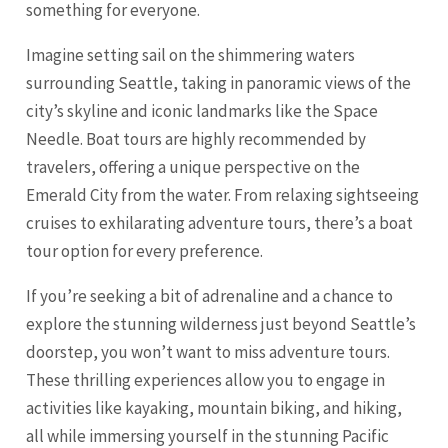
something for everyone.
Imagine setting sail on the shimmering waters
surrounding Seattle, taking in panoramic views of the
city’s skyline and iconic landmarks like the Space
Needle. Boat tours are highly recommended by
travelers, offering a unique perspective on the
Emerald City from the water. From relaxing sightseeing
cruises to exhilarating adventure tours, there’s a boat
tour option for every preference.
If you’re seeking a bit of adrenaline and a chance to
explore the stunning wilderness just beyond Seattle’s
doorstep, you won’t want to miss adventure tours.
These thrilling experiences allow you to engage in
activities like kayaking, mountain biking, and hiking,
all while immersing yourself in the stunning Pacific