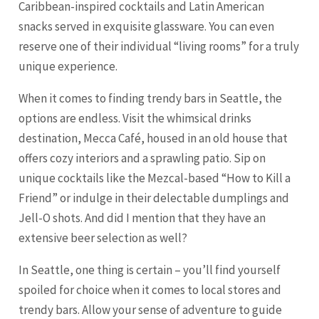
Caribbean-inspired cocktails and Latin American
snacks served in exquisite glassware. You can even
reserve one of their individual “living rooms” for a truly
unique experience.
When it comes to finding trendy bars in Seattle, the
options are endless. Visit the whimsical drinks
destination, Mecca Café, housed in an old house that
offers cozy interiors and a sprawling patio. Sip on
unique cocktails like the Mezcal-based “How to Kill a
Friend” or indulge in their delectable dumplings and
Jell-O shots. And did I mention that they have an
extensive beer selection as well?
In Seattle, one thing is certain – you’ll find yourself
spoiled for choice when it comes to local stores and
trendy bars. Allow your sense of adventure to guide