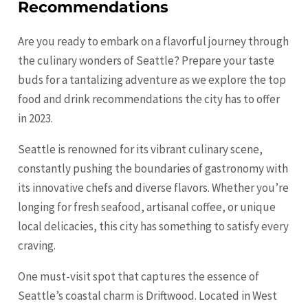
Recommendations
Are you ready to embark on a flavorful journey through
the culinary wonders of Seattle? Prepare your taste
buds for a tantalizing adventure as we explore the top
food and drink recommendations the city has to offer
in 2023.
Seattle is renowned for its vibrant culinary scene,
constantly pushing the boundaries of gastronomy with
its innovative chefs and diverse flavors. Whether you’re
longing for fresh seafood, artisanal coffee, or unique
local delicacies, this city has something to satisfy every
craving.
One must-visit spot that captures the essence of
Seattle’s coastal charm is Driftwood. Located in West