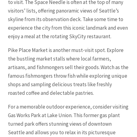
to visit. The Space Needle is often at the top of many
visitors’ lists, offering panoramic views of Seattle’s
skyline from its observation deck. Take some time to
experience the city from this iconic landmark and even
enjoy a meal at the rotating SkyCity restaurant.
Pike Place Market is another must-visit spot. Explore
the bustling market stalls where local farmers,
artisans, and fishmongers sell their goods. Watch as the
famous fishmongers throw fish while exploring unique
shops and sampling delicious treats like freshly
roasted coffee and delectable pastries.
For a memorable outdoor experience, consider visiting
Gas Works Park at Lake Union. This former gas plant
turned park offers stunning views of downtown
Seattle and allows you to relax in its picturesque