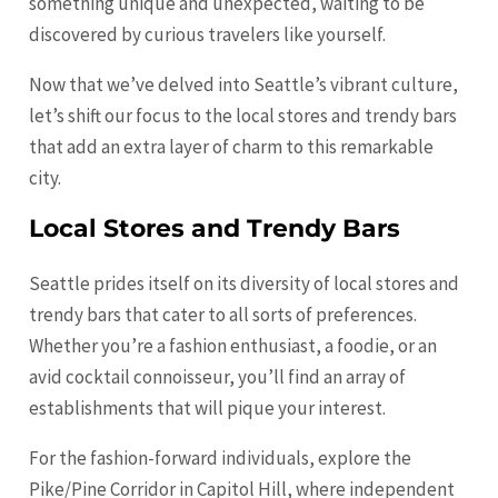
something unique and unexpected, waiting to be
discovered by curious travelers like yourself.
Now that we’ve delved into Seattle’s vibrant culture,
let’s shift our focus to the local stores and trendy bars
that add an extra layer of charm to this remarkable
city.
Local Stores and Trendy Bars
Seattle prides itself on its diversity of local stores and
trendy bars that cater to all sorts of preferences.
Whether you’re a fashion enthusiast, a foodie, or an
avid cocktail connoisseur, you’ll find an array of
establishments that will pique your interest.
For the fashion-forward individuals, explore the
Pike/Pine Corridor in Capitol Hill, where independent