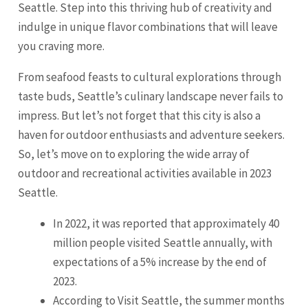
Seattle. Step into this thriving hub of creativity and
indulge in unique flavor combinations that will leave
you craving more.
From seafood feasts to cultural explorations through
taste buds, Seattle’s culinary landscape never fails to
impress. But let’s not forget that this city is also a
haven for outdoor enthusiasts and adventure seekers.
So, let’s move on to exploring the wide array of
outdoor and recreational activities available in 2023
Seattle.
In 2022, it was reported that approximately 40
million people visited Seattle annually, with
expectations of a 5% increase by the end of
2023.
According to Visit Seattle, the summer months