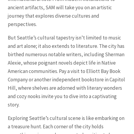
ancient artifacts, SAM will take you on an artistic
journey that explores diverse cultures and
perspectives.
But Seattle’s cultural tapestry isn’t limited to music
and art alone; it also extends to literature. The city has
birthed numerous notable writers, including Sherman
Alexie, whose poignant novels depict life in Native
American communities. Pay a visit to Elliott Bay Book
Company or another independent bookstore in Capitol
Hill, where shelves are adorned with literary wonders
and cozy nooks invite you to dive into a captivating
story.
Exploring Seattle’s cultural scene is like embarking on
a treasure hunt. Each corner of the city holds