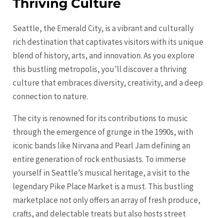
Thriving Culture
Seattle, the Emerald City, is a vibrant and culturally
rich destination that captivates visitors with its unique
blend of history, arts, and innovation. As you explore
this bustling metropolis, you’ll discover a thriving
culture that embraces diversity, creativity, and a deep
connection to nature.
The city is renowned for its contributions to music
through the emergence of grunge in the 1990s, with
iconic bands like Nirvana and Pearl Jam defining an
entire generation of rock enthusiasts. To immerse
yourself in Seattle’s musical heritage, a visit to the
legendary Pike Place Market is a must. This bustling
marketplace not only offers an array of fresh produce,
crafts, and delectable treats but also hosts street