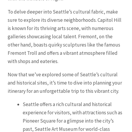
To delve deeper into Seattle’s cultural fabric, make
sure to explore its diverse neighborhoods. Capitol Hill
is known for its thriving arts scene, with numerous
galleries showcasing local talent.
Fremont
, on the
other hand, boasts quirky sculptures like the famous
Fremont Troll and offers a vibrant atmosphere filled
with shops and eateries.
Now that we’ve explored some of Seattle’s cultural
and historical sites, it’s time to dive into planning your
itinerary for an unforgettable trip to this vibrant city.
Seattle offers a rich cultural and historical
experience for visitors, with attractions such as
Pioneer Square for a glimpse into the city’s
past, Seattle Art Museum for world-class