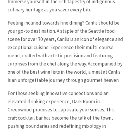
Immerse yourself in the rich tapestry of indigenous
culinary heritage as you savor every bite.
Feeling inclined towards fine dining? Canlis should be
your go-to destination. A staple of the Seattle food
scene for over 70 years, Canlis is an icon of elegance and
exceptional cuisine. Experience their multi-course
menu, crafted with artistic precision and featuring
surprises from the chef along the way. Accompanied by
one of the best wine lists in the world, a meal at Canlis
is an unforgettable journey through gourmet heaven.
For those seeking innovative concoctions and an
elevated drinking experience, Dark Room in
Greenwood promises to captivate your senses. This
craft cocktail bar has become the talk of the town,
pushing boundaries and redefining mixology in