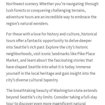
Northwest scenery. Whether you’re navigating through
lush forests or conquering challenging terrains,
adventure tours are an incredible way to embrace the
region’s natural wonders.
For those with a love for history and culture, historical
tours offer a fantastic opportunity to delve deeper
into Seattle’s rich past. Explore the city’s historic
neighborhoods, visit iconic landmarks like Pike Place
Market, and learn about the fascinating stories that
have shaped Seattle into what it is today. Immerse
yourself in the local heritage and gain insight into the
city’s diverse cultural tapestry.
The breathtaking beauty of Washington state extends
beyond Seattle’s city limits. Consider taking a full-day
tour to discover even more magnificent natural