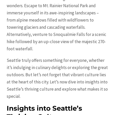
wonders. Escape to Mt. Rainier National Park and
immerse yourself in its awe-inspiring landscapes –
from alpine meadows filled with wildflowers to
towering glaciers and cascading waterfalls.
Alternatively, venture to Snoqualmie Falls for a scenic
hike followed by an up-close view of the majestic 270-
foot waterfall.
Seattle truly offers something for everyone, whether
it’s indulging in culinary delights or exploring the great
outdoors. But let’s not forget that vibrant culture lies
at the heart of this city. Let’s now dive into insights into
Seattle’s thriving culture and explore what makes it so
special.
Insights into Seattle’s